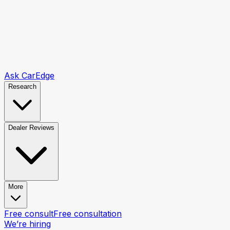
Ask CarEdge
Research
Dealer Reviews
More
Free consult
Free consultation
We’re hiring