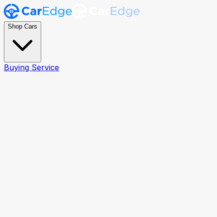
Shop Cars
Buying Service