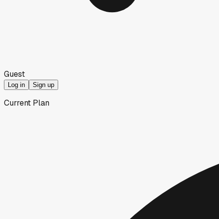
Guest
Log in
Sign up
Current Plan