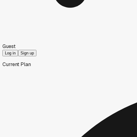
Guest
Log in
Sign up
Current Plan