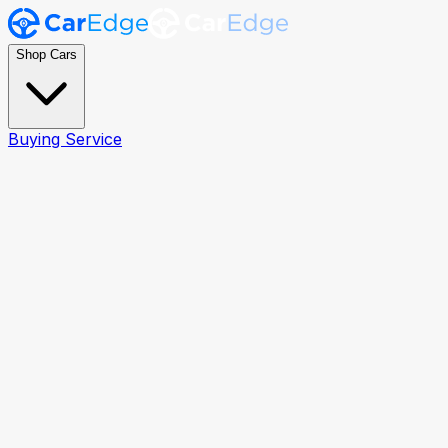
Shop Cars
Buying Service