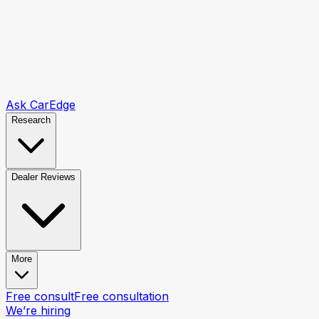
Ask CarEdge
Research
Dealer Reviews
More
Free consult
Free consultation
We’re hiring