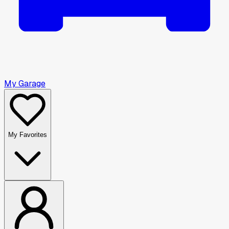
My Garage
My Favorites