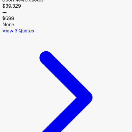
$39,329
—
$699
None
View
3
Quotes