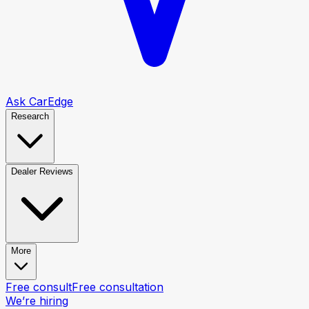
Ask CarEdge
Research
Dealer Reviews
More
Free consult
Free consultation
We’re hiring