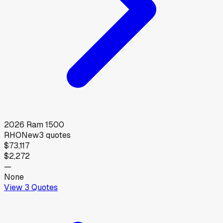
2026
Ram
1500
RHO
New
3
quotes
$73,117
$2,272
—
None
View
3
Quotes