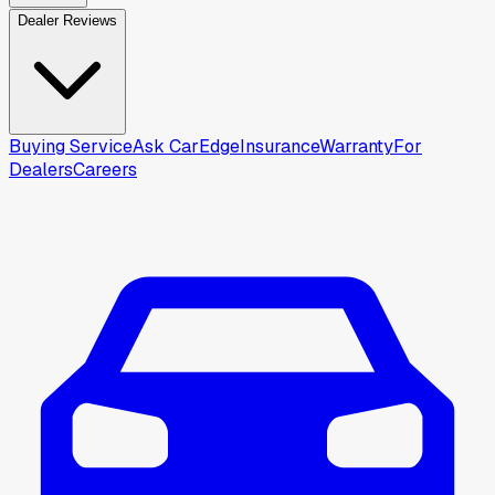
Dealer Reviews
Buying Service
Ask CarEdge
Insurance
Warranty
For
Dealers
Careers