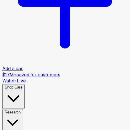
Add a car
$17M+
saved for customers
Watch Live
Shop Cars
Research