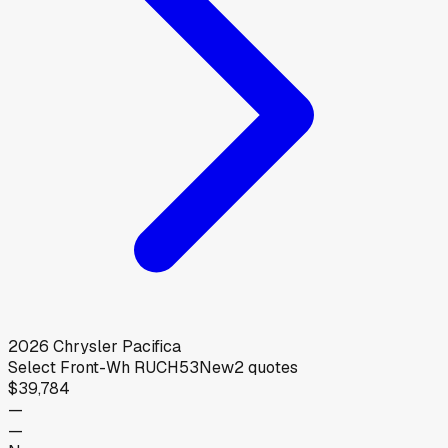
2026
Chrysler
Pacifica
Select Front-Wh RUCH53
New
2
quotes
$39,784
—
—