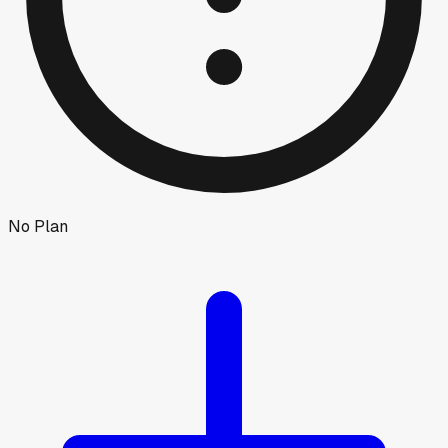
No Plan