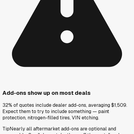
Add-ons show up on most deals
32% of quotes include dealer add-ons, averaging $1,509.
Expect them to try to include something — paint
protection, nitrogen-filled tires, VIN etching.
Tip
Nearly all aftermarket add-ons are optional and