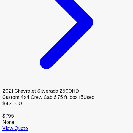
2021
Chevrolet
Silverado 2500HD
Custom 4x4 Crew Cab 6.75 ft. box 15
Used
$42,500
—
$795
None
View Quote