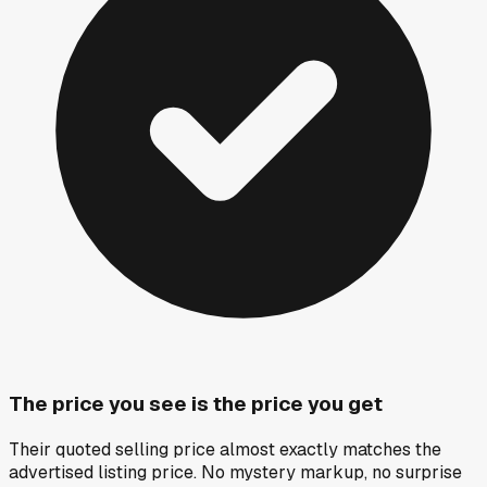
The price you see is the price you get
Their quoted selling price almost exactly matches the
advertised listing price. No mystery markup, no surprise