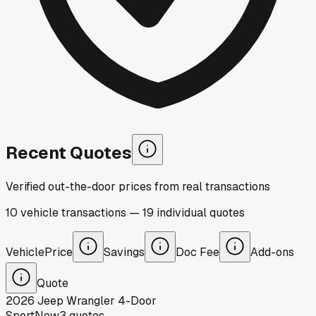
Recent Quotes
Verified out-the-door prices from real transactions
10
vehicle
transactions
—
19
individual
quotes
Vehicle
Price
Savings
Doc Fee
Add-ons
Quote
2026
Jeep
Wrangler 4-Door
Sport
New
3
quotes