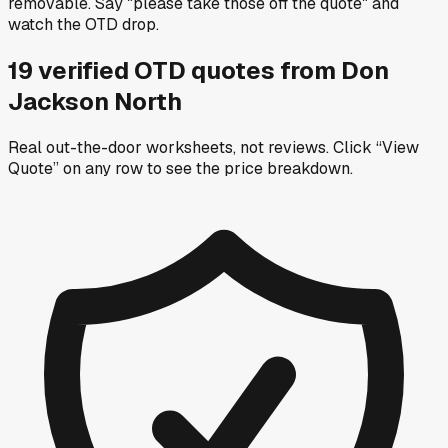
removable. Say "please take those off the quote" and
watch the OTD drop.
19
verified OTD
quotes
from
Don
Jackson North
Real out-the-door worksheets, not reviews.
Click “View
Quote” on any row
to see the price breakdown.