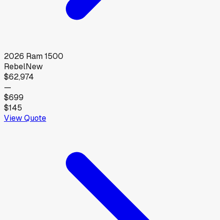
2026
Ram
1500
Rebel
New
$62,974
—
$699
$145
View Quote