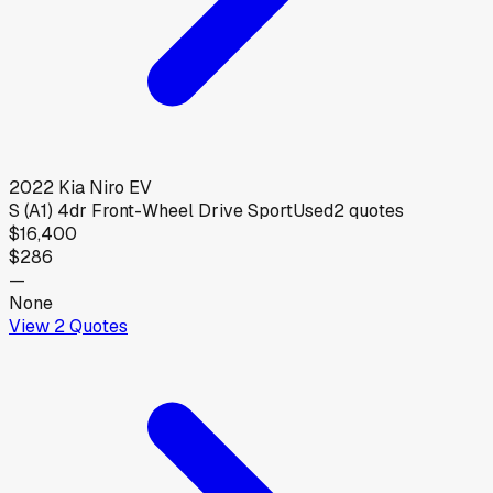
2022
Kia
Niro EV
S (A1) 4dr Front-Wheel Drive Sport
Used
2
quotes
$16,400
$286
—
None
View
2
Quotes