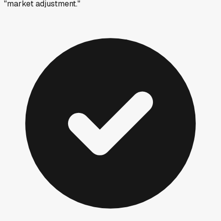
"market adjustment."