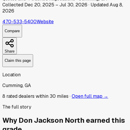
Collected
Dec 20, 2025
–
Jul 30, 2026
· Updated
Aug 8,
2026
470-533-5400
Website
Compare
Share
Claim this page
Location
Cumming, GA
8
rated dealer
s
within 30 miles ·
Open full map →
The full story
Why
Don Jackson North
earned this
grade