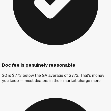
Doc fee is genuinely reasonable
$0 is $773 below the GA average of $773. That's money
you keep — most dealers in their market charge more.