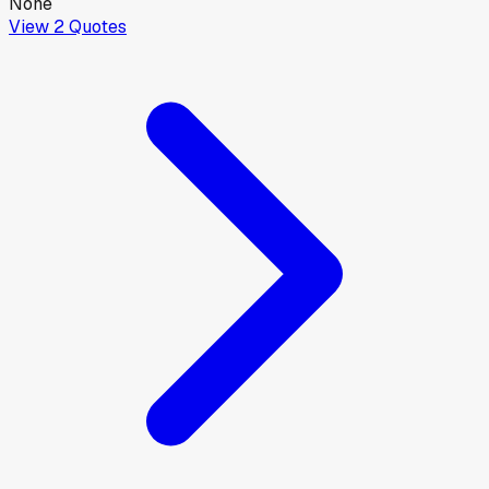
None
View
2
Quotes