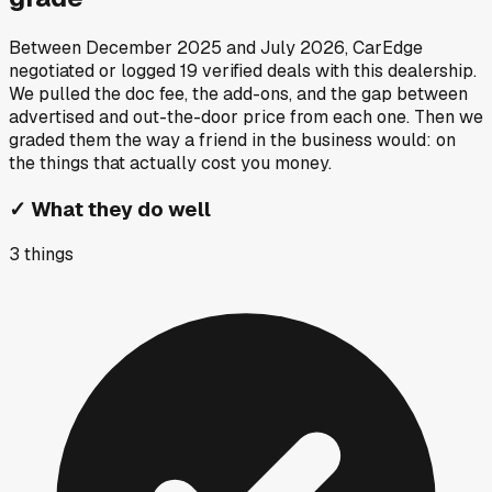
Between
December 2025
and
July 2026
, CarEdge
negotiated or logged
19
verified deals
with this dealership.
We pulled the doc fee, the add-ons, and the gap between
advertised and out-the-door price from each one. Then we
graded them the way a friend in the business would: on
the things that actually cost you money.
✓
What they do well
3
things