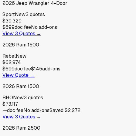
2026
Jeep
Wrangler 4-Door
Sport
New
3
quotes
$39,329
$699
doc fee
No add-ons
View
3
Quotes →
2026
Ram
1500
Rebel
New
$62,974
$699
doc fee
$145
add-ons
View Quote →
2026
Ram
1500
RHO
New
3
quotes
$73,117
—
doc fee
No add-ons
Saved
$2,272
View
3
Quotes →
2026
Ram
2500