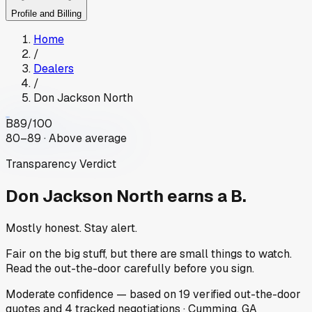
Profile and Billing
Home
/
Dealers
/
Don Jackson North
B
89
/100
80–89 · Above average
Transparency Verdict
Don Jackson North
earns a B.
Mostly honest. Stay alert.
Fair on the big stuff, but there are small things to watch.
Read the out-the-door carefully before you sign.
Moderate
confidence
— based on
19
verified out-the-door
quotes
and
4
tracked
negotiations
·
Cumming, GA