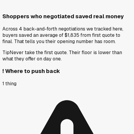
Shoppers who negotiated saved real money
Across 4 back-and-forth negotiations we tracked here,
buyers saved an average of $1,835 from first quote to
final. That tells you their opening number has room.
Tip
Never take the first quote. Their floor is lower than
what they offer on day one.
!
Where to push back
1
thing