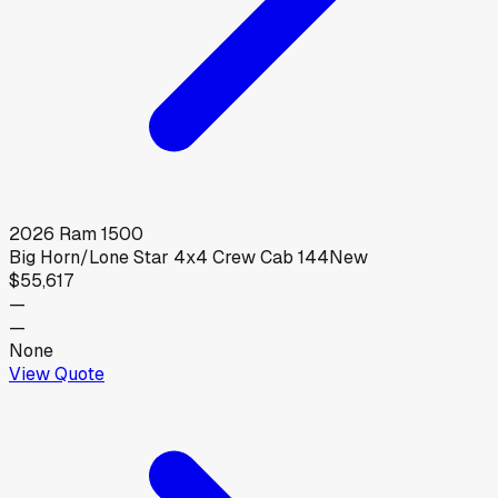
2026
Ram
1500
Big Horn/Lone Star 4x4 Crew Cab 144
New
$55,617
—
—
None
View Quote