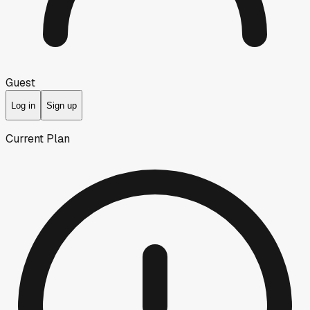
Guest
Log in
Sign up
Current Plan