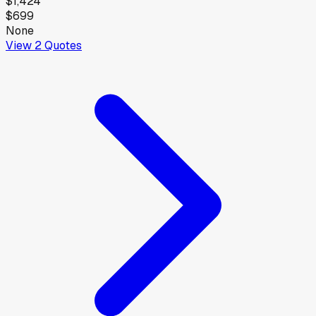
$1,424
$699
None
View
2
Quotes