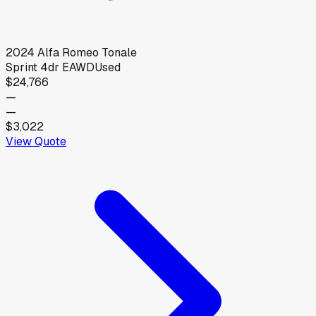
2024
Alfa Romeo
Tonale
Sprint 4dr EAWD
Used
$24,766
—
—
$3,022
View Quote