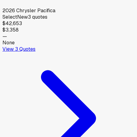
2026
Chrysler
Pacifica
Select
New
3
quotes
$42,653
$3,358
—
None
View
3
Quotes