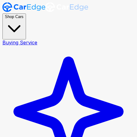
Shop Cars
Buying Service