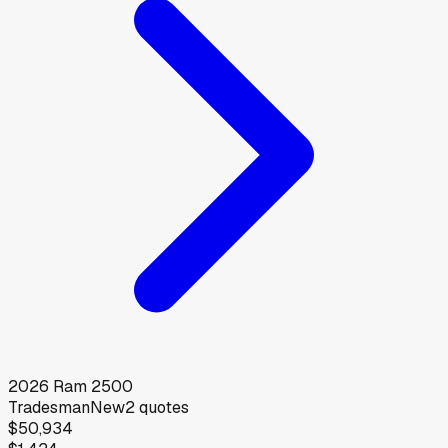
2026
Ram
2500
Tradesman
New
2
quotes
$50,934