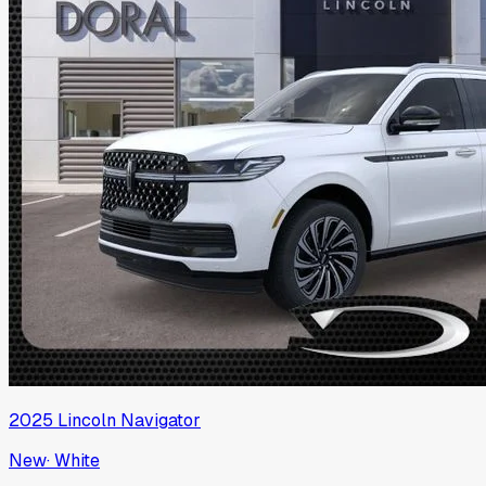
2025
Lincoln
Navigator
New
·
White