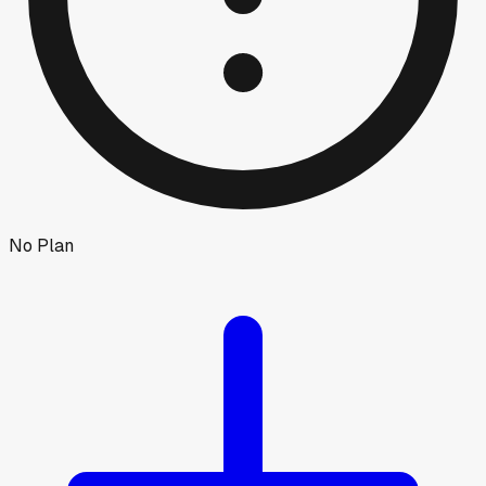
No Plan