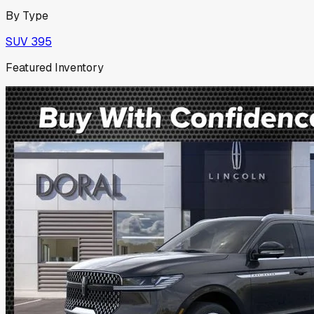
By Type
SUV
395
Featured Inventory