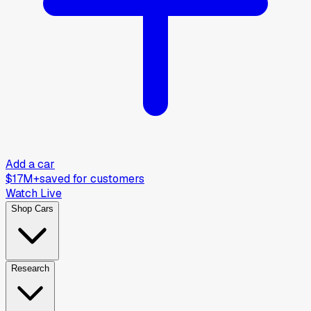
Add a car
$17M+
saved for customers
Watch Live
Shop Cars
Research