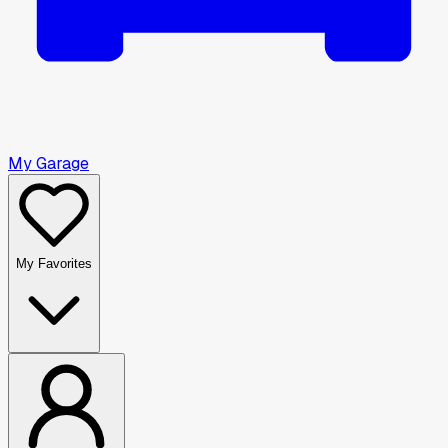
My Garage
My Favorites