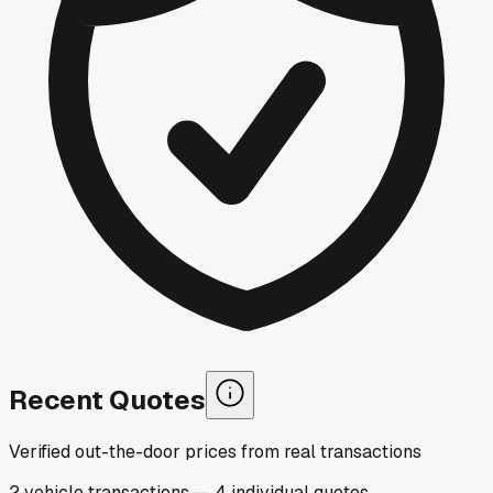
Recent Quotes
Verified out-the-door prices from real transactions
2
vehicle
transactions
—
4
individual
quotes