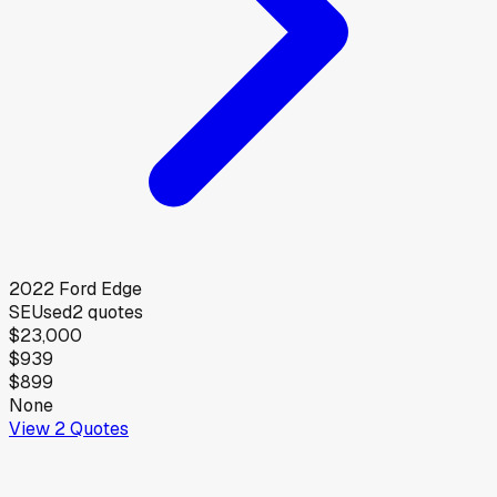
2022
Ford
Edge
SE
Used
2
quotes
$23,000
$939
$899
None
View
2
Quotes