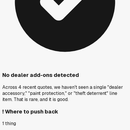
No dealer add-ons detected
Across 4 recent quotes, we haven't seen a single "dealer
accessory," "paint protection," or "theft deterrent" line
item. That is rare, and it is good.
!
Where to push back
1
thing