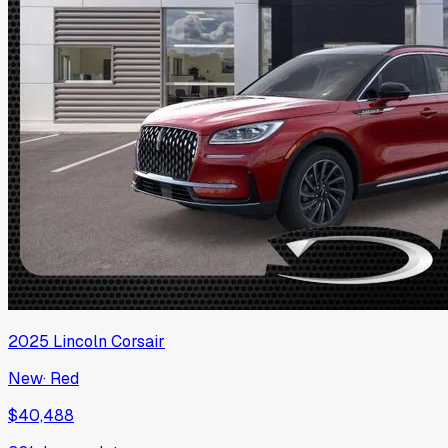
2025
Lincoln
Corsair
New
·
Red
$40,488