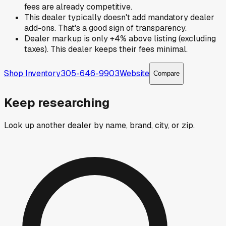
fees are already competitive.
This dealer typically doesn't add mandatory dealer
add-ons. That's a good sign of transparency.
Dealer markup is only +4% above listing (excluding
taxes). This dealer keeps their fees minimal.
Shop Inventory
305-646-9903
Website
Compare
Keep researching
Look up another dealer by name, brand, city, or zip.