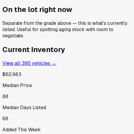
On the lot right now
Separate from the grade above — this is what's currently
listed. Useful for spotting aging stock with room to
negotiate.
Current Inventory
View all
395
vehicles →
$62,983
Median Price
88
Median Days Listed
68
Added This Week