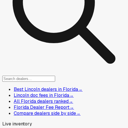
Best Lincoln dealers in Florida
→
Lincoln doc fees in Florida
→
All Florida dealers ranked
→
Florida Dealer Fee Report
→
Compare dealers side by side
→
Live inventory