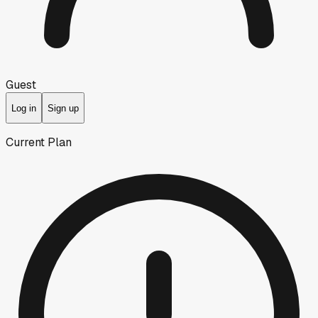
Guest
Log in
Sign up
Current Plan