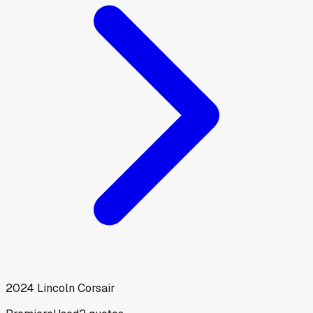
2024
Lincoln
Corsair