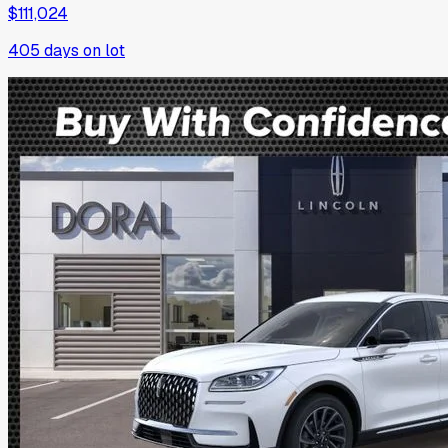
$111,024
405
days on lot