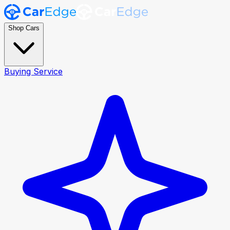
Shop Cars
Buying Service