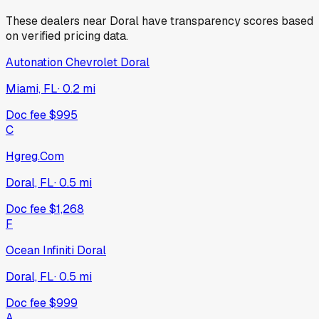
These dealers near
Doral
have transparency scores based
on verified pricing data.
Autonation Chevrolet Doral
Miami, FL
·
0.2
mi
Doc fee
$995
C
Hgreg.Com
Doral, FL
·
0.5
mi
Doc fee
$1,268
F
Ocean Infiniti Doral
Doral, FL
·
0.5
mi
Doc fee
$999
A