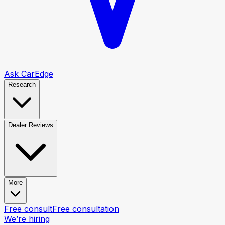
Ask CarEdge
Research
Dealer Reviews
More
Free consult
Free consultation
We’re hiring