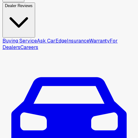
Dealer Reviews
Buying Service
Ask CarEdge
Insurance
Warranty
For
Dealers
Careers