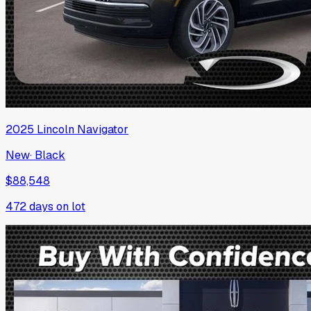
2025
Lincoln
Navigator
New
·
Black
$88,548
472
days on lot