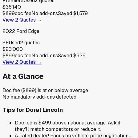
Premiere
Used
2
quotes
$36,140
$899
doc fee
No add-ons
Saved
$1,579
View
2
Quotes →
2022
Ford
Edge
SE
Used
2
quotes
$23,000
$899
doc fee
No add-ons
Saved
$939
View
2
Quotes →
At a Glance
Doc fee ($899) is at or below average
No mandatory add-ons detected
Tips for
Doral Lincoln
Doc fee is $499 above national average. Ask if
they'll match competitors or reduce it.
A-rated dealer! Focus on vehicle price negotiation—