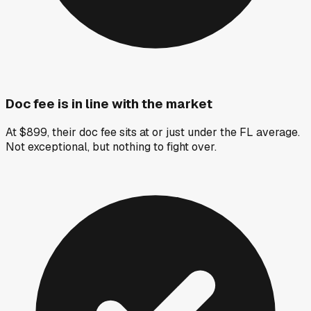
Doc fee is in line with the market
At $899, their doc fee sits at or just under the FL average.
Not exceptional, but nothing to fight over.