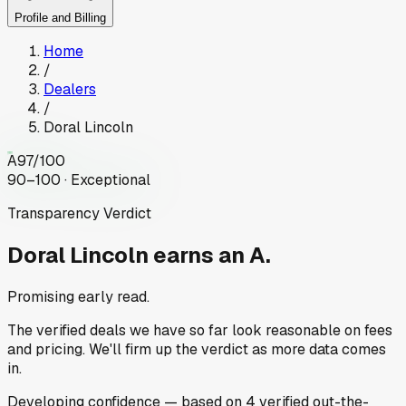
Profile and Billing
Home
/
Dealers
/
Doral Lincoln
A
97
/100
90–100 · Exceptional
Transparency Verdict
Doral Lincoln
earns an A.
Promising early read.
The verified deals we have so far look reasonable on fees
and pricing. We'll firm up the verdict as more data comes
in.
Developing
confidence
— based on
4
verified out-the-