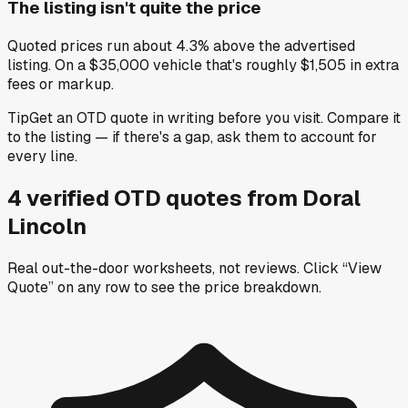
The listing isn't quite the price
Quoted prices run about 4.3% above the advertised
listing. On a $35,000 vehicle that's roughly $1,505 in extra
fees or markup.
Tip
Get an OTD quote in writing before you visit. Compare it
to the listing — if there's a gap, ask them to account for
every line.
4
verified OTD
quotes
from
Doral
Lincoln
Real out-the-door worksheets, not reviews.
Click “View
Quote” on any row
to see the price breakdown.