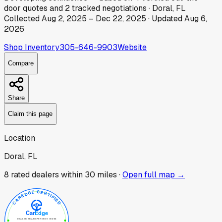
door
quotes
and
2
tracked
negotiations
·
Doral, FL
Collected
Aug 2, 2025
–
Dec 22, 2025
· Updated
Aug 6,
2026
Shop Inventory
305-646-9903
Website
Compare
Share
Claim this page
Location
Doral, FL
8
rated dealer
s
within 30 miles ·
Open full map →