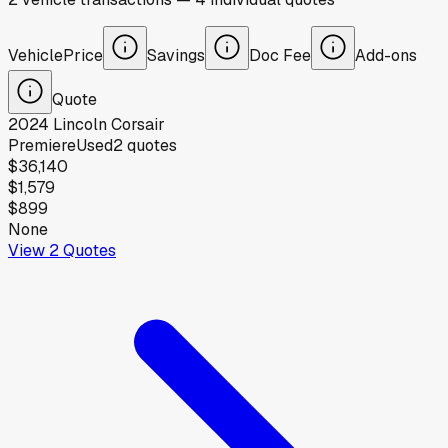
Vehicle
Price
Savings
Doc Fee
Add-ons
Quote
2024
Lincoln
Corsair
Premiere
Used
2
quotes
$36,140
$1,579
$899
None
View
2
Quotes