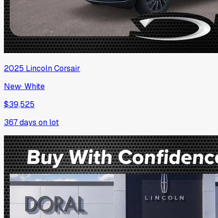
2025
Lincoln
Corsair
New
·
White
$39,525
367
days on lot