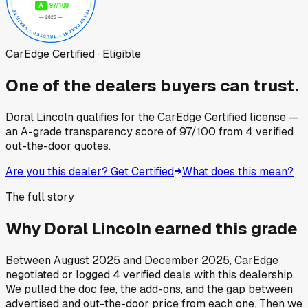
CarEdge Certified · Eligible
One of the dealers buyers can trust.
Doral Lincoln
qualifies for the CarEdge Certified license —
an A-grade transparency score of
97
/100
from
4
verified
out-the-door quotes.
Are you this dealer? Get Certified
What does this mean?
The full story
Why
Doral Lincoln
earned this grade
Between
August 2025
and
December 2025
, CarEdge
negotiated or logged
4
verified deals
with this dealership.
We pulled the doc fee, the add-ons, and the gap between
advertised and out-the-door price from each one. Then we