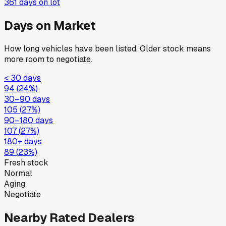
361
days on lot
Days on Market
How long vehicles have been listed. Older stock means
more room to negotiate.
< 30 days
94
(
24
%)
30–90 days
105
(
27
%)
90–180 days
107
(
27
%)
180+ days
89
(
23
%)
Fresh stock
Normal
Aging
Negotiate
Nearby Rated Dealers