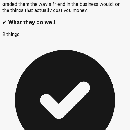
graded them the way a friend in the business would: on
the things that actually cost you money.
✓
What they do well
2
things