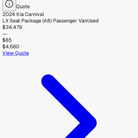
Quote
2024
Kia
Carnival
LX Seat Package (A8) Passenger Van
Used
$34,479
—
$85
$4,680
View Quote