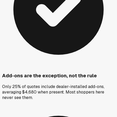
Add-ons are the exception, not the rule
Only 25% of quotes include dealer-installed add-ons,
averaging $4,680 when present. Most shoppers here
never see them.