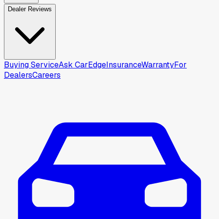
Dealer Reviews
Buying Service
Ask CarEdge
Insurance
Warranty
For
Dealers
Careers