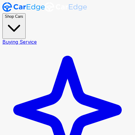
Shop Cars
Buying Service