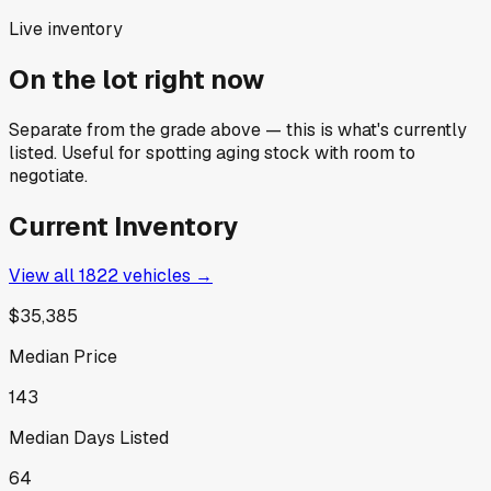
Live inventory
On the lot right now
Separate from the grade above — this is what's currently
listed. Useful for spotting aging stock with room to
negotiate.
Current Inventory
View all
1822
vehicles →
$35,385
Median Price
143
Median Days Listed
64