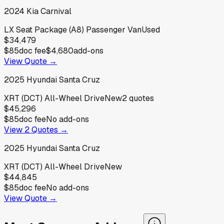
2024
Kia
Carnival
LX Seat Package (A8) Passenger Van
Used
$34,479
$85
doc fee
$4,680
add-ons
View Quote →
2025
Hyundai
Santa Cruz
XRT (DCT) All-Wheel Drive
New
2
quotes
$45,296
$85
doc fee
No add-ons
View
2
Quotes →
2025
Hyundai
Santa Cruz
XRT (DCT) All-Wheel Drive
New
$44,845
$85
doc fee
No add-ons
View Quote →