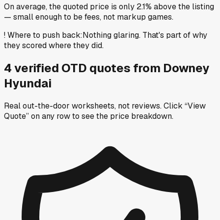
On average, the quoted price is only 2.1% above the listing
— small enough to be fees, not markup games.
!
Where to push back
:
Nothing glaring. That's part of why
they scored where they did.
4
verified OTD
quotes
from
Downey
Hyundai
Real out-the-door worksheets, not reviews.
Click “View
Quote” on any row
to see the price breakdown.