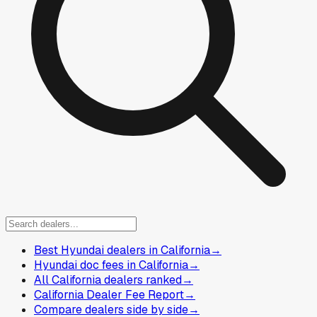
Best Hyundai dealers in California
→
Hyundai doc fees in California
→
All California dealers ranked
→
California Dealer Fee Report
→
Compare dealers side by side
→