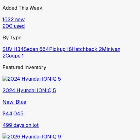
Added This Week
1622
new
200
used
By Type
SUV
1134
Sedan
664
Pickup
18
Hatchback
2
Minivan
2
Coupe
1
Featured Inventory
2024
Hyundai
IONIQ 5
New
·
Blue
$44,045
499
days on lot