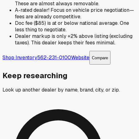
These are almost always removable.
A-rated dealer! Focus on vehicle price negotiation—
fees are already competitive.
Doc fee ($85) is at or below national average. One
less thing to negotiate.
Dealer markup is only +2% above listing (excluding
taxes). This dealer keeps their fees minimal.
Shop Inventory
562-231-0100
Website
Compare
Keep researching
Look up another dealer by name, brand, city, or zip.