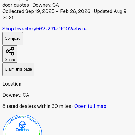
door
quotes
·
Downey, CA
Collected
Sep 19, 2025
–
Feb 28, 2026
· Updated
Aug 9,
2026
Shop Inventory
562-231-0100
Website
Compare
Share
Claim this page
Location
Downey, CA
8
rated dealer
s
within 30 miles ·
Open full map →