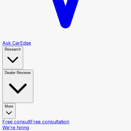
Ask CarEdge
Research
Dealer Reviews
More
Free consult
Free consultation
We’re hiring