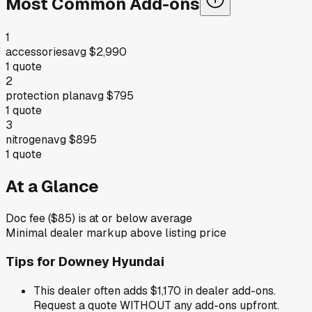
Most Common Add-ons
1
accessories
avg
$2,990
1
quote
2
protection plan
avg
$795
1
quote
3
nitrogen
avg
$895
1
quote
At a Glance
Doc fee ($85) is at or below average
Minimal dealer markup above listing price
Tips for
Downey Hyundai
This dealer often adds $1,170 in dealer add-ons.
Request a quote WITHOUT any add-ons upfront.