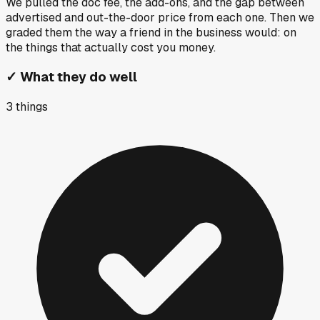
We pulled the doc fee, the add-ons, and the gap between
advertised and out-the-door price from each one. Then we
graded them the way a friend in the business would: on
the things that actually cost you money.
✓
What they do well
3
things