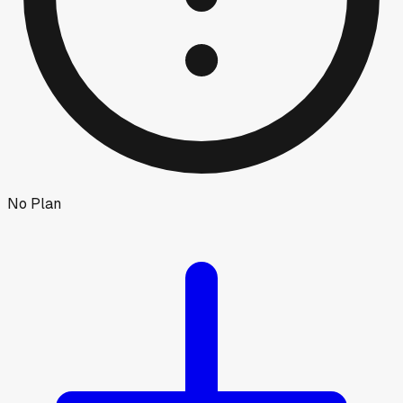
No Plan