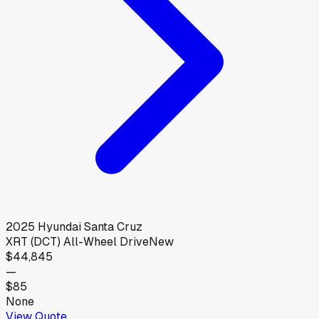
2025
Hyundai
Santa Cruz
XRT (DCT) All-Wheel Drive
New
$44,845
—
$85
None
View Quote