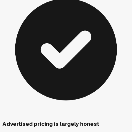
Advertised pricing is largely honest