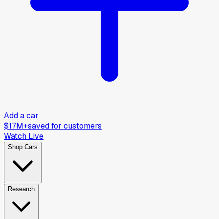
Add a car
$17M+
saved for customers
Watch Live
Shop Cars
Research