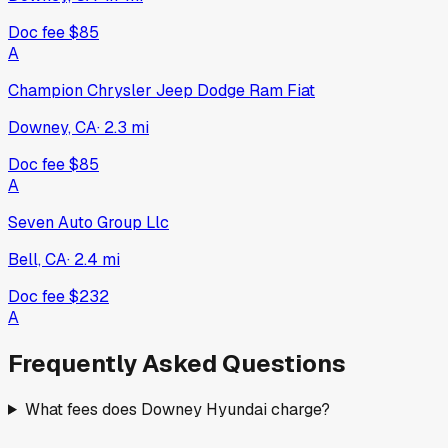
Doc fee
$85
A
Champion Chrysler Jeep Dodge Ram Fiat
Downey, CA
·
2.3
mi
Doc fee
$85
A
Seven Auto Group Llc
Bell, CA
·
2.4
mi
Doc fee
$232
A
Frequently Asked Questions
What fees does Downey Hyundai charge?