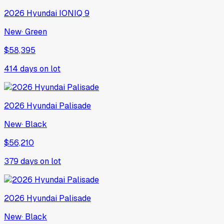
2026
Hyundai
IONIQ 9
New
·
Green
$58,395
414
days on lot
2026
Hyundai
Palisade
New
·
Black
$56,210
379
days on lot
2026
Hyundai
Palisade
New
·
Black