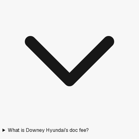
What is Downey Hyundai's doc fee?