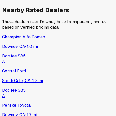
Nearby Rated Dealers
These dealers near
Downey
have transparency scores
based on verified pricing data.
Champion Alfa Romeo
Downey, CA
·
1.0
mi
Doc fee
$85
A
Central Ford
South Gate, CA
·
1.2
mi
Doc fee
$85
A
Penske Toyota
Downey, CA
·
1.7
mi