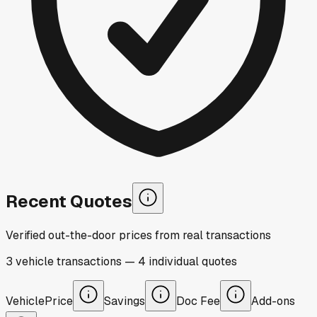
Recent Quotes
Verified out-the-door prices from real transactions
3
vehicle
transactions
—
4
individual
quotes
Vehicle
Price
Savings
Doc Fee
Add-ons