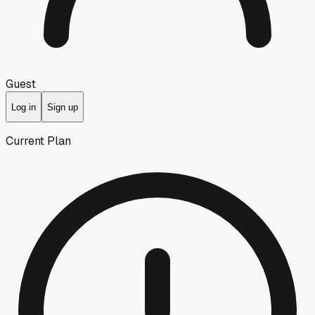
Guest
Log in
Sign up
Current Plan