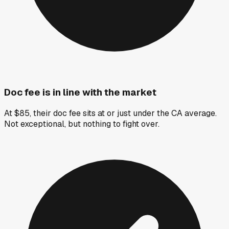
Doc fee is in line with the market
At $85, their doc fee sits at or just under the CA average.
Not exceptional, but nothing to fight over.