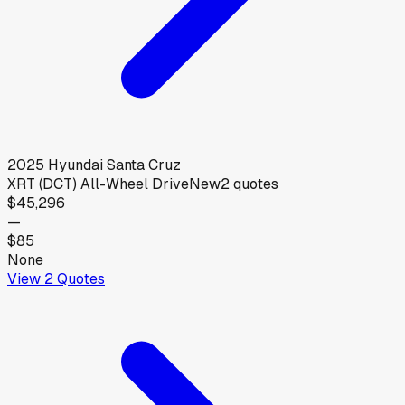
2025
Hyundai
Santa Cruz
XRT (DCT) All-Wheel Drive
New
2
quotes
$45,296
—
$85
None
View
2
Quotes