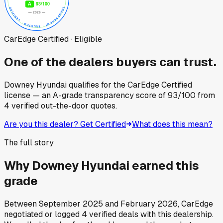
CarEdge Certified · Eligible
One of the dealers buyers can trust.
Downey Hyundai
qualifies for the CarEdge Certified
license — an A-grade transparency score of
93
/100
from
4
verified out-the-door quotes.
Are you this dealer? Get Certified
What does this mean?
The full story
Why
Downey Hyundai
earned this
grade
Between
September 2025
and
February 2026
, CarEdge
negotiated or logged
4
verified deals
with this dealership.