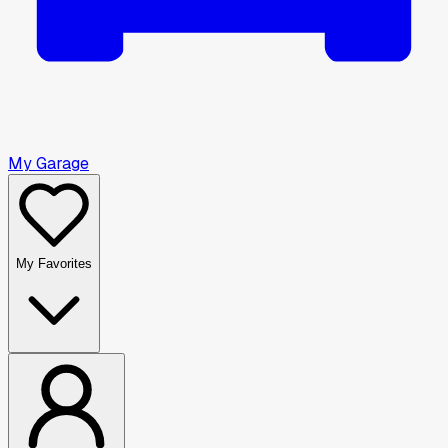
My Garage
My Favorites