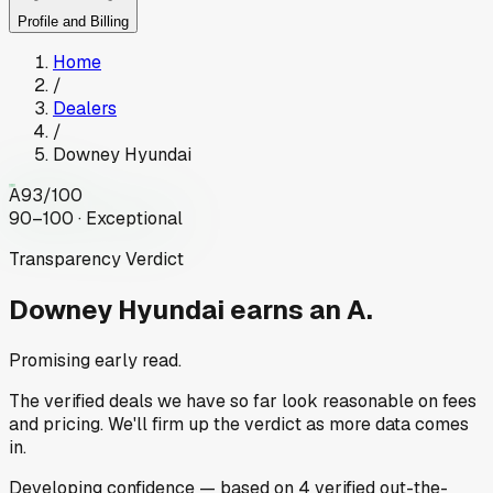
Profile and Billing
Home
/
Dealers
/
Downey Hyundai
A
93
/100
90–100 · Exceptional
Transparency Verdict
Downey Hyundai
earns an A.
Promising early read.
The verified deals we have so far look reasonable on fees
and pricing. We'll firm up the verdict as more data comes
in.
Developing
confidence
— based on
4
verified out-the-