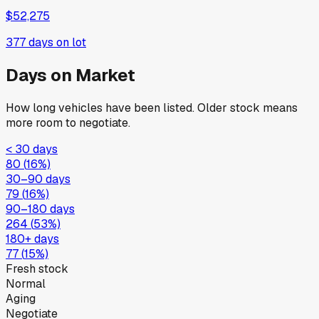
$52,275
377
days on lot
Days on Market
How long vehicles have been listed. Older stock means
more room to negotiate.
< 30 days
80
(
16
%)
30–90 days
79
(
16
%)
90–180 days
264
(
53
%)
180+ days
77
(
15
%)
Fresh stock
Normal
Aging
Negotiate