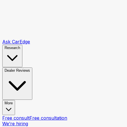
Ask CarEdge
Research
Dealer Reviews
More
Free consult
Free consultation
We’re hiring