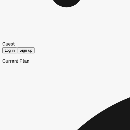
Guest
Log in
Sign up
Current Plan