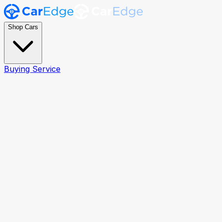
Shop Cars
Buying Service