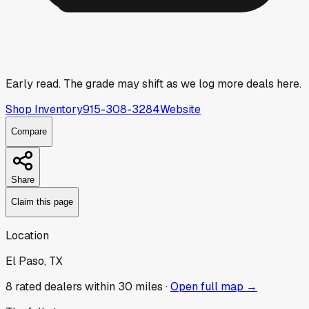
Early read.
The grade may shift as we log more deals here.
Shop Inventory
915-308-3284
Website
Compare
Share
Claim this page
Location
El Paso, TX
8
rated dealer
s
within 30 miles ·
Open full map →