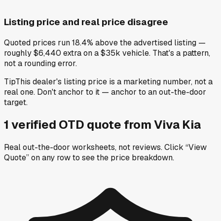
Listing price and real price disagree
Quoted prices run 18.4% above the advertised listing —
roughly $6,440 extra on a $35k vehicle. That's a pattern,
not a rounding error.
Tip
This dealer's listing price is a marketing number, not a
real one. Don't anchor to it — anchor to an out-the-door
target.
1
verified OTD
quote
from
Viva Kia
Real out-the-door worksheets, not reviews.
Click “View
Quote” on any row
to see the price breakdown.