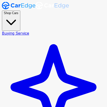
Shop Cars
Buying Service