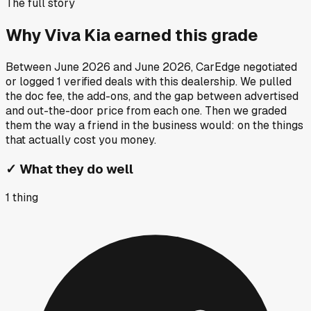
The full story
Why
Viva Kia
earned this grade
Between
June 2026
and
June 2026
, CarEdge negotiated
or logged
1
verified deals
with this dealership. We pulled
the doc fee, the add-ons, and the gap between advertised
and out-the-door price from each one. Then we graded
them the way a friend in the business would: on the things
that actually cost you money.
✓
What they do well
1
thing