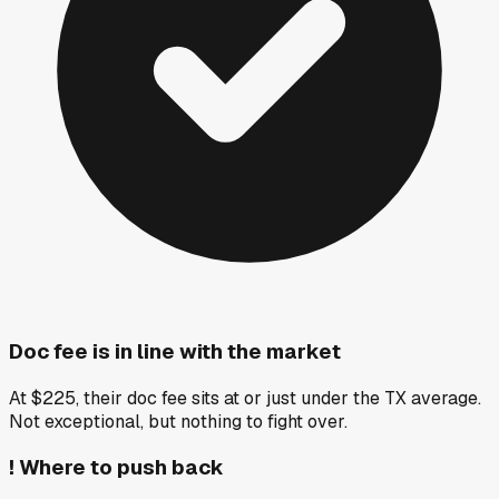
Doc fee is in line with the market
At $225, their doc fee sits at or just under the TX average.
Not exceptional, but nothing to fight over.
!
Where to push back