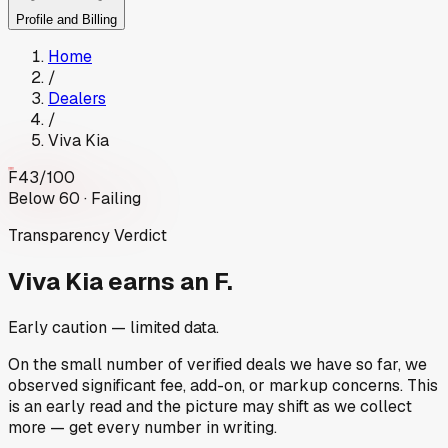
Profile and Billing
Home
/
Dealers
/
Viva Kia
F
43
/100
Below 60 · Failing
Transparency Verdict
Viva Kia
earns an F.
Early caution — limited data.
On the small number of verified deals we have so far, we
observed significant fee, add-on, or markup concerns. This
is an early read and the picture may shift as we collect
more — get every number in writing.