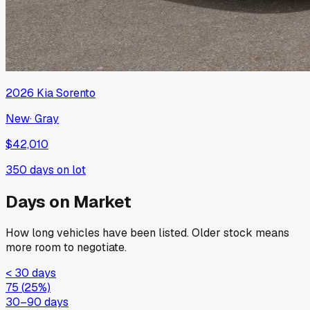
2026
Kia
Sorento
New
·
Gray
$42,010
350
days on lot
Days on Market
How long vehicles have been listed. Older stock means
more room to negotiate.
< 30 days
75
(
25
%)
30–90 days