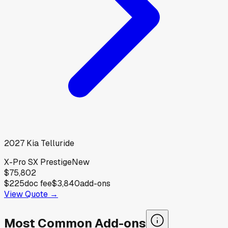
2027
Kia
Telluride
X-Pro SX Prestige
New
$75,802
$225
doc fee
$3,840
add-ons
View Quote →
Most Common Add-ons