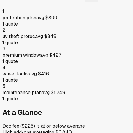
1
protection plan
avg
$899
1
quote
2
uv theft protec
avg
$849
1
quote
3
premium window
avg
$427
1
quote
4
wheel locks
avg
$416
1
quote
5
maintenance plan
avg
$1,249
1
quote
At a Glance
Doc fee ($225) is at or below average
High add-ons averaging $3,840