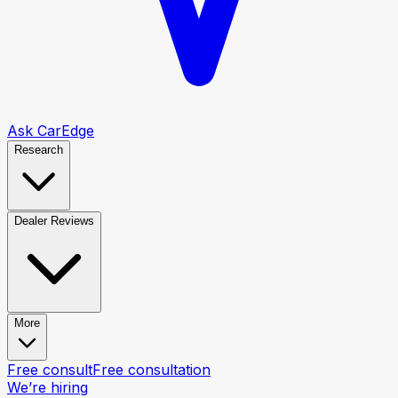
Ask CarEdge
Research
Dealer Reviews
More
Free consult
Free consultation
We’re hiring