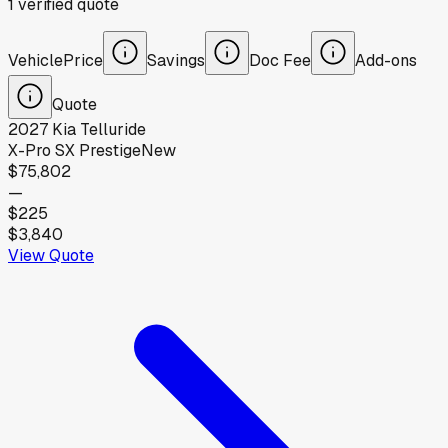
1
verified
quote
Vehicle
Price
Savings
Doc Fee
Add-ons
Quote
2027
Kia
Telluride
X-Pro SX Prestige
New
$75,802
—
$225
$3,840
View Quote