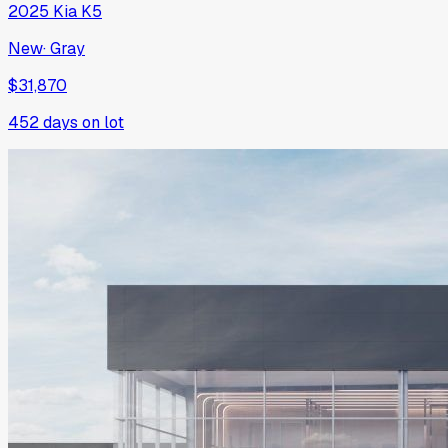
2025
Kia
K5
New
·
Gray
$31,870
452
days on lot