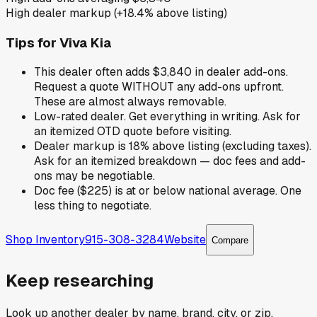
High dealer markup (+18.4% above listing)
Tips for
Viva Kia
This dealer often adds $3,840 in dealer add-ons.
Request a quote WITHOUT any add-ons upfront.
These are almost always removable.
Low-rated dealer. Get everything in writing. Ask for
an itemized OTD quote before visiting.
Dealer markup is 18% above listing (excluding taxes).
Ask for an itemized breakdown — doc fees and add-
ons may be negotiable.
Doc fee ($225) is at or below national average. One
less thing to negotiate.
Shop Inventory
915-308-3284
Website
Compare
Keep researching
Look up another dealer by name, brand, city, or zip.