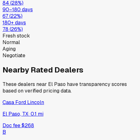
84
(
28
%)
90–180 days
67
(
22
%)
180+ days
78
(
26
%)
Fresh stock
Normal
Aging
Negotiate
Nearby Rated Dealers
These dealers near
El Paso
have transparency scores
based on verified pricing data.
Casa Ford Lincoln
El Paso, TX
·
0.1
mi
Doc fee
$268
B