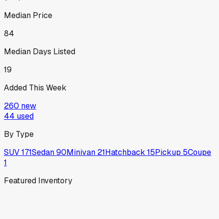
Median Price
84
Median Days Listed
19
Added This Week
260
new
44
used
By Type
SUV
171
Sedan
90
Minivan
21
Hatchback
15
Pickup
5
Coupe
1
Featured Inventory