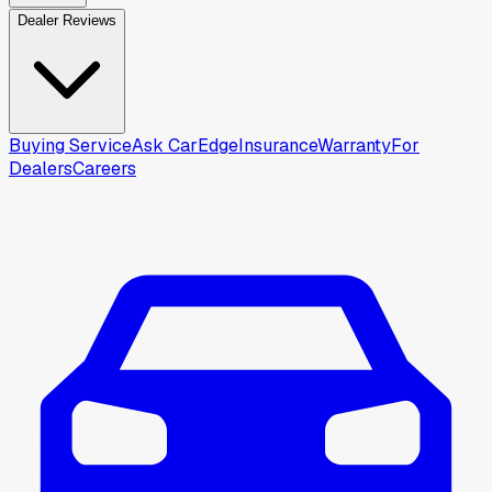
Dealer Reviews
Buying Service
Ask CarEdge
Insurance
Warranty
For
Dealers
Careers