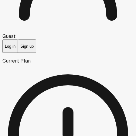
Guest
Log in
Sign up
Current Plan