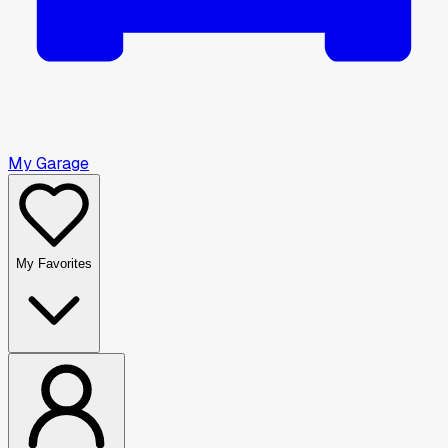
My Garage
My Favorites