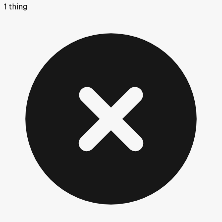
1
thing