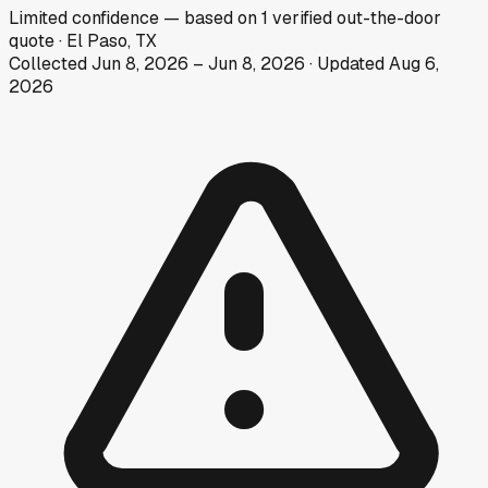
Limited
confidence
— based on
1
verified out-the-door
quote
·
El Paso, TX
Collected
Jun 8, 2026
–
Jun 8, 2026
· Updated
Aug 6,
2026