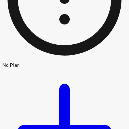
No Plan