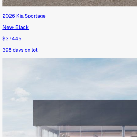
2026
Kia
Sportage
New
·
Black
$37,445
398
days on lot