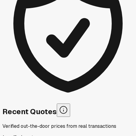
Recent Quotes
Verified out-the-door prices from real transactions