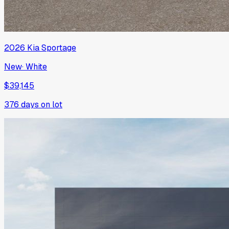
2026
Kia
Sportage
New
·
White
$39,145
376
days on lot