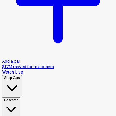
Add a car
$17M+
saved for customers
Watch Live
Shop Cars
Research