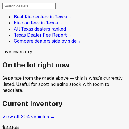
Best Kia dealers in Texas
→
Kia doc fees in Texas
→
All Texas dealers ranked
→
Texas Dealer Fee Report
→
Compare dealers side by side
→
Live inventory
On the lot right now
Separate from the grade above — this is what's currently
listed. Useful for spotting aging stock with room to
negotiate.
Current Inventory
View all
304
vehicles →
$33,168