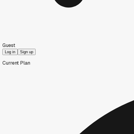
Guest
Log in
Sign up
Current Plan