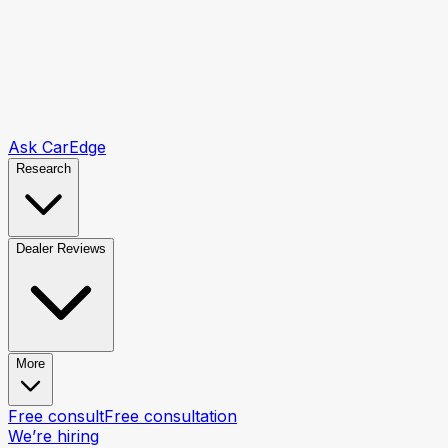
Ask CarEdge
Research
Dealer Reviews
More
Free consult
Free consultation
We’re hiring