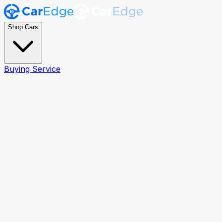
Shop Cars
Buying Service