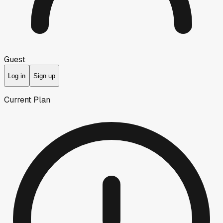
Guest
Log in
Sign up
Current Plan