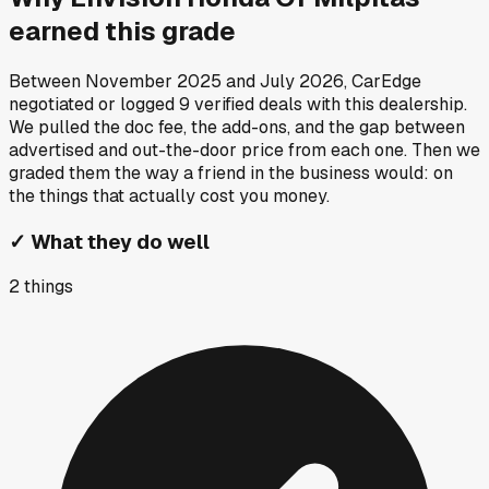
earned this grade
Between
November 2025
and
July 2026
, CarEdge
negotiated or logged
9
verified deals
with this dealership.
We pulled the doc fee, the add-ons, and the gap between
advertised and out-the-door price from each one. Then we
graded them the way a friend in the business would: on
the things that actually cost you money.
✓
What they do well
2
things