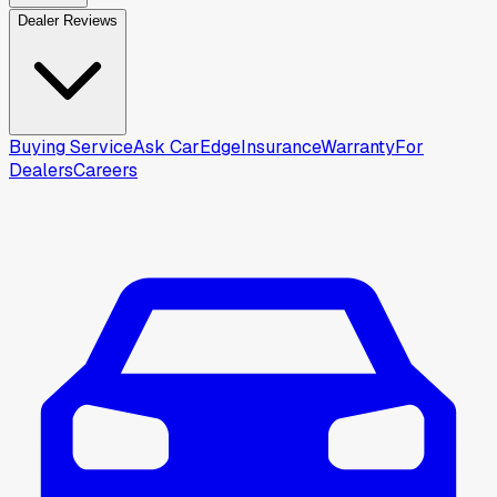
Dealer Reviews
Buying Service
Ask CarEdge
Insurance
Warranty
For
Dealers
Careers