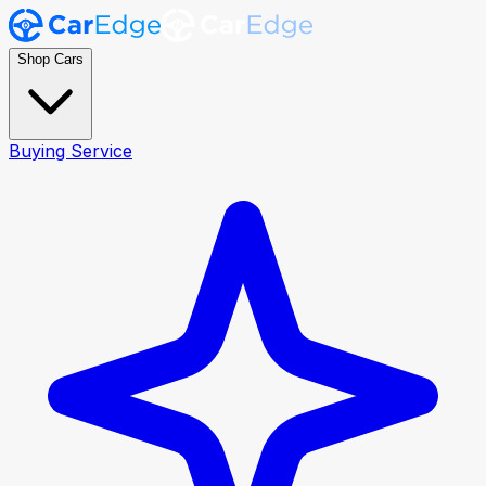
Shop Cars
Buying Service