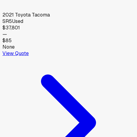
2021
Toyota
Tacoma
SR5
Used
$37,801
—
$85
None
View Quote