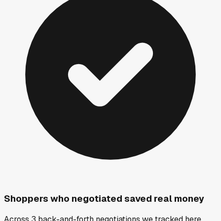
Shoppers who negotiated saved real money
Across 3 back-and-forth negotiations we tracked here,