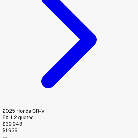
2025
Honda
CR-V
EX-L
2
quotes
$39,943
$1,939
—