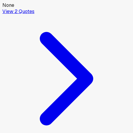
None
View
2
Quotes