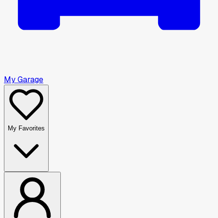
My Garage
My Favorites