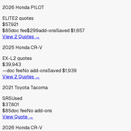
2026
Honda
PILOT
ELITE
2
quotes
$57,921
$85
doc fee
$299
add-ons
Saved
$1,657
View
2
Quotes →
2025
Honda
CR-V
EX-L
2
quotes
$39,943
—
doc fee
No add-ons
Saved
$1,939
View
2
Quotes →
2021
Toyota
Tacoma
SR5
Used
$37,801
$85
doc fee
No add-ons
View Quote →
2026
Honda
CR-V