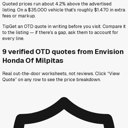
Quoted prices run about 4.2% above the advertised
listing. On a $35,000 vehicle that's roughly $1,470 in extra
fees or markup.
Tip
Get an OTD quote in writing before you visit. Compare it
to the listing — if there's a gap, ask them to account for
every line.
9
verified OTD
quotes
from
Envision
Honda Of Milpitas
Real out-the-door worksheets, not reviews.
Click “View
Quote” on any row
to see the price breakdown.