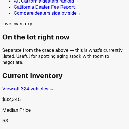
All California dealers ranked
→
California Dealer Fee Report
→
Compare dealers side by side
→
Live inventory
On the lot right now
Separate from the grade above — this is what's currently
listed. Useful for spotting aging stock with room to
negotiate.
Current Inventory
View all
324
vehicles →
$32,345
Median Price
53