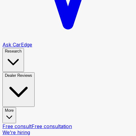
Ask CarEdge
Research
Dealer Reviews
More
Free consult
Free consultation
We’re hiring