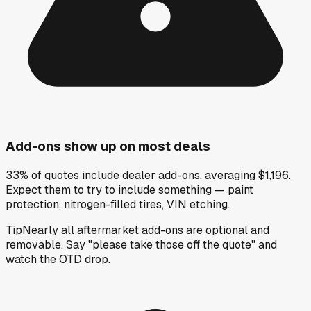
Add-ons show up on most deals
33% of quotes include dealer add-ons, averaging $1,196.
Expect them to try to include something — paint
protection, nitrogen-filled tires, VIN etching.
Tip
Nearly all aftermarket add-ons are optional and
removable. Say "please take those off the quote" and
watch the OTD drop.