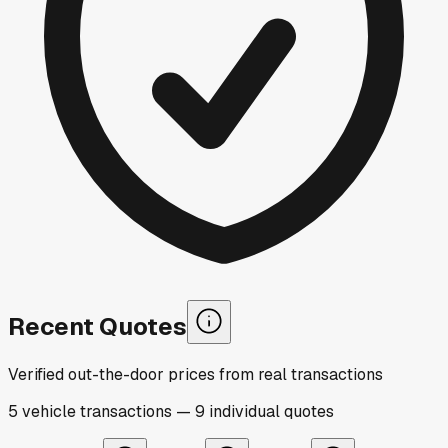
Recent Quotes
Verified out-the-door prices from real transactions
5
vehicle
transactions
—
9
individual
quotes