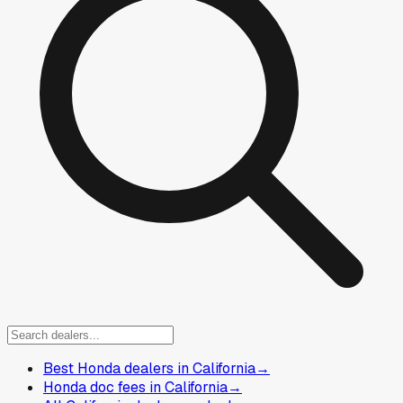
Best Honda dealers in California
→
Honda doc fees in California
→