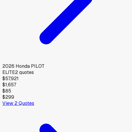
2026
Honda
PILOT
ELITE
2
quotes
$57,921
$1,657
$85
$299
View
2
Quotes