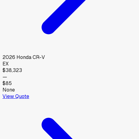
2026
Honda
CR-V
EX
$38,323
—
$85
None
View Quote