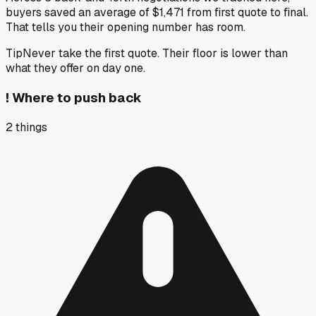
buyers saved an average of $1,471 from first quote to final.
That tells you their opening number has room.
Tip
Never take the first quote. Their floor is lower than
what they offer on day one.
!
Where to push back
2
things