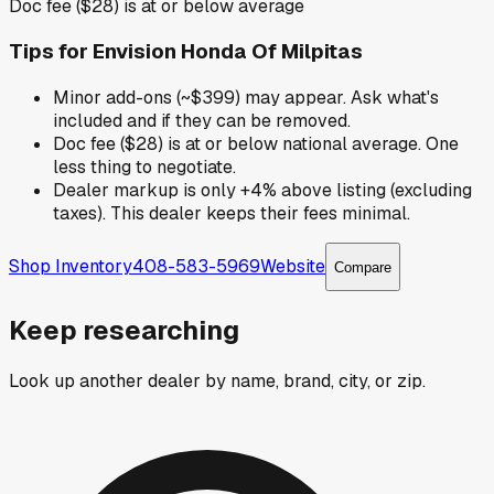
Doc fee ($28) is at or below average
Tips for
Envision Honda Of Milpitas
Minor add-ons (~$399) may appear. Ask what's
included and if they can be removed.
Doc fee ($28) is at or below national average. One
less thing to negotiate.
Dealer markup is only +4% above listing (excluding
taxes). This dealer keeps their fees minimal.
Shop Inventory
408-583-5969
Website
Compare
Keep researching
Look up another dealer by name, brand, city, or zip.