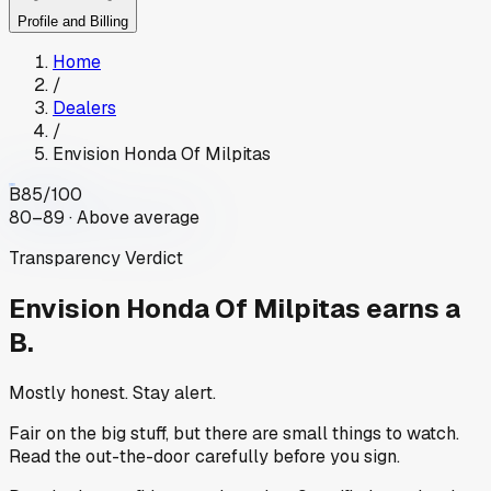
Profile and Billing
Home
/
Dealers
/
Envision Honda Of Milpitas
B
85
/100
80–89 · Above average
Transparency Verdict
Envision Honda Of Milpitas
earns a
B.
Mostly honest. Stay alert.
Fair on the big stuff, but there are small things to watch.
Read the out-the-door carefully before you sign.