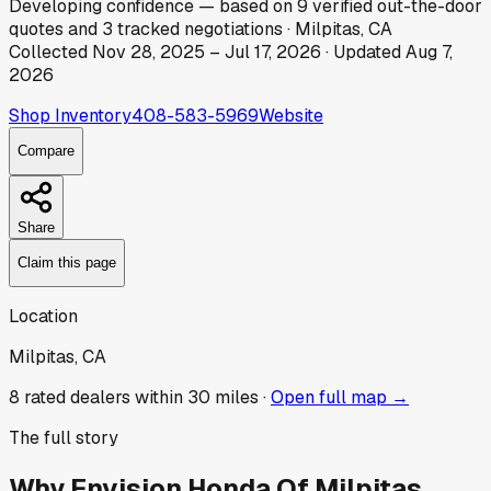
Developing
confidence
— based on
9
verified out-the-door
quotes
and
3
tracked
negotiations
·
Milpitas, CA
Collected
Nov 28, 2025
–
Jul 17, 2026
· Updated
Aug 7,
2026
Shop Inventory
408-583-5969
Website
Compare
Share
Claim this page
Location
Milpitas, CA
8
rated dealer
s
within 30 miles ·
Open full map →
The full story
Why
Envision Honda Of Milpitas