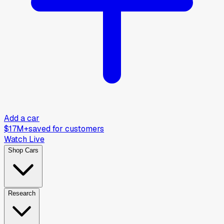
Add a car
$17M+
saved for customers
Watch Live
Shop Cars
Research