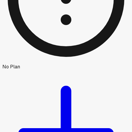
No Plan