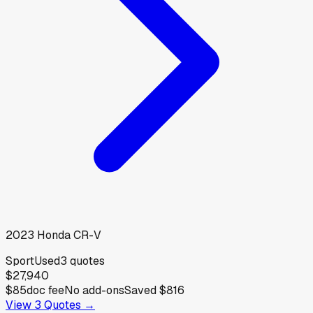
2023
Honda
CR-V
Sport
Used
3
quotes
$27,940
$85
doc fee
No add-ons
Saved
$816
View
3
Quotes →