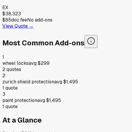
EX
$38,323
$85
doc fee
No add-ons
View Quote →
Most Common Add-ons
1
wheel locks
avg
$299
2
quotes
2
zurich shield protection
avg
$1,495
1
quote
3
paint protection
avg
$1,495
1
quote
At a Glance