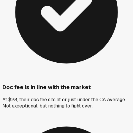
Doc fee is in line with the market
At $28, their doc fee sits at or just under the CA average.
Not exceptional, but nothing to fight over.