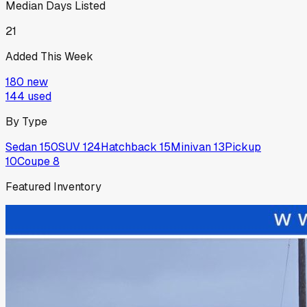
Median Days Listed
21
Added This Week
180
new
144
used
By Type
Sedan
150
SUV
124
Hatchback
15
Minivan
13
Pickup
10
Coupe
8
Featured Inventory