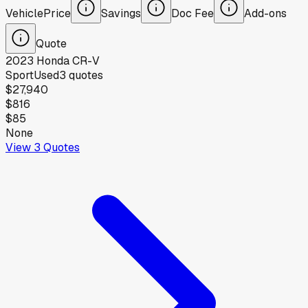
Vehicle
Price
Savings
Doc Fee
Add-ons
Quote
2023
Honda
CR-V
Sport
Used
3
quotes
$27,940
$816
$85
None
View
3
Quotes