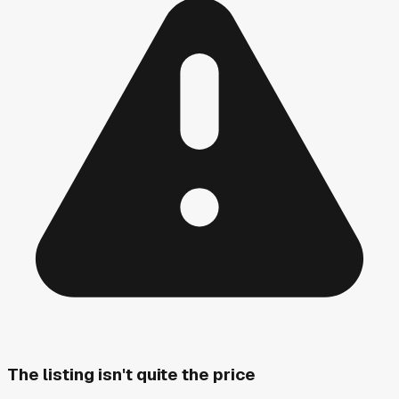
The listing isn't quite the price