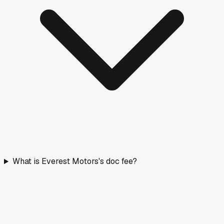
What is Everest Motors's doc fee?