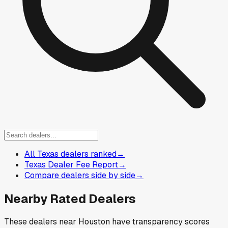
All Texas dealers ranked
→
Texas Dealer Fee Report
→
Compare dealers side by side
→
Nearby Rated Dealers
These dealers near
Houston
have transparency scores