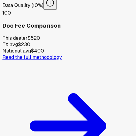
Data Quality (10%)
100
Doc Fee Comparison
This dealer
$520
TX avg
$230
National avg
$400
Read the full methodology