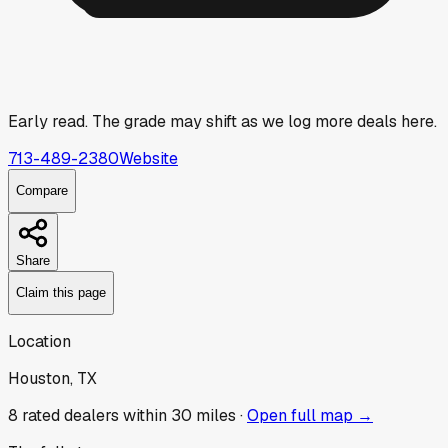
Early read.
The grade may shift as we log more deals here.
713-489-2380
Website
Compare
Share
Claim this page
Location
Houston, TX
8
rated dealer
s
within 30 miles ·
Open full map →