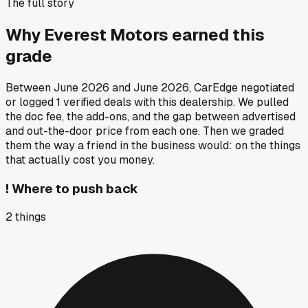
The full story
Why
Everest Motors
earned this
grade
Between
June 2026
and
June 2026
, CarEdge negotiated
or logged
1
verified deals
with this dealership. We pulled
the doc fee, the add-ons, and the gap between advertised
and out-the-door price from each one. Then we graded
them the way a friend in the business would: on the things
that actually cost you money.
!
Where to push back
2
things