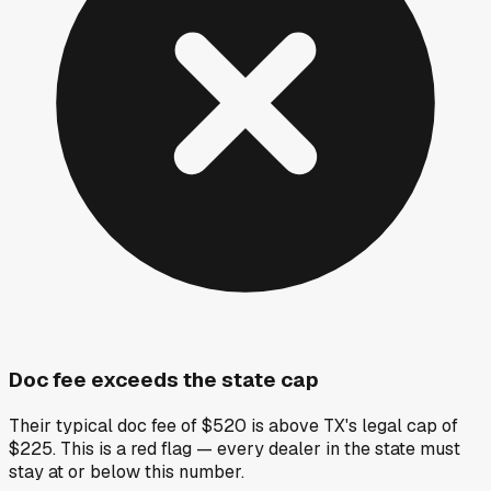
Doc fee exceeds the state cap
Their typical doc fee of $520 is above TX's legal cap of
$225. This is a red flag — every dealer in the state must
stay at or below this number.