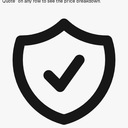
Quote” on any row
to see the price breakdown.