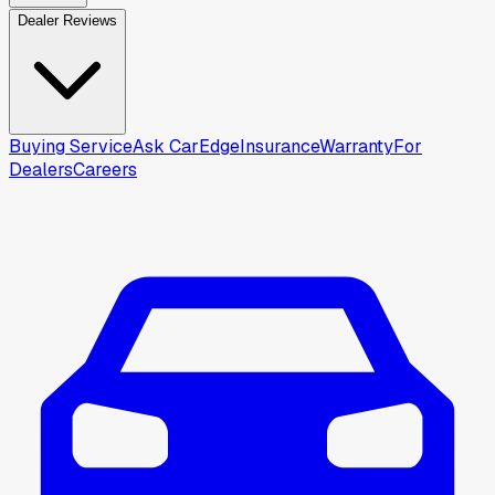
Dealer Reviews
Buying Service
Ask CarEdge
Insurance
Warranty
For
Dealers
Careers