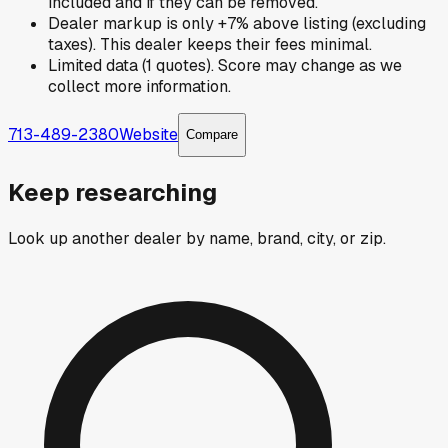
included and if they can be removed.
Dealer markup is only +7% above listing (excluding
taxes). This dealer keeps their fees minimal.
Limited data (1 quotes). Score may change as we
collect more information.
713-489-2380
Website
Compare
Keep researching
Look up another dealer by name, brand, city, or zip.