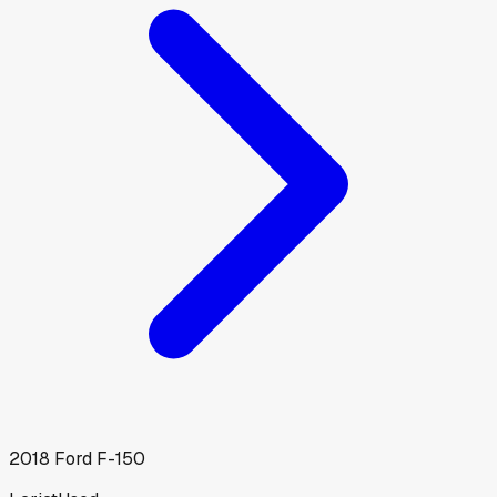
2018
Ford
F-150