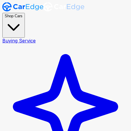
Shop Cars
Buying Service