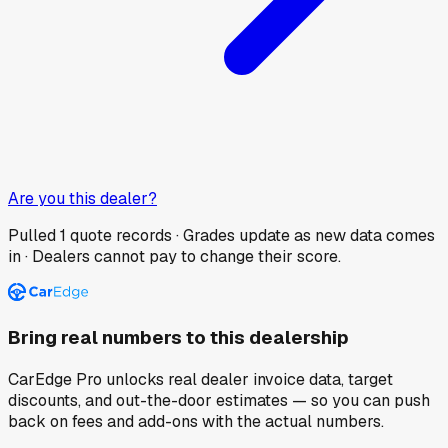
Are you this dealer?
Pulled
1
quote records · Grades update as new data comes
in · Dealers cannot pay to change their score.
Bring real numbers to this dealership
CarEdge Pro unlocks real dealer invoice data, target
discounts, and out-the-door estimates — so you can push
back on fees and add-ons with the actual numbers.