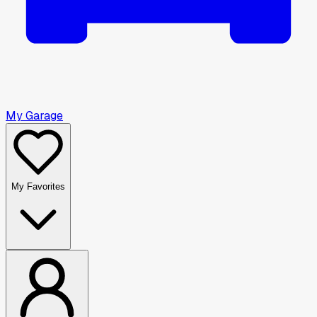
My Garage
My Favorites