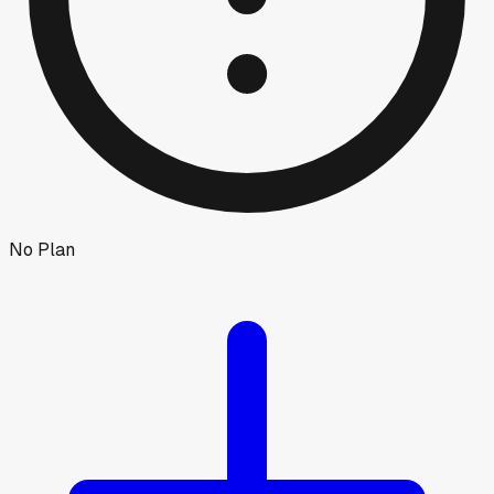
No Plan