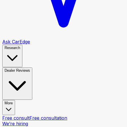
Ask CarEdge
Research
Dealer Reviews
More
Free consult
Free consultation
We’re hiring