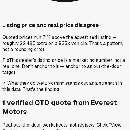
Listing price and real price disagree
Quoted prices run 7.1% above the advertised listing —
roughly $2,485 extra on a $35k vehicle. That's a pattern,
not a rounding error.
Tip
This dealer's listing price is a marketing number, not a
real one. Don't anchor to it — anchor to an out-the-door
target.
✓
What they do well
:
Nothing stands out as a strength in
this data. That's the finding.
1
verified OTD
quote
from
Everest
Motors
Real out-the-door worksheets, not reviews.
Click “View