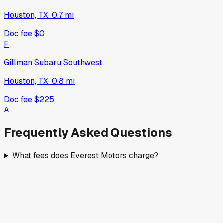
Houston, TX
·
0.7
mi
Doc fee
$0
F
Gillman Subaru Southwest
Houston, TX
·
0.8
mi
Doc fee
$225
A
Frequently Asked Questions
What fees does Everest Motors charge?