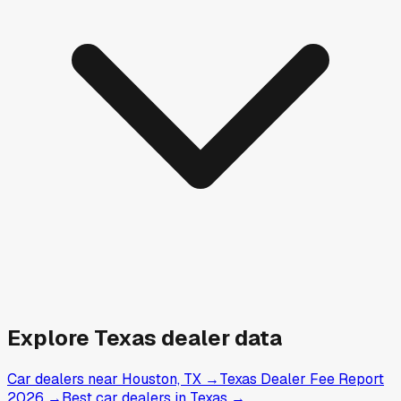
Explore
Texas
dealer data
Car dealers near Houston, TX
→
Texas Dealer Fee Report
2026
→
Best car dealers in Texas
→