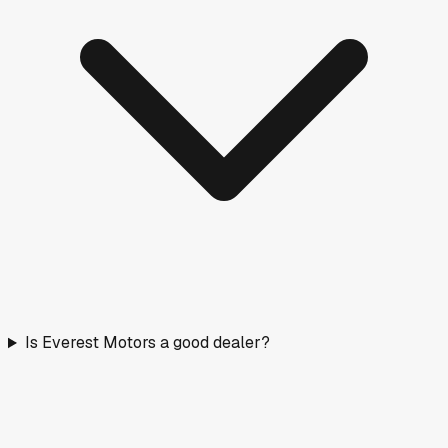
Is Everest Motors a good dealer?