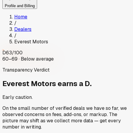
Profile and Billing
Home
/
Dealers
/
Everest Motors
D
63
/100
60–69 · Below average
Transparency Verdict
Everest Motors
earns a D.
Early caution.
On the small number of verified deals we have so far, we
observed concerns on fees, add-ons, or markup. The
picture may shift as we collect more data — get every
number in writing.