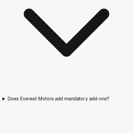
Does Everest Motors add mandatory add-ons?