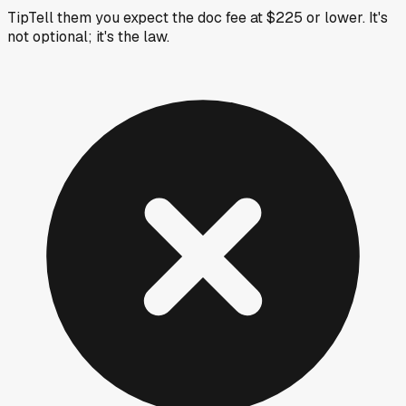
Tip
Tell them you expect the doc fee at $225 or lower. It's
not optional; it's the law.