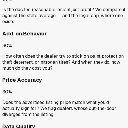
Is the doc fee reasonable, or is it just profit? We compare it
against the state average — and the legal cap, where one
exists.
Add-on Behavior
30%
How often does the dealer try to stick on paint protection,
theft deterrent, or nitrogen tires? And when they do, how
much do they cost you?
Price Accuracy
30%
Does the advertised listing price match what you'd
actually sign for? We flag dealers whose out-the-door
diverges from the listing.
Data Quality