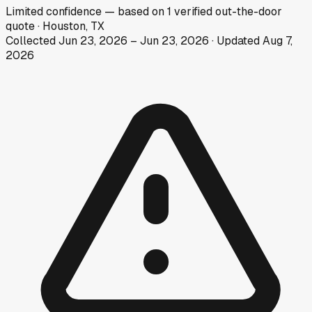
Limited
confidence
— based on
1
verified out-the-door
quote
·
Houston, TX
Collected
Jun 23, 2026
–
Jun 23, 2026
· Updated
Aug 7,
2026