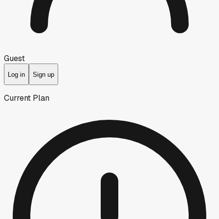
Guest
Log in
Sign up
Current Plan