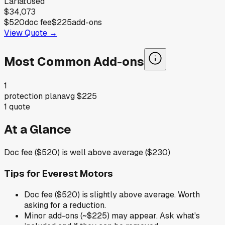
Lariat
Used
$34,073
$520
doc fee
$225
add-ons
View Quote →
Most Common Add-ons
1
protection plan
avg
$225
1
quote
At a Glance
Doc fee ($520) is well above average ($230)
Tips for
Everest Motors
Doc fee ($520) is slightly above average. Worth
asking for a reduction.
Minor add-ons (~$225) may appear. Ask what's