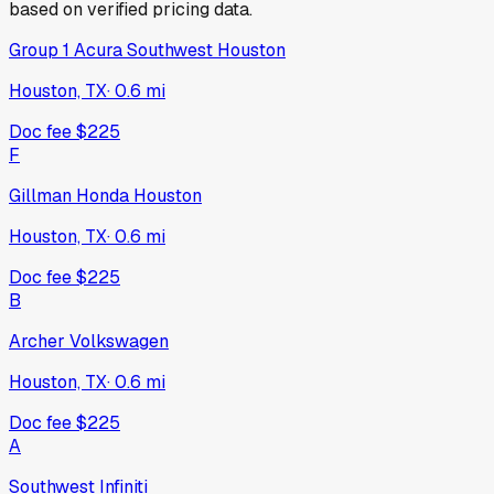
based on verified pricing data.
Group 1 Acura Southwest Houston
Houston, TX
·
0.6
mi
Doc fee
$225
F
Gillman Honda Houston
Houston, TX
·
0.6
mi
Doc fee
$225
B
Archer Volkswagen
Houston, TX
·
0.6
mi
Doc fee
$225
A
Southwest Infiniti