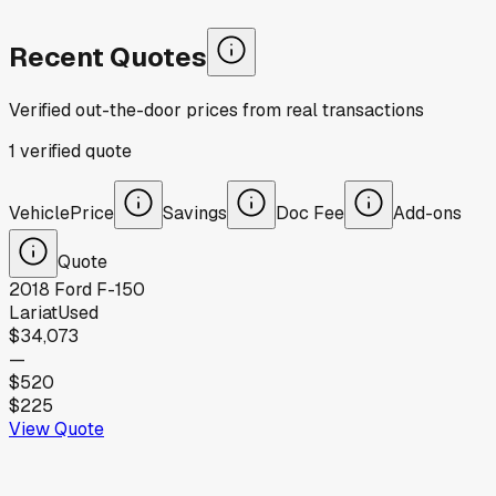
Recent Quotes
Verified out-the-door prices from real transactions
1
verified
quote
Vehicle
Price
Savings
Doc Fee
Add-ons
Quote
2018
Ford
F-150
Lariat
Used
$34,073
—
$520
$225
View Quote