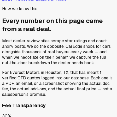
How we know this
Every number on this page came
from a
real deal
.
Most dealer review sites scrape star ratings and count
angry posts.
We do the opposite.
CarEdge shops for cars
alongside thousands of real buyers every week — and
when we negotiate on their behalf, we capture the full
out-the-door breakdown the dealer sends back.
For
Everest Motors
in
Houston, TX
, that has meant
1
verified OTD quotes
logged into our database. Each one is
a PDF, an email, or a screenshot showing the actual doc
fee, the actual add-ons, and the actual final price — not a
salesperson's promise.
Fee Transparency
30%