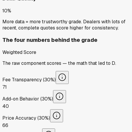
10%
More data = more trustworthy grade. Dealers with lots of
recent, complete quotes score higher for consistency.
The four numbers behind the grade
Weighted Score
The raw component scores — the math that led to
D
.
Fee Transparency (30%)
71
Add-on Behavior (30%)
40
Price Accuracy (30%)
66