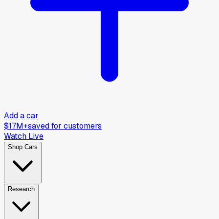
Add a car
$17M+
saved for customers
Watch Live
Shop Cars
Research