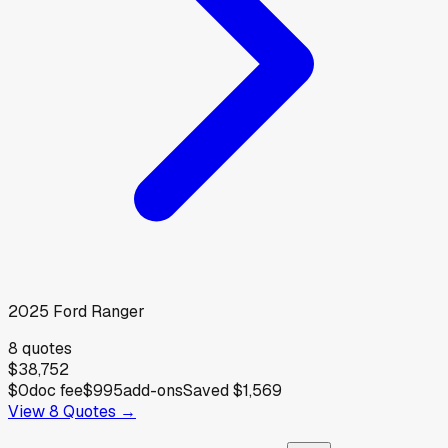
2025
Ford
Ranger
8
quotes
$38,752
$0
doc fee
$995
add-ons
Saved
$1,569
View
8
Quotes →