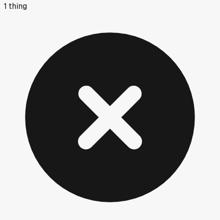
1
thing