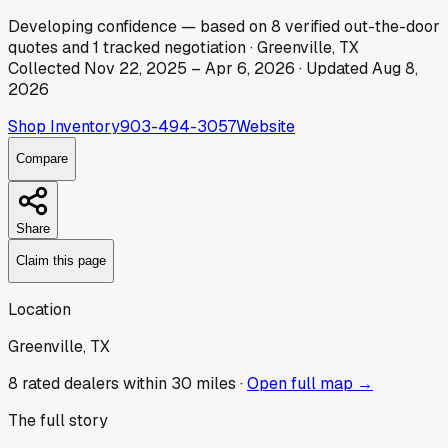
Developing
confidence
— based on
8
verified out-the-door
quotes
and
1
tracked
negotiation
·
Greenville, TX
Collected
Nov 22, 2025
–
Apr 6, 2026
· Updated
Aug 8,
2026
Shop Inventory
903-494-3057
Website
Compare
Share
Claim this page
Location
Greenville, TX
8
rated dealer
s
within 30 miles ·
Open full map →
The full story