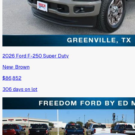
2026
Ford
F-250 Super Duty
New
·
Brown
$86,852
306
days on lot