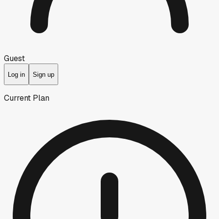
Guest
Log in
Sign up
Current Plan