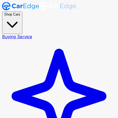
Shop Cars
Buying Service