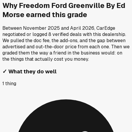
Why
Freedom Ford Greenville By Ed
Morse
earned this grade
Between
November 2025
and
April 2026
, CarEdge
negotiated or logged
8
verified deals
with this dealership.
We pulled the doc fee, the add-ons, and the gap between
advertised and out-the-door price from each one. Then we
graded them the way a friend in the business would: on
the things that actually cost you money.
✓
What they do well
1
thing