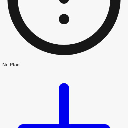
No Plan