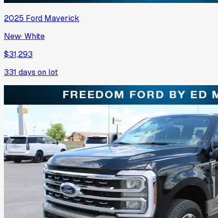
2025
Ford
Maverick
New
·
White
$31,293
331
days on lot