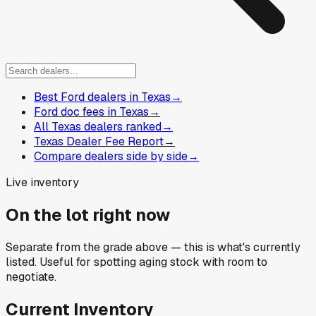
Best Ford dealers in Texas
→
Ford doc fees in Texas
→
All Texas dealers ranked
→
Texas Dealer Fee Report
→
Compare dealers side by side
→
Live inventory
On the lot right now
Separate from the grade above — this is what's currently
listed. Useful for spotting aging stock with room to
negotiate.
Current Inventory