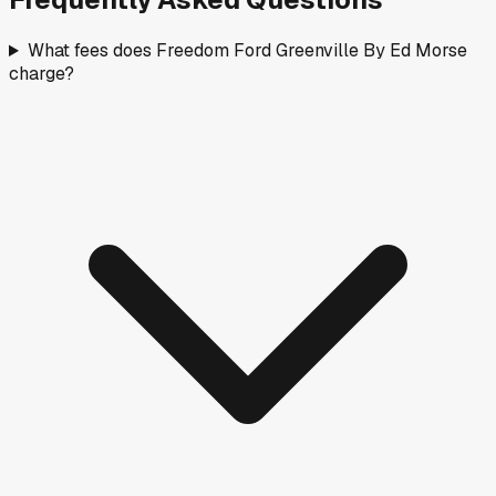
What fees does Freedom Ford Greenville By Ed Morse
charge?