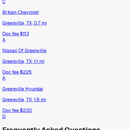
C
Britain Chevrolet
Greenville, TX
·
0.7
mi
Doc fee
$113
A
Nissan Of Greenville
Greenville, TX
·
1.1
mi
Doc fee
$225
A
Greenville Hyundai
Greenville, TX
·
1.6
mi
Doc fee
$230
D
Frequently Asked Questions