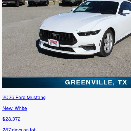
2026
Ford
Mustang
New
·
White
$28,372
287
days on lot