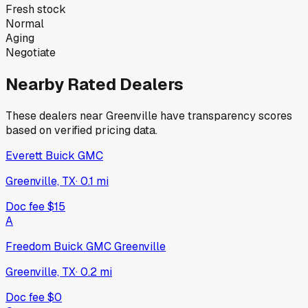
Fresh stock
Normal
Aging
Negotiate
Nearby Rated Dealers
These dealers near
Greenville
have transparency scores
based on verified pricing data.
Everett Buick GMC
Greenville, TX
·
0.1
mi
Doc fee
$15
A
Freedom Buick GMC Greenville
Greenville, TX
·
0.2
mi
Doc fee
$0