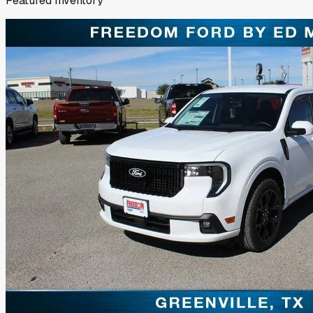
Featured Inventory