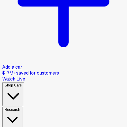
Add a car
$17M+
saved for customers
Watch Live
Shop Cars
Research