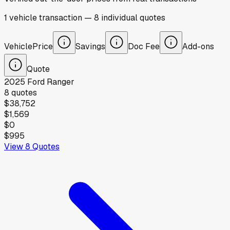
1
vehicle
transaction
—
8
individual
quotes
Vehicle
Price
Savings
Doc Fee
Add-ons
Quote
2025
Ford
Ranger
8
quotes
$38,752
$1,569
$0
$995
View
8
Quotes