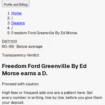
Profile and Billing
Home
/
Dealers
/
Freedom Ford Greenville By Ed Morse
D
67
/100
60–69 · Below average
Transparency Verdict
Freedom Ford Greenville By Ed
Morse
earns a D.
Proceed with caution.
High fees or frequent add-ons are a pattern here. Get
every number in writing, line by line, before you give them
your deposit.