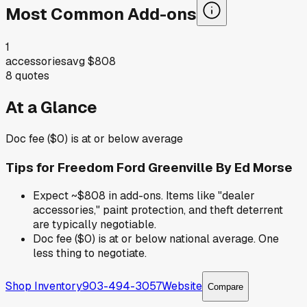
Most Common Add-ons
1
accessories
avg
$808
8
quotes
At a Glance
Doc fee ($0) is at or below average
Tips for
Freedom Ford Greenville By Ed Morse
Expect ~$808 in add-ons. Items like "dealer
accessories," paint protection, and theft deterrent
are typically negotiable.
Doc fee ($0) is at or below national average. One
less thing to negotiate.
Shop Inventory
903-494-3057
Website
Compare