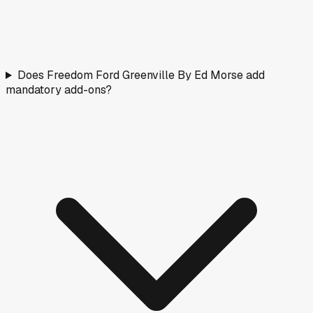
Does Freedom Ford Greenville By Ed Morse add
mandatory add-ons?