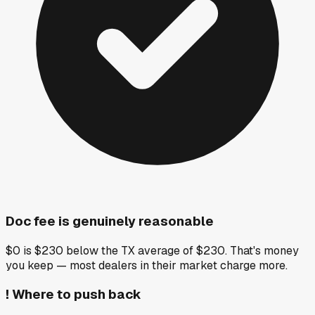
Doc fee is genuinely reasonable
$0 is $230 below the TX average of $230. That's money
you keep — most dealers in their market charge more.
!
Where to push back