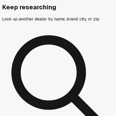
Keep researching
Look up another dealer by name, brand, city, or zip.