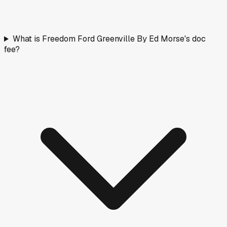
What is Freedom Ford Greenville By Ed Morse's doc
fee?