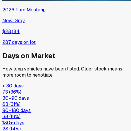
2026
Ford
Mustang
New
·
Gray
$28,184
287
days on lot
Days on Market
How long vehicles have been listed. Older stock means
more room to negotiate.
< 30 days
73
(
36
%)
30–90 days
63
(
31
%)
90–180 days
38
(
19
%)
180+ days
28
(
14
%)