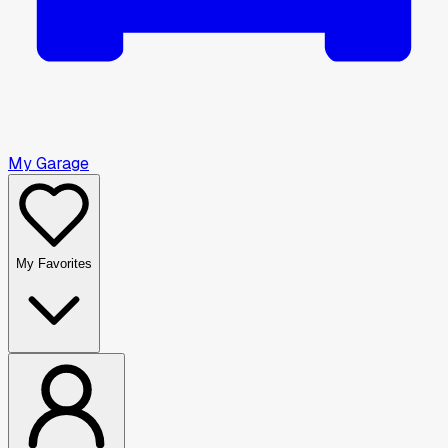
My Garage
My Favorites