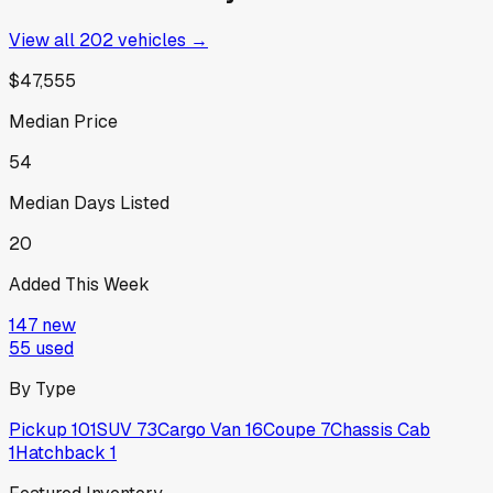
View all
202
vehicles →
$47,555
Median Price
54
Median Days Listed
20
Added This Week
147
new
55
used
By Type
Pickup
101
SUV
73
Cargo Van
16
Coupe
7
Chassis Cab
1
Hatchback
1