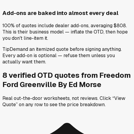
Add-ons are baked into almost every deal
100% of quotes include dealer add-ons, averaging $808.
This is their business model — inflate the OTD, then hope
you don't line-item it.
Tip
Demand an itemized quote before signing anything.
Every add-on is optional — refuse them unless you
actually want them.
8
verified OTD
quotes
from
Freedom
Ford Greenville By Ed Morse
Real out-the-door worksheets, not reviews.
Click “View
Quote” on any row
to see the price breakdown.