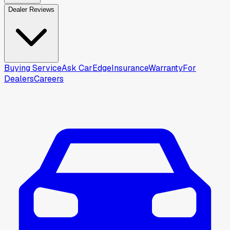
Dealer Reviews
Buying Service
Ask CarEdge
Insurance
Warranty
For
Dealers
Careers