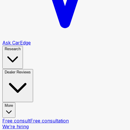
Ask CarEdge
Research
Dealer Reviews
More
Free consult
Free consultation
We’re hiring