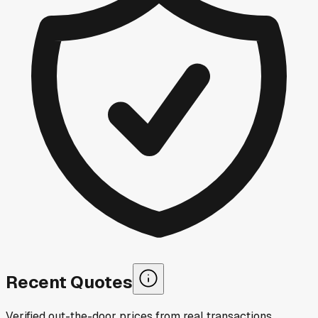
Recent Quotes
Verified out-the-door prices from real transactions