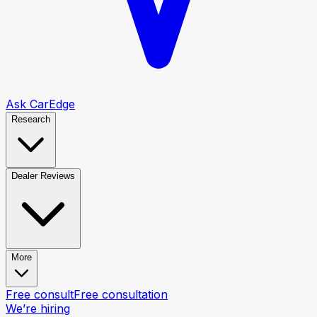
Ask CarEdge
Research
Dealer Reviews
More
Free consult
Free consultation
We’re hiring