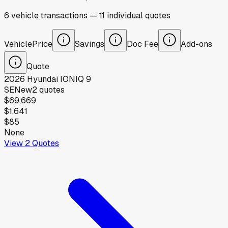
6
vehicle
transactions
—
11
individual
quotes
Vehicle
Price
Savings
Doc Fee
Add-ons
Quote
2026
Hyundai
IONIQ 9
SE
New
2
quotes
$69,669
$1,641
$85
None
View
2
Quotes