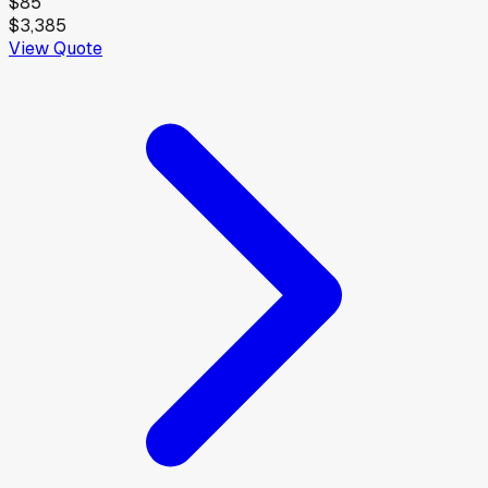
$85
$3,385
View Quote