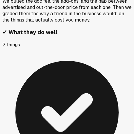
We pulled the doc fee, the add-ons, and the gap between
advertised and out-the-door price from each one. Then we
graded them the way a friend in the business would: on
the things that actually cost you money.
✓
What they do well
2
things