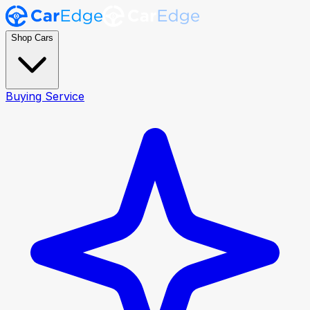
Shop Cars
Buying Service