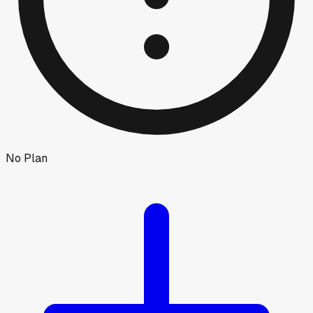
No Plan