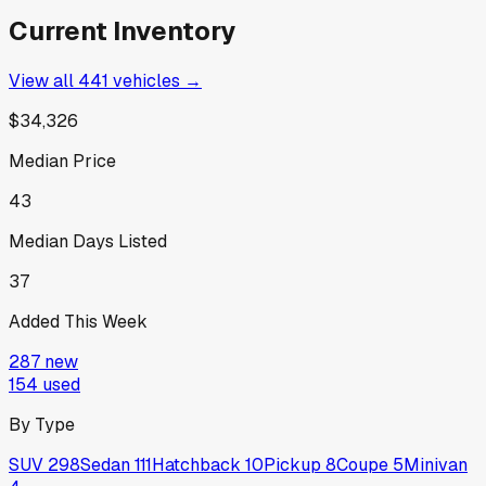
Current Inventory
View all
441
vehicles →
$34,326
Median Price
43
Median Days Listed
37
Added This Week
287
new
154
used
By Type
SUV
298
Sedan
111
Hatchback
10
Pickup
8
Coupe
5
Minivan