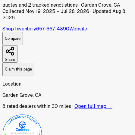
quotes
and
2
tracked
negotiations
·
Garden Grove, CA
Collected
Nov 19, 2025
–
Jul 28, 2026
· Updated
Aug 8,
2026
Shop Inventory
657-667-4890
Website
Compare
Share
Claim this page
Location
Garden Grove, CA
8
rated dealer
s
within 30 miles ·
Open full map →