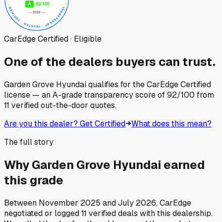
CarEdge Certified · Eligible
One of the dealers buyers can trust.
Garden Grove Hyundai
qualifies for the CarEdge Certified
license — an A-grade transparency score of
92
/100
from
11
verified out-the-door quotes.
Are you this dealer? Get Certified
What does this mean?
The full story
Why
Garden Grove Hyundai
earned
this grade
Between
November 2025
and
July 2026
, CarEdge
negotiated or logged
11
verified deals
with this dealership.