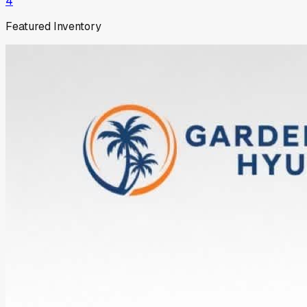
4
Featured Inventory