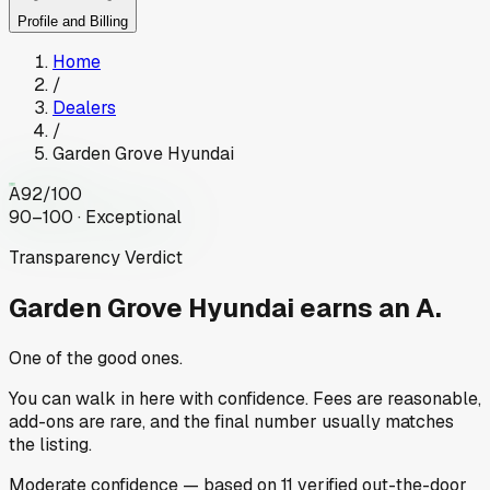
Profile and Billing
Home
/
Dealers
/
Garden Grove Hyundai
A
92
/100
90–100 · Exceptional
Transparency Verdict
Garden Grove Hyundai
earns an A.
One of the good ones.
You can walk in here with confidence. Fees are reasonable,
add-ons are rare, and the final number usually matches
the listing.
Moderate
confidence
— based on
11
verified out-the-door