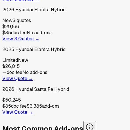
2026
Hyundai
Elantra Hybrid
New
3
quotes
$29,166
$85
doc fee
No add-ons
View
3
Quotes →
2025
Hyundai
Elantra Hybrid
Limited
New
$26,015
—
doc fee
No add-ons
View Quote →
2026
Hyundai
Santa Fe Hybrid
$50,245
$85
doc fee
$3,385
add-ons
View Quote →
Most Common Add-ons