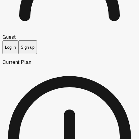
Guest
Log in
Sign up
Current Plan