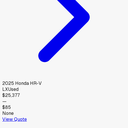
2025
Honda
HR-V
LX
Used
$25,377
—
$85
None
View Quote