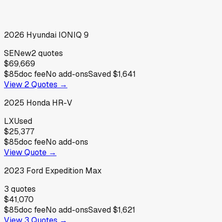
2026
Hyundai
IONIQ 9
SE
New
2
quotes
$69,669
$85
doc fee
No add-ons
Saved
$1,641
View
2
Quotes →
2025
Honda
HR-V
LX
Used
$25,377
$85
doc fee
No add-ons
View Quote →
2023
Ford
Expedition Max
3
quotes
$41,070
$85
doc fee
No add-ons
Saved
$1,621
View
3
Quotes →