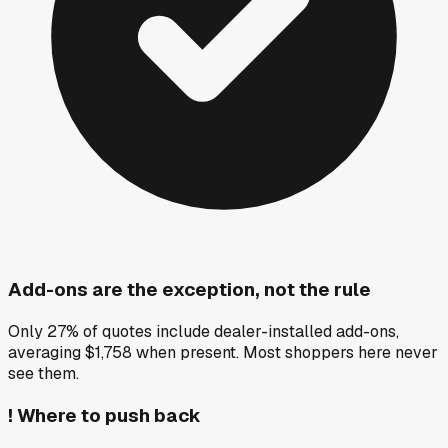
Add-ons are the exception, not the rule
Only 27% of quotes include dealer-installed add-ons,
averaging $1,758 when present. Most shoppers here never
see them.
!
Where to push back