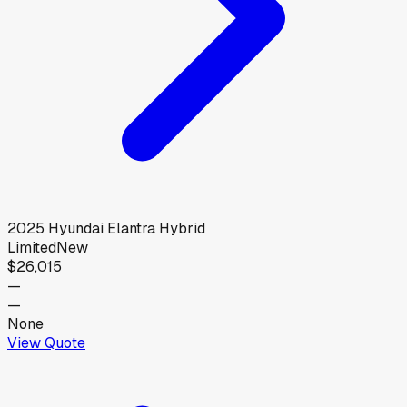
2025
Hyundai
Elantra Hybrid
Limited
New
$26,015
—
—
None
View Quote