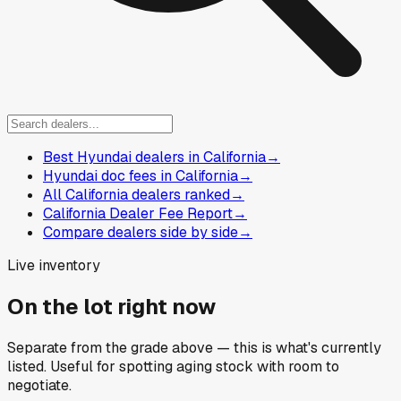
Best Hyundai dealers in California
→
Hyundai doc fees in California
→
All California dealers ranked
→
California Dealer Fee Report
→
Compare dealers side by side
→
Live inventory
On the lot right now
Separate from the grade above — this is what's currently
listed. Useful for spotting aging stock with room to
negotiate.