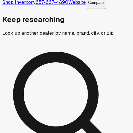
Shop Inventory
657-667-4890
Website
Compare
Keep researching
Look up another dealer by name, brand, city, or zip.