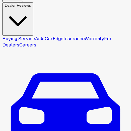
Dealer Reviews
Buying Service
Ask CarEdge
Insurance
Warranty
For
Dealers
Careers