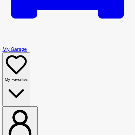
My Garage
My Favorites