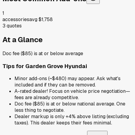
1
accessories
avg
$1,758
3
quotes
At a Glance
Doc fee ($85) is at or below average
Tips for
Garden Grove Hyundai
Minor add-ons (~$480) may appear. Ask what's
included and if they can be removed.
A-rated dealer! Focus on vehicle price negotiation—
fees are already competitive.
Doc fee ($85) is at or below national average. One
less thing to negotiate.
Dealer markup is only +4% above listing (excluding
taxes). This dealer keeps their fees minimal.