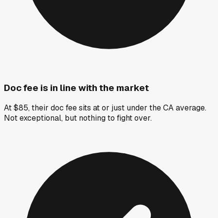
Doc fee is in line with the market
At $85, their doc fee sits at or just under the CA average.
Not exceptional, but nothing to fight over.