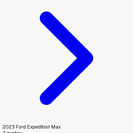
2023
Ford
Expedition Max