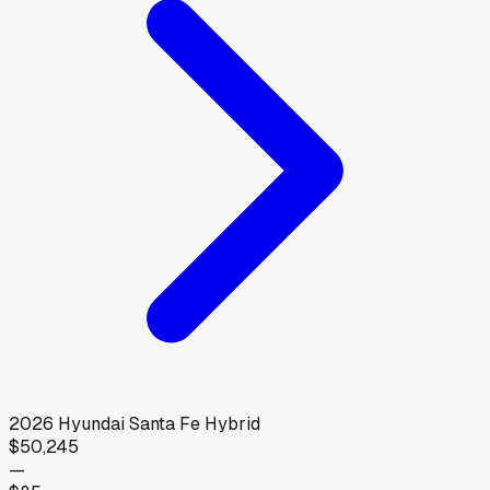
2026
Hyundai
Santa Fe Hybrid
$50,245
—