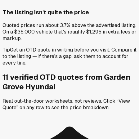
The listing isn't quite the price
Quoted prices run about 3.7% above the advertised listing.
On a $35,000 vehicle that's roughly $1,295 in extra fees or
markup.
Tip
Get an OTD quote in writing before you visit. Compare it
to the listing — if there's a gap, ask them to account for
every line.
11
verified OTD
quotes
from
Garden
Grove Hyundai
Real out-the-door worksheets, not reviews.
Click “View
Quote” on any row
to see the price breakdown.