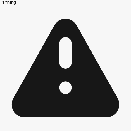
1
thing