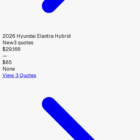
2026
Hyundai
Elantra Hybrid
New
3
quotes
$29,166
—
$85
None
View
3
Quotes