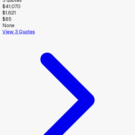
3
quotes
$41,070
$1,621
$85
None
View
3
Quotes