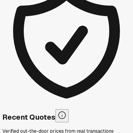
Recent Quotes
Verified out-the-door prices from real transactions