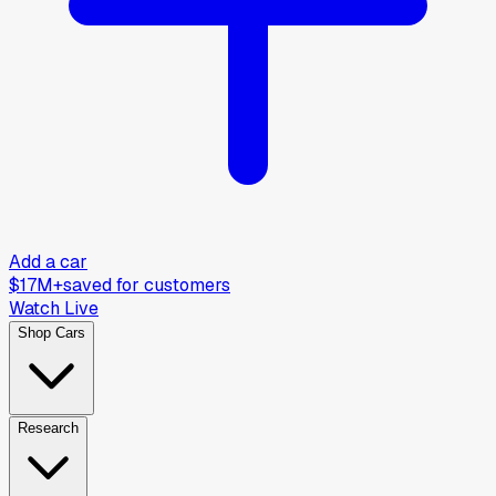
Add a car
$17M+
saved for customers
Watch Live
Shop Cars
Research