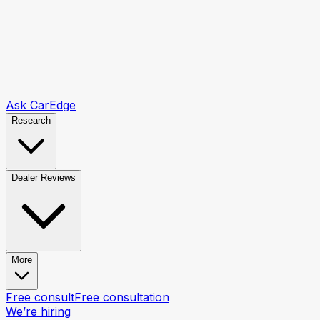
Ask CarEdge
Research
Dealer Reviews
More
Free consult
Free consultation
We’re hiring