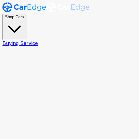
Shop Cars
Buying Service