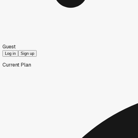
Guest
Log in
Sign up
Current Plan