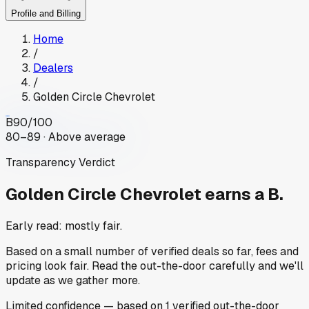
Profile and Billing
Home
/
Dealers
/
Golden Circle Chevrolet
B
90
/100
80–89 · Above average
Transparency Verdict
Golden Circle Chevrolet
earns a B.
Early read: mostly fair.
Based on a small number of verified deals so far, fees and
pricing look fair. Read the out-the-door carefully and we'll
update as we gather more.
Limited
confidence
— based on
1
verified out-the-door