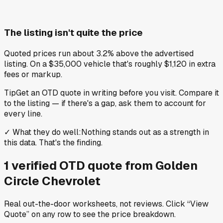
The listing isn't quite the price
Quoted prices run about 3.2% above the advertised
listing. On a $35,000 vehicle that's roughly $1,120 in extra
fees or markup.
Tip
Get an OTD quote in writing before you visit. Compare it
to the listing — if there's a gap, ask them to account for
every line.
✓
What they do well
:
Nothing stands out as a strength in
this data. That's the finding.
1
verified OTD
quote
from
Golden
Circle Chevrolet
Real out-the-door worksheets, not reviews.
Click “View
Quote” on any row
to see the price breakdown.