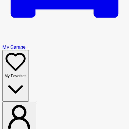
My Garage
My Favorites