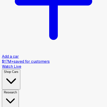
Add a car
$17M+
saved for customers
Watch Live
Shop Cars
Research