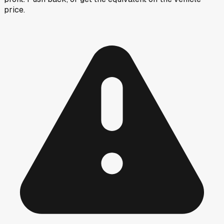
price.