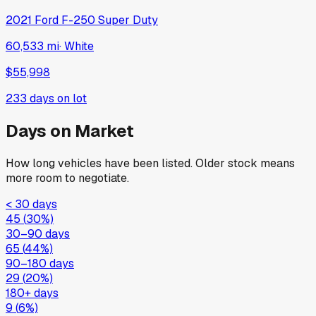
2021
Ford
F-250 Super Duty
60,533 mi
·
White
$55,998
233
days on lot
Days on Market
How long vehicles have been listed. Older stock means
more room to negotiate.
< 30 days
45
(
30
%)
30–90 days
65
(
44
%)
90–180 days
29
(
20
%)
180+ days
9
(
6
%)