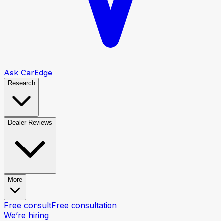
Ask CarEdge
Research
Dealer Reviews
More
Free consult
Free consultation
We’re hiring