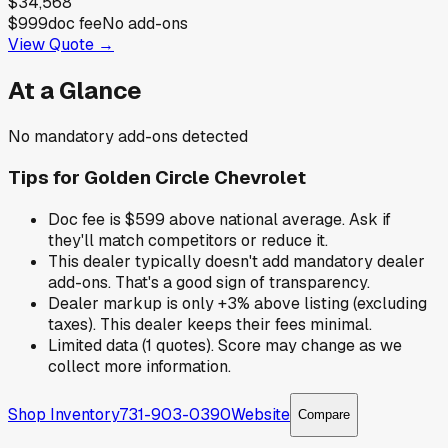
$34,568
$999
doc fee
No add-ons
View Quote →
At a Glance
No mandatory add-ons detected
Tips for
Golden Circle Chevrolet
Doc fee is $599 above national average. Ask if
they'll match competitors or reduce it.
This dealer typically doesn't add mandatory dealer
add-ons. That's a good sign of transparency.
Dealer markup is only +3% above listing (excluding
taxes). This dealer keeps their fees minimal.
Limited data (1 quotes). Score may change as we
collect more information.
Shop Inventory
731-903-0390
Website
Compare