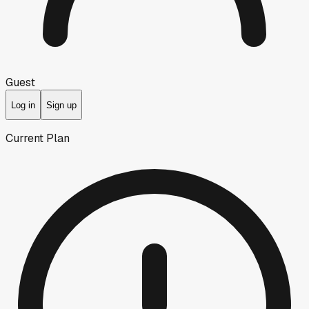
Guest
Log in
Sign up
Current Plan