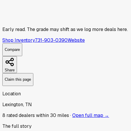
Early read.
The grade may shift as we log more deals here.
Shop Inventory
731-903-0390
Website
Compare
Share
Claim this page
Location
Lexington, TN
8
rated dealer
s
within 30 miles ·
Open full map →
The full story