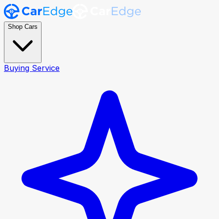
Shop Cars
Buying Service