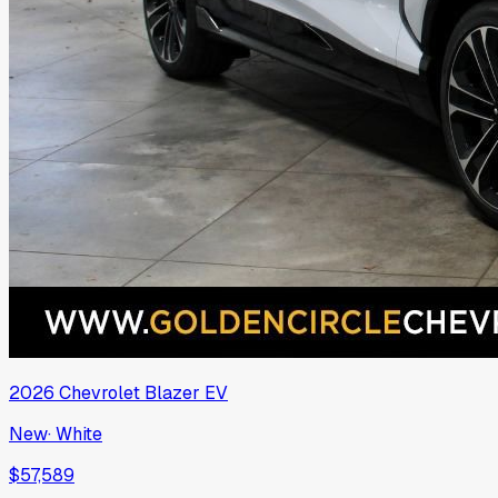
2026
Chevrolet
Blazer EV
New
·
White
$57,589