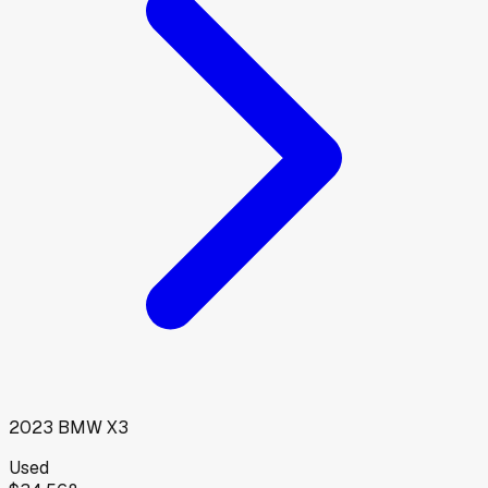
2023
BMW
X3
Used