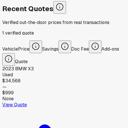
Recent Quotes
Verified out-the-door prices from real transactions
1
verified
quote
Vehicle
Price
Savings
Doc Fee
Add-ons
Quote
2023
BMW
X3
Used
$34,568
—
$999
None
View Quote