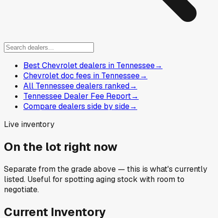
Best Chevrolet dealers in Tennessee
→
Chevrolet doc fees in Tennessee
→
All Tennessee dealers ranked
→
Tennessee Dealer Fee Report
→
Compare dealers side by side
→
Live inventory
On the lot right now
Separate from the grade above — this is what's currently
listed. Useful for spotting aging stock with room to
negotiate.
Current Inventory