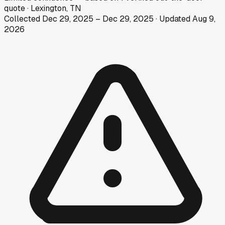
quote
·
Lexington, TN
Collected
Dec 29, 2025
–
Dec 29, 2025
· Updated
Aug 9,
2026