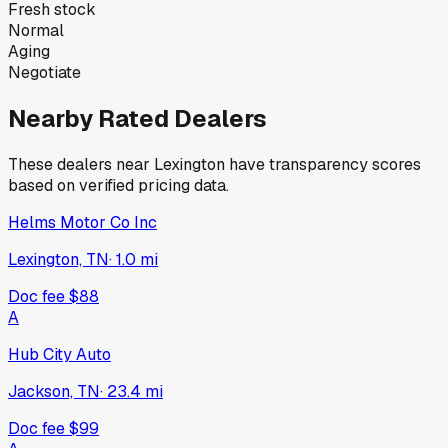
Fresh stock
Normal
Aging
Negotiate
Nearby Rated Dealers
These dealers near
Lexington
have transparency scores
based on verified pricing data.
Helms Motor Co Inc
Lexington, TN
·
1.0
mi
Doc fee
$88
A
Hub City Auto
Jackson, TN
·
23.4
mi
Doc fee
$99