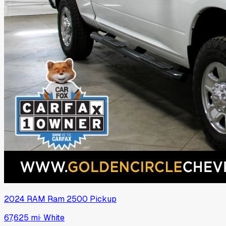
2024
RAM
Ram 2500 Pickup
67,625 mi
·
White