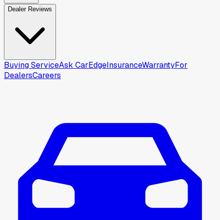
Dealer Reviews
Buying Service
Ask CarEdge
Insurance
Warranty
For
Dealers
Careers