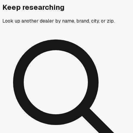
Keep researching
Look up another dealer by name, brand, city, or zip.