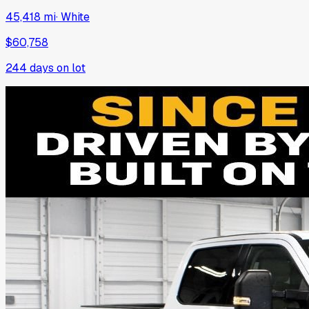
45,418 mi
·
White
$60,758
244
days on lot