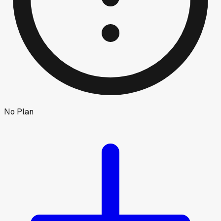
No Plan