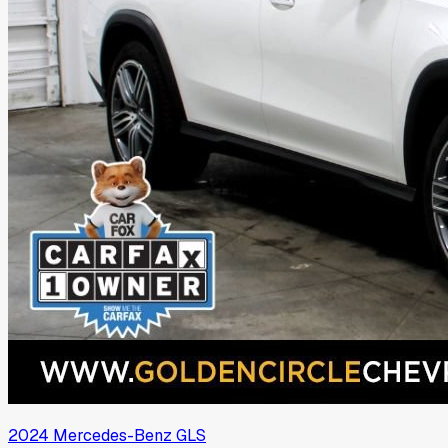
2024
Mercedes-Benz
GLS