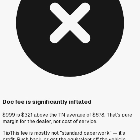
Doc fee is significantly inflated
$999 is $321 above the TN average of $678. That's pure
margin for the dealer, not cost of service.
Tip
This fee is mostly not "standard paperwork" — it's
profit. Push back, or get the equivalent off the vehicle