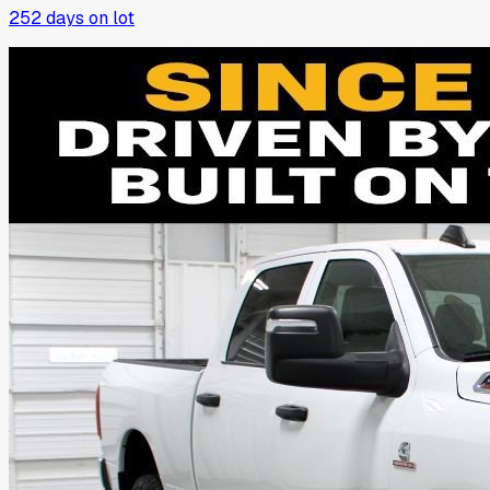
252
days on lot