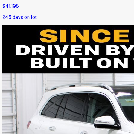
$41,198
245
days on lot