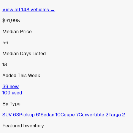
View all
148
vehicles →
$31,998
Median Price
56
Median Days Listed
18
Added This Week
39
new
109
used
By Type
SUV
63
Pickup
61
Sedan
10
Coupe
7
Convertible
2
Targa
2
Featured Inventory