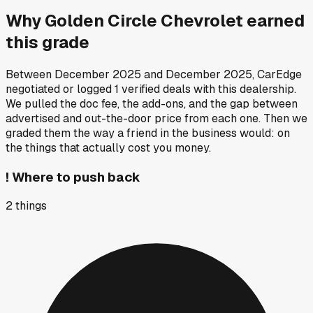
Why
Golden Circle Chevrolet
earned
this grade
Between
December 2025
and
December 2025
, CarEdge
negotiated or logged
1
verified deals
with this dealership.
We pulled the doc fee, the add-ons, and the gap between
advertised and out-the-door price from each one. Then we
graded them the way a friend in the business would: on
the things that actually cost you money.
!
Where to push back
2
things