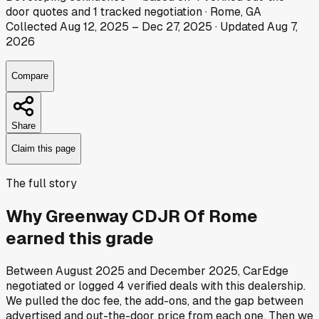
door
quotes
and
1
tracked
negotiation
·
Rome, GA
Collected
Aug 12, 2025
–
Dec 27, 2025
· Updated
Aug 7,
2026
Compare
Share
Claim this page
The full story
Why
Greenway CDJR Of Rome
earned this grade
Between
August 2025
and
December 2025
, CarEdge
negotiated or logged
4
verified deals
with this dealership.
We pulled the doc fee, the add-ons, and the gap between
advertised and out-the-door price from each one. Then we