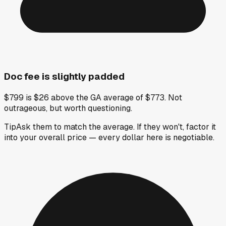
Doc fee is slightly padded
$799 is $26 above the GA average of $773. Not
outrageous, but worth questioning.
Tip
Ask them to match the average. If they won't, factor it
into your overall price — every dollar here is negotiable.