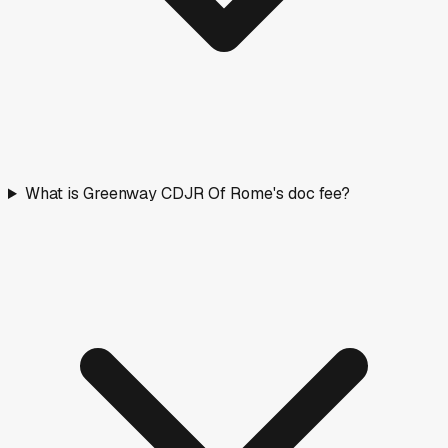
What is Greenway CDJR Of Rome's doc fee?