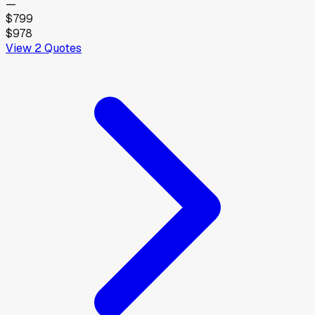
—
$799
$978
View
2
Quotes