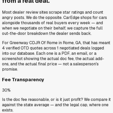
from a
real deal
.
Most dealer review sites scrape star ratings and count
angry posts.
We do the opposite.
CarEdge shops for cars
alongside thousands of real buyers every week — and
when we negotiate on their behalf, we capture the full
out-the-door breakdown the dealer sends back.
For
Greenway CDJR Of Rome
in
Rome, GA
, that has meant
4
verified OTD quotes
across
1
negotiated deals
logged
into our database. Each one is a PDF, an email, or a
screenshot showing the actual doc fee, the actual add-
ons, and the actual final price — not a salesperson's
promise.
Fee Transparency
30%
Is the doc fee reasonable, or is it just profit? We compare it
against the state average — and the legal cap, where one
exists.