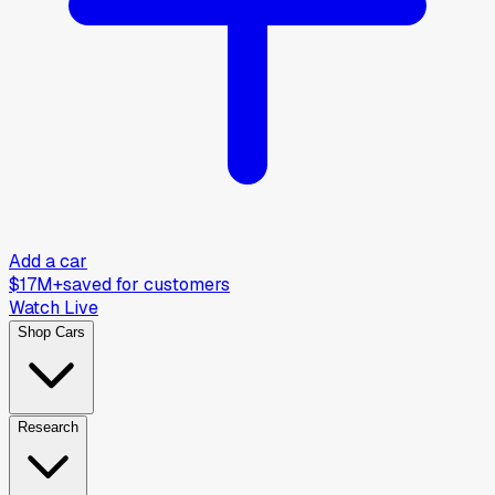
Add a car
$17M+
saved for customers
Watch Live
Shop Cars
Research