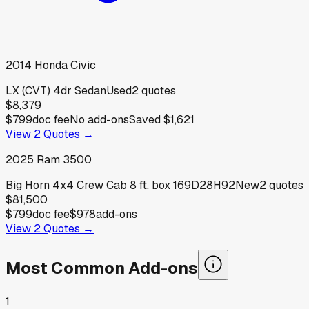
2014
Honda
Civic
LX (CVT) 4dr Sedan
Used
2
quotes
$8,379
$799
doc fee
No add-ons
Saved
$1,621
View
2
Quotes →
2025
Ram
3500
Big Horn 4x4 Crew Cab 8 ft. box 169D28H92
New
2
quotes
$81,500
$799
doc fee
$978
add-ons
View
2
Quotes →
Most Common Add-ons
1