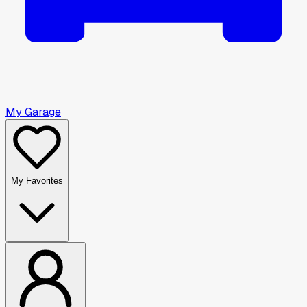
My Garage
My Favorites