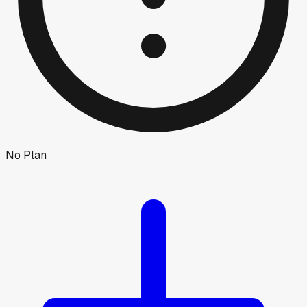
No Plan