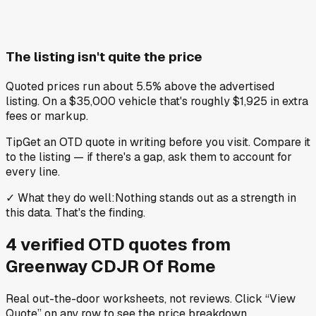
The listing isn't quite the price
Quoted prices run about 5.5% above the advertised
listing. On a $35,000 vehicle that's roughly $1,925 in extra
fees or markup.
Tip
Get an OTD quote in writing before you visit. Compare it
to the listing — if there's a gap, ask them to account for
every line.
✓
What they do well
:
Nothing stands out as a strength in
this data. That's the finding.
4
verified OTD
quotes
from
Greenway CDJR Of Rome
Real out-the-door worksheets, not reviews.
Click “View
Quote” on any row
to see the price breakdown.