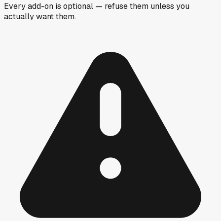
Every add-on is optional — refuse them unless you
actually want them.