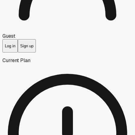
Guest
Log in
Sign up
Current Plan