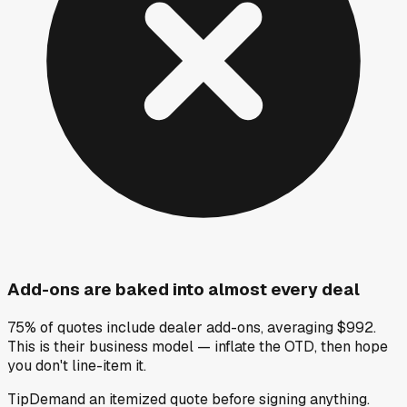
Add-ons are baked into almost every deal
75% of quotes include dealer add-ons, averaging $992.
This is their business model — inflate the OTD, then hope
you don't line-item it.
Tip
Demand an itemized quote before signing anything.