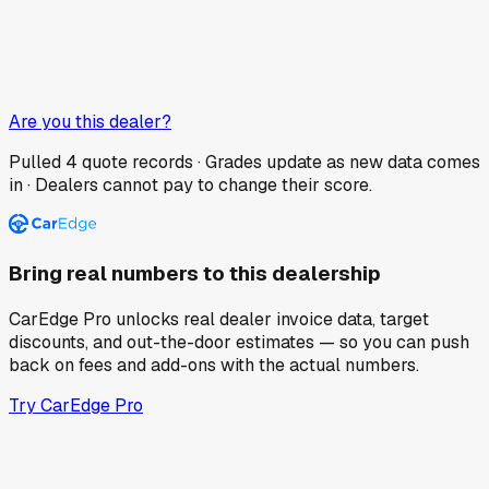
Are you this dealer?
Pulled
4
quote records · Grades update as new data comes
in · Dealers cannot pay to change their score.
Bring real numbers to this dealership
CarEdge Pro unlocks real dealer invoice data, target
discounts, and out-the-door estimates — so you can push
back on fees and add-ons with the actual numbers.
Try CarEdge Pro