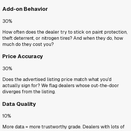
Add-on Behavior
30%
How often does the dealer try to stick on paint protection,
theft deterrent, or nitrogen tires? And when they do, how
much do they cost you?
Price Accuracy
30%
Does the advertised listing price match what you'd
actually sign for? We flag dealers whose out-the-door
diverges from the listing.
Data Quality
10%
More data = more trustworthy grade. Dealers with lots of