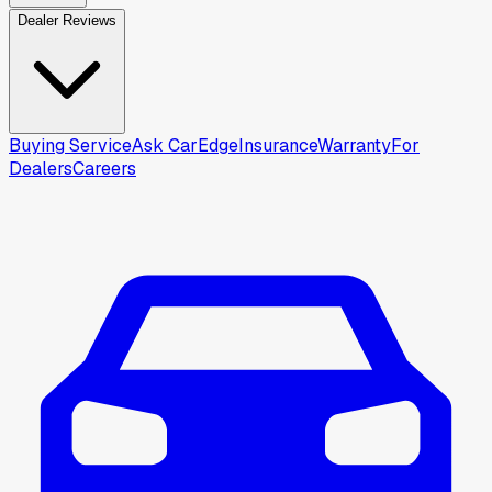
Dealer Reviews
Buying Service
Ask CarEdge
Insurance
Warranty
For
Dealers
Careers