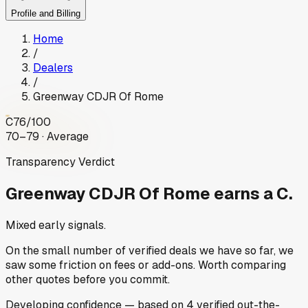
Profile and Billing
Home
/
Dealers
/
Greenway CDJR Of Rome
C
76
/100
70–79 · Average
Transparency Verdict
Greenway CDJR Of Rome
earns a C.
Mixed early signals.
On the small number of verified deals we have so far, we
saw some friction on fees or add-ons. Worth comparing
other quotes before you commit.
Developing
confidence
— based on
4
verified out-the-