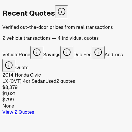
Recent Quotes
Verified out-the-door prices from real transactions
2
vehicle
transactions
—
4
individual
quotes
Vehicle
Price
Savings
Doc Fee
Add-ons
Quote
2014
Honda
Civic
LX (CVT) 4dr Sedan
Used
2
quotes
$8,379
$1,621
$799
None
View
2
Quotes