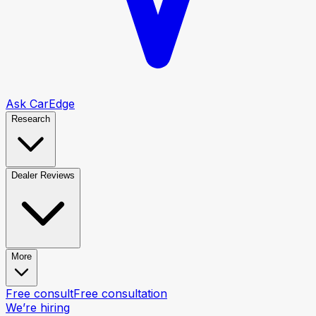
Ask CarEdge
Research
Dealer Reviews
More
Free consult
Free consultation
We’re hiring