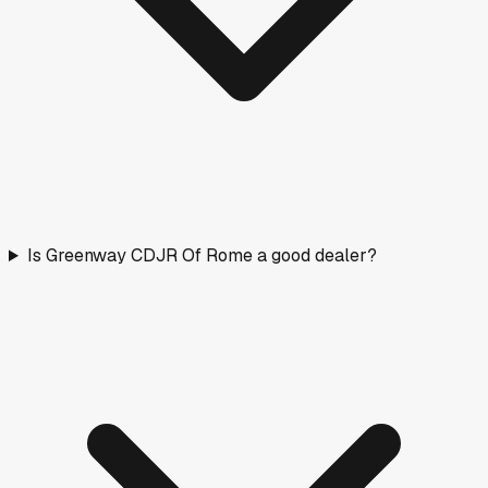
Is Greenway CDJR Of Rome a good dealer?