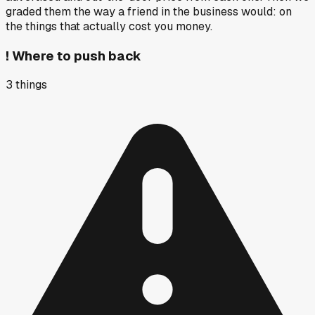
graded them the way a friend in the business would: on
the things that actually cost you money.
!
Where to push back
3
things