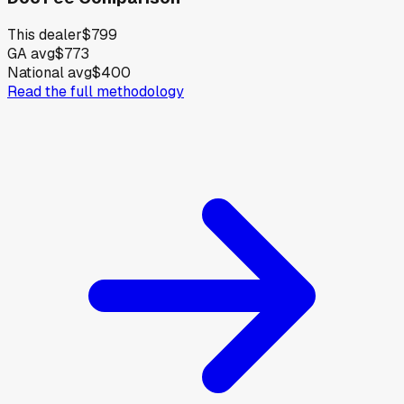
This dealer
$799
GA avg
$773
National avg
$400
Read the full methodology