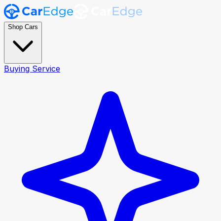
Shop Cars
Buying Service