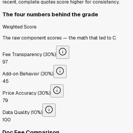
recent, complete quotes score higher for consistency.
The four numbers behind the grade
Weighted Score
The raw component scores — the math that led to
C
.
Fee Transparency (30%)
97
Add-on Behavior (30%)
45
Price Accuracy (30%)
79
Data Quality (10%)
100
Doc Fee Comparison