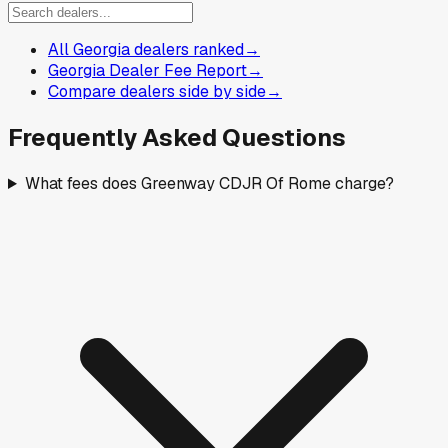
All Georgia dealers ranked
→
Georgia Dealer Fee Report
→
Compare dealers side by side
→
Frequently Asked Questions
What fees does Greenway CDJR Of Rome charge?