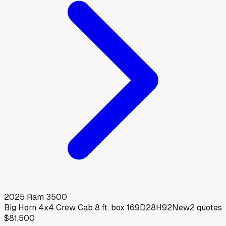
2025
Ram
3500
Big Horn 4x4 Crew Cab 8 ft. box 169D28H92
New
2
quotes
$81,500