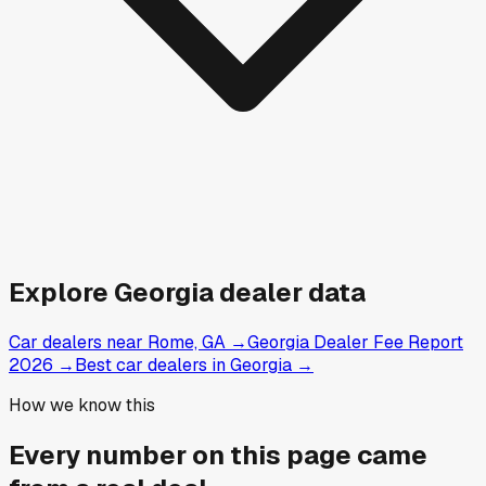
Explore
Georgia
dealer data
Car dealers near Rome, GA
→
Georgia Dealer Fee Report
2026
→
Best car dealers in Georgia
→
How we know this
Every number on this page came