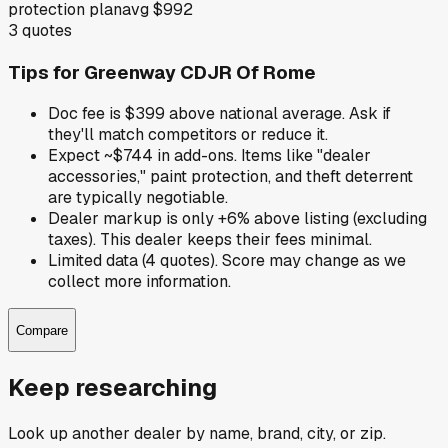
protection plan
avg
$992
3
quotes
Tips for
Greenway CDJR Of Rome
Doc fee is $399 above national average. Ask if
they'll match competitors or reduce it.
Expect ~$744 in add-ons. Items like "dealer
accessories," paint protection, and theft deterrent
are typically negotiable.
Dealer markup is only +6% above listing (excluding
taxes). This dealer keeps their fees minimal.
Limited data (4 quotes). Score may change as we
collect more information.
Compare
Keep researching
Look up another dealer by name, brand, city, or zip.