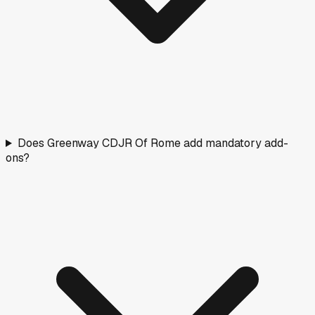
Does Greenway CDJR Of Rome add mandatory add-
ons?