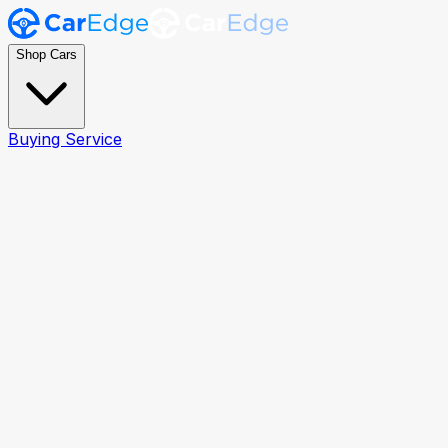
Shop Cars
Buying Service