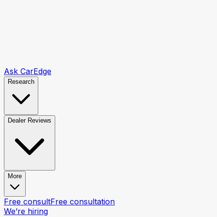
Ask CarEdge
Research
Dealer Reviews
More
Free consult
Free consultation
We’re hiring