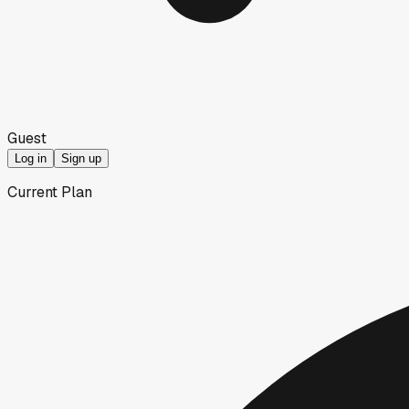
Guest
Log in
Sign up
Current Plan