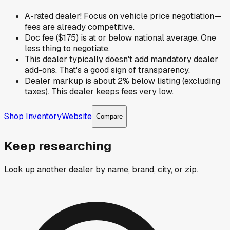
A-rated dealer! Focus on vehicle price negotiation—
fees are already competitive.
Doc fee ($175) is at or below national average. One
less thing to negotiate.
This dealer typically doesn't add mandatory dealer
add-ons. That's a good sign of transparency.
Dealer markup is about 2% below listing (excluding
taxes). This dealer keeps fees very low.
Shop Inventory
Website
Compare
Keep researching
Look up another dealer by name, brand, city, or zip.