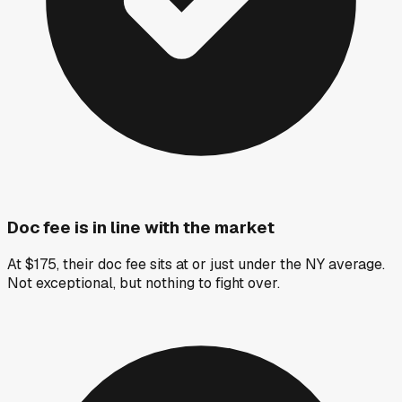
Doc fee is in line with the market
At $175, their doc fee sits at or just under the NY average.
Not exceptional, but nothing to fight over.