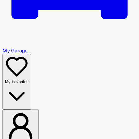
My Garage
My Favorites