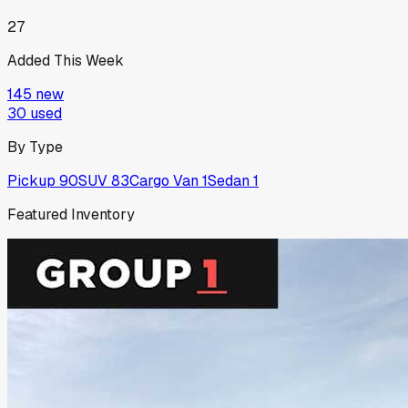
27
Added This Week
145
new
30
used
By Type
Pickup
90
SUV
83
Cargo Van
1
Sedan
1
Featured Inventory