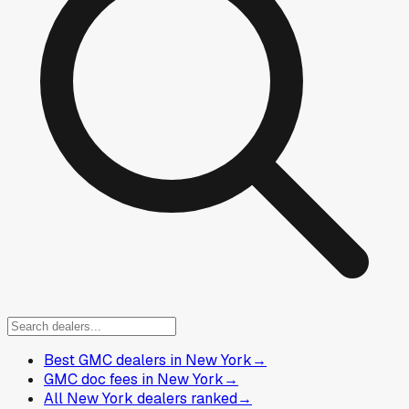
Best GMC dealers in New York
→
GMC doc fees in New York
→
All New York dealers ranked
→