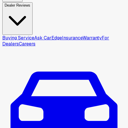
Dealer Reviews
Buying Service
Ask CarEdge
Insurance
Warranty
For
Dealers
Careers