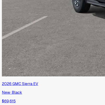
2026
GMC
Sierra EV
New
·
Black
$69,615