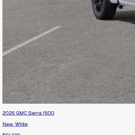
2026
GMC
Sierra 1500
New
·
White