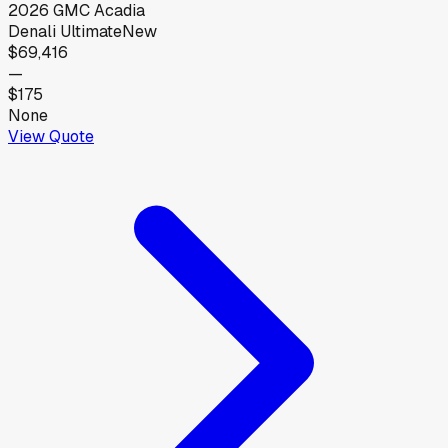
2026
GMC
Acadia
Denali Ultimate
New
$69,416
—
$175
None
View Quote