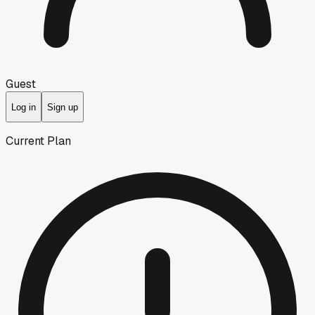
Guest
Log in
Sign up
Current Plan