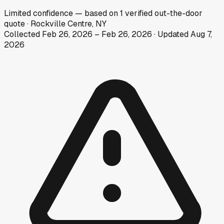
Limited
confidence
— based on
1
verified out-the-door
quote
·
Rockville Centre, NY
Collected
Feb 26, 2026
–
Feb 26, 2026
· Updated
Aug 7,
2026