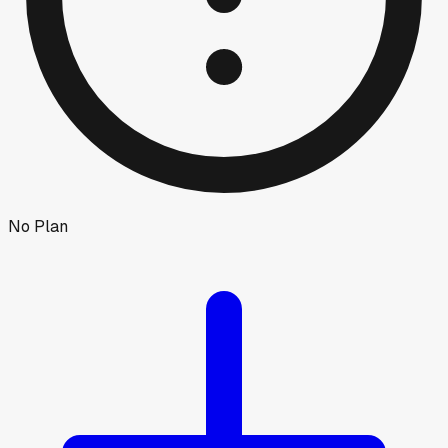
No Plan