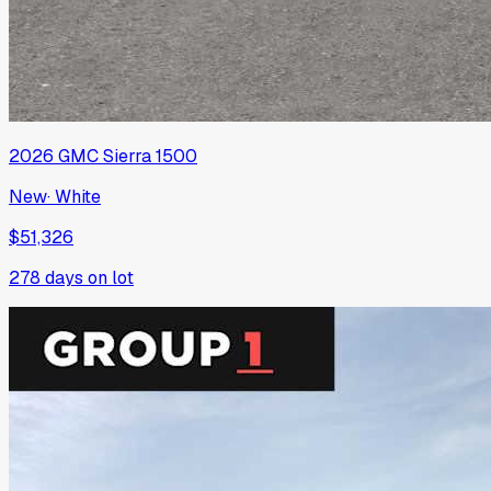
2026
GMC
Sierra 1500
New
·
White
$51,326
278
days on lot