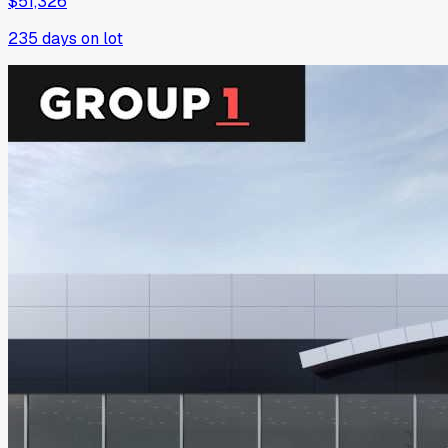
$51,326
235
days on lot