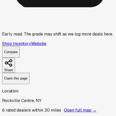
Early read.
The grade may shift as we log more deals here.
Shop Inventory
Website
Compare
Share
Claim this page
Location
Rockville Centre, NY
8
rated dealer
s
within 30 miles ·
Open full map →