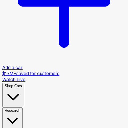
Add a car
$17M+
saved for customers
Watch Live
Shop Cars
Research