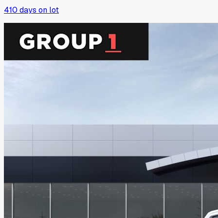
410
days on lot