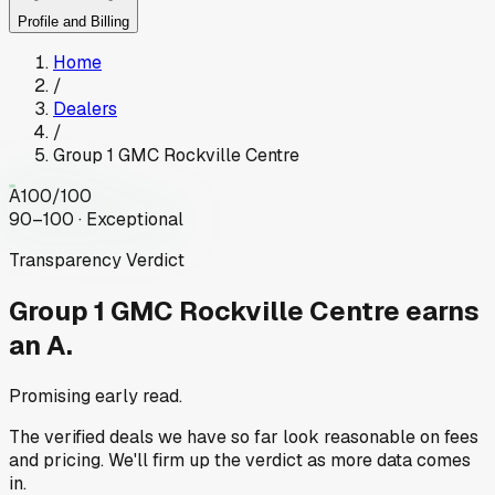
Profile and Billing
Home
/
Dealers
/
Group 1 GMC Rockville Centre
A
100
/100
90–100 · Exceptional
Transparency Verdict
Group 1 GMC Rockville Centre
earns
an A.
Promising early read.
The verified deals we have so far look reasonable on fees
and pricing. We'll firm up the verdict as more data comes
in.