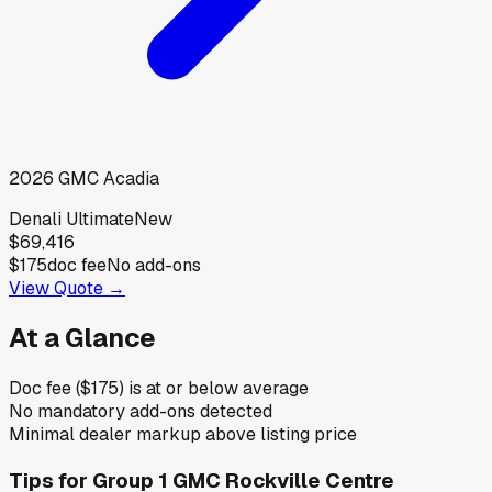
2026
GMC
Acadia
Denali Ultimate
New
$69,416
$175
doc fee
No add-ons
View Quote →
At a Glance
Doc fee ($175) is at or below average
No mandatory add-ons detected
Minimal dealer markup above listing price
Tips for
Group 1 GMC Rockville Centre