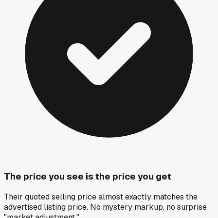
The price you see is the price you get
Their quoted selling price almost exactly matches the
advertised listing price. No mystery markup, no surprise
"market adjustment."