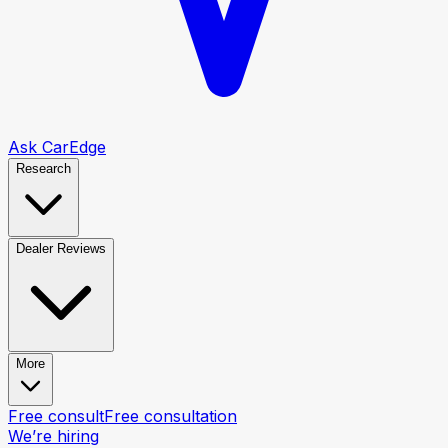
Ask CarEdge
Research
Dealer Reviews
More
Free consult
Free consultation
We’re hiring