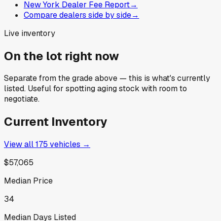
New York Dealer Fee Report
→
Compare dealers side by side
→
Live inventory
On the lot right now
Separate from the grade above — this is what's currently
listed. Useful for spotting aging stock with room to
negotiate.
Current Inventory
View all
175
vehicles →
$57,065
Median Price
34
Median Days Listed