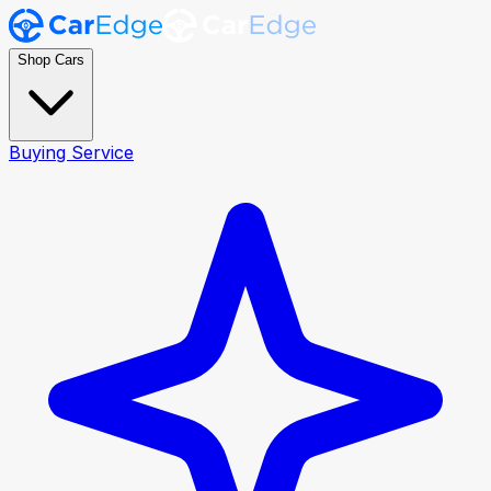
Shop Cars
Buying Service