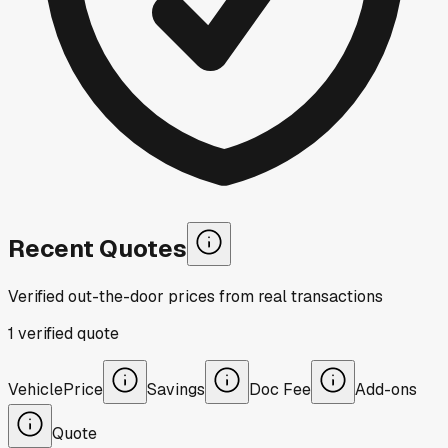
Recent Quotes
Verified out-the-door prices from real transactions
1
verified
quote
Vehicle
Price
Savings
Doc Fee
Add-ons
Quote