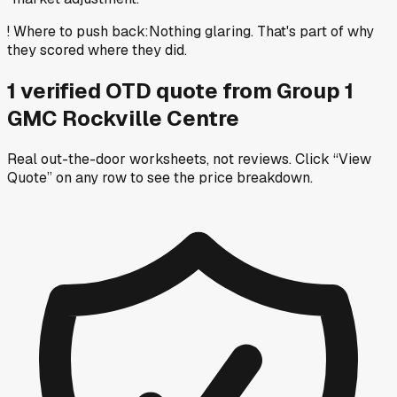
!
Where to push back
:
Nothing glaring. That's part of why
they scored where they did.
1
verified OTD
quote
from
Group 1
GMC Rockville Centre
Real out-the-door worksheets, not reviews.
Click “View
Quote” on any row
to see the price breakdown.