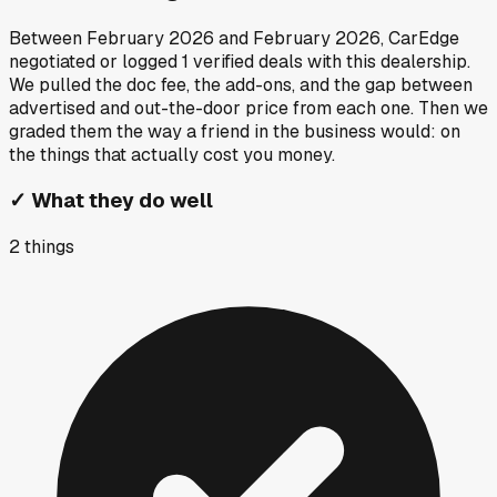
Between
February 2026
and
February 2026
, CarEdge
negotiated or logged
1
verified deals
with this dealership.
We pulled the doc fee, the add-ons, and the gap between
advertised and out-the-door price from each one. Then we
graded them the way a friend in the business would: on
the things that actually cost you money.
✓
What they do well
2
things