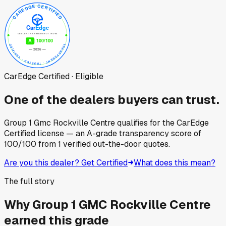
CarEdge Certified · Eligible
One of the dealers buyers can trust.
Group 1 Gmc Rockville Centre
qualifies for the CarEdge
Certified license — an A-grade transparency score of
100
/100
from
1
verified out-the-door quotes.
Are you this dealer? Get Certified
What does this mean?
The full story
Why
Group 1 GMC Rockville Centre
earned this grade