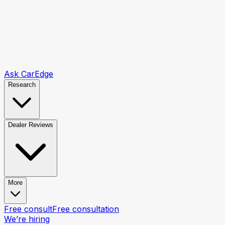
Ask CarEdge
Research
Dealer Reviews
More
Free consult
Free consultation
We’re hiring