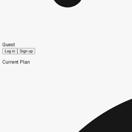
Guest
Log in
Sign up
Current Plan