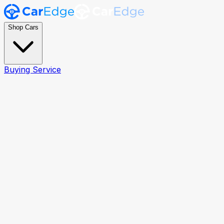
Shop Cars
Buying Service