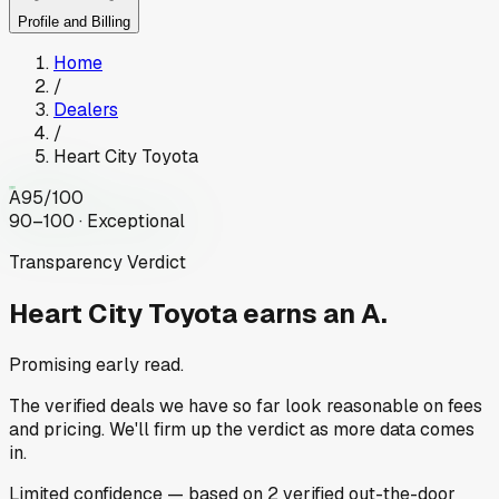
Profile and Billing
Home
/
Dealers
/
Heart City Toyota
A
95
/100
90–100 · Exceptional
Transparency Verdict
Heart City Toyota
earns an A.
Promising early read.
The verified deals we have so far look reasonable on fees
and pricing. We'll firm up the verdict as more data comes
in.
Limited
confidence
— based on
2
verified out-the-door