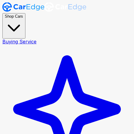
Shop Cars
Buying Service