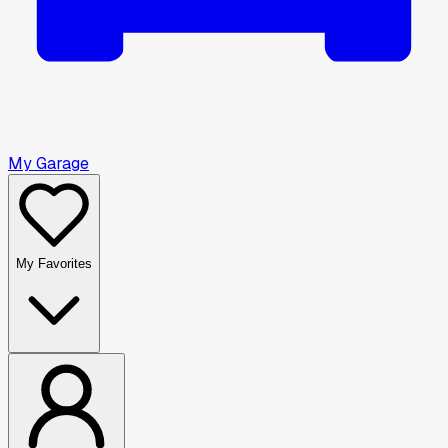
My Garage
My Favorites