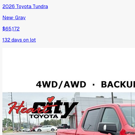
2026
Toyota
Tundra
New
·
Gray
$65,172
132
days on lot