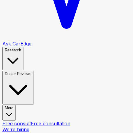
Ask CarEdge
Research
Dealer Reviews
More
Free consult
Free consultation
We’re hiring