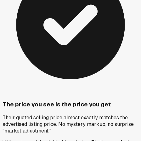
The price you see is the price you get
Their quoted selling price almost exactly matches the
advertised listing price. No mystery markup, no surprise
"market adjustment."