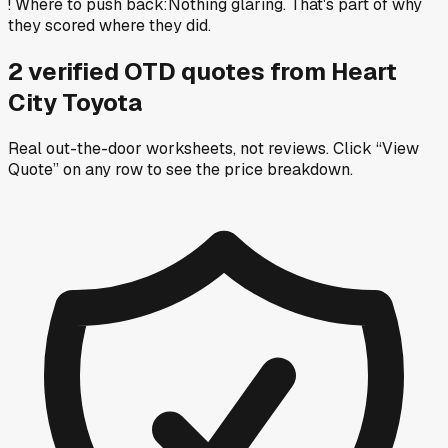
!
Where to push back
:
Nothing glaring. That's part of why
they scored where they did.
2
verified OTD
quotes
from
Heart
City Toyota
Real out-the-door worksheets, not reviews.
Click “View
Quote” on any row
to see the price breakdown.