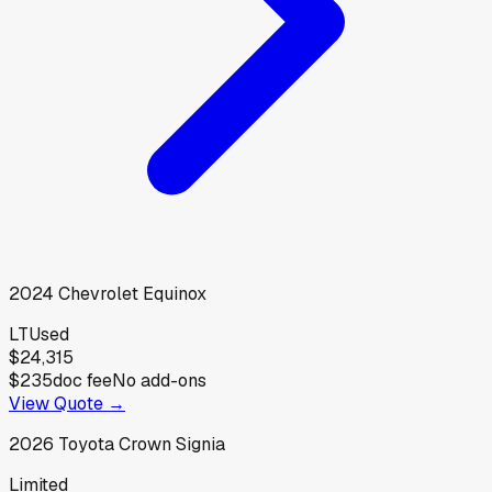
2024
Chevrolet
Equinox
LT
Used
$24,315
$235
doc fee
No add-ons
View Quote →
2026
Toyota
Crown Signia
Limited