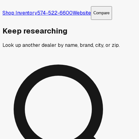
Shop Inventory
574-522-6600
Website
Compare
Keep researching
Look up another dealer by name, brand, city, or zip.