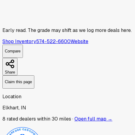
Early read.
The grade may shift as we log more deals here.
Shop Inventory
574-522-6600
Website
Compare
Share
Claim this page
Location
Elkhart, IN
8
rated dealer
s
within 30 miles ·
Open full map →