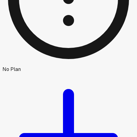
No Plan