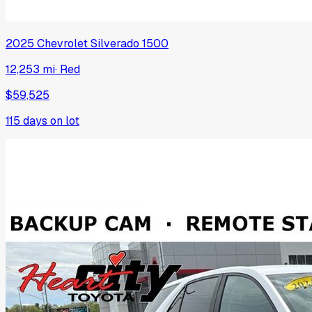
2025
Chevrolet
Silverado 1500
12,253 mi
·
Red
$59,525
115
days on lot