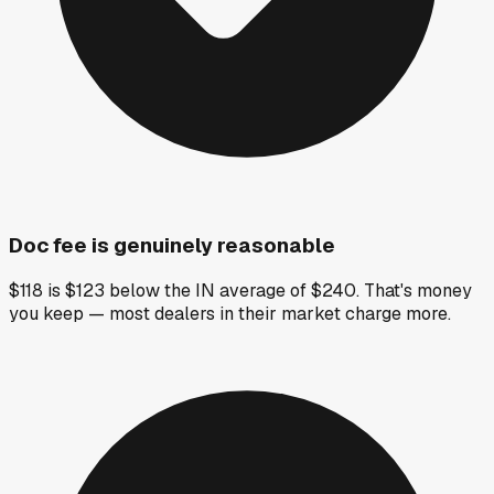
Doc fee is genuinely reasonable
$118 is $123 below the IN average of $240. That's money
you keep — most dealers in their market charge more.