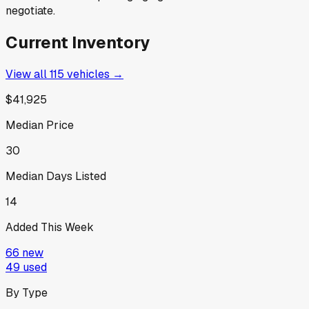
negotiate.
Current Inventory
View all
115
vehicles →
$41,925
Median Price
30
Median Days Listed
14
Added This Week
66
new
49
used
By Type