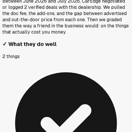
Between
June 2026
and
July 2026
, CarEdge negotiated
or logged
2
verified deals
with this dealership. We pulled
the doc fee, the add-ons, and the gap between advertised
and out-the-door price from each one. Then we graded
them the way a friend in the business would: on the things
that actually cost you money.
✓
What they do well
2
things