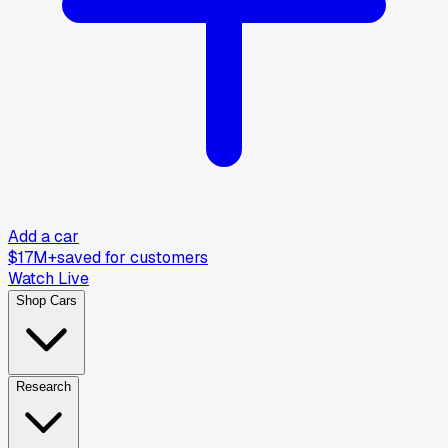
Add a car
$17M+
saved for customers
Watch Live
Shop Cars
Research