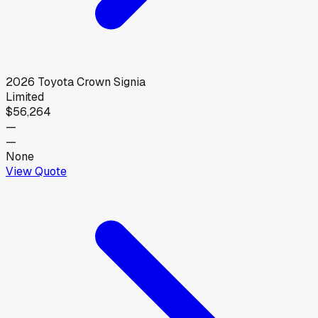
2026
Toyota
Crown Signia
Limited
$56,264
—
—
None
View Quote