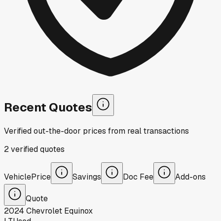
Recent Quotes
Verified out-the-door prices from real transactions
2
verified
quotes
Vehicle
Price
Savings
Doc Fee
Add-ons
Quote
2024
Chevrolet
Equinox