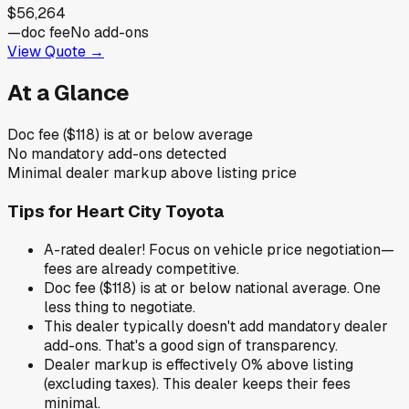
$56,264
—
doc fee
No add-ons
View Quote →
At a Glance
Doc fee ($118) is at or below average
No mandatory add-ons detected
Minimal dealer markup above listing price
Tips for
Heart City Toyota
A-rated dealer! Focus on vehicle price negotiation—
fees are already competitive.
Doc fee ($118) is at or below national average. One
less thing to negotiate.
This dealer typically doesn't add mandatory dealer
add-ons. That's a good sign of transparency.
Dealer markup is effectively 0% above listing
(excluding taxes). This dealer keeps their fees
minimal.