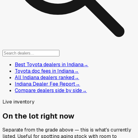
Best Toyota dealers in Indiana
→
Toyota doc fees in Indiana
→
All Indiana dealers ranked
→
Indiana Dealer Fee Report
→
Compare dealers side by side
→
Live inventory
On the lot right now
Separate from the grade above — this is what's currently
listed. Useful for spotting aging stock with room to