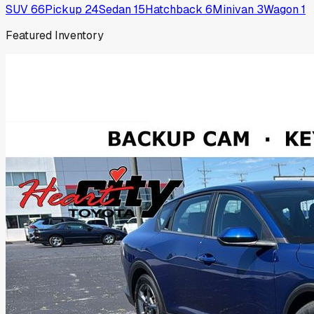
SUV
66
Pickup
24
Sedan
15
Hatchback
6
Minivan
3
Wagon
1
Featured Inventory