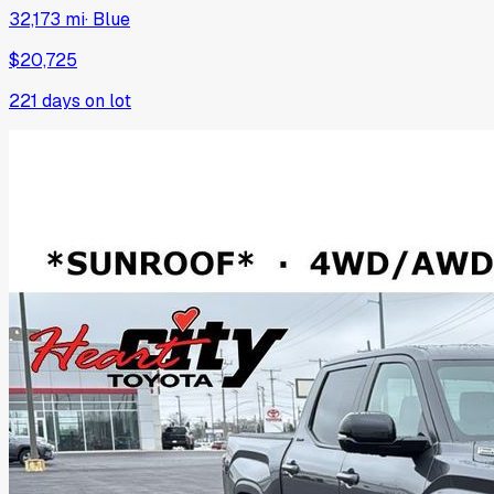
32,173 mi
·
Blue
$20,725
221
days on lot