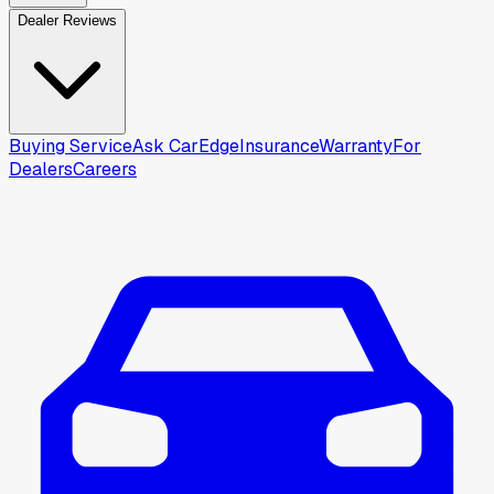
Dealer Reviews
Buying Service
Ask CarEdge
Insurance
Warranty
For
Dealers
Careers