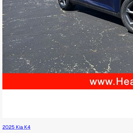
2025
Kia
K4