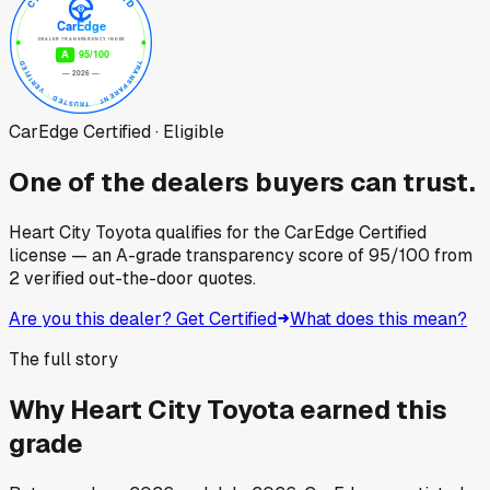
CarEdge Certified · Eligible
One of the dealers buyers can trust.
Heart City Toyota
qualifies for the CarEdge Certified
license — an A-grade transparency score of
95
/100
from
2
verified out-the-door quotes.
Are you this dealer? Get Certified
What does this mean?
The full story
Why
Heart City Toyota
earned this
grade