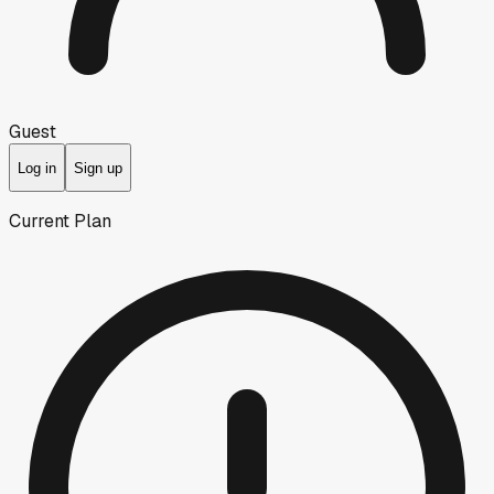
Guest
Log in
Sign up
Current Plan