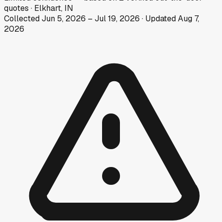
quotes
·
Elkhart, IN
Collected
Jun 5, 2026
–
Jul 19, 2026
· Updated
Aug 7,
2026