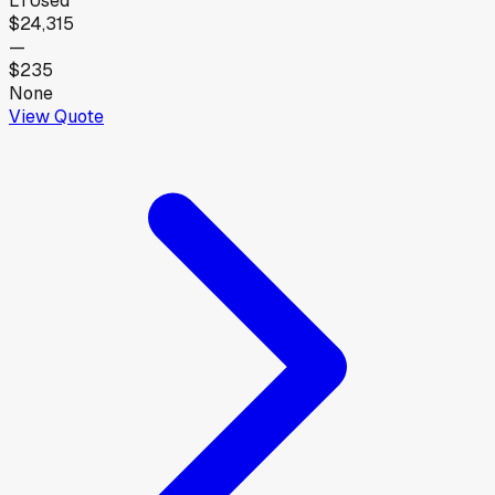
LT
Used
$24,315
—
$235
None
View Quote