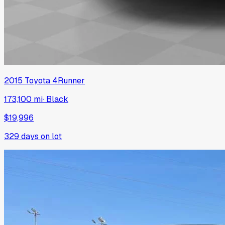
2015
Toyota
4Runner
173,100 mi
·
Black
$19,996
329
days on lot