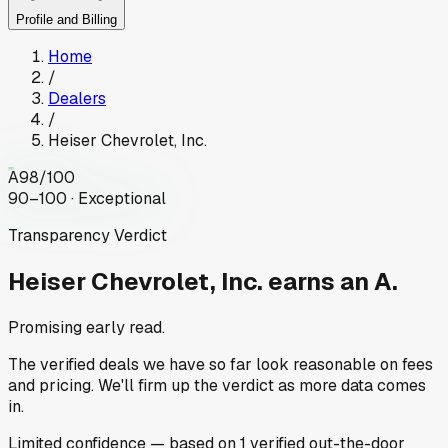
Profile and Billing
Home
/
Dealers
/
Heiser Chevrolet, Inc.
A
98
/100
90–100 · Exceptional
Transparency Verdict
Heiser Chevrolet, Inc.
earns an A.
Promising early read.
The verified deals we have so far look reasonable on fees
and pricing. We'll firm up the verdict as more data comes
in.
Limited
confidence
— based on
1
verified out-the-door