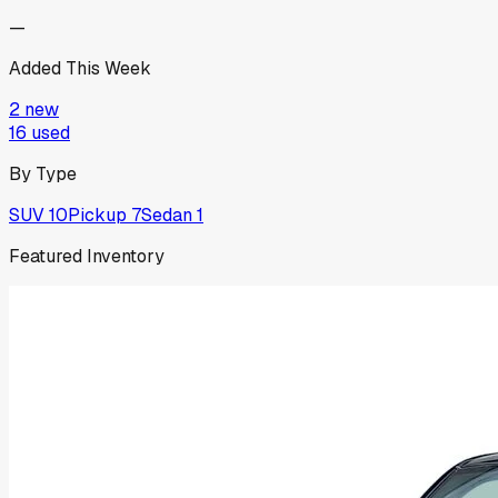
—
Added This Week
2
new
16
used
By Type
SUV
10
Pickup
7
Sedan
1
Featured Inventory