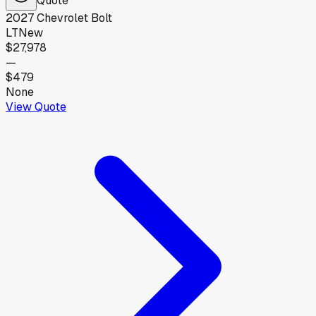
2027
Chevrolet
Bolt
LT
New
$27,978
—
$479
None
View Quote