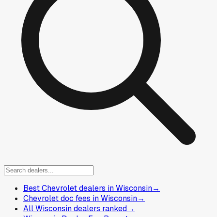
Best Chevrolet dealers in Wisconsin
→
Chevrolet doc fees in Wisconsin
→
All Wisconsin dealers ranked
→