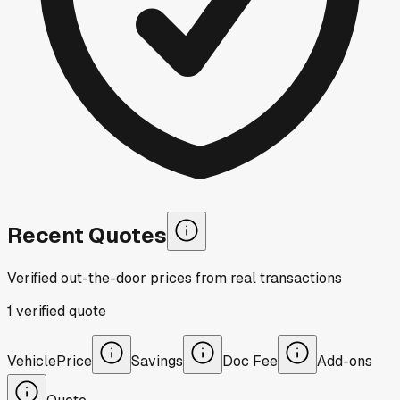
Recent Quotes
Verified out-the-door prices from real transactions
1
verified
quote
Vehicle
Price
Savings
Doc Fee
Add-ons
Quote