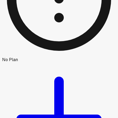
No Plan