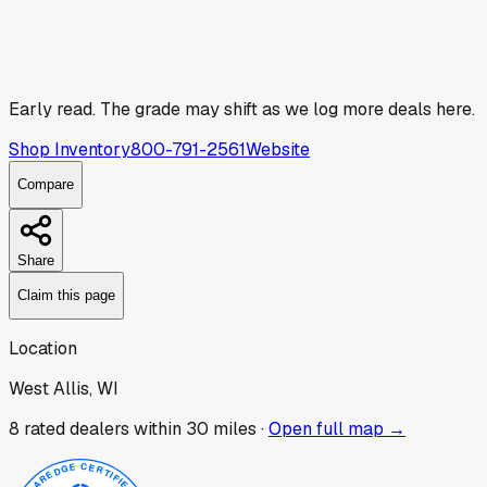
Early read.
The grade may shift as we log more deals here.
Shop Inventory
800-791-2561
Website
Compare
Share
Claim this page
Location
West Allis, WI
8
rated dealer
s
within 30 miles ·
Open full map →