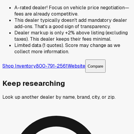
A-rated dealer! Focus on vehicle price negotiation—
fees are already competitive.
This dealer typically doesn't add mandatory dealer
add-ons. That's a good sign of transparency.
Dealer markup is only +2% above listing (excluding
taxes). This dealer keeps their fees minimal.
Limited data (1 quotes). Score may change as we
collect more information.
Shop Inventory
800-791-2561
Website
Compare
Keep researching
Look up another dealer by name, brand, city, or zip.