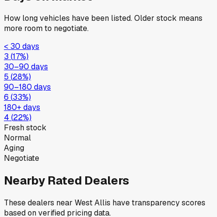
How long vehicles have been listed. Older stock means
more room to negotiate.
< 30 days
3
(
17
%)
30–90 days
5
(
28
%)
90–180 days
6
(
33
%)
180+ days
4
(
22
%)
Fresh stock
Normal
Aging
Negotiate
Nearby Rated Dealers
These dealers near
West Allis
have transparency scores
based on verified pricing data.