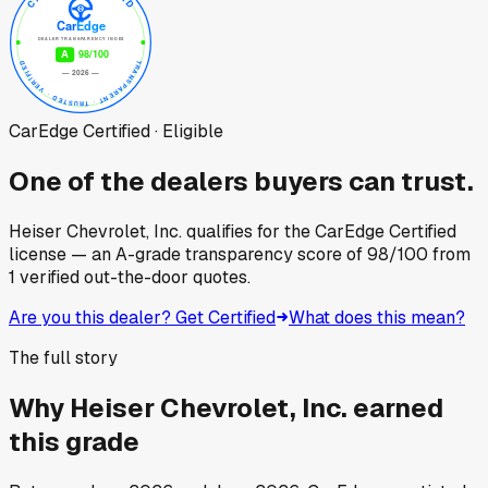
CarEdge Certified · Eligible
One of the dealers buyers can trust.
Heiser Chevrolet, Inc.
qualifies for the CarEdge Certified
license — an A-grade transparency score of
98
/100
from
1
verified out-the-door quotes.
Are you this dealer? Get Certified
What does this mean?
The full story
Why
Heiser Chevrolet, Inc.
earned
this grade