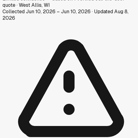
quote
·
West Allis, WI
Collected
Jun 10, 2026
–
Jun 10, 2026
· Updated
Aug 8,
2026