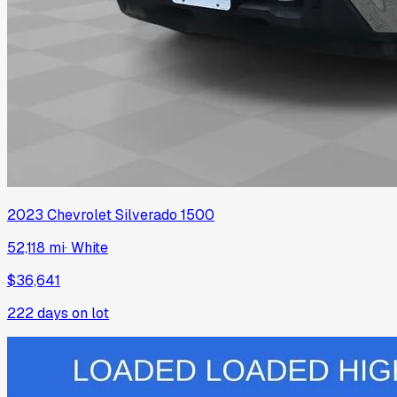
2023
Chevrolet
Silverado 1500
52,118 mi
·
White
$36,641
222
days on lot