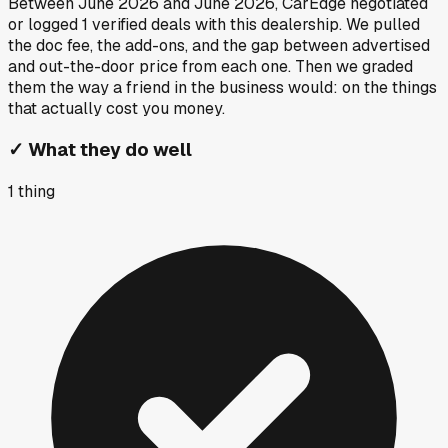
Between
June 2026
and
June 2026
, CarEdge negotiated
or logged
1
verified deals
with this dealership. We pulled
the doc fee, the add-ons, and the gap between advertised
and out-the-door price from each one. Then we graded
them the way a friend in the business would: on the things
that actually cost you money.
✓
What they do well
1
thing