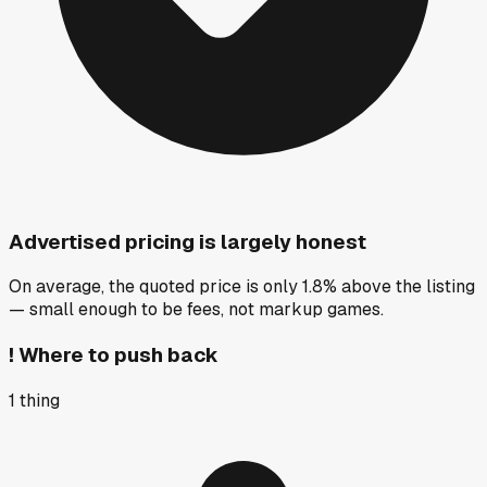
Advertised pricing is largely honest
On average, the quoted price is only 1.8% above the listing
— small enough to be fees, not markup games.
!
Where to push back
1
thing