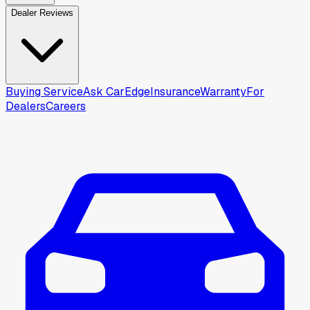
Dealer Reviews
Buying Service
Ask CarEdge
Insurance
Warranty
For
Dealers
Careers