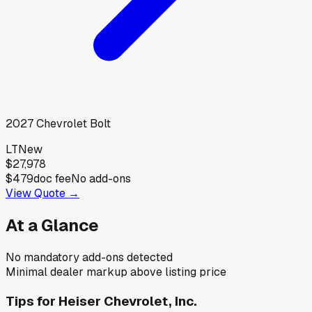
2027
Chevrolet
Bolt
LT
New
$27,978
$479
doc fee
No add-ons
View Quote →
At a Glance
No mandatory add-ons detected
Minimal dealer markup above listing price
Tips for
Heiser Chevrolet, Inc.