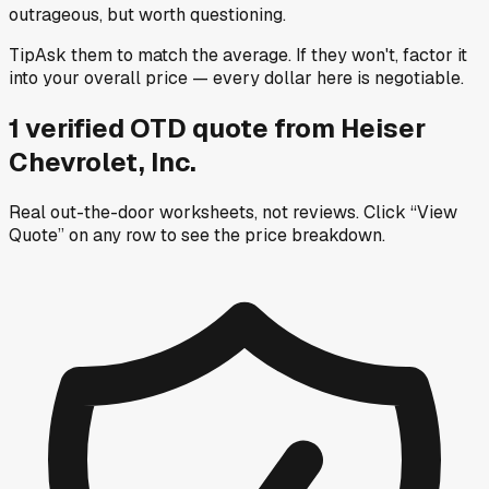
outrageous, but worth questioning.
Tip
Ask them to match the average. If they won't, factor it
into your overall price — every dollar here is negotiable.
1
verified OTD
quote
from
Heiser
Chevrolet, Inc.
Real out-the-door worksheets, not reviews.
Click “View
Quote” on any row
to see the price breakdown.