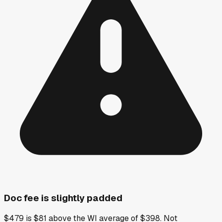
Doc fee is slightly padded
$479 is $81 above the WI average of $398. Not