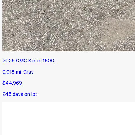
2026
GMC
Sierra 1500
9,018 mi
·
Gray
$44,969
245
days on lot