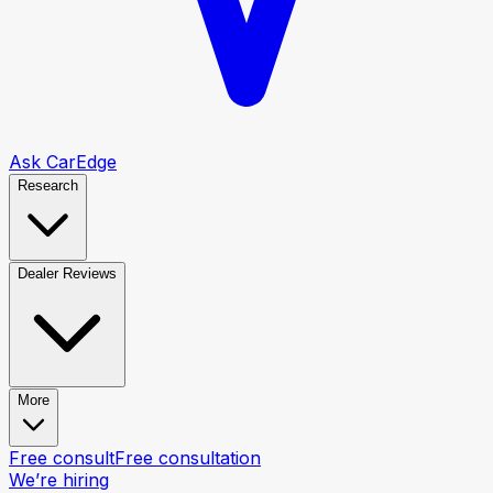
Ask CarEdge
Research
Dealer Reviews
More
Free consult
Free consultation
We’re hiring