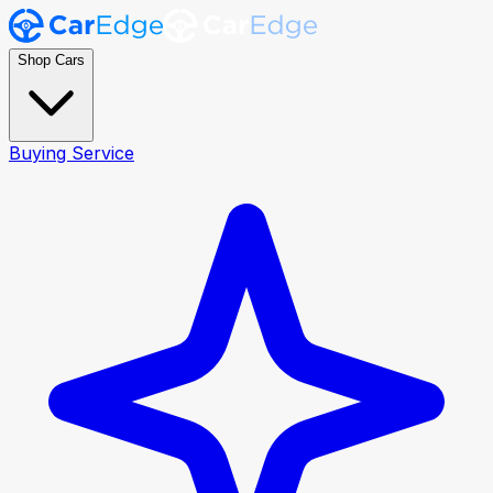
Shop Cars
Buying Service