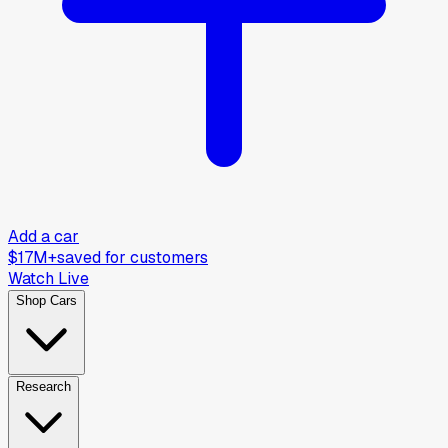
Add a car
$17M+
saved for customers
Watch Live
Shop Cars
Research