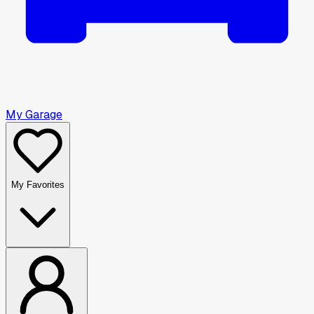
My Garage
My Favorites