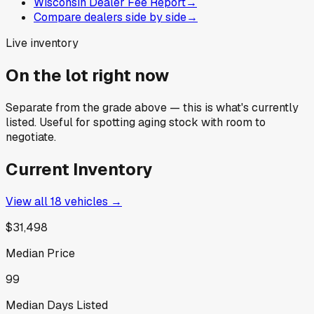
Wisconsin Dealer Fee Report
→
Compare dealers side by side
→
Live inventory
On the lot right now
Separate from the grade above — this is what's currently
listed. Useful for spotting aging stock with room to
negotiate.
Current Inventory
View all
18
vehicles →
$31,498
Median Price
99
Median Days Listed