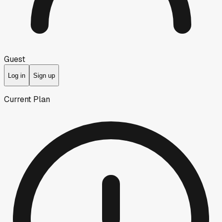
Guest
Log in
Sign up
Current Plan