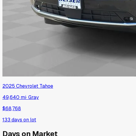
2025
Chevrolet
Tahoe
49,640 mi
·
Gray
$68,768
133
days on lot
Days on Market