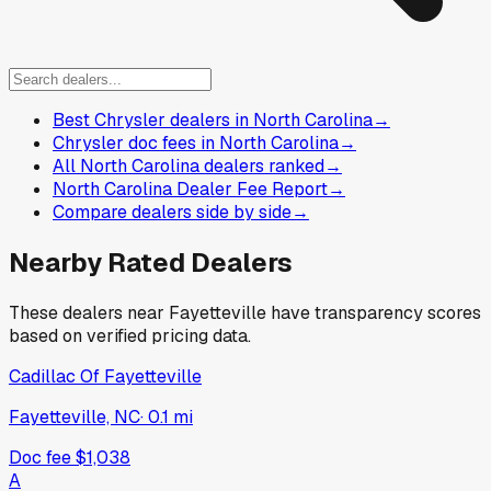
Best Chrysler dealers in North Carolina
→
Chrysler doc fees in North Carolina
→
All North Carolina dealers ranked
→
North Carolina Dealer Fee Report
→
Compare dealers side by side
→
Nearby Rated Dealers
These dealers near
Fayetteville
have transparency scores
based on verified pricing data.
Cadillac Of Fayetteville
Fayetteville, NC
·
0.1
mi
Doc fee
$1,038
A