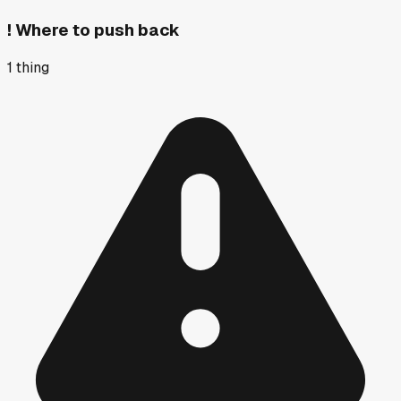
!
Where to push back
1
thing