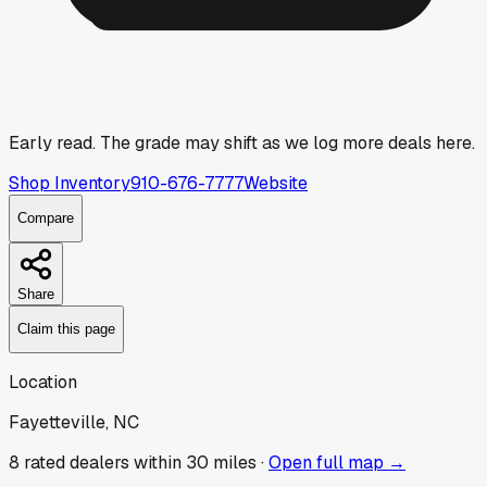
Early read.
The grade may shift as we log more deals here.
Shop Inventory
910-676-7777
Website
Compare
Share
Claim this page
Location
Fayetteville, NC
8
rated dealer
s
within 30 miles ·
Open full map →