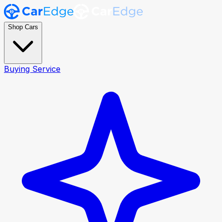
Shop Cars
Buying Service