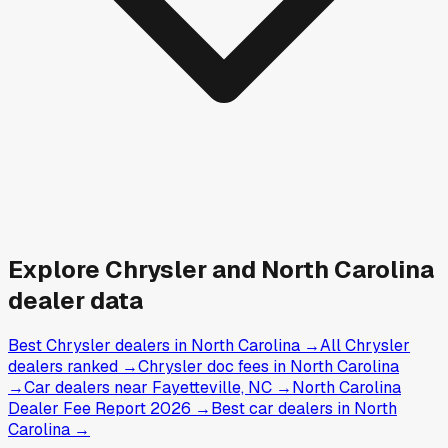
Explore
Chrysler and
North Carolina
dealer data
Best Chrysler dealers in North Carolina
→
All Chrysler
dealers ranked
→
Chrysler doc fees in North Carolina
→
Car dealers near Fayetteville, NC
→
North Carolina
Dealer Fee Report 2026
→
Best car dealers in North
Carolina
→