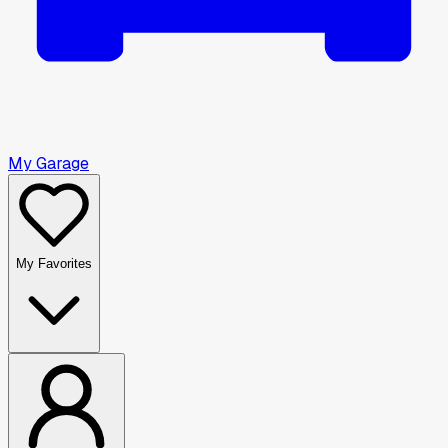
My Garage
My Favorites