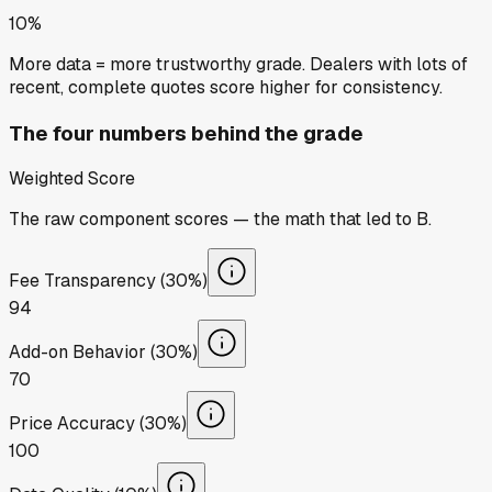
10%
More data = more trustworthy grade. Dealers with lots of
recent, complete quotes score higher for consistency.
The four numbers behind the grade
Weighted Score
The raw component scores — the math that led to
B
.
Fee Transparency (30%)
94
Add-on Behavior (30%)
70
Price Accuracy (30%)
100