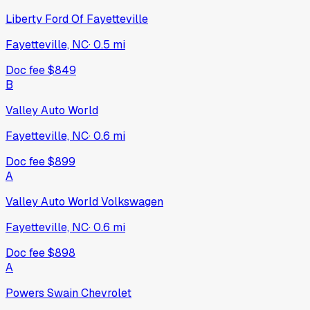
Liberty Ford Of Fayetteville
Fayetteville, NC
·
0.5
mi
Doc fee
$849
B
Valley Auto World
Fayetteville, NC
·
0.6
mi
Doc fee
$899
A
Valley Auto World Volkswagen
Fayetteville, NC
·
0.6
mi
Doc fee
$898
A
Powers Swain Chevrolet