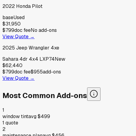
2022
Honda
Pilot
base
Used
$31,950
$799
doc fee
No add-ons
View Quote →
2025
Jeep
Wrangler 4xe
Sahara 4dr 4x4 LXP74
New
$62,440
$799
doc fee
$955
add-ons
View Quote →
Most Common Add-ons
1
window tint
avg
$499
1
quote
2
maintenance plan
avg
$456