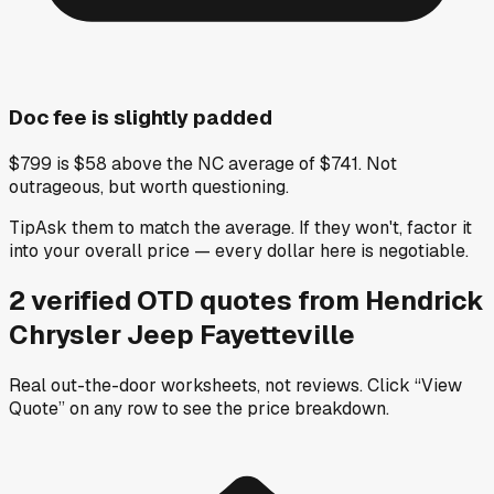
Doc fee is slightly padded
$799 is $58 above the NC average of $741. Not
outrageous, but worth questioning.
Tip
Ask them to match the average. If they won't, factor it
into your overall price — every dollar here is negotiable.
2
verified OTD
quotes
from
Hendrick
Chrysler Jeep Fayetteville
Real out-the-door worksheets, not reviews.
Click “View
Quote” on any row
to see the price breakdown.