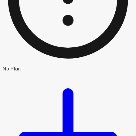
No Plan