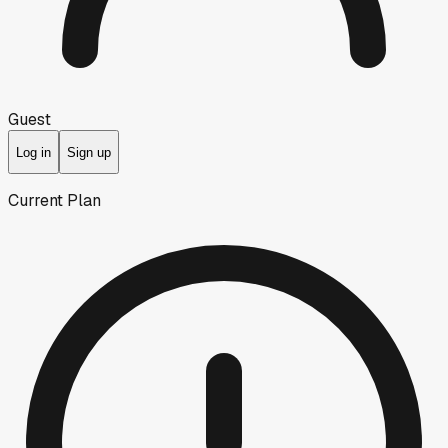
Guest
Log in
Sign up
Current Plan