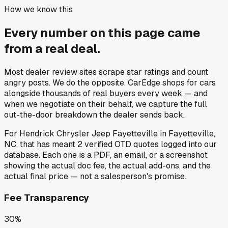
How we know this
Every number on this page came
from a
real deal
.
Most dealer review sites scrape star ratings and count
angry posts.
We do the opposite.
CarEdge shops for cars
alongside thousands of real buyers every week — and
when we negotiate on their behalf, we capture the full
out-the-door breakdown the dealer sends back.
For
Hendrick Chrysler Jeep Fayetteville
in
Fayetteville,
NC
, that has meant
2
verified OTD quotes
logged into our
database. Each one is a PDF, an email, or a screenshot
showing the actual doc fee, the actual add-ons, and the
actual final price — not a salesperson's promise.
Fee Transparency
30%