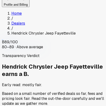
Profile and Billing
Home
/
Dealers
/
Hendrick Chrysler Jeep Fayetteville
B
89
/100
80–89 · Above average
Transparency Verdict
Hendrick Chrysler Jeep Fayetteville
earns a B.
Early read: mostly fair.
Based on a small number of verified deals so far, fees and
pricing look fair. Read the out-the-door carefully and we'll
update as we gather more.