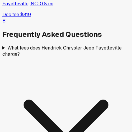
Fayetteville, NC
·
0.8
mi
Doc fee
$819
B
Frequently Asked Questions
What fees does Hendrick Chrysler Jeep Fayetteville
charge?