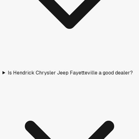
Is Hendrick Chrysler Jeep Fayetteville a good dealer?