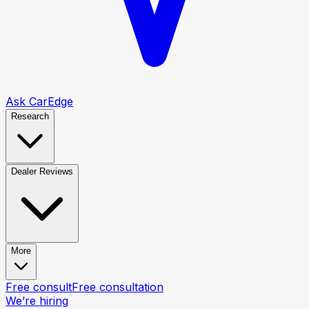
Ask CarEdge
Research
Dealer Reviews
More
Free consult
Free consultation
We’re hiring