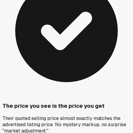
The price you see is the price you get
Their quoted selling price almost exactly matches the
advertised listing price. No mystery markup, no surprise
"market adjustment."