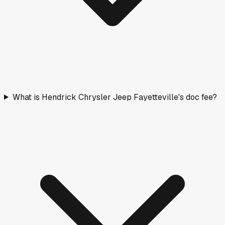
What is Hendrick Chrysler Jeep Fayetteville's doc fee?