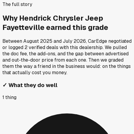
The full story
Why
Hendrick Chrysler Jeep
Fayetteville
earned this grade
Between
August 2025
and
July 2026
, CarEdge negotiated
or logged
2
verified deals
with this dealership. We pulled
the doc fee, the add-ons, and the gap between advertised
and out-the-door price from each one. Then we graded
them the way a friend in the business would: on the things
that actually cost you money.
✓
What they do well
1
thing