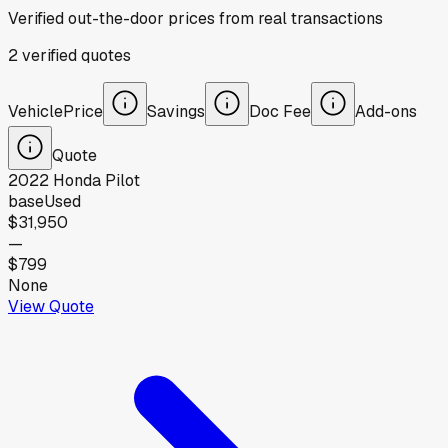
Verified out-the-door prices from real transactions
2
verified
quotes
Vehicle
Price
Savings
Doc Fee
Add-ons
Quote
2022
Honda
Pilot
base
Used
$31,950
—
$799
None
View Quote