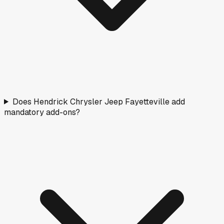
Does Hendrick Chrysler Jeep Fayetteville add
mandatory add-ons?