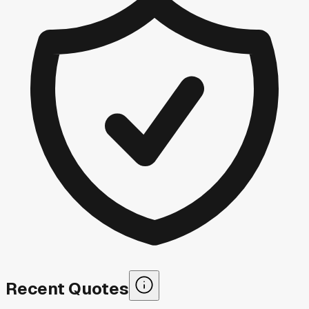
Recent Quotes