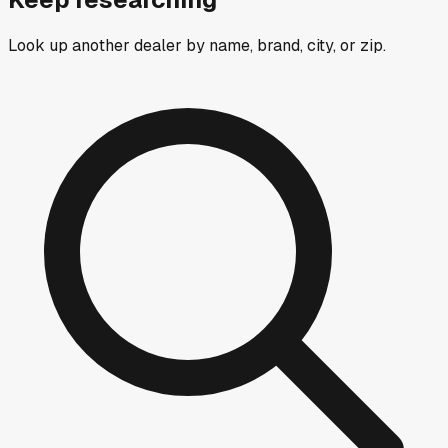
Look up another dealer by name, brand, city, or zip.