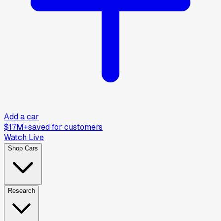
Add a car
$17M+
saved for customers
Watch Live
Shop Cars
Research