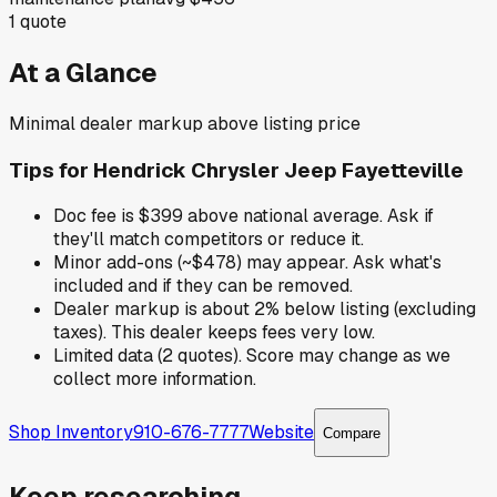
1
quote
At a Glance
Minimal dealer markup above listing price
Tips for
Hendrick Chrysler Jeep Fayetteville
Doc fee is $399 above national average. Ask if
they'll match competitors or reduce it.
Minor add-ons (~$478) may appear. Ask what's
included and if they can be removed.
Dealer markup is about 2% below listing (excluding
taxes). This dealer keeps fees very low.
Limited data (2 quotes). Score may change as we
collect more information.
Shop Inventory
910-676-7777
Website
Compare
Keep researching