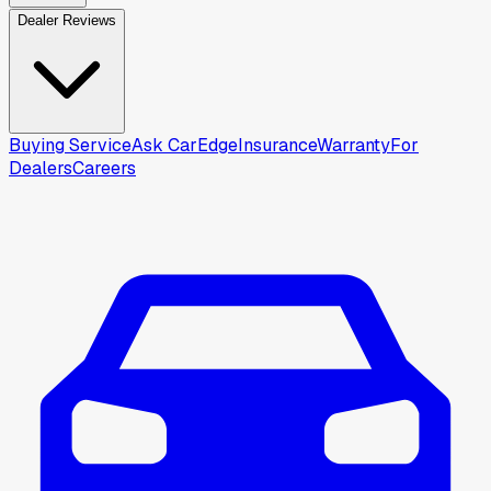
Dealer Reviews
Buying Service
Ask CarEdge
Insurance
Warranty
For
Dealers
Careers