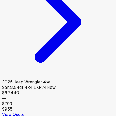
2025
Jeep
Wrangler 4xe
Sahara 4dr 4x4 LXP74
New
$62,440
—
$799
$955
View Quote