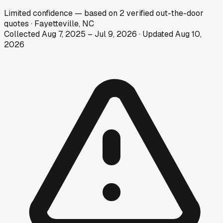
Limited
confidence
— based on
2
verified out-the-door
quotes
·
Fayetteville, NC
Collected
Aug 7, 2025
–
Jul 9, 2026
· Updated
Aug 10,
2026