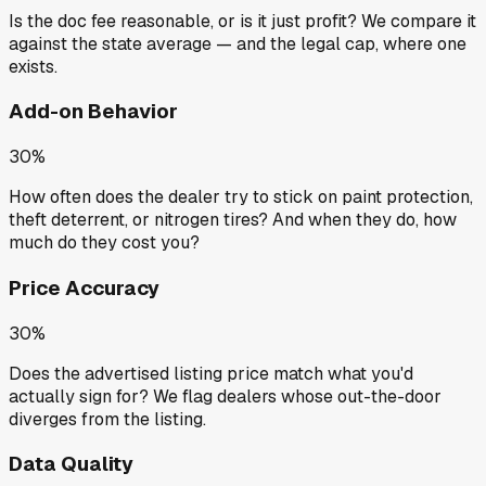
Is the doc fee reasonable, or is it just profit? We compare it
against the state average — and the legal cap, where one
exists.
Add-on Behavior
30%
How often does the dealer try to stick on paint protection,
theft deterrent, or nitrogen tires? And when they do, how
much do they cost you?
Price Accuracy
30%
Does the advertised listing price match what you'd
actually sign for? We flag dealers whose out-the-door
diverges from the listing.
Data Quality