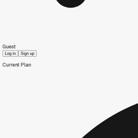
Guest
Log in
Sign up
Current Plan