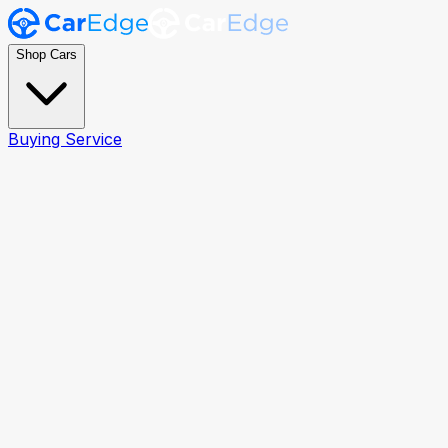
Shop Cars
Buying Service