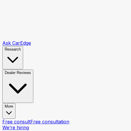
Ask CarEdge
Research
Dealer Reviews
More
Free consult
Free consultation
We’re hiring