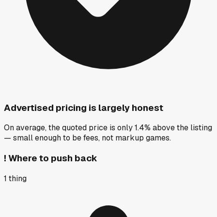
Advertised pricing is largely honest
On average, the quoted price is only 1.4% above the listing
— small enough to be fees, not markup games.
!
Where to push back
1
thing