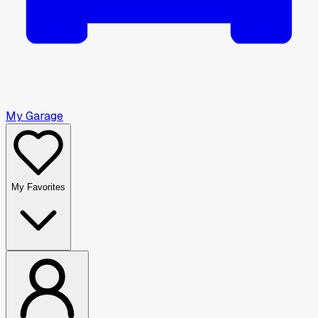
My Garage
My Favorites