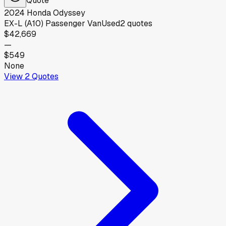
2024
Honda
Odyssey
EX-L (A10) Passenger Van
Used
2
quotes
$42,669
—
$549
None
View
2
Quotes