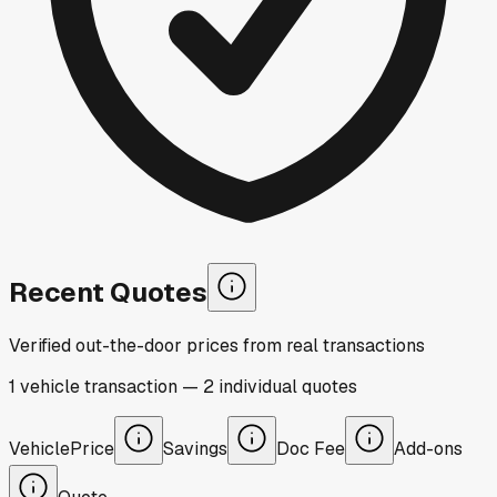
Recent Quotes
Verified out-the-door prices from real transactions
1
vehicle
transaction
—
2
individual
quotes
Vehicle
Price
Savings
Doc Fee
Add-ons
Quote