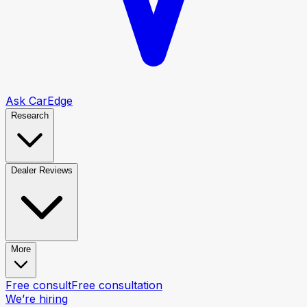
Ask CarEdge
Research
Dealer Reviews
More
Free consult
Free consultation
We’re hiring