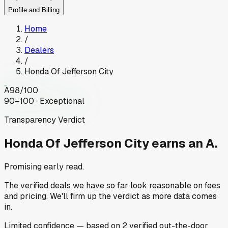
Profile and Billing
Home
/
Dealers
/
Honda Of Jefferson City
A
98
/100
90–100 · Exceptional
Transparency Verdict
Honda Of Jefferson City
earns an A.
Promising early read.
The verified deals we have so far look reasonable on fees
and pricing. We'll firm up the verdict as more data comes
in.
Limited
confidence
— based on
2
verified out-the-door