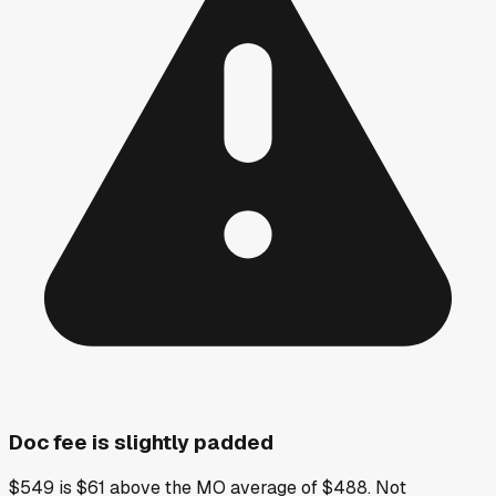
Doc fee is slightly padded
$549 is $61 above the MO average of $488. Not