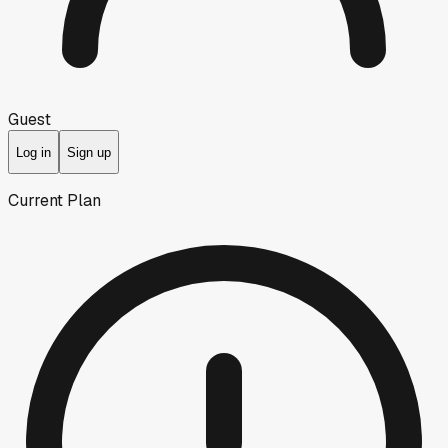
Guest
Log in
Sign up
Current Plan