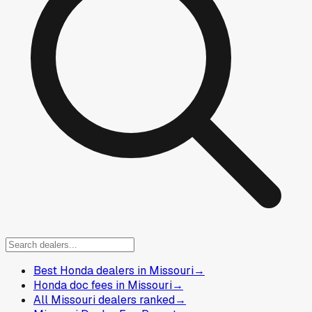
Best Honda dealers in Missouri
→
Honda doc fees in Missouri
→
All Missouri dealers ranked
→