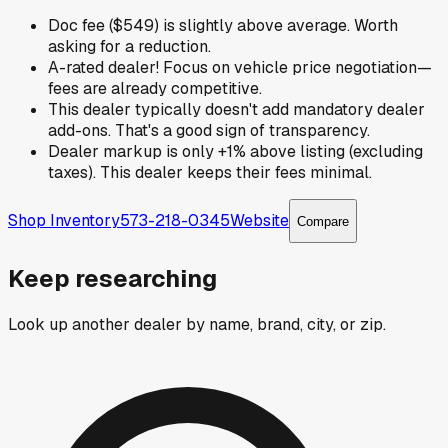
Doc fee ($549) is slightly above average. Worth
asking for a reduction.
A-rated dealer! Focus on vehicle price negotiation—
fees are already competitive.
This dealer typically doesn't add mandatory dealer
add-ons. That's a good sign of transparency.
Dealer markup is only +1% above listing (excluding
taxes). This dealer keeps their fees minimal.
Shop Inventory
573-218-0345
Website
Compare
Keep researching
Look up another dealer by name, brand, city, or zip.