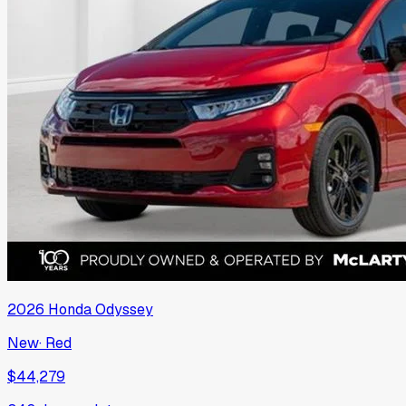
2026
Honda
Odyssey
New
·
Red
$44,279