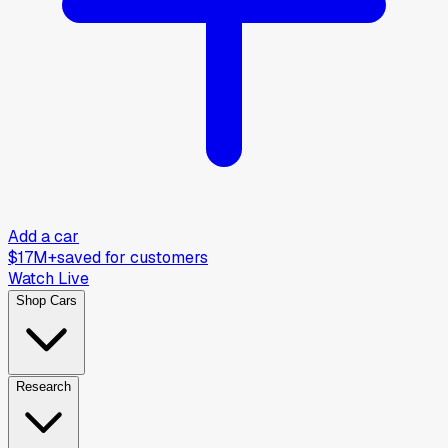
Add a car
$17M+
saved for customers
Watch Live
Shop Cars
Research