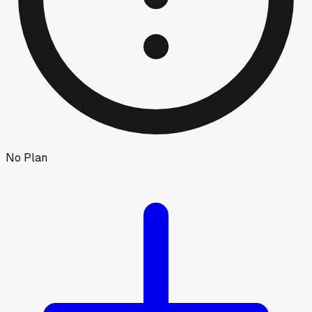
No Plan