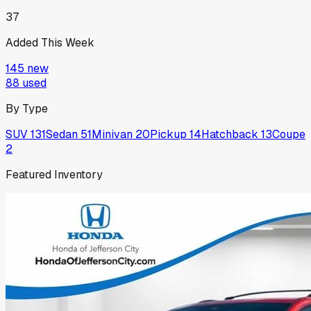
37
Added This Week
145
new
88
used
By Type
SUV
131
Sedan
51
Minivan
20
Pickup
14
Hatchback
13
Coupe
2
Featured Inventory