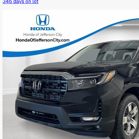
346
days on lot