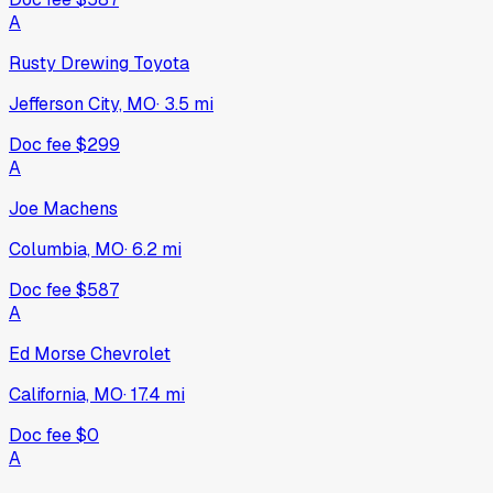
A
Rusty Drewing Toyota
Jefferson City, MO
·
3.5
mi
Doc fee
$299
A
Joe Machens
Columbia, MO
·
6.2
mi
Doc fee
$587
A
Ed Morse Chevrolet
California, MO
·
17.4
mi
Doc fee
$0
A