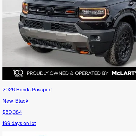
2026
Honda
Passport
New
·
Black
$50,384
199
days on lot