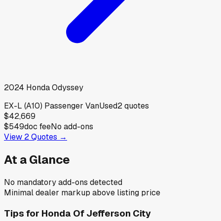
2024
Honda
Odyssey
EX-L (A10) Passenger Van
Used
2
quotes
$42,669
$549
doc fee
No add-ons
View
2
Quotes →
At a Glance
No mandatory add-ons detected
Minimal dealer markup above listing price
Tips for
Honda Of Jefferson City