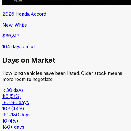
2026
Honda
Accord
New
·
White
$35,817
164
days on lot
Days on Market
How long vehicles have been listed. Older stock means
more room to negotiate.
< 30 days
118
(
51
%)
30–90 days
102
(
44
%)
90–180 days
10
(
4
%)
180+ days