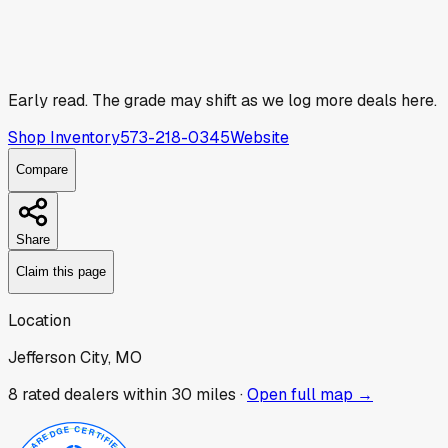
Early read.
The grade may shift as we log more deals here.
Shop Inventory
573-218-0345
Website
Compare
Share
Claim this page
Location
Jefferson City, MO
8
rated dealer
s
within 30 miles ·
Open full map →