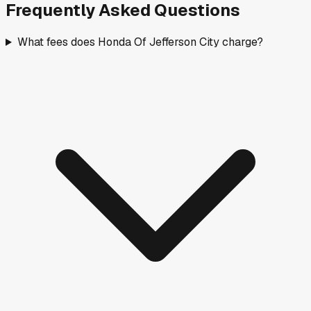
Frequently Asked Questions
What fees does Honda Of Jefferson City charge?