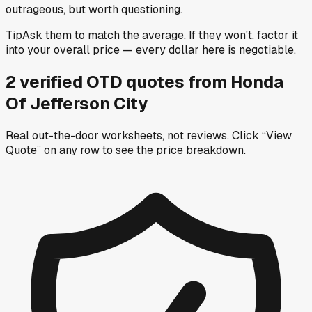
outrageous, but worth questioning.
Tip
Ask them to match the average. If they won't, factor it
into your overall price — every dollar here is negotiable.
2
verified OTD
quotes
from
Honda
Of Jefferson City
Real out-the-door worksheets, not reviews.
Click “View
Quote” on any row
to see the price breakdown.