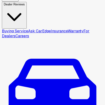
Dealer Reviews
Buying Service
Ask CarEdge
Insurance
Warranty
For
Dealers
Careers