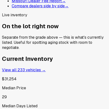
Missouri Dealer Fee Report
→
Compare dealers side by side
→
Live inventory
On the lot right now
Separate from the grade above — this is what's currently
listed. Useful for spotting aging stock with room to
negotiate.
Current Inventory
View all
233
vehicles →
$31,254
Median Price
29
Median Days Listed