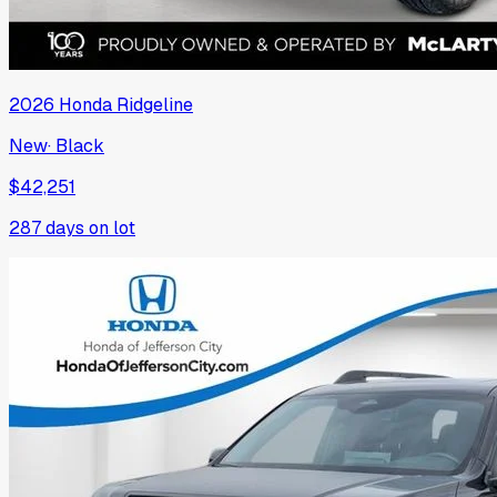
2026
Honda
Ridgeline
New
·
Black
$42,251
287
days on lot