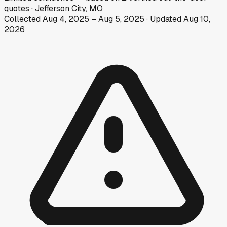
quotes
·
Jefferson City, MO
Collected
Aug 4, 2025
–
Aug 5, 2025
· Updated
Aug 10,
2026