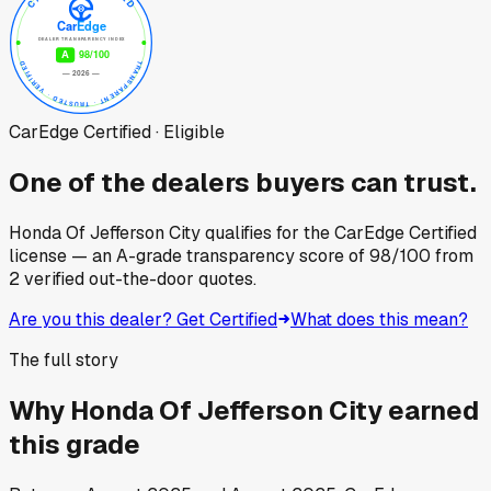
CarEdge Certified · Eligible
One of the dealers buyers can trust.
Honda Of Jefferson City
qualifies for the CarEdge Certified
license — an A-grade transparency score of
98
/100
from
2
verified out-the-door quotes.
Are you this dealer? Get Certified
What does this mean?
The full story
Why
Honda Of Jefferson City
earned
this grade