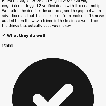
Between
August 2025
and
August 2025
, CarEdge
negotiated or logged
2
verified deals
with this dealership.
We pulled the doc fee, the add-ons, and the gap between
advertised and out-the-door price from each one. Then we
graded them the way a friend in the business would: on
the things that actually cost you money.
✓
What they do well
1
thing