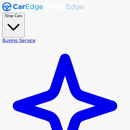
Shop Cars
Buying Service