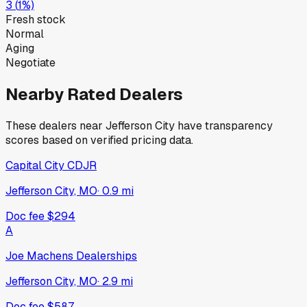
3
(
1
%)
Fresh stock
Normal
Aging
Negotiate
Nearby Rated Dealers
These dealers near
Jefferson City
have transparency
scores based on verified pricing data.
Capital City CDJR
Jefferson City, MO
·
0.9
mi
Doc fee
$294
A
Joe Machens Dealerships
Jefferson City, MO
·
2.9
mi
Doc fee
$587