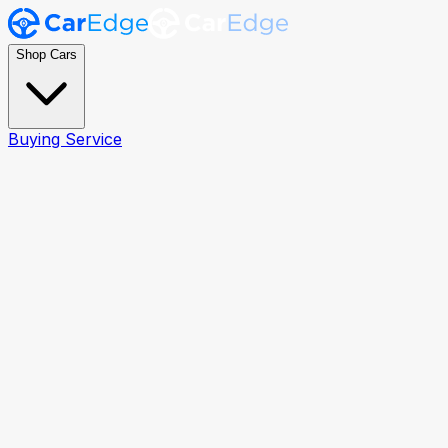
Shop Cars
Buying Service