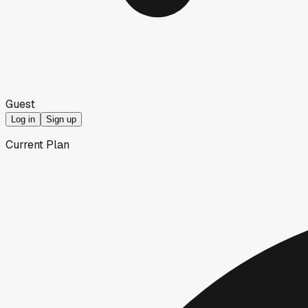
Guest
Log in
Sign up
Current Plan