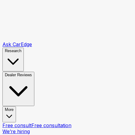
Ask CarEdge
Research
Dealer Reviews
More
Free consult
Free consultation
We’re hiring