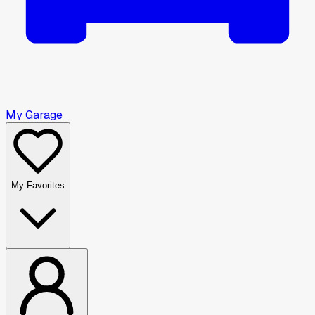
My Garage
My Favorites