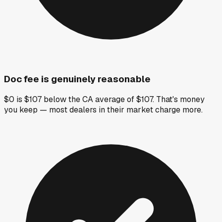
Doc fee is genuinely reasonable
$0 is $107 below the CA average of $107. That's money
you keep — most dealers in their market charge more.