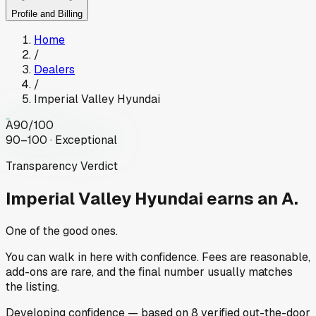
Profile and Billing
Home
/
Dealers
/
Imperial Valley Hyundai
A
90
/100
90–100 · Exceptional
Transparency Verdict
Imperial Valley Hyundai
earns an A.
One of the good ones.
You can walk in here with confidence. Fees are reasonable,
add-ons are rare, and the final number usually matches
the listing.
Developing
confidence
— based on
8
verified out-the-door