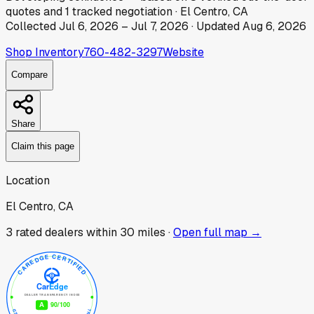
quotes
and
1
tracked
negotiation
·
El Centro, CA
Collected
Jul 6, 2026
–
Jul 7, 2026
· Updated
Aug 6, 2026
Shop Inventory
760-482-3297
Website
Compare
Share
Claim this page
Location
El Centro, CA
3
rated dealer
s
within 30 miles ·
Open full map →