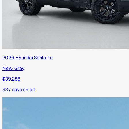
2026
Hyundai
Santa Fe
New
·
Gray
$39,288
337
days on lot