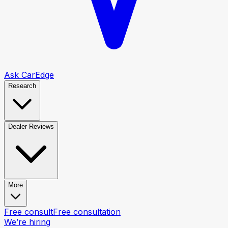
Ask CarEdge
Research
Dealer Reviews
More
Free consult
Free consultation
We’re hiring