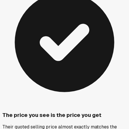
The price you see is the price you get
Their quoted selling price almost exactly matches the