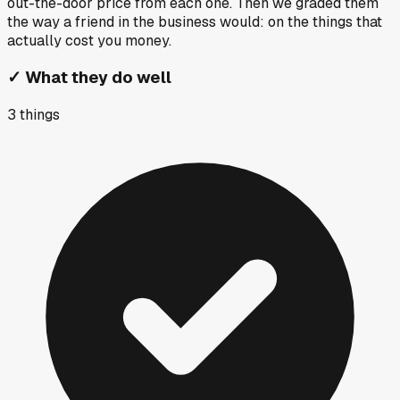
out-the-door price from each one. Then we graded them
the way a friend in the business would: on the things that
actually cost you money.
✓
What they do well
3
things