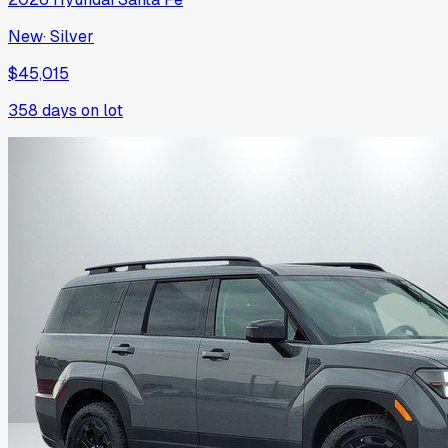
New
·
Silver
$45,015
358
days on lot