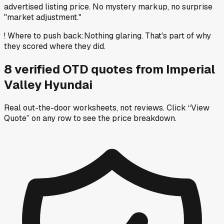
advertised listing price. No mystery markup, no surprise
"market adjustment."
!
Where to push back
:
Nothing glaring. That's part of why
they scored where they did.
8
verified OTD
quotes
from
Imperial
Valley Hyundai
Real out-the-door worksheets, not reviews.
Click “View
Quote” on any row
to see the price breakdown.