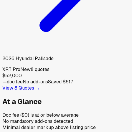
2026
Hyundai
Palisade
XRT Pro
New
8
quotes
$52,000
—
doc fee
No add-ons
Saved
$617
View
8
Quotes →
At a Glance
Doc fee ($0) is at or below average
No mandatory add-ons detected
Minimal dealer markup above listing price