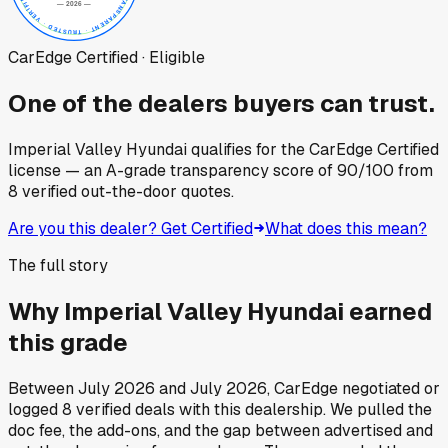
CarEdge Certified · Eligible
One of the dealers buyers can trust.
Imperial Valley Hyundai
qualifies for the CarEdge Certified
license — an A-grade transparency score of
90
/100
from
8
verified out-the-door quotes.
Are you this dealer? Get Certified
What does this mean?
The full story
Why
Imperial Valley Hyundai
earned
this grade
Between
July 2026
and
July 2026
, CarEdge negotiated or
logged
8
verified deals
with this dealership. We pulled the
doc fee, the add-ons, and the gap between advertised and