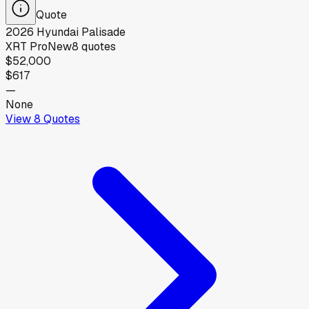
Quote
2026
Hyundai
Palisade
XRT Pro
New
8
quotes
$52,000
$617
—
None
View
8
Quotes