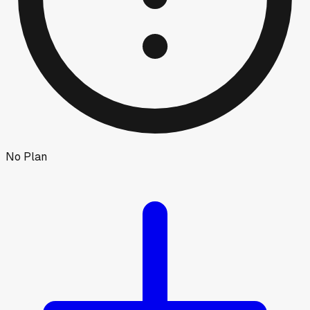
No Plan