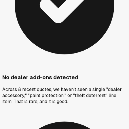
No dealer add-ons detected
Across 8 recent quotes, we haven't seen a single "dealer
accessory," "paint protection," or "theft deterrent" line
item. That is rare, and it is good.