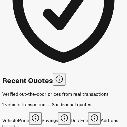
Recent Quotes
Verified out-the-door prices from real transactions
1
vehicle
transaction
—
8
individual
quotes
Vehicle
Price
Savings
Doc Fee
Add-ons