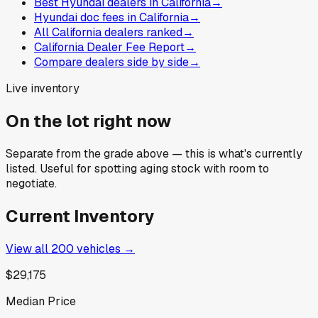
Best Hyundai dealers in California
→
Hyundai doc fees in California
→
All California dealers ranked
→
California Dealer Fee Report
→
Compare dealers side by side
→
Live inventory
On the lot right now
Separate from the grade above — this is what's currently
listed. Useful for spotting aging stock with room to
negotiate.
Current Inventory
View all
200
vehicles →
$29,175
Median Price