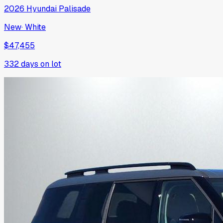
2026
Hyundai
Palisade
New
·
White
$47,455
332
days on lot