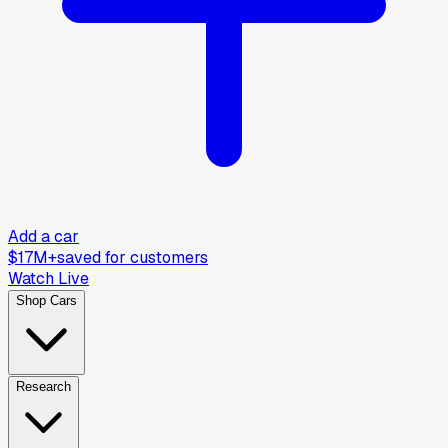
Add a car
$17M+
saved for customers
Watch Live
Shop Cars
Research