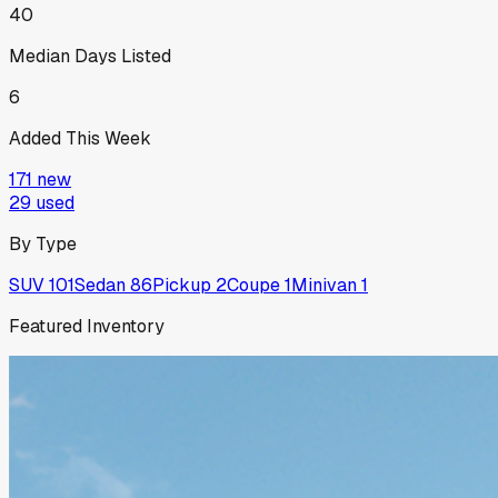
40
Median Days Listed
6
Added This Week
171
new
29
used
By Type
SUV
101
Sedan
86
Pickup
2
Coupe
1
Minivan
1
Featured Inventory