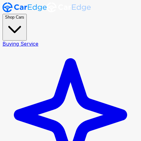
Shop Cars
Buying Service