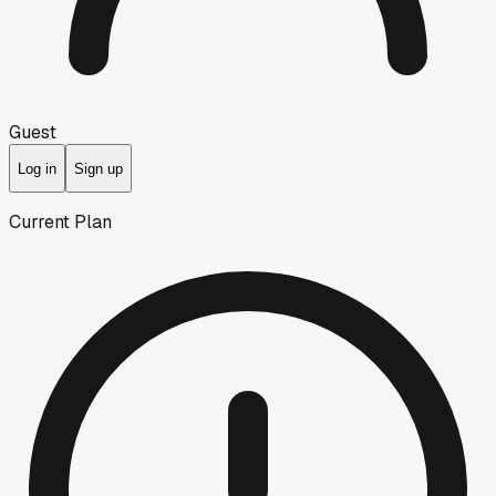
Guest
Log in
Sign up
Current Plan