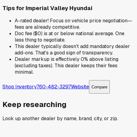
Tips for
Imperial Valley Hyundai
A-rated dealer! Focus on vehicle price negotiation—
fees are already competitive.
Doc fee ($0) is at or below national average. One
less thing to negotiate.
This dealer typically doesn't add mandatory dealer
add-ons. That's a good sign of transparency.
Dealer markup is effectively 0% above listing
(excluding taxes). This dealer keeps their fees
minimal.
Shop Inventory
760-482-3297
Website
Compare
Keep researching
Look up another dealer by name, brand, city, or zip.