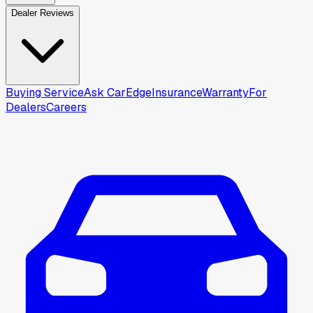
Dealer Reviews
Buying Service
Ask CarEdge
Insurance
Warranty
For
Dealers
Careers