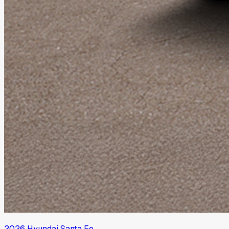
2026
Hyundai
Santa Fe