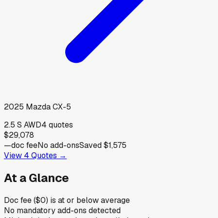
2025
Mazda
CX-5
2.5 S AWD
4
quotes
$29,078
—
doc fee
No add-ons
Saved
$1,575
View
4
Quotes →
At a Glance
Doc fee ($0) is at or below average
No mandatory add-ons detected