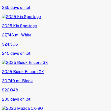
285
days on lot
2025
Kia
Sportage
27,748 mi
·
White
$24,508
245
days on lot
2025
Buick
Encore GX
30,749 mi
·
Black
$22,048
236
days on lot