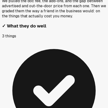
We pulled the doc fee, the add-ons, and the gap between
advertised and out-the-door price from each one. Then we
graded them the way a friend in the business would: on
the things that actually cost you money.
✓
What they do well
3
things