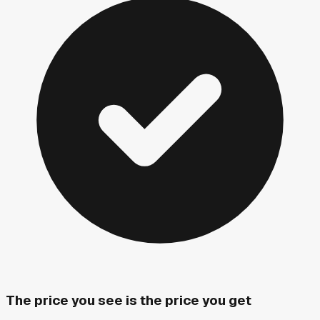
The price you see is the price you get