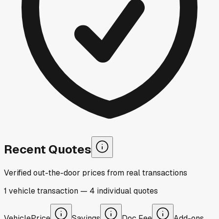
Recent Quotes
Verified out-the-door prices from real transactions
1
vehicle
transaction
—
4
individual
quotes
Vehicle
Price
Savings
Doc Fee
Add-ons