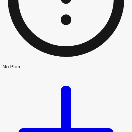
No Plan