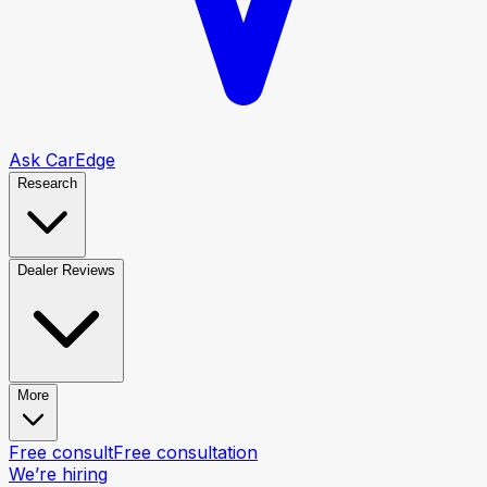
Ask CarEdge
Research
Dealer Reviews
More
Free consult
Free consultation
We’re hiring