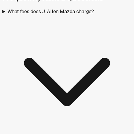
What fees does J. Allen Mazda charge?