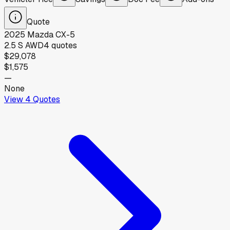
Quote
2025
Mazda
CX-5
2.5 S AWD
4
quotes
$29,078
$1,575
—
None
View
4
Quotes