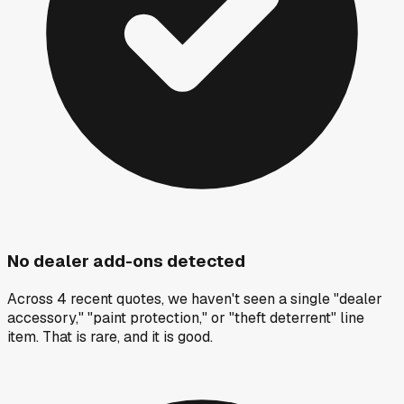
No dealer add-ons detected
Across 4 recent quotes, we haven't seen a single "dealer
accessory," "paint protection," or "theft deterrent" line
item. That is rare, and it is good.