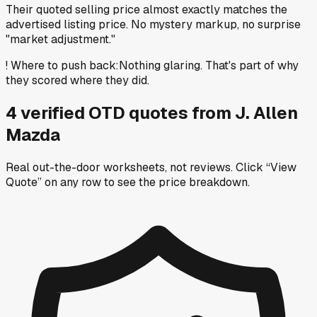
Their quoted selling price almost exactly matches the
advertised listing price. No mystery markup, no surprise
"market adjustment."
!
Where to push back
:
Nothing glaring. That's part of why
they scored where they did.
4
verified OTD
quotes
from
J. Allen
Mazda
Real out-the-door worksheets, not reviews.
Click “View
Quote” on any row
to see the price breakdown.