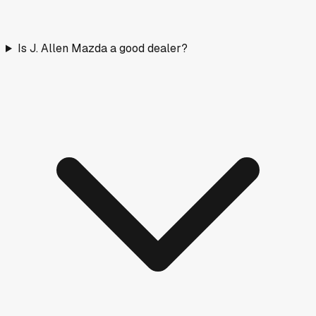
Is J. Allen Mazda a good dealer?