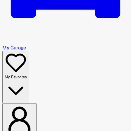
My Garage
My Favorites