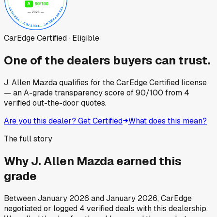
CarEdge Certified · Eligible
One of the dealers buyers can trust.
J. Allen Mazda
qualifies for the CarEdge Certified license
— an A-grade transparency score of
90
/100
from
4
verified out-the-door quotes.
Are you this dealer? Get Certified
What does this mean?
The full story
Why
J. Allen Mazda
earned this
grade
Between
January 2026
and
January 2026
, CarEdge
negotiated or logged
4
verified deals
with this dealership.