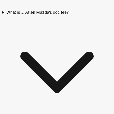
What is J. Allen Mazda's doc fee?