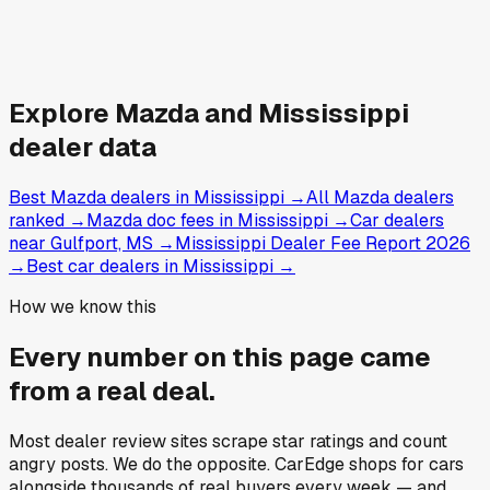
Explore
Mazda and
Mississippi
dealer data
Best Mazda dealers in Mississippi
→
All Mazda dealers
ranked
→
Mazda doc fees in Mississippi
→
Car dealers
near Gulfport, MS
→
Mississippi Dealer Fee Report 2026
→
Best car dealers in Mississippi
→
How we know this
Every number on this page came
from a
real deal
.
Most dealer review sites scrape star ratings and count
angry posts.
We do the opposite.
CarEdge shops for cars
alongside thousands of real buyers every week — and