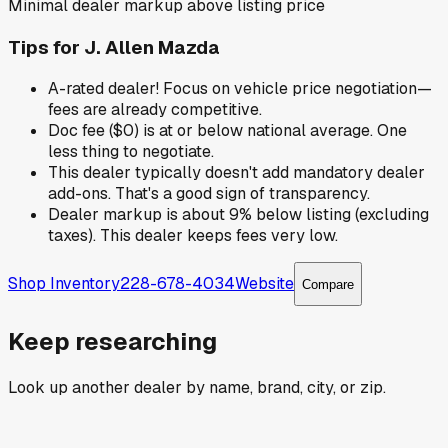
Minimal dealer markup above listing price
Tips for
J. Allen Mazda
A-rated dealer! Focus on vehicle price negotiation—
fees are already competitive.
Doc fee ($0) is at or below national average. One
less thing to negotiate.
This dealer typically doesn't add mandatory dealer
add-ons. That's a good sign of transparency.
Dealer markup is about 9% below listing (excluding
taxes). This dealer keeps fees very low.
Shop Inventory
228-678-4034
Website
Compare
Keep researching
Look up another dealer by name, brand, city, or zip.