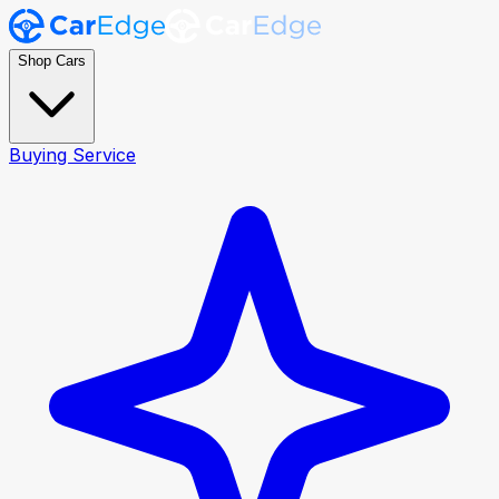
Shop Cars
Buying Service