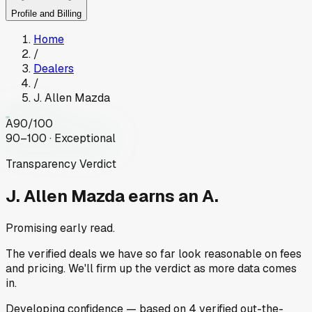
Profile and Billing
Home
/
Dealers
/
J. Allen Mazda
A
90
/100
90–100 · Exceptional
Transparency Verdict
J. Allen Mazda
earns an A.
Promising early read.
The verified deals we have so far look reasonable on fees
and pricing. We'll firm up the verdict as more data comes
in.
Developing
confidence
— based on
4
verified out-the-