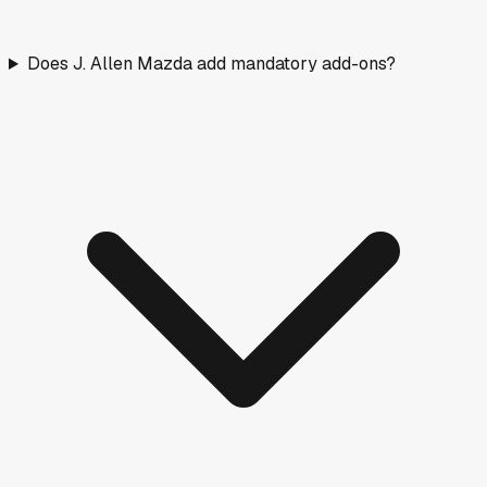
Does J. Allen Mazda add mandatory add-ons?