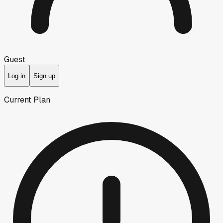
Guest
Log in
Sign up
Current Plan