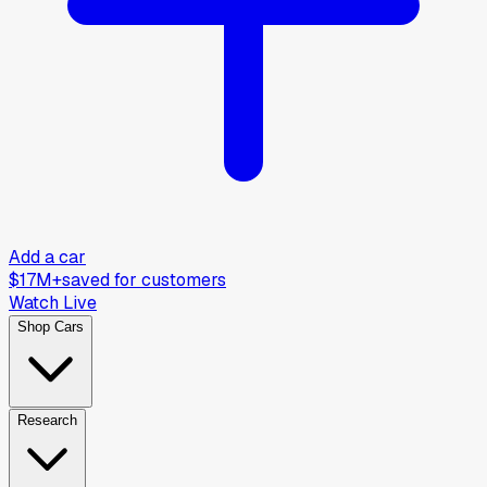
Add a car
$17M+
saved for customers
Watch Live
Shop Cars
Research