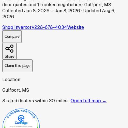
door
quotes
and
1
tracked
negotiation
·
Gulfport, MS
Collected
Jan 8, 2026
–
Jan 8, 2026
· Updated
Aug 6,
2026
Shop Inventory
228-678-4034
Website
Compare
Share
Claim this page
Location
Gulfport, MS
8
rated dealer
s
within 30 miles ·
Open full map →