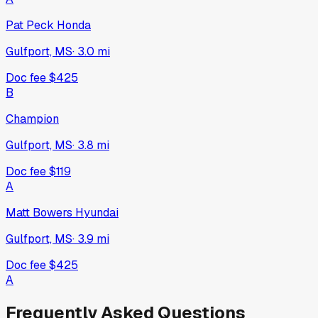
Pat Peck Honda
Gulfport, MS
·
3.0
mi
Doc fee
$425
B
Champion
Gulfport, MS
·
3.8
mi
Doc fee
$119
A
Matt Bowers Hyundai
Gulfport, MS
·
3.9
mi
Doc fee
$425
A
Frequently Asked Questions