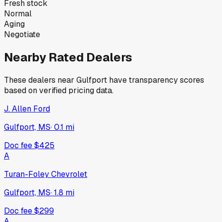
Fresh stock
Normal
Aging
Negotiate
Nearby Rated Dealers
These dealers near
Gulfport
have transparency scores
based on verified pricing data.
J. Allen Ford
Gulfport, MS
·
0.1
mi
Doc fee
$425
A
Turan-Foley Chevrolet
Gulfport, MS
·
1.8
mi
Doc fee
$299
A