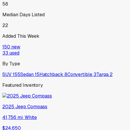
58
Median Days Listed
22
Added This Week
150
new
33
used
By Type
SUV
155
Sedan
15
Hatchback
8
Convertible
3
Targa
2
Featured Inventory
2025
Jeep
Compass
41,756 mi
·
White
$24,650