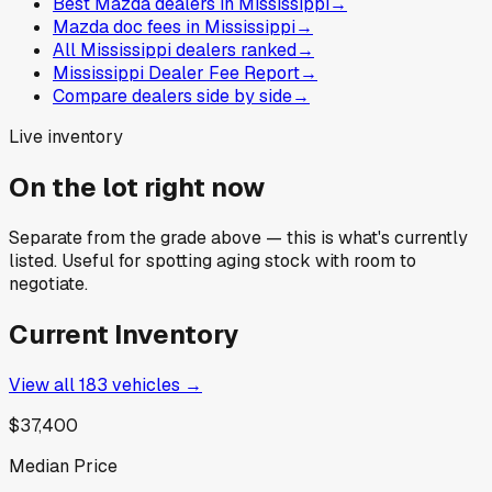
Best Mazda dealers in Mississippi
→
Mazda doc fees in Mississippi
→
All Mississippi dealers ranked
→
Mississippi Dealer Fee Report
→
Compare dealers side by side
→
Live inventory
On the lot right now
Separate from the grade above — this is what's currently
listed. Useful for spotting aging stock with room to
negotiate.
Current Inventory
View all
183
vehicles →
$37,400
Median Price