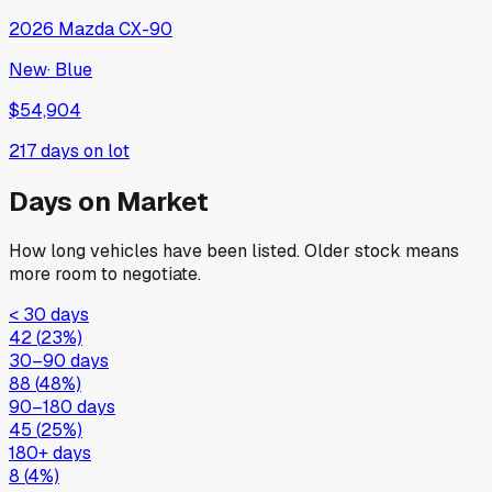
2026
Mazda
CX-90
New
·
Blue
$54,904
217
days on lot
Days on Market
How long vehicles have been listed. Older stock means
more room to negotiate.
< 30 days
42
(
23
%)
30–90 days
88
(
48
%)
90–180 days
45
(
25
%)
180+ days
8
(
4
%)