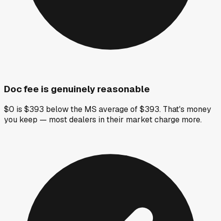
Doc fee is genuinely reasonable
$0 is $393 below the MS average of $393. That's money
you keep — most dealers in their market charge more.