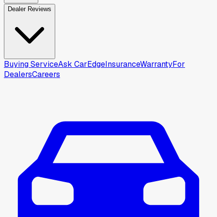
Dealer Reviews
Buying Service
Ask CarEdge
Insurance
Warranty
For
Dealers
Careers