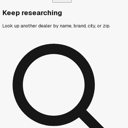
Keep researching
Look up another dealer by name, brand, city, or zip.