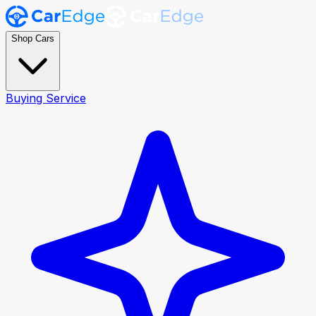
Shop Cars
Buying Service