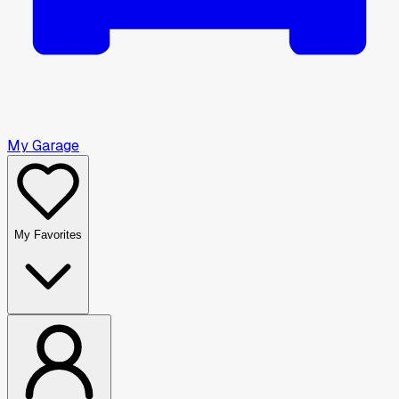
My Garage
My Favorites