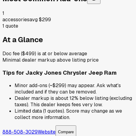
1
accessories
avg
$299
1
quote
At a Glance
Doc fee ($499) is at or below average
Minimal dealer markup above listing price
Tips for
Jacky Jones Chrysler Jeep Ram
Minor add-ons (~$299) may appear. Ask what's
included and if they can be removed.
Dealer markup is about 12% below listing (excluding
taxes). This dealer keeps fees very low.
Limited data (1 quotes). Score may change as we
collect more information.
888-508-3029
Website
Compare