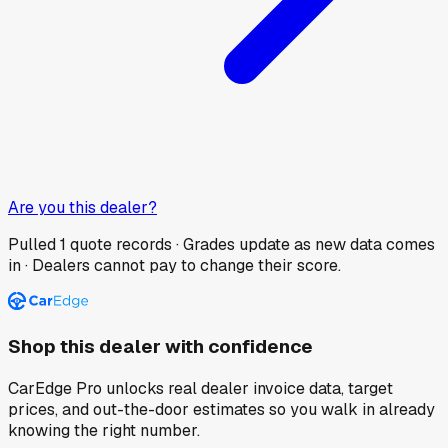
Are you this dealer?
Pulled
1
quote records · Grades update as new data comes
in · Dealers cannot pay to change their score.
Shop this dealer with confidence
CarEdge Pro unlocks real dealer invoice data, target
prices, and out-the-door estimates so you walk in already
knowing the right number.