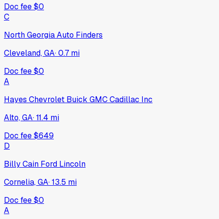
Doc fee
$0
C
North Georgia Auto Finders
Cleveland, GA
·
0.7
mi
Doc fee
$0
A
Hayes Chevrolet Buick GMC Cadillac Inc
Alto, GA
·
11.4
mi
Doc fee
$649
D
Billy Cain Ford Lincoln
Cornelia, GA
·
13.5
mi
Doc fee
$0
A