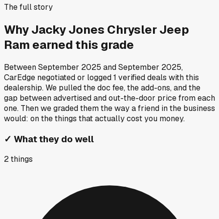
The full story
Why
Jacky Jones Chrysler Jeep
Ram
earned this grade
Between
September 2025
and
September 2025
,
CarEdge negotiated or logged
1
verified deals
with this
dealership. We pulled the doc fee, the add-ons, and the
gap between advertised and out-the-door price from each
one. Then we graded them the way a friend in the business
would: on the things that actually cost you money.
✓
What they do well
2
things