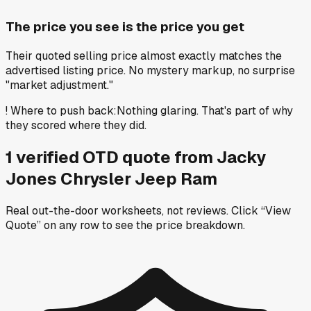
The price you see is the price you get
Their quoted selling price almost exactly matches the
advertised listing price. No mystery markup, no surprise
"market adjustment."
!
Where to push back
:
Nothing glaring. That's part of why
they scored where they did.
1
verified OTD
quote
from
Jacky
Jones Chrysler Jeep Ram
Real out-the-door worksheets, not reviews.
Click “View
Quote” on any row
to see the price breakdown.