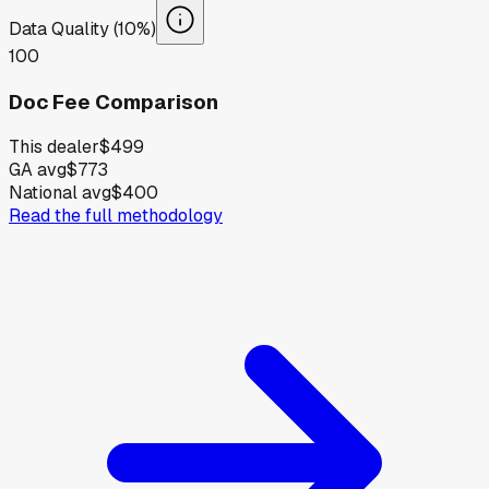
Data Quality (10%)
100
Doc Fee Comparison
This dealer
$499
GA avg
$773
National avg
$400
Read the full methodology