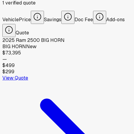
1
verified
quote
Vehicle
Price
Savings
Doc Fee
Add-ons
Quote
2025
Ram
2500 BIG HORN
BIG HORN
New
$73,395
—
$499
$299
View Quote