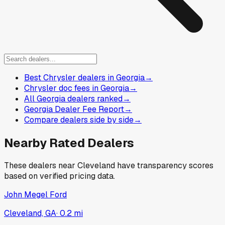
Best Chrysler dealers in Georgia
→
Chrysler doc fees in Georgia
→
All Georgia dealers ranked
→
Georgia Dealer Fee Report
→
Compare dealers side by side
→
Nearby Rated Dealers
These dealers near
Cleveland
have transparency scores
based on verified pricing data.
John Megel Ford
Cleveland, GA
·
0.2
mi