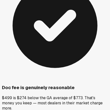
Doc fee is genuinely reasonable
$499 is $274 below the GA average of $773. That's
money you keep — most dealers in their market charge
more.