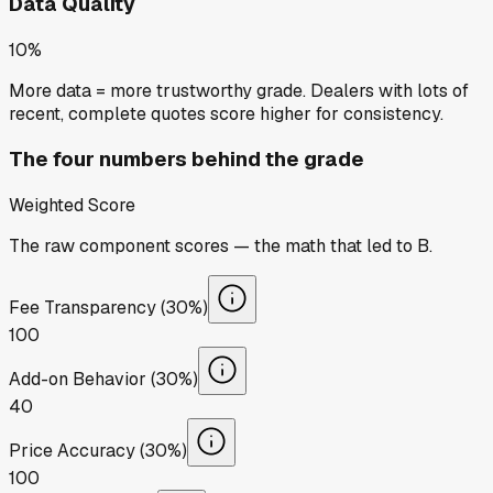
Data Quality
10%
More data = more trustworthy grade. Dealers with lots of
recent, complete quotes score higher for consistency.
The four numbers behind the grade
Weighted Score
The raw component scores — the math that led to
B
.
Fee Transparency (30%)
100
Add-on Behavior (30%)
40
Price Accuracy (30%)
100