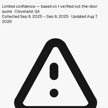
Limited
confidence
— based on
1
verified out-the-door
quote
·
Cleveland, GA
Collected
Sep 8, 2025
–
Sep 8, 2025
· Updated
Aug 7,
2026