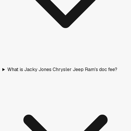
What is Jacky Jones Chrysler Jeep Ram's doc fee?