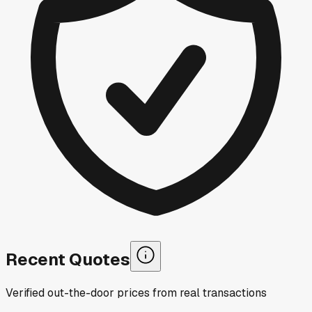
Recent Quotes
Verified out-the-door prices from real transactions