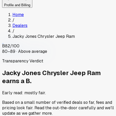
Profile and Billing
Home
/
Dealers
/
Jacky Jones Chrysler Jeep Ram
B
82
/100
80–89 · Above average
Transparency Verdict
Jacky Jones Chrysler Jeep Ram
earns a B.
Early read: mostly fair.
Based on a small number of verified deals so far, fees and
pricing look fair. Read the out-the-door carefully and we'll
update as we gather more.