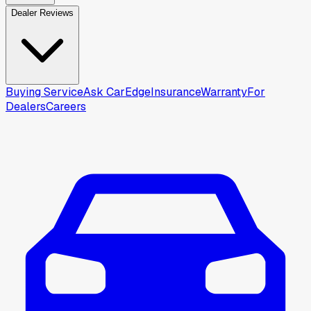
Dealer Reviews
Buying Service
Ask CarEdge
Insurance
Warranty
For
Dealers
Careers