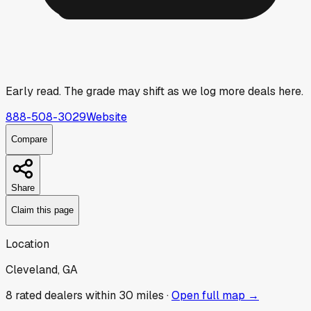
Early read.
The grade may shift as we log more deals here.
888-508-3029
Website
Compare
Share
Claim this page
Location
Cleveland, GA
8
rated dealer
s
within 30 miles ·
Open full map →