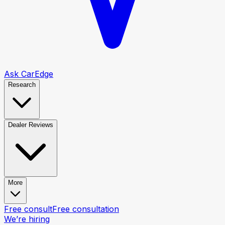
Ask CarEdge
Research
Dealer Reviews
More
Free consult
Free consultation
We’re hiring