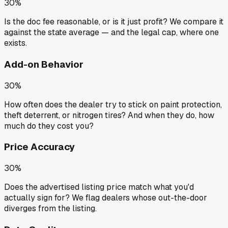
30%
Is the doc fee reasonable, or is it just profit? We compare it
against the state average — and the legal cap, where one
exists.
Add-on Behavior
30%
How often does the dealer try to stick on paint protection,
theft deterrent, or nitrogen tires? And when they do, how
much do they cost you?
Price Accuracy
30%
Does the advertised listing price match what you'd
actually sign for? We flag dealers whose out-the-door
diverges from the listing.