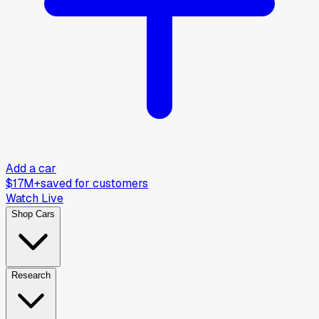
Add a car
$17M+
saved for customers
Watch Live
Shop Cars
Research