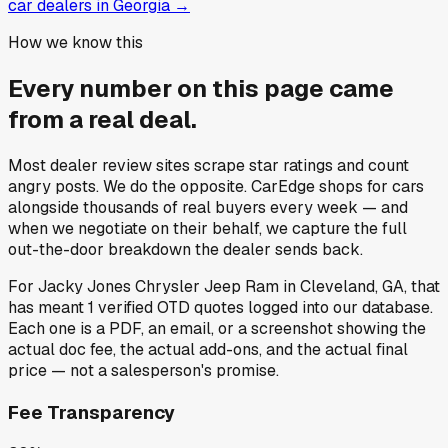
car dealers in Georgia
→
How we know this
Every number on this page came
from a
real deal
.
Most dealer review sites scrape star ratings and count
angry posts.
We do the opposite.
CarEdge shops for cars
alongside thousands of real buyers every week — and
when we negotiate on their behalf, we capture the full
out-the-door breakdown the dealer sends back.
For
Jacky Jones Chrysler Jeep Ram
in
Cleveland, GA
, that
has meant
1
verified OTD quotes
logged into our database.
Each one is a PDF, an email, or a screenshot showing the
actual doc fee, the actual add-ons, and the actual final
price — not a salesperson's promise.
Fee Transparency