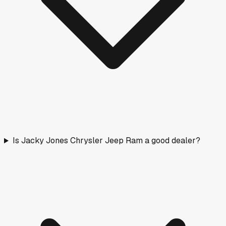
Is Jacky Jones Chrysler Jeep Ram a good dealer?