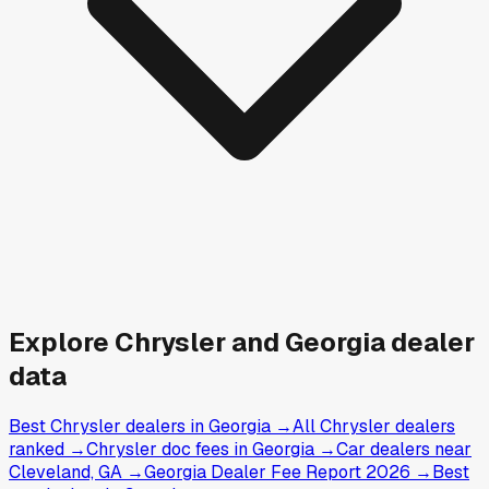
Explore
Chrysler and
Georgia
dealer
data
Best Chrysler dealers in Georgia
→
All Chrysler dealers
ranked
→
Chrysler doc fees in Georgia
→
Car dealers near
Cleveland, GA
→
Georgia Dealer Fee Report 2026
→
Best