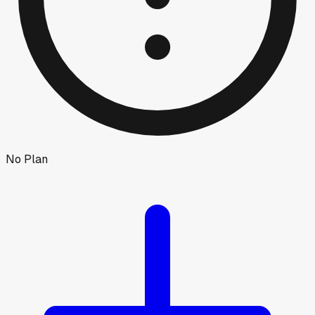
No Plan