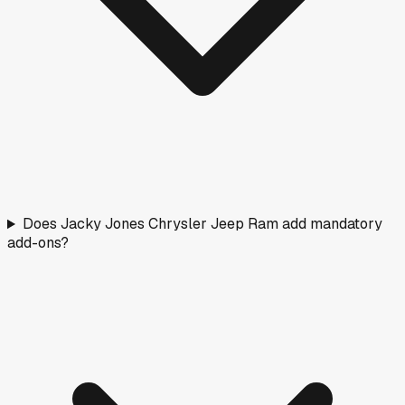
Does Jacky Jones Chrysler Jeep Ram add mandatory
add-ons?