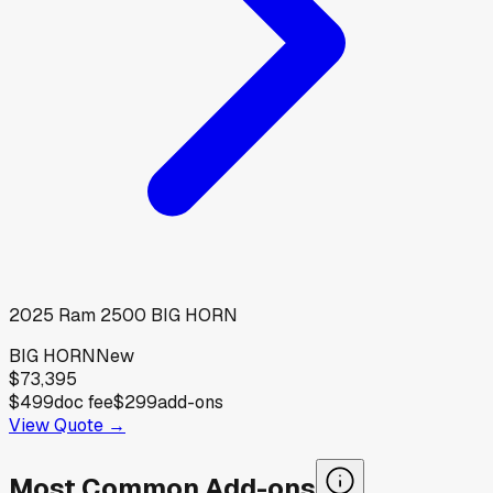
2025
Ram
2500 BIG HORN
BIG HORN
New
$73,395
$499
doc fee
$299
add-ons
View Quote →
Most Common Add-ons