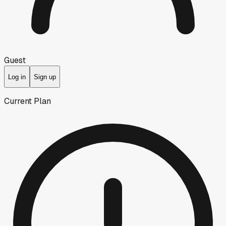
Guest
Log in
Sign up
Current Plan