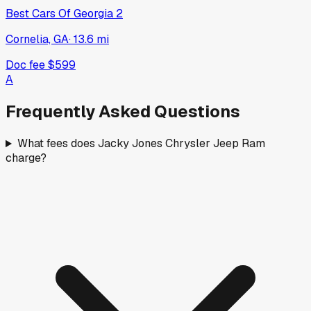
Best Cars Of Georgia 2
Cornelia, GA
·
13.6
mi
Doc fee
$599
A
Frequently Asked Questions
What fees does Jacky Jones Chrysler Jeep Ram
charge?