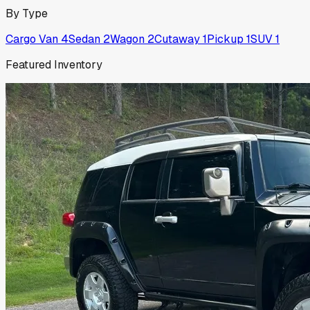
By Type
Cargo Van
4
Sedan
2
Wagon
2
Cutaway
1
Pickup
1
SUV
1
Featured Inventory