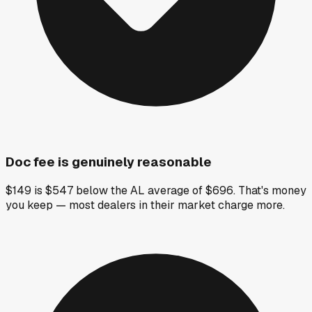
Doc fee is genuinely reasonable
$149 is $547 below the AL average of $696. That's money
you keep — most dealers in their market charge more.