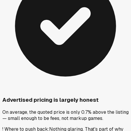
Advertised pricing is largely honest
On average, the quoted price is only 0.7% above the listing
— small enough to be fees, not markup games.
!
Where to push back
:
Nothing glaring. That's part of why