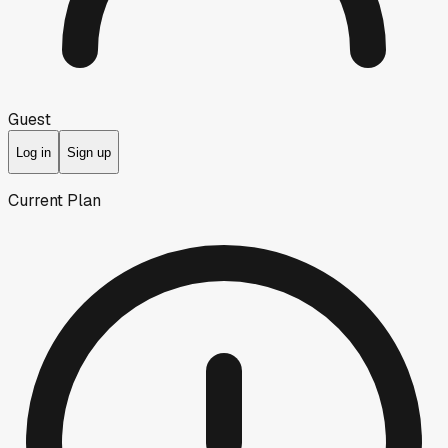
Guest
Log in
Sign up
Current Plan