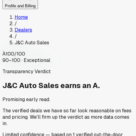
Profile and Billing
Home
/
Dealers
/
J&C Auto Sales
A
100
/100
90–100 · Exceptional
Transparency Verdict
J&C Auto Sales
earns an A.
Promising early read.
The verified deals we have so far look reasonable on fees
and pricing. We'll firm up the verdict as more data comes
in.
Limited
confidence
— based on
1
verified out-the-door