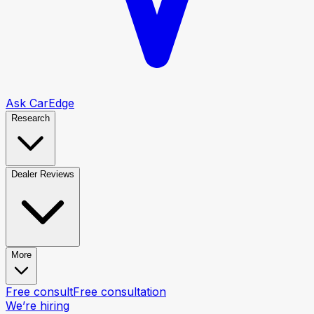
Ask CarEdge
Research
Dealer Reviews
More
Free consult
Free consultation
We’re hiring