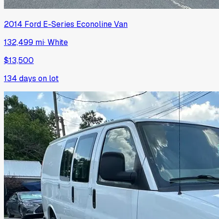
2014
Ford
E-Series Econoline Van
132,499 mi
·
White
$13,500
134
days on lot