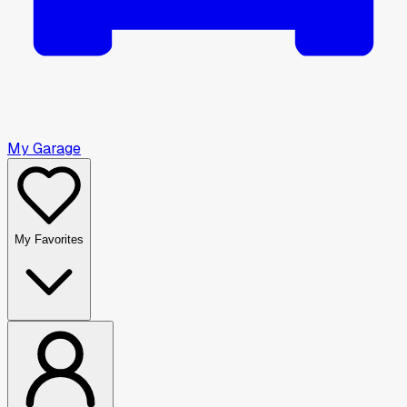
My Garage
My Favorites