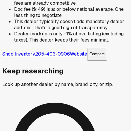
fees are already competitive.
Doc fee ($149) is at or below national average. One
less thing to negotiate.
This dealer typically doesn't add mandatory dealer
add-ons. That's a good sign of transparency.
Dealer markup is only +1% above listing (excluding
taxes). This dealer keeps their fees minimal.
Shop Inventory
205-403-0906
Website
Compare
Keep researching
Look up another dealer by name, brand, city, or zip.