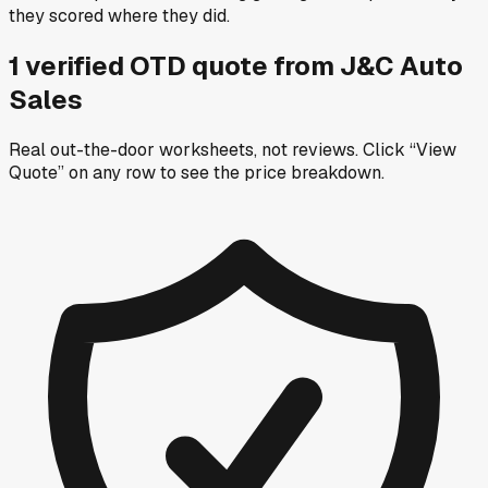
they scored where they did.
1
verified OTD
quote
from
J&C Auto
Sales
Real out-the-door worksheets, not reviews.
Click “View
Quote” on any row
to see the price breakdown.