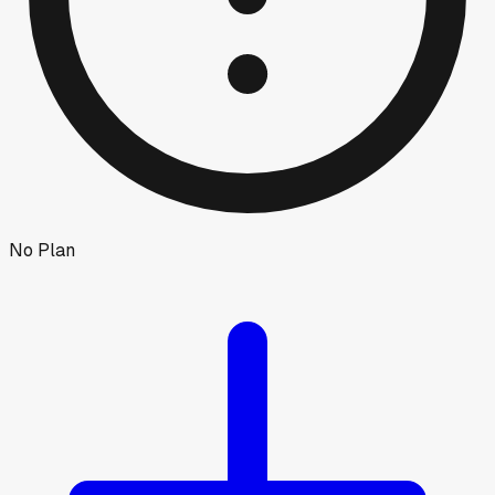
No Plan