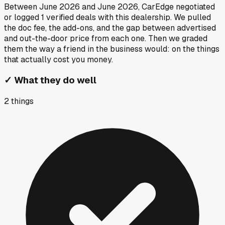
Between
June 2026
and
June 2026
, CarEdge negotiated
or logged
1
verified deals
with this dealership. We pulled
the doc fee, the add-ons, and the gap between advertised
and out-the-door price from each one. Then we graded
them the way a friend in the business would: on the things
that actually cost you money.
✓
What they do well
2
things