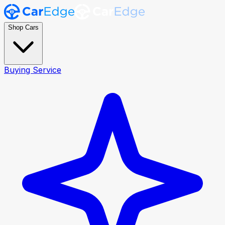
Shop Cars
Buying Service