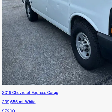
2016
Chevrolet
Express Cargo
239,655 mi
·
White
$7,900