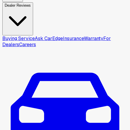
Dealer Reviews
Buying Service
Ask CarEdge
Insurance
Warranty
For
Dealers
Careers