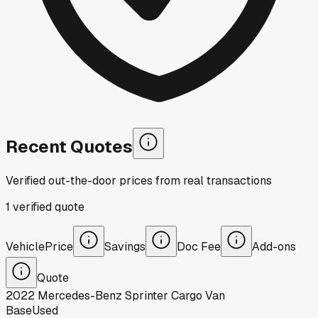
Recent Quotes
Verified out-the-door prices from real transactions
1
verified
quote
Vehicle
Price
Savings
Doc Fee
Add-ons
Quote
2022
Mercedes-Benz
Sprinter Cargo Van
Base
Used