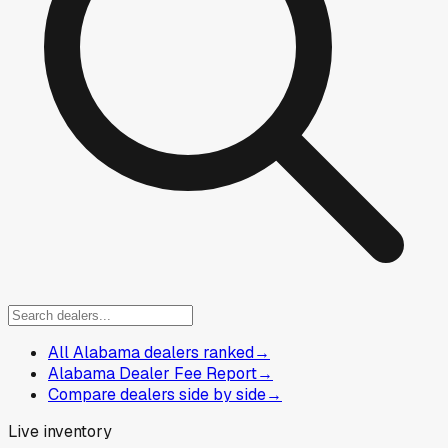
All Alabama dealers ranked
→
Alabama Dealer Fee Report
→
Compare dealers side by side
→
Live inventory