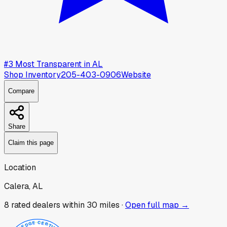
#
3
Most Transparent in
AL
Shop Inventory
205-403-0906
Website
Compare
Share
Claim this page
Location
Calera, AL
8
rated dealer
s
within 30 miles ·
Open full map →