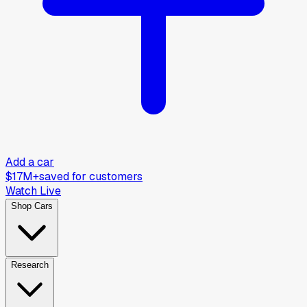
Add a car
$17M+
saved for customers
Watch Live
Shop Cars
Research