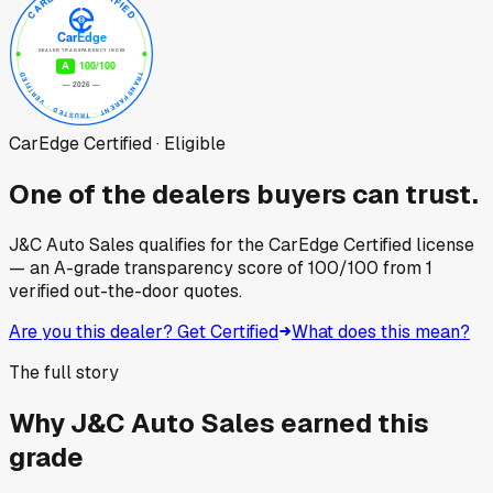
CarEdge Certified · Eligible
One of the dealers buyers can trust.
J&C Auto Sales
qualifies for the CarEdge Certified license
— an A-grade transparency score of
100
/100
from
1
verified out-the-door quotes.
Are you this dealer? Get Certified
What does this mean?
The full story
Why
J&C Auto Sales
earned this
grade