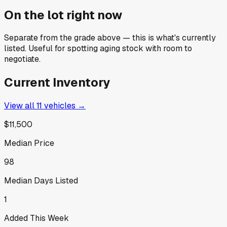
On the lot right now
Separate from the grade above — this is what's currently
listed. Useful for spotting aging stock with room to
negotiate.
Current Inventory
View all
11
vehicles →
$11,500
Median Price
98
Median Days Listed
1
Added This Week