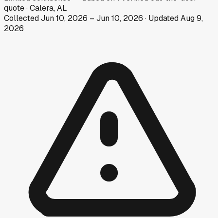
quote
·
Calera, AL
Collected
Jun 10, 2026
–
Jun 10, 2026
· Updated
Aug 9,
2026