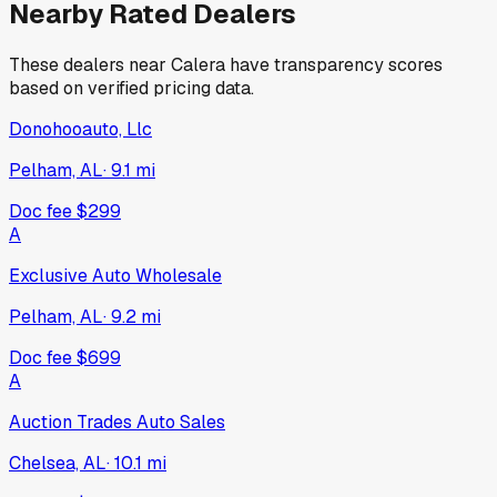
Nearby Rated Dealers
These dealers near
Calera
have transparency scores
based on verified pricing data.
Donohooauto, Llc
Pelham, AL
·
9.1
mi
Doc fee
$299
A
Exclusive Auto Wholesale
Pelham, AL
·
9.2
mi
Doc fee
$699
A
Auction Trades Auto Sales
Chelsea, AL
·
10.1
mi