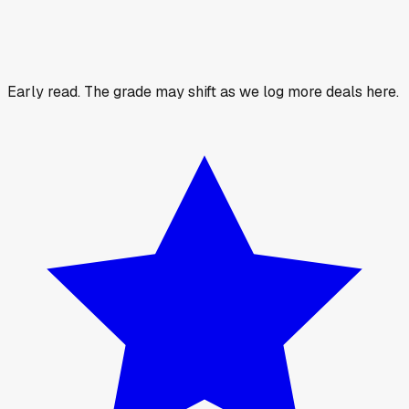
Early read.
The grade may shift as we log more deals here.