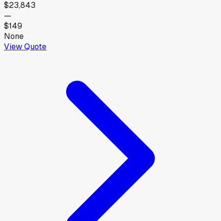
$23,843
—
$149
None
View Quote