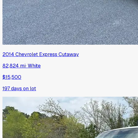
2014
Chevrolet
Express Cutaway
82,824 mi
·
White
$15,500
197
days on lot