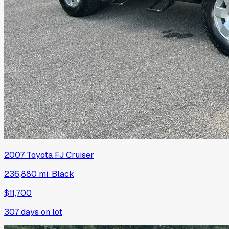
2007
Toyota
FJ Cruiser
236,880 mi
·
Black
$11,700
307
days on lot