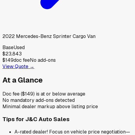
2022
Mercedes-Benz
Sprinter Cargo Van
Base
Used
$23,843
$149
doc fee
No add-ons
View Quote →
At a Glance
Doc fee ($149) is at or below average
No mandatory add-ons detected
Minimal dealer markup above listing price
Tips for
J&C Auto Sales
A-rated dealer! Focus on vehicle price negotiation—