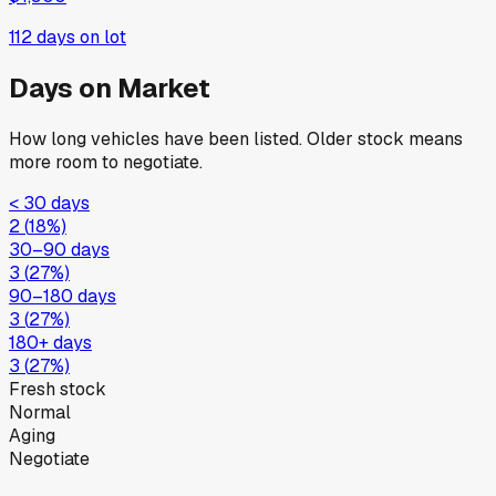
112
days on lot
Days on Market
How long vehicles have been listed. Older stock means
more room to negotiate.
< 30 days
2
(
18
%)
30–90 days
3
(
27
%)
90–180 days
3
(
27
%)
180+ days
3
(
27
%)
Fresh stock
Normal
Aging
Negotiate