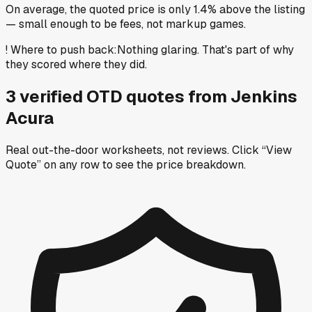
On average, the quoted price is only 1.4% above the listing
— small enough to be fees, not markup games.
!
Where to push back
:
Nothing glaring. That's part of why
they scored where they did.
3
verified OTD
quotes
from
Jenkins
Acura
Real out-the-door worksheets, not reviews.
Click “View
Quote” on any row
to see the price breakdown.