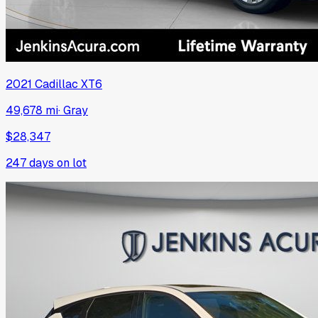
2021
Cadillac
XT6
49,678 mi
·
Gray
$28,347
247
days on lot