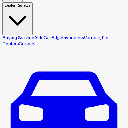
Dealer Reviews
Buying Service
Ask CarEdge
Insurance
Warranty
For
Dealers
Careers