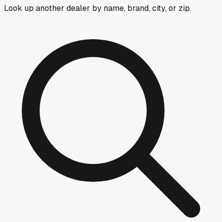
Look up another dealer by name, brand, city, or zip.