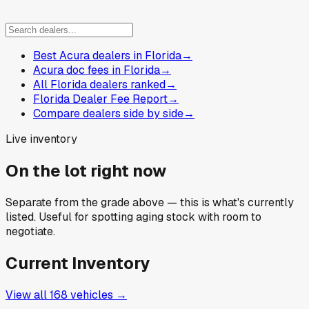
Best Acura dealers in Florida
→
Acura doc fees in Florida
→
All Florida dealers ranked
→
Florida Dealer Fee Report
→
Compare dealers side by side
→
Live inventory
On the lot right now
Separate from the grade above — this is what's currently
listed. Useful for spotting aging stock with room to
negotiate.
Current Inventory
View all
168
vehicles →