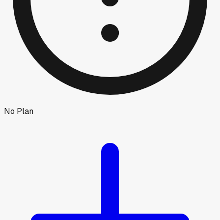
No Plan