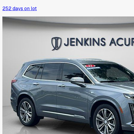
252
days on lot