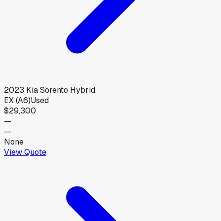
2023
Kia
Sorento Hybrid
EX (A6)
Used
$29,300
—
—
None
View Quote