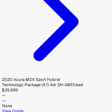
2020
Acura
MDX Sport Hybrid
Technology Package (A7) 4dr SH-AWD
Used
$35,699
—
—
None
View Quote