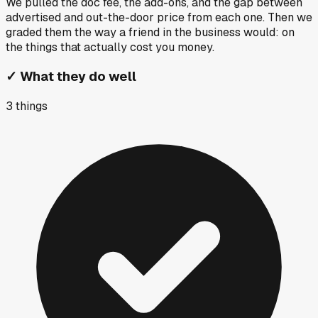
We pulled the doc fee, the add-ons, and the gap between
advertised and out-the-door price from each one. Then we
graded them the way a friend in the business would: on
the things that actually cost you money.
✓
What they do well
3
things