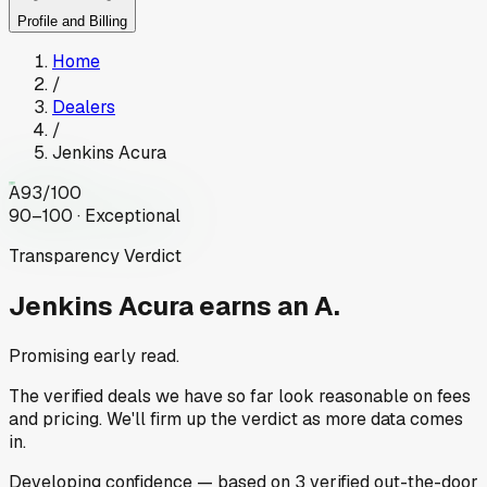
Profile and Billing
Home
/
Dealers
/
Jenkins Acura
A
93
/100
90–100 · Exceptional
Transparency Verdict
Jenkins Acura
earns an A.
Promising early read.
The verified deals we have so far look reasonable on fees
and pricing. We'll firm up the verdict as more data comes
in.
Developing
confidence
— based on
3
verified out-the-door