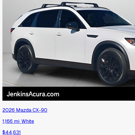
2026
Mazda
CX-90
1,166 mi
·
White
$44,631