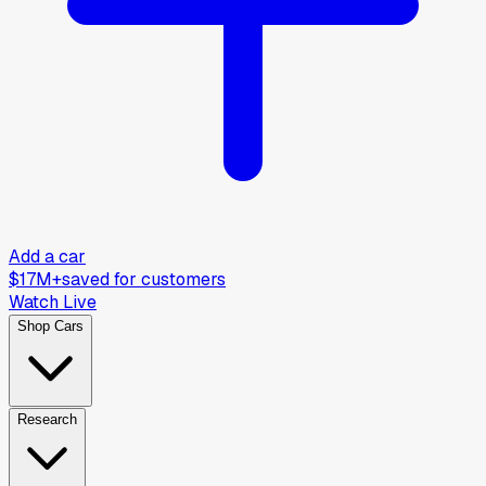
Add a car
$17M+
saved for customers
Watch Live
Shop Cars
Research