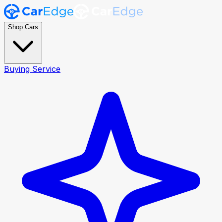
Shop Cars
Buying Service