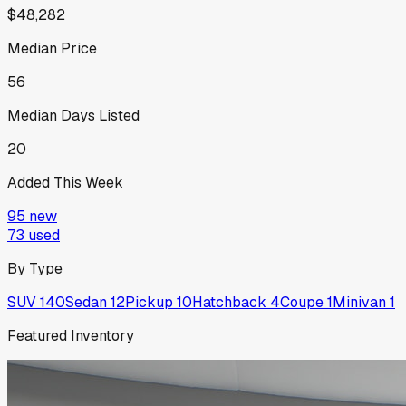
$48,282
Median Price
56
Median Days Listed
20
Added This Week
95
new
73
used
By Type
SUV
140
Sedan
12
Pickup
10
Hatchback
4
Coupe
1
Minivan
1
Featured Inventory