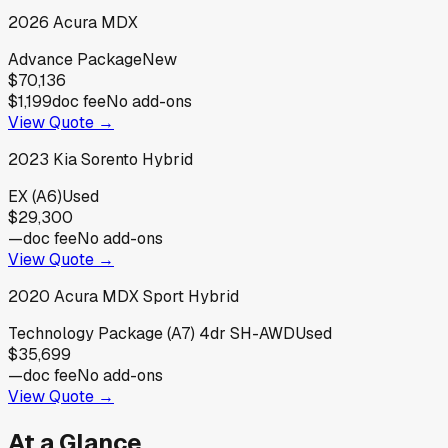
2026
Acura
MDX
Advance Package
New
$70,136
$1,199
doc fee
No add-ons
View Quote →
2023
Kia
Sorento Hybrid
EX (A6)
Used
$29,300
—
doc fee
No add-ons
View Quote →
2020
Acura
MDX Sport Hybrid
Technology Package (A7) 4dr SH-AWD
Used
$35,699
—
doc fee
No add-ons
View Quote →
At a Glance