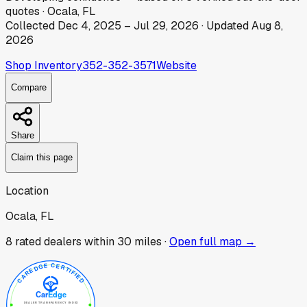
quotes
·
Ocala, FL
Collected
Dec 4, 2025
–
Jul 29, 2026
· Updated
Aug 8,
2026
Shop Inventory
352-352-3571
Website
Compare
Share
Claim this page
Location
Ocala, FL
8
rated dealer
s
within 30 miles ·
Open full map →