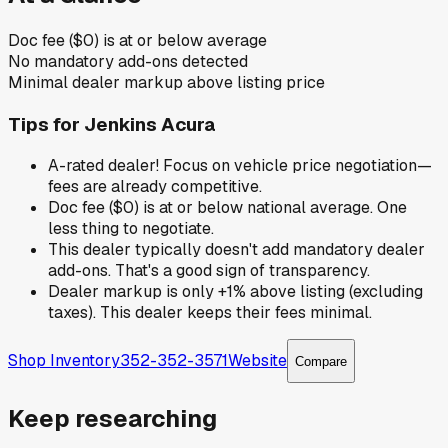
Doc fee ($0) is at or below average
No mandatory add-ons detected
Minimal dealer markup above listing price
Tips for
Jenkins Acura
A-rated dealer! Focus on vehicle price negotiation—
fees are already competitive.
Doc fee ($0) is at or below national average. One
less thing to negotiate.
This dealer typically doesn't add mandatory dealer
add-ons. That's a good sign of transparency.
Dealer markup is only +1% above listing (excluding
taxes). This dealer keeps their fees minimal.
Shop Inventory
352-352-3571
Website
Compare
Keep researching