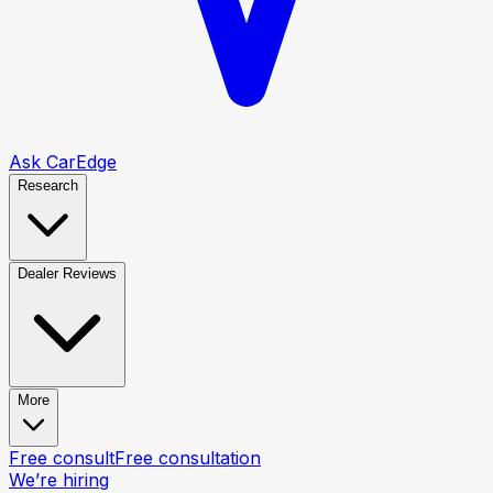
Ask CarEdge
Research
Dealer Reviews
More
Free consult
Free consultation
We’re hiring