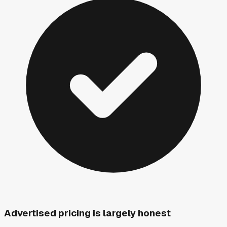
Advertised pricing is largely honest