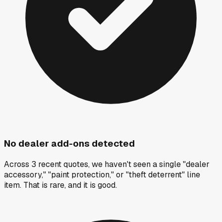
No dealer add-ons detected
Across 3 recent quotes, we haven't seen a single "dealer
accessory," "paint protection," or "theft deterrent" line
item. That is rare, and it is good.