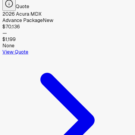
Quote
2026
Acura
MDX
Advance Package
New
$70,136
—
$1,199
None
View Quote