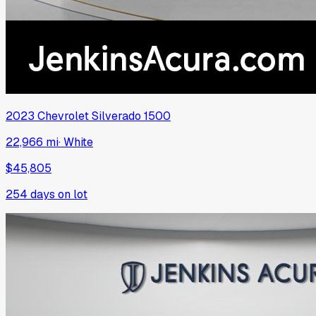
2023
Chevrolet
Silverado 1500
22,966 mi
·
White
$45,805
254
days on lot