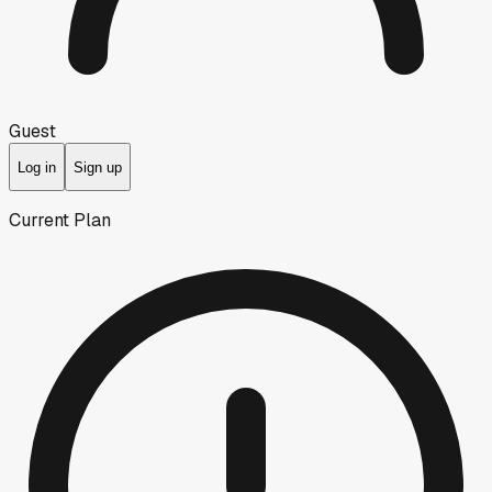
Guest
Log in
Sign up
Current Plan