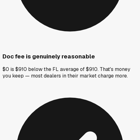
Doc fee is genuinely reasonable
$0 is $910 below the FL average of $910. That's money
you keep — most dealers in their market charge more.