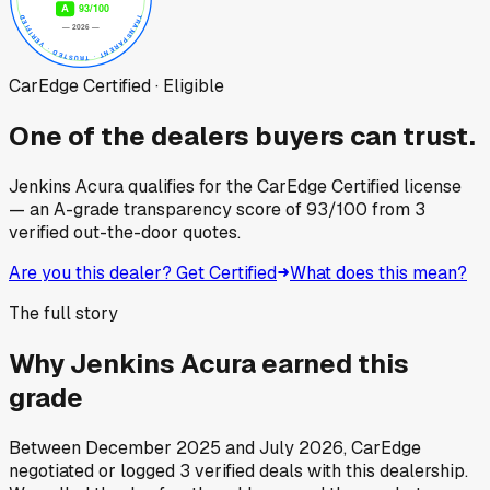
CarEdge Certified · Eligible
One of the dealers buyers can trust.
Jenkins Acura
qualifies for the CarEdge Certified license
— an A-grade transparency score of
93
/100
from
3
verified out-the-door quotes.
Are you this dealer? Get Certified
What does this mean?
The full story
Why
Jenkins Acura
earned this
grade
Between
December 2025
and
July 2026
, CarEdge
negotiated or logged
3
verified deals
with this dealership.