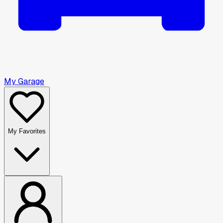
My Garage
My Favorites