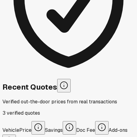
Recent Quotes
Verified out-the-door prices from real transactions
3
verified
quotes
Vehicle
Price
Savings
Doc Fee
Add-ons