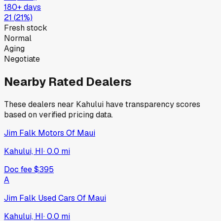
180+ days
21
(
21
%)
Fresh stock
Normal
Aging
Negotiate
Nearby Rated Dealers
These dealers near
Kahului
have transparency scores
based on verified pricing data.
Jim Falk Motors Of Maui
Kahului, HI
·
0.0
mi
Doc fee
$395
A
Jim Falk Used Cars Of Maui
Kahului, HI
·
0.0
mi