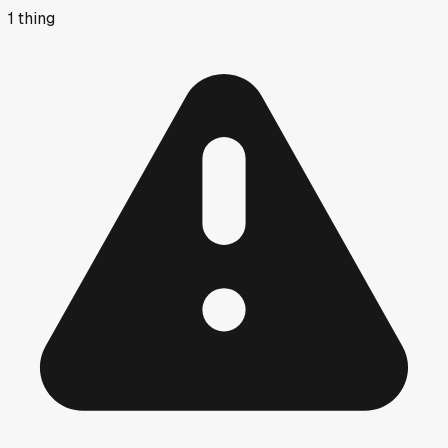
1
thing