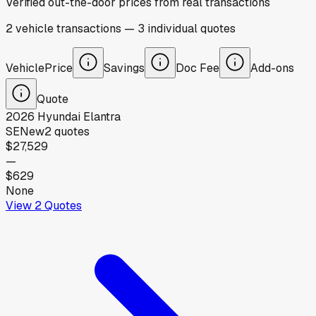
Verified out-the-door prices from real transactions
2
vehicle
transactions
—
3
individual
quotes
Vehicle
Price
Savings
Doc Fee
Add-ons
Quote
2026
Hyundai
Elantra
SE
New
2
quotes
$27,529
—
$629
None
View
2
Quotes