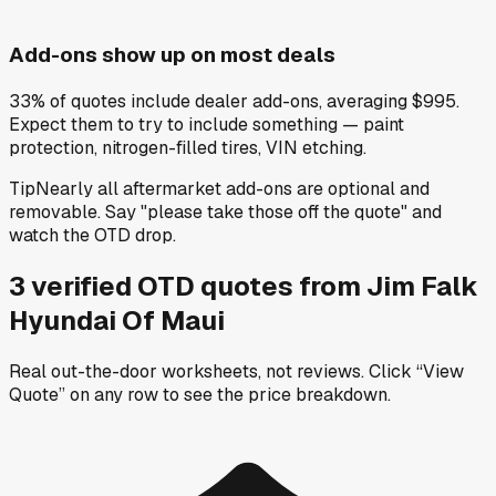
Add-ons show up on most deals
33% of quotes include dealer add-ons, averaging $995.
Expect them to try to include something — paint
protection, nitrogen-filled tires, VIN etching.
Tip
Nearly all aftermarket add-ons are optional and
removable. Say "please take those off the quote" and
watch the OTD drop.
3
verified OTD
quotes
from
Jim Falk
Hyundai Of Maui
Real out-the-door worksheets, not reviews.
Click “View
Quote” on any row
to see the price breakdown.