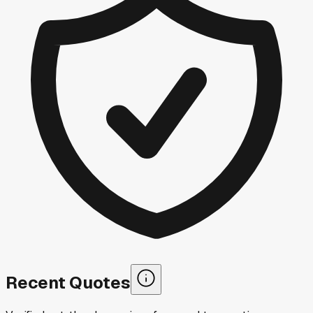
Recent Quotes