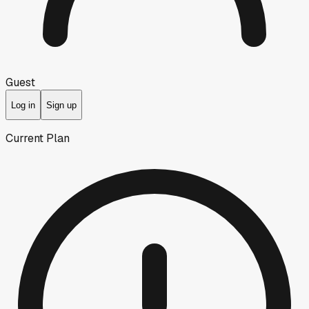
Guest
Log in
Sign up
Current Plan