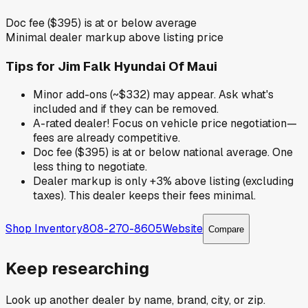
Doc fee ($395) is at or below average
Minimal dealer markup above listing price
Tips for
Jim Falk Hyundai Of Maui
Minor add-ons (~$332) may appear. Ask what's
included and if they can be removed.
A-rated dealer! Focus on vehicle price negotiation—
fees are already competitive.
Doc fee ($395) is at or below national average. One
less thing to negotiate.
Dealer markup is only +3% above listing (excluding
taxes). This dealer keeps their fees minimal.
Shop Inventory
808-270-8605
Website
Compare
Keep researching
Look up another dealer by name, brand, city, or zip.