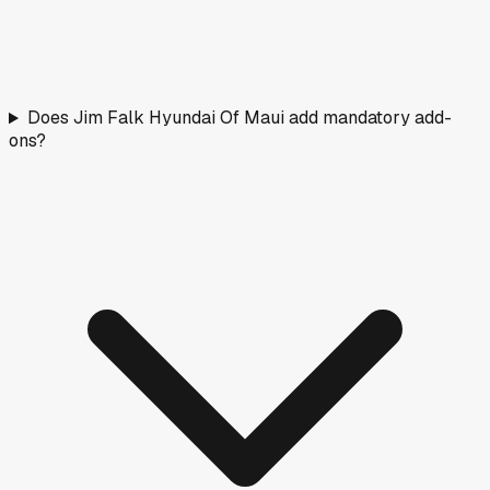
Does Jim Falk Hyundai Of Maui add mandatory add-
ons?