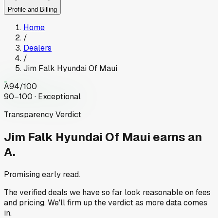
Profile and Billing
Home
/
Dealers
/
Jim Falk Hyundai Of Maui
A
94
/100
90–100 · Exceptional
Transparency Verdict
Jim Falk Hyundai Of Maui
earns an
A.
Promising early read.
The verified deals we have so far look reasonable on fees
and pricing. We'll firm up the verdict as more data comes
in.