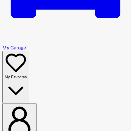
My Garage
My Favorites