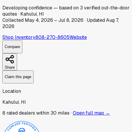
Developing
confidence
— based on
3
verified out-the-door
quotes
·
Kahului, HI
Collected
May 4, 2026
–
Jul 8, 2026
· Updated
Aug 7,
2026
Shop Inventory
808-270-8605
Website
Compare
Share
Claim this page
Location
Kahului, HI
8
rated dealer
s
within 30 miles ·
Open full map →