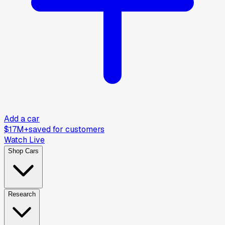
Add a car
$17M+
saved for customers
Watch Live
Shop Cars
Research