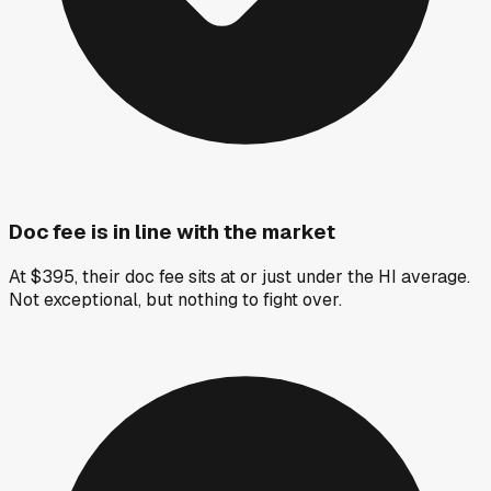
Doc fee is in line with the market
At $395, their doc fee sits at or just under the HI average.
Not exceptional, but nothing to fight over.