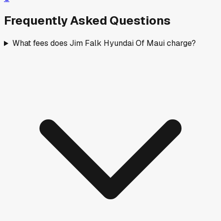
Frequently Asked Questions
What fees does Jim Falk Hyundai Of Maui charge?