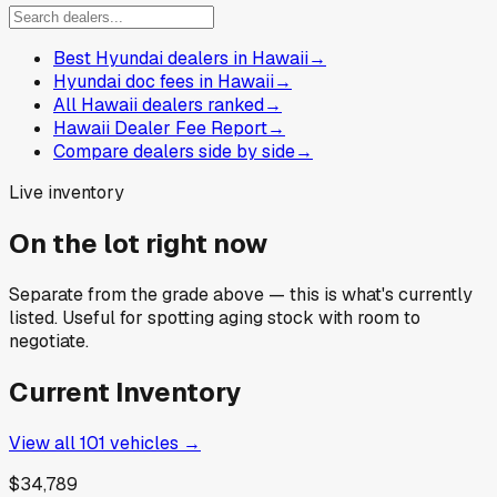
Best Hyundai dealers in Hawaii
→
Hyundai doc fees in Hawaii
→
All Hawaii dealers ranked
→
Hawaii Dealer Fee Report
→
Compare dealers side by side
→
Live inventory
On the lot right now
Separate from the grade above — this is what's currently
listed. Useful for spotting aging stock with room to
negotiate.
Current Inventory
View all
101
vehicles →
$34,789