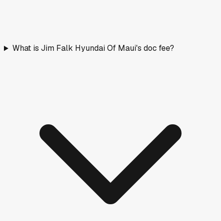
What is Jim Falk Hyundai Of Maui's doc fee?