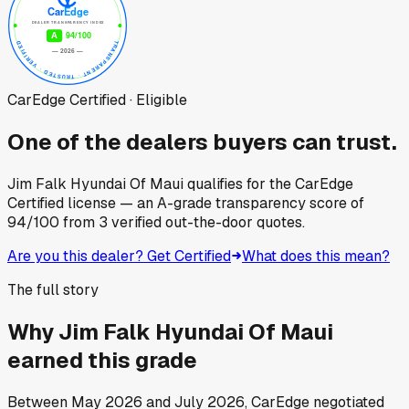
CarEdge Certified · Eligible
One of the dealers buyers can trust.
Jim Falk Hyundai Of Maui
qualifies for the CarEdge
Certified license — an A-grade transparency score of
94
/100
from
3
verified out-the-door quotes.
Are you this dealer? Get Certified
What does this mean?
The full story
Why
Jim Falk Hyundai Of Maui
earned this grade
Between
May 2026
and
July 2026
, CarEdge negotiated