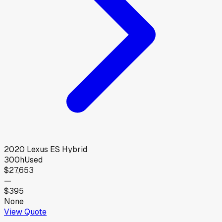
2020
Lexus
ES Hybrid
300h
Used
$27,653
—
$395
None
View Quote