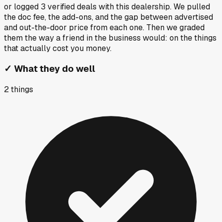
or logged
3
verified deals
with this dealership. We pulled
the doc fee, the add-ons, and the gap between advertised
and out-the-door price from each one. Then we graded
them the way a friend in the business would: on the things
that actually cost you money.
✓
What they do well
2
things