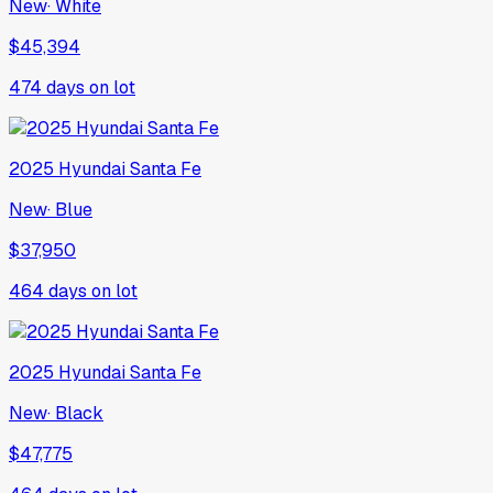
New
·
White
$45,394
474
days on lot
2025
Hyundai
Santa Fe
New
·
Blue
$37,950
464
days on lot
2025
Hyundai
Santa Fe
New
·
Black
$47,775