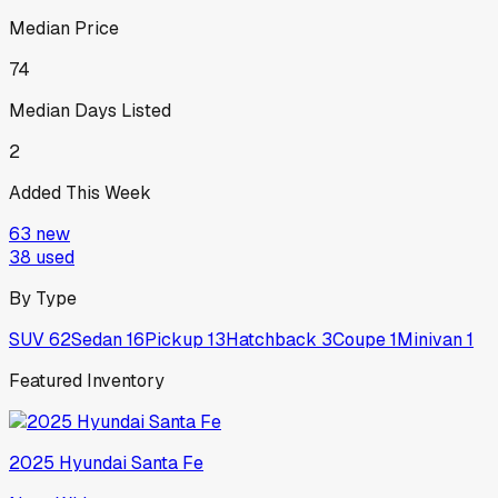
Median Price
74
Median Days Listed
2
Added This Week
63
new
38
used
By Type
SUV
62
Sedan
16
Pickup
13
Hatchback
3
Coupe
1
Minivan
1
Featured Inventory
2025
Hyundai
Santa Fe