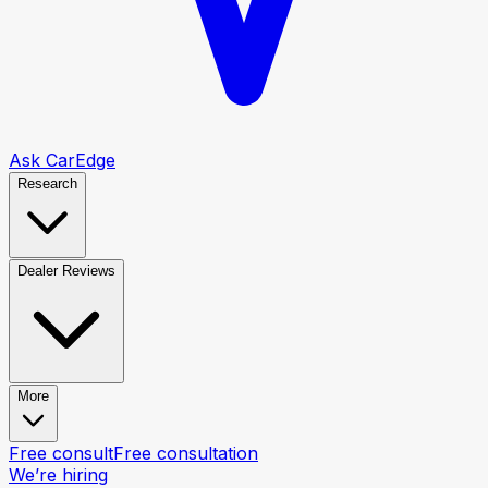
Ask CarEdge
Research
Dealer Reviews
More
Free consult
Free consultation
We’re hiring