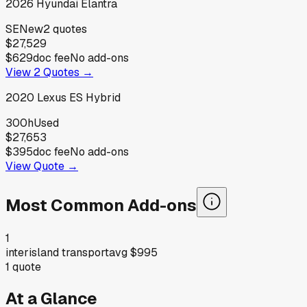
2026
Hyundai
Elantra
SE
New
2
quotes
$27,529
$629
doc fee
No add-ons
View
2
Quotes →
2020
Lexus
ES Hybrid
300h
Used
$27,653
$395
doc fee
No add-ons
View Quote →
Most Common Add-ons
1
interisland transport
avg
$995
1
quote
At a Glance