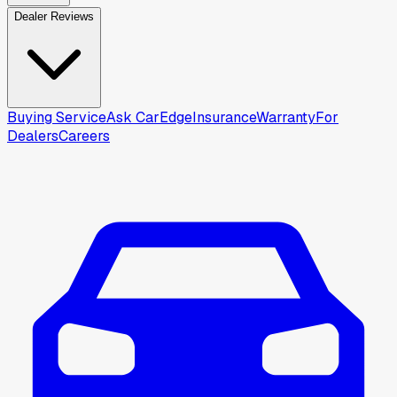
Dealer Reviews
Buying Service
Ask CarEdge
Insurance
Warranty
For
Dealers
Careers