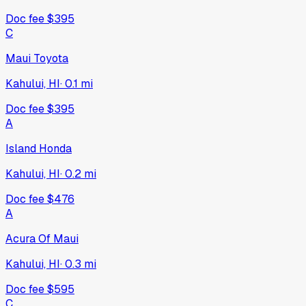
Doc fee
$395
C
Maui Toyota
Kahului, HI
·
0.1
mi
Doc fee
$395
A
Island Honda
Kahului, HI
·
0.2
mi
Doc fee
$476
A
Acura Of Maui
Kahului, HI
·
0.3
mi
Doc fee
$595
C