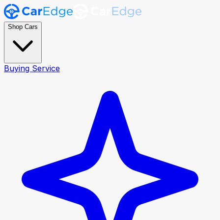
Shop Cars
Buying Service