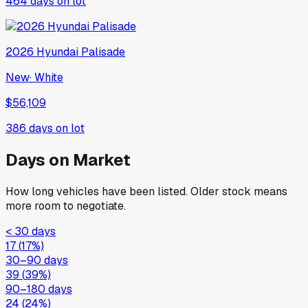
464
days on lot
2026
Hyundai
Palisade
New
·
White
$56,109
386
days on lot
Days on Market
How long vehicles have been listed. Older stock means
more room to negotiate.
< 30 days
17
(
17
%)
30–90 days
39
(
39
%)
90–180 days
24
(
24
%)