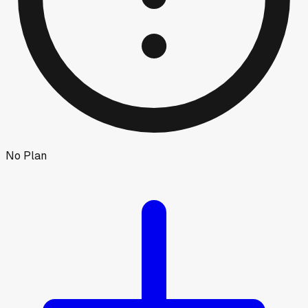
No Plan