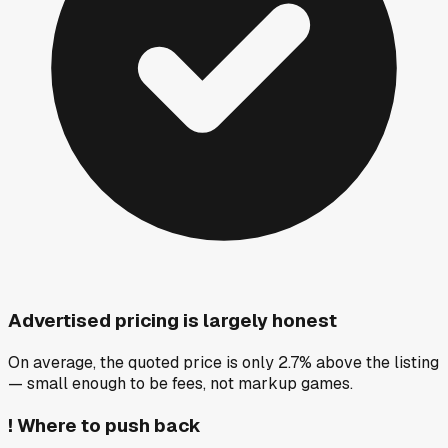
Advertised pricing is largely honest
On average, the quoted price is only 2.7% above the listing
— small enough to be fees, not markup games.
!
Where to push back