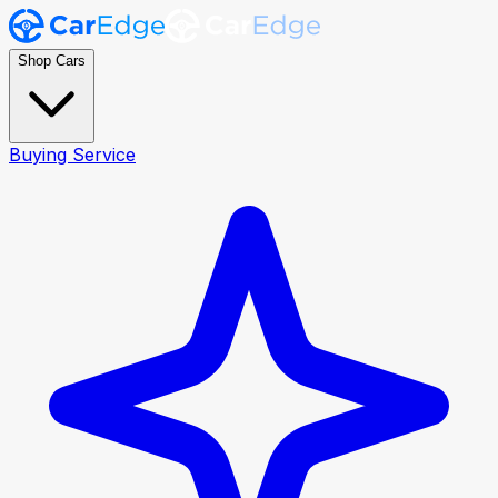
Shop Cars
Buying Service