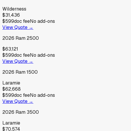
Wilderness
$31,436
$599
doc fee
No add-ons
View Quote →
2026
Ram
2500
$63,121
$599
doc fee
No add-ons
View Quote →
2026
Ram
1500
Laramie
$62,668
$599
doc fee
No add-ons
View Quote →
2026
Ram
3500
Laramie
$70,574