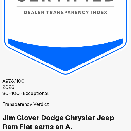
A
97.8
/100
2026
90–100 · Exceptional
Transparency Verdict
Jim Glover Dodge Chrysler Jeep
Ram Fiat
earns an A.