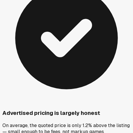
Advertised pricing is largely honest
On average, the quoted price is only 1.2% above the listing
— small enough to be fees, not markup games.