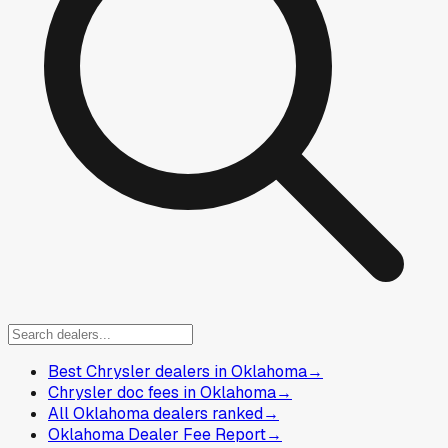
Best Chrysler dealers in Oklahoma
→
Chrysler doc fees in Oklahoma
→
All Oklahoma dealers ranked
→
Oklahoma Dealer Fee Report
→