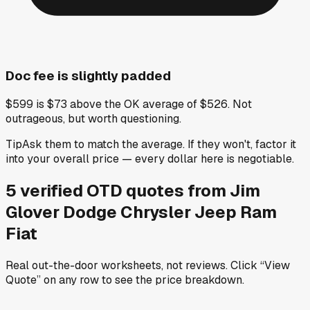
Doc fee is slightly padded
$599 is $73 above the OK average of $526. Not
outrageous, but worth questioning.
Tip
Ask them to match the average. If they won't, factor it
into your overall price — every dollar here is negotiable.
5
verified OTD
quotes
from
Jim
Glover Dodge Chrysler Jeep Ram
Fiat
Real out-the-door worksheets, not reviews.
Click “View
Quote” on any row
to see the price breakdown.