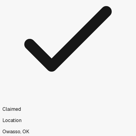
Claimed
Location
Owasso, OK