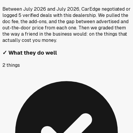
Between
July 2026
and
July 2026
, CarEdge negotiated or
logged
5
verified deals
with this dealership. We pulled the
doc fee, the add-ons, and the gap between advertised and
out-the-door price from each one. Then we graded them
the way a friend in the business would: on the things that
actually cost you money.
✓
What they do well
2
things