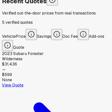
Recent Quotes
Verified out-the-door prices from real transactions
5
verified
quotes
Vehicle
Price
Savings
Doc Fee
Add-ons
Quote
2023
Subaru
Forester
Wilderness
$31,436
—
$599
None
View Quote