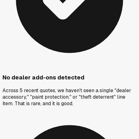
No dealer add-ons detected
Across 5 recent quotes, we haven't seen a single "dealer
accessory," "paint protection," or "theft deterrent" line
item. That is rare, and it is good.