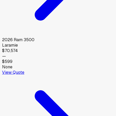
2026
Ram
3500
Laramie
$70,574
—
$599
None
View Quote