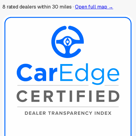
8
rated dealer
s
within 30 miles ·
Open full map →