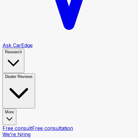
Ask CarEdge
Research
Dealer Reviews
More
Free consult
Free consultation
We’re hiring