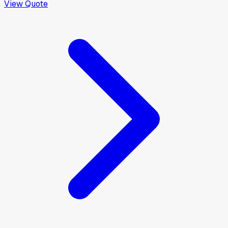
View Quote