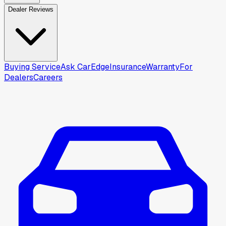
Dealer Reviews
Buying Service
Ask CarEdge
Insurance
Warranty
For
Dealers
Careers