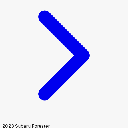
2023
Subaru
Forester