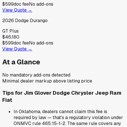
$599
doc fee
No add-ons
View Quote →
2026
Dodge
Durango
GT Plus
$46,180
$599
doc fee
No add-ons
View Quote →
At a Glance
No mandatory add-ons detected
Minimal dealer markup above listing price
Tips for
Jim Glover Dodge Chrysler Jeep Ram
Fiat
In Oklahoma, dealers cannot claim this fee is
required by law — that's a regulatory violation under
ONMVC rule 465:15-1-2. The same rule covers any