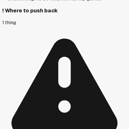
!
Where to push back
1
thing