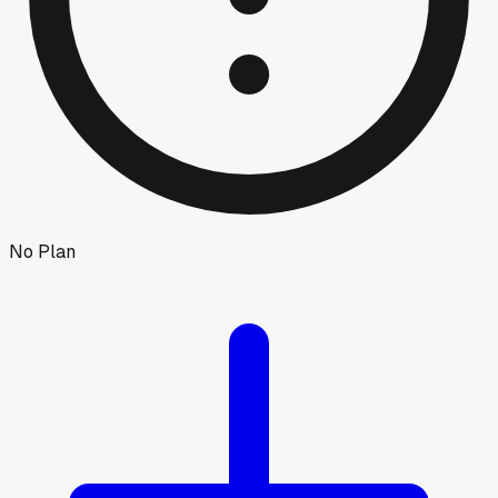
No Plan