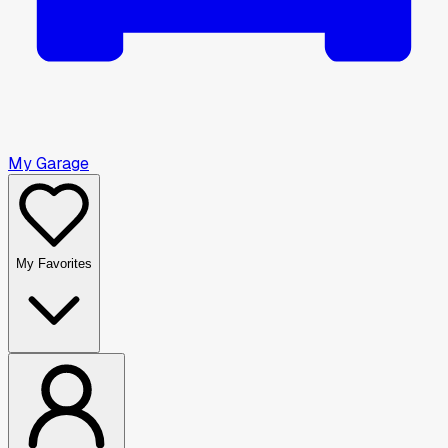
My Garage
My Favorites