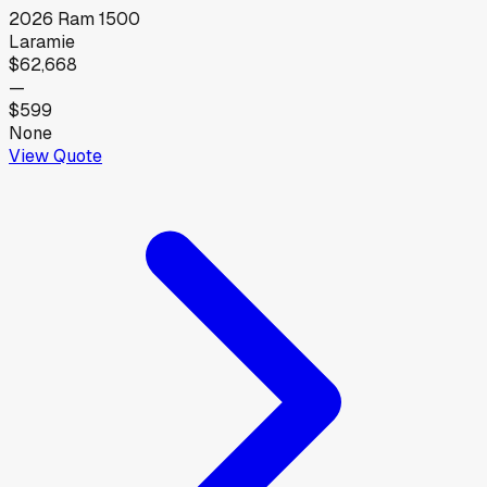
2026
Ram
1500
Laramie
$62,668
—
$599
None
View Quote