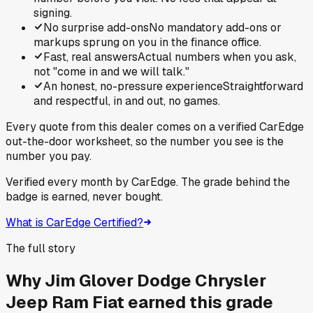
signing.
No surprise add-ons
No mandatory add-ons or
markups sprung on you in the finance office.
Fast, real answers
Actual numbers when you ask,
not "come in and we will talk."
An honest, no-pressure experience
Straightforward
and respectful, in and out, no games.
Every quote from this dealer comes on a verified CarEdge
out-the-door worksheet, so the number you see is the
number you pay.
Verified every month by CarEdge. The grade behind the
badge is earned, never bought.
What is CarEdge Certified?
The full story
Why
Jim Glover Dodge Chrysler
Jeep Ram Fiat
earned this grade