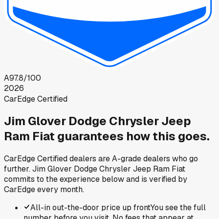
A
97.8
/100
2026
CarEdge Certified
Jim Glover Dodge Chrysler Jeep
Ram Fiat
guarantees how this goes.
CarEdge Certified dealers are A-grade dealers who go
further.
Jim Glover Dodge Chrysler Jeep Ram Fiat
commits to the experience below and is verified by
CarEdge every month.
All-in out-the-door price up front
You see the full
number before you visit. No fees that appear at