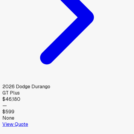
2026
Dodge
Durango
GT Plus
$46,180
—
$599
None
View Quote