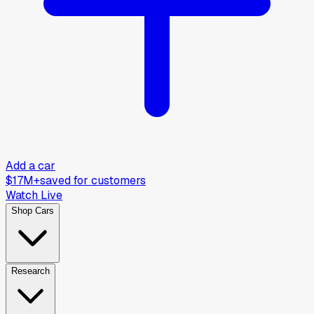
Add a car
$17M+
saved for customers
Watch Live
Shop Cars
Research