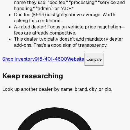
name they use: "doc fee," "processing," "service and
handling," "admin," or "ADP."
Doc fee ($599) is slightly above average. Worth
asking for a reduction.
A-rated dealer! Focus on vehicle price negotiation—
fees are already competitive.
This dealer typically doesn't add mandatory dealer
add-ons. That's a good sign of transparency.
Shop Inventory
918-401-4600
Website
Compare
Keep researching
Look up another dealer by name, brand, city, or zip.