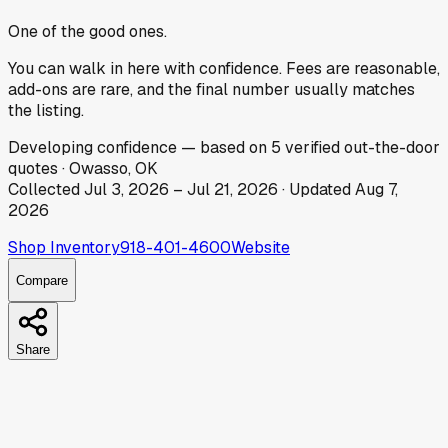
One of the good ones.
You can walk in here with confidence. Fees are reasonable,
add-ons are rare, and the final number usually matches
the listing.
Developing
confidence
— based on
5
verified out-the-door
quotes
·
Owasso, OK
Collected
Jul 3, 2026
–
Jul 21, 2026
· Updated
Aug 7,
2026
Shop Inventory
918-401-4600
Website
Compare
Share