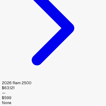
2026
Ram
2500
$63,121
—
$599
None