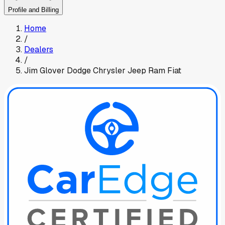
Profile and Billing
Home
/
Dealers
/
Jim Glover Dodge Chrysler Jeep Ram Fiat