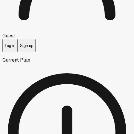
Guest
Log in
Sign up
Current Plan