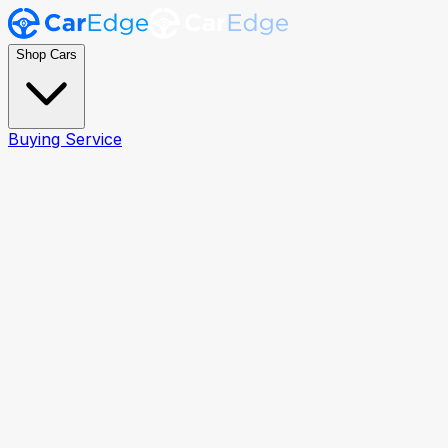
Shop Cars
Buying Service