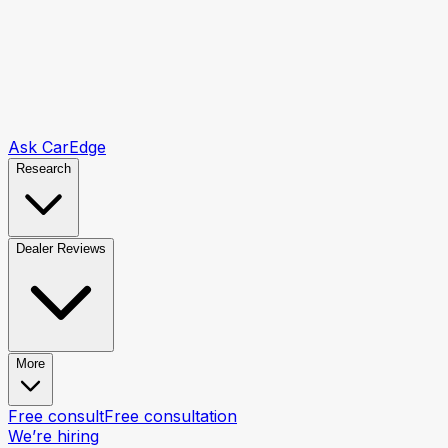
Ask CarEdge
Research
Dealer Reviews
More
Free consult
Free consultation
We’re hiring