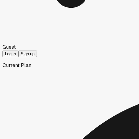
Guest
Log in
Sign up
Current Plan