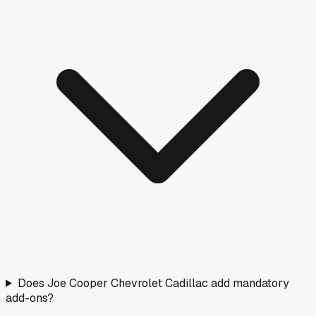
Does Joe Cooper Chevrolet Cadillac add mandatory
add-ons?