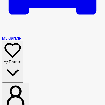
My Garage
My Favorites