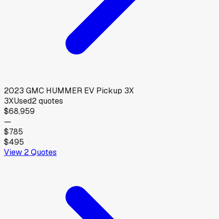
2023
GMC
HUMMER EV Pickup 3X
3X
Used
2
quotes
$68,959
—
$785
$495
View
2
Quotes