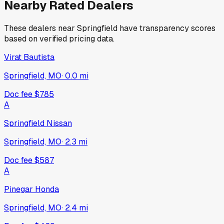
Nearby Rated Dealers
These dealers near
Springfield
have transparency scores
based on verified pricing data.
Virat Bautista
Springfield, MO
·
0.0
mi
Doc fee
$785
A
Springfield Nissan
Springfield, MO
·
2.3
mi
Doc fee
$587
A
Pinegar Honda
Springfield, MO
·
2.4
mi