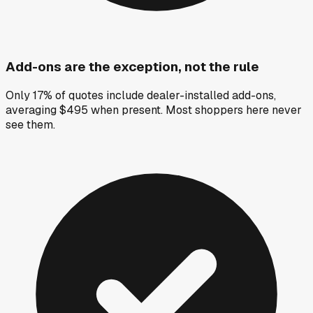
Add-ons are the exception, not the rule
Only 17% of quotes include dealer-installed add-ons,
averaging $495 when present. Most shoppers here never
see them.