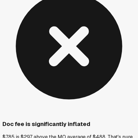
Doc fee is significantly inflated
$785 is $297 above the MO average of $488. That's pure