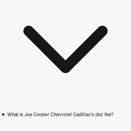
What is Joe Cooper Chevrolet Cadillac's doc fee?