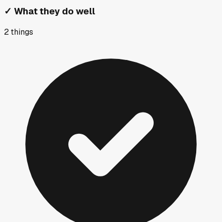
✓
What they do well
2
things