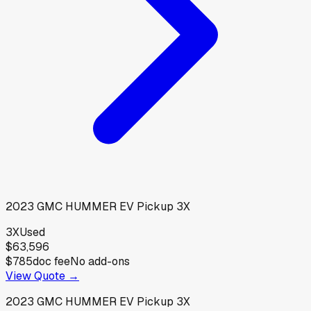
2023
GMC
HUMMER EV Pickup 3X
3X
Used
$63,596
$785
doc fee
No add-ons
View Quote →
2023
GMC
HUMMER EV Pickup 3X