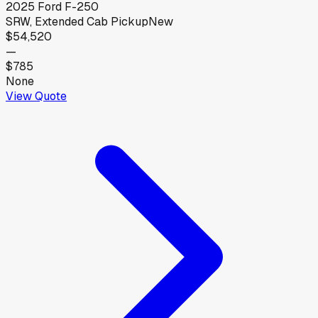
2025
Ford
F-250
SRW, Extended Cab Pickup
New
$54,520
—
$785
None
View Quote