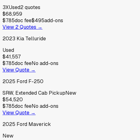
3X
Used
2
quotes
$68,959
$785
doc fee
$495
add-ons
View
2
Quotes →
2023
Kia
Telluride
Used
$41,557
$785
doc fee
No add-ons
View Quote →
2025
Ford
F-250
SRW, Extended Cab Pickup
New
$54,520
$785
doc fee
No add-ons
View Quote →
2025
Ford
Maverick
New