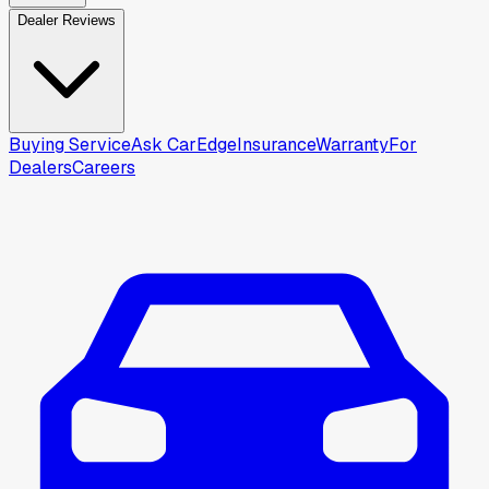
Dealer Reviews
Buying Service
Ask CarEdge
Insurance
Warranty
For
Dealers
Careers