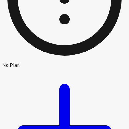
No Plan