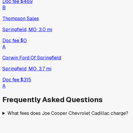
Doc fee
$469
B
Thompson Sales
Springfield, MO
·
3.0
mi
Doc fee
$0
A
Corwin Ford Of Springfield
Springfield, MO
·
3.7
mi
Doc fee
$315
A
Frequently Asked Questions
What fees does Joe Cooper Chevrolet Cadillac charge?