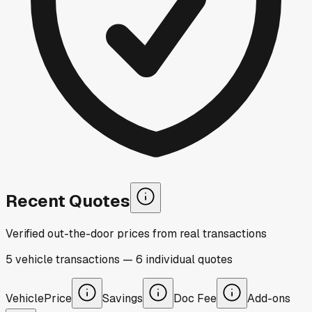
Recent Quotes
Verified out-the-door prices from real transactions
5
vehicle
transactions
—
6
individual
quotes
Vehicle
Price
Savings
Doc Fee
Add-ons