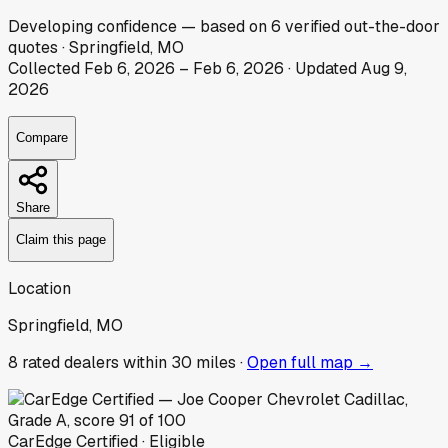
Developing
confidence
— based on
6
verified out-the-door
quotes
·
Springfield, MO
Collected
Feb 6, 2026
–
Feb 6, 2026
· Updated
Aug 9,
2026
Compare
Share
Claim this page
Location
Springfield, MO
8
rated dealer
s
within 30 miles ·
Open full map →
CarEdge Certified · Eligible