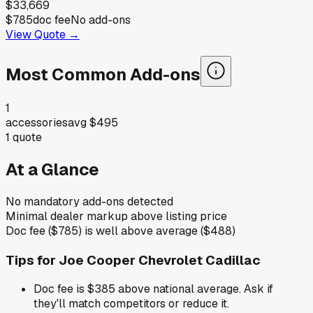
$33,669
$785
doc fee
No add-ons
View Quote →
Most Common Add-ons
1
accessories
avg
$495
1
quote
At a Glance
No mandatory add-ons detected
Minimal dealer markup above listing price
Doc fee ($785) is well above average ($488)
Tips for
Joe Cooper Chevrolet Cadillac
Doc fee is $385 above national average. Ask if
they'll match competitors or reduce it.