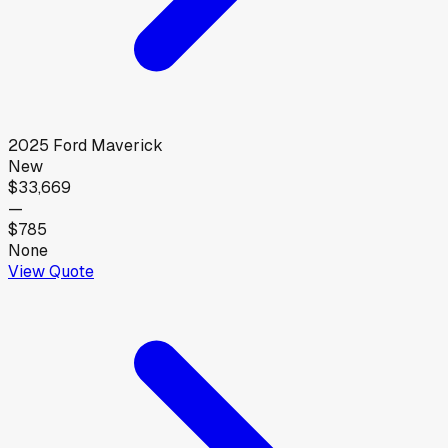
2025
Ford
Maverick
New
$33,669
—
$785
None
View Quote