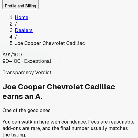
Profile and Billing
Home
/
Dealers
/
Joe Cooper Chevrolet Cadillac
A
91
/100
90–100 · Exceptional
Transparency Verdict
Joe Cooper Chevrolet Cadillac
earns an A.
One of the good ones.
You can walk in here with confidence. Fees are reasonable,
add-ons are rare, and the final number usually matches
the listing.