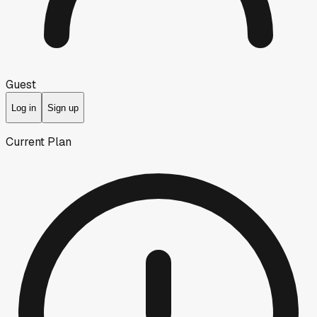
Guest
Log in
Sign up
Current Plan