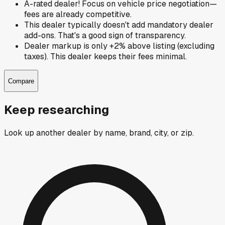
A-rated dealer! Focus on vehicle price negotiation—
fees are already competitive.
This dealer typically doesn't add mandatory dealer
add-ons. That's a good sign of transparency.
Dealer markup is only +2% above listing (excluding
taxes). This dealer keeps their fees minimal.
Compare
Keep researching
Look up another dealer by name, brand, city, or zip.