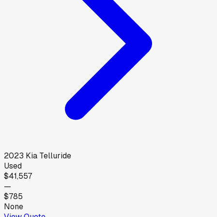
2023
Kia
Telluride
Used
$41,557
—
$785
None
View Quote