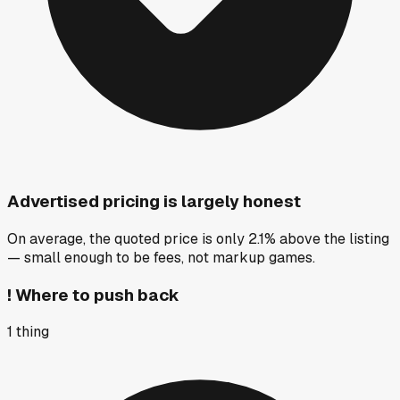
Advertised pricing is largely honest
On average, the quoted price is only 2.1% above the listing
— small enough to be fees, not markup games.
!
Where to push back
1
thing