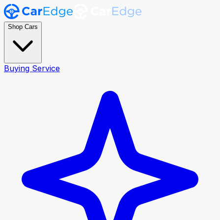
Shop Cars
Buying Service