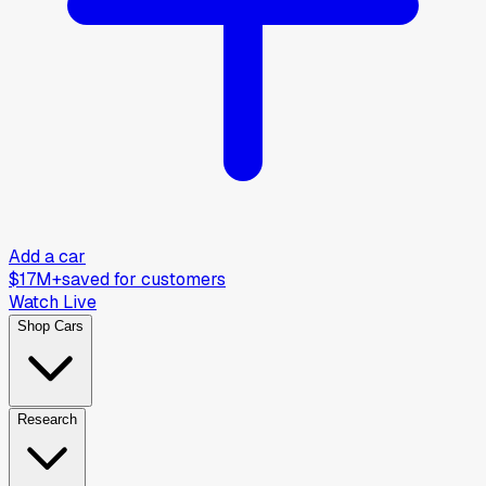
Add a car
$17M+
saved for customers
Watch Live
Shop Cars
Research