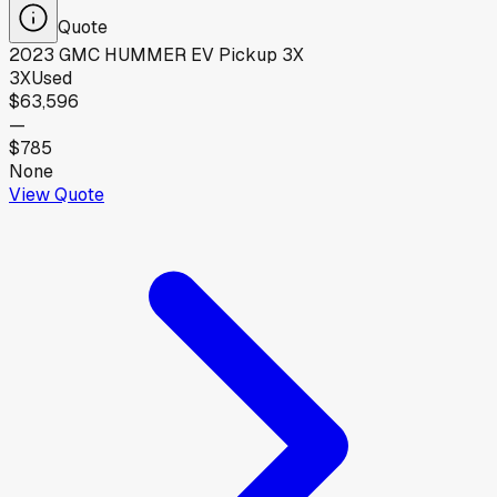
Quote
2023
GMC
HUMMER EV Pickup 3X
3X
Used
$63,596
—
$785
None
View Quote