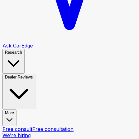
Ask CarEdge
Research
Dealer Reviews
More
Free consult
Free consultation
We’re hiring