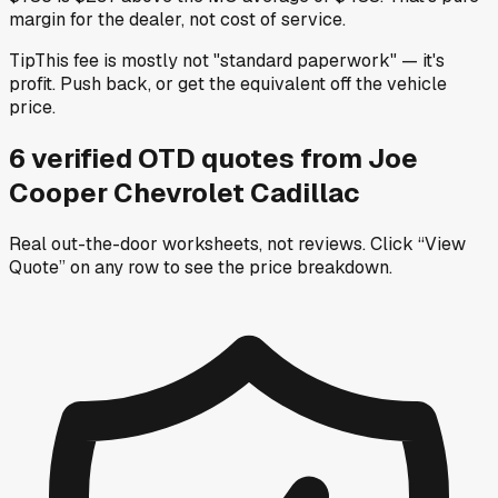
margin for the dealer, not cost of service.
Tip
This fee is mostly not "standard paperwork" — it's
profit. Push back, or get the equivalent off the vehicle
price.
6
verified OTD
quotes
from
Joe
Cooper Chevrolet Cadillac
Real out-the-door worksheets, not reviews.
Click “View
Quote” on any row
to see the price breakdown.