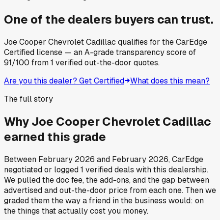
One of the dealers buyers can trust.
Joe Cooper Chevrolet Cadillac
qualifies for the CarEdge
Certified license — an A-grade transparency score of
91
/100
from
1
verified out-the-door quotes.
Are you this dealer? Get Certified
What does this mean?
The full story
Why
Joe Cooper Chevrolet Cadillac
earned this grade
Between
February 2026
and
February 2026
, CarEdge
negotiated or logged
1
verified deals
with this dealership.
We pulled the doc fee, the add-ons, and the gap between
advertised and out-the-door price from each one. Then we
graded them the way a friend in the business would: on
the things that actually cost you money.