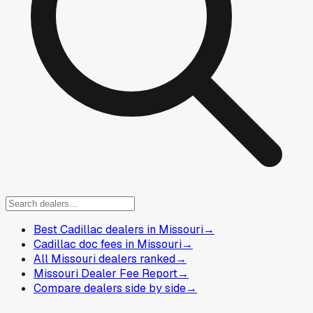
Best Cadillac dealers in Missouri
→
Cadillac doc fees in Missouri
→
All Missouri dealers ranked
→
Missouri Dealer Fee Report
→
Compare dealers side by side
→