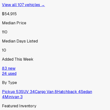
View all
107
vehicles →
$54,915
Median Price
110
Median Days Listed
10
Added This Week
83
new
24
used
By Type
Pickup
53
SUV
34
Cargo Van
8
Hatchback
4
Sedan
4
Minivan
3
Featured Inventory