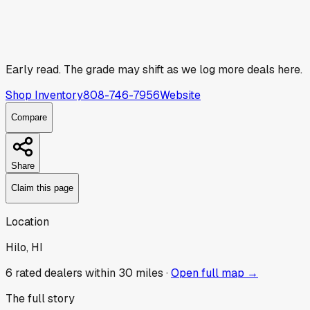
Early read.
The grade may shift as we log more deals here.
Shop Inventory
808-746-7956
Website
Compare
Share
Claim this page
Location
Hilo, HI
6
rated dealer
s
within 30 miles ·
Open full map →
The full story