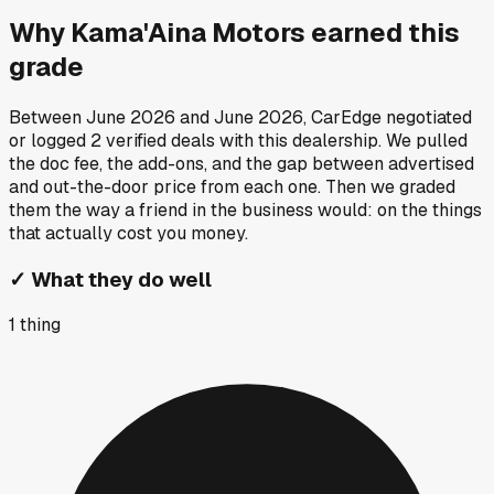
Why
Kama'Aina Motors
earned this
grade
Between
June 2026
and
June 2026
, CarEdge negotiated
or logged
2
verified deals
with this dealership. We pulled
the doc fee, the add-ons, and the gap between advertised
and out-the-door price from each one. Then we graded
them the way a friend in the business would: on the things
that actually cost you money.
✓
What they do well
1
thing