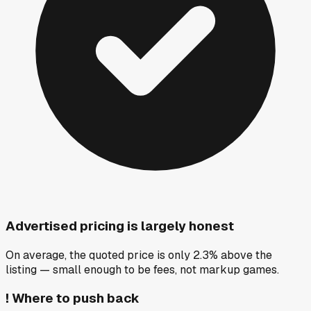
Advertised pricing is largely honest
On average, the quoted price is only 2.3% above the
listing — small enough to be fees, not markup games.
!
Where to push back