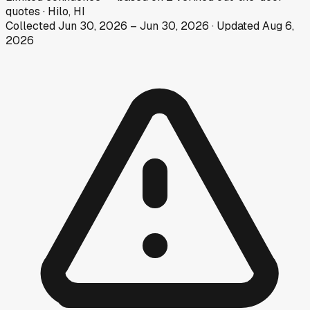
quotes
·
Hilo, HI
Collected
Jun 30, 2026
–
Jun 30, 2026
· Updated
Aug 6,
2026