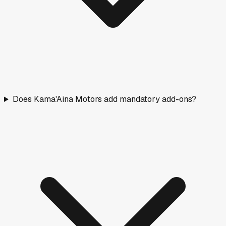
2026
RAM
ProMaster Cargo Van
New
·
White
$54,800
307
days on lot
Days on Market