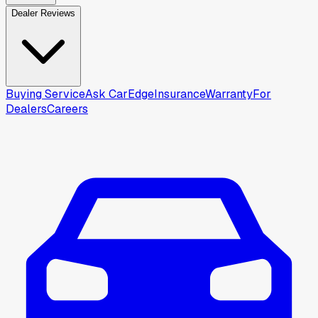
Dealer Reviews
Buying Service
Ask CarEdge
Insurance
Warranty
For
Dealers
Careers