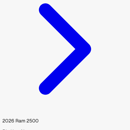
2026
Ram
2500