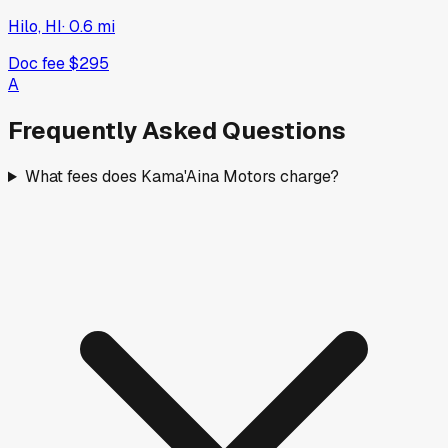
2026
RAM
ProMaster Cargo Van
New
·
White