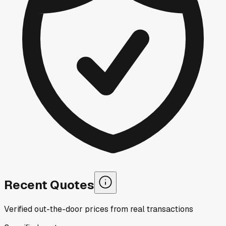
Recent Quotes
Verified out-the-door prices from real transactions