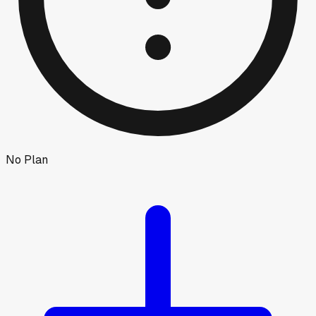
No Plan