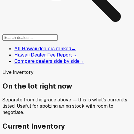
All Hawaii dealers ranked
→
Hawaii Dealer Fee Report
→
Compare dealers side by side
→
Live inventory
On the lot right now
Separate from the grade above — this is what's currently
listed. Useful for spotting aging stock with room to
negotiate.
Current Inventory