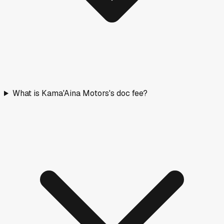
$49,225
312
days on lot