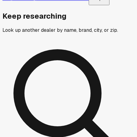
Keep researching
Look up another dealer by name, brand, city, or zip.