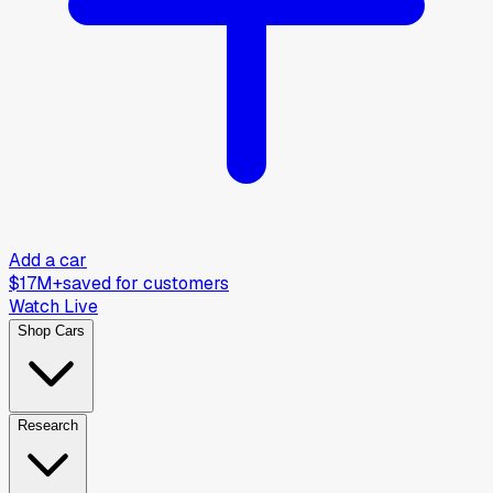
Add a car
$17M+
saved for customers
Watch Live
Shop Cars
Research