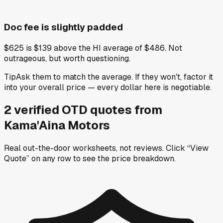
Doc fee is slightly padded
$625 is $139 above the HI average of $486. Not
outrageous, but worth questioning.
Tip
Ask them to match the average. If they won't, factor it
into your overall price — every dollar here is negotiable.
2
verified OTD
quotes
from
Kama'Aina Motors
Real out-the-door worksheets, not reviews.
Click “View
Quote” on any row
to see the price breakdown.