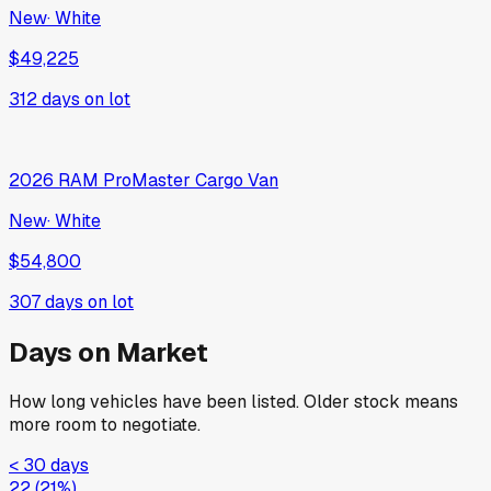
2026
RAM
2500
New
·
White
$83,730
381
days on lot