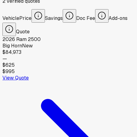
2
verified
quotes
Vehicle
Price
Savings
Doc Fee
Add-ons
Quote
2026
Ram
2500
Big Horn
New
$84,973
—
$625
$995
View Quote