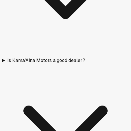
How long vehicles have been listed. Older stock means
more room to negotiate.
< 30 days
22
(
21
%)
30–90 days
20
(
19
%)
90–180 days
33
(
31
%)
180+ days
32
(
30
%)
Fresh stock
Normal
Aging
Negotiate
Nearby Rated Dealers
These dealers near
Hilo
have transparency scores based
on verified pricing data.