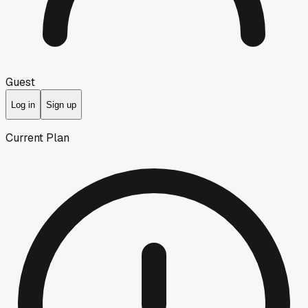
Guest
Log in
Sign up
Current Plan