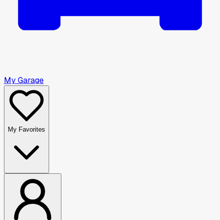
My Garage
My Favorites