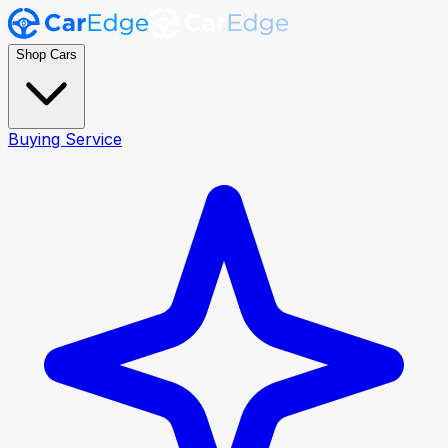
Shop Cars
Buying Service