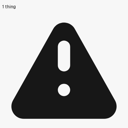
1
thing