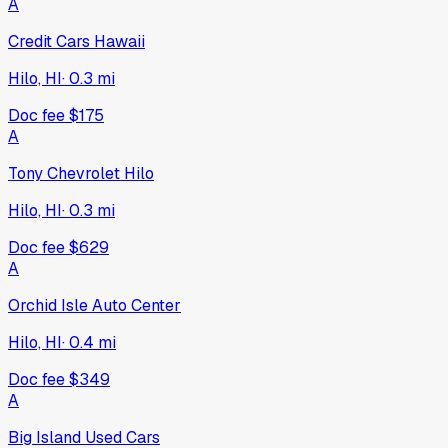
2026
RAM
ProMaster Cargo Van
New
·
White
$52,485
354
days on lot