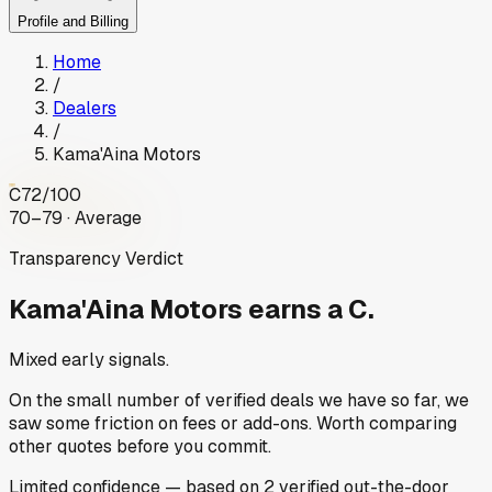
Profile and Billing
Home
/
Dealers
/
Kama'Aina Motors
C
72
/100
70–79 · Average
Transparency Verdict
Kama'Aina Motors
earns a C.
Mixed early signals.
On the small number of verified deals we have so far, we
saw some friction on fees or add-ons. Worth comparing
other quotes before you commit.
Limited
confidence
— based on
2
verified out-the-door