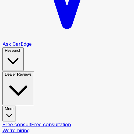
Ask CarEdge
Research
Dealer Reviews
More
Free consult
Free consultation
We’re hiring