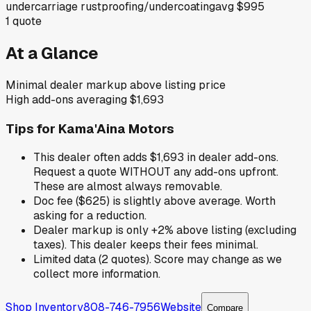
undercarriage rustproofing/undercoating
avg
$995
1
quote
At a Glance
Minimal dealer markup above listing price
High add-ons averaging $1,693
Tips for
Kama'Aina Motors
This dealer often adds $1,693 in dealer add-ons.
Request a quote WITHOUT any add-ons upfront.
These are almost always removable.
Doc fee ($625) is slightly above average. Worth
asking for a reduction.
Dealer markup is only +2% above listing (excluding
taxes). This dealer keeps their fees minimal.
Limited data (2 quotes). Score may change as we
collect more information.
Shop Inventory
808-746-7956
Website
Compare