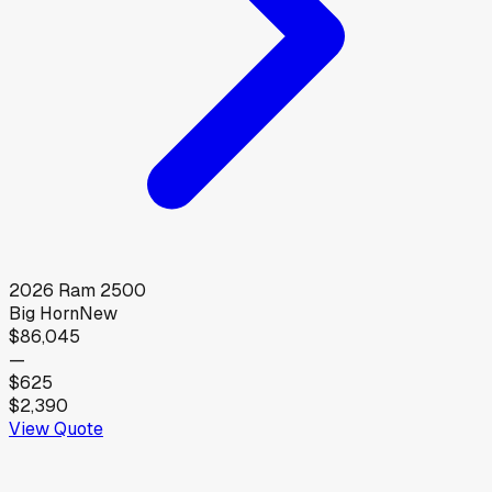
2026
Ram
2500
Big Horn
New
$86,045
—
$625
$2,390
View Quote