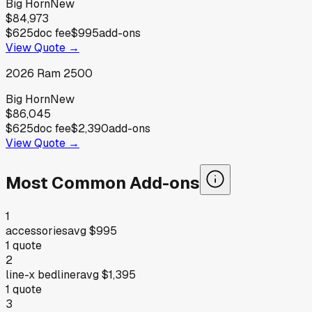
Big Horn
New
$84,973
$625
doc fee
$995
add-ons
View Quote →
2026
Ram
2500
Big Horn
New
$86,045
$625
doc fee
$2,390
add-ons
View Quote →
Most Common Add-ons
1
accessories
avg
$995
1
quote
2
line-x bedliner
avg
$1,395
1
quote
3