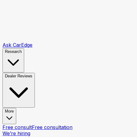
Ask CarEdge
Research
Dealer Reviews
More
Free consult
Free consultation
We’re hiring