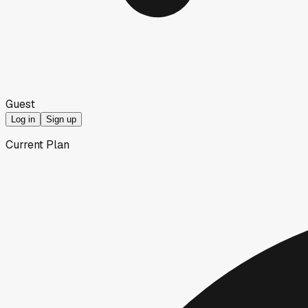
Guest
Log in
Sign up
Current Plan