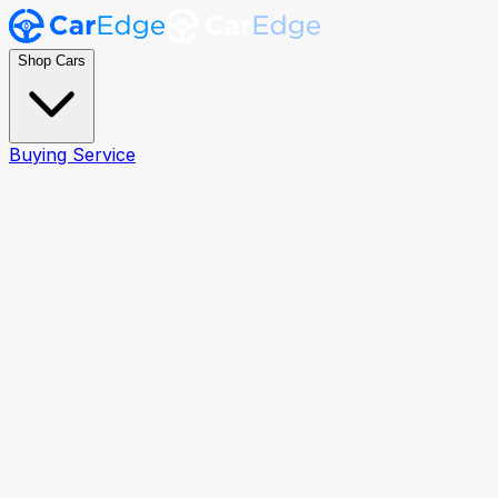
Shop Cars
Buying Service