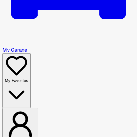
My Garage
My Favorites