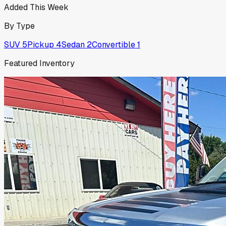
Added This Week
By Type
SUV
5
Pickup
4
Sedan
2
Convertible
1
Featured Inventory