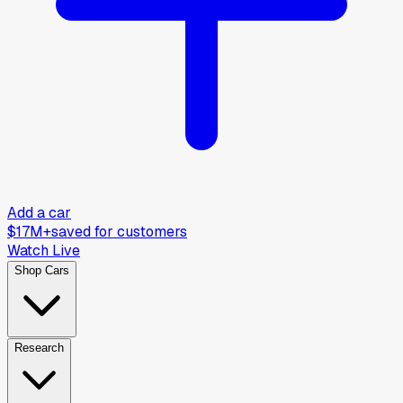
Add a car
$17M+
saved for customers
Watch Live
Shop Cars
Research