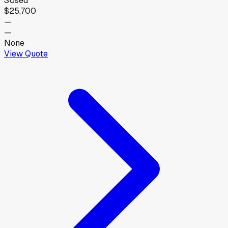
S
Used
$25,700
—
—
None
View Quote