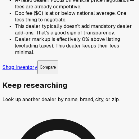
A-rated dealer! Focus on vehicle price negotiation—
fees are already competitive.
Doc fee ($0) is at or below national average. One
less thing to negotiate.
This dealer typically doesn't add mandatory dealer
add-ons. That's a good sign of transparency.
Dealer markup is effectively 0% above listing
(excluding taxes). This dealer keeps their fees
minimal.
Shop Inventory
Compare
Keep researching
Look up another dealer by name, brand, city, or zip.