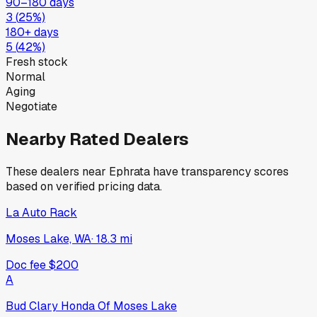
90–180 days
3
(
25
%)
180+ days
5
(
42
%)
Fresh stock
Normal
Aging
Negotiate
Nearby Rated Dealers
These dealers near
Ephrata
have transparency scores
based on verified pricing data.
La Auto Rack
Moses Lake, WA
·
18.3
mi
Doc fee
$200
A
Bud Clary Honda Of Moses Lake