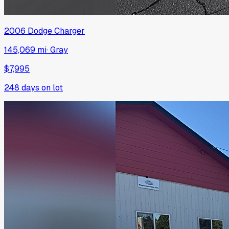
2006
Dodge
Charger
145,069 mi
·
Gray
$7,995
248
days on lot