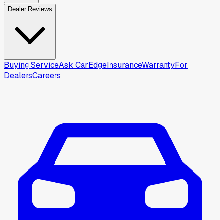
Dealer Reviews
Buying Service
Ask CarEdge
Insurance
Warranty
For
Dealers
Careers