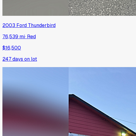
2003
Ford
Thunderbird
76,539 mi
·
Red
$16,500
247
days on lot