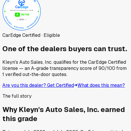
CarEdge Certified · Eligible
One of the dealers buyers can trust.
Kleyn's Auto Sales, Inc.
qualifies for the CarEdge Certified
license — an A-grade transparency score of
90
/100
from
1
verified out-the-door quotes.
Are you this dealer? Get Certified
What does this mean?
The full story
Why
Kleyn's Auto Sales, Inc.
earned
this grade