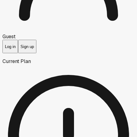
Guest
Log in
Sign up
Current Plan