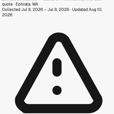
quote
·
Ephrata, WA
Collected
Jul 8, 2026
–
Jul 8, 2026
· Updated
Aug 10,
2026