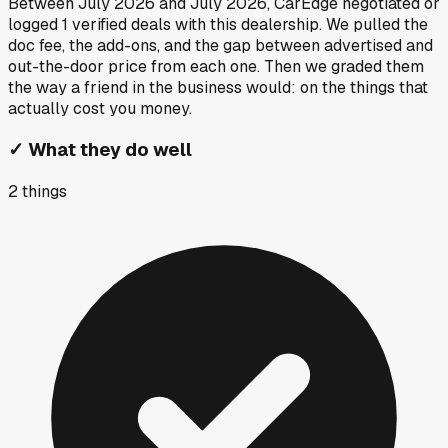
Between
July 2026
and
July 2026
, CarEdge negotiated or
logged
1
verified deals
with this dealership. We pulled the
doc fee, the add-ons, and the gap between advertised and
out-the-door price from each one. Then we graded them
the way a friend in the business would: on the things that
actually cost you money.
✓
What they do well
2
things