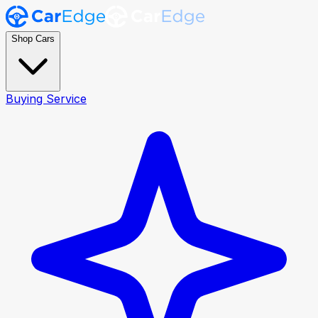
Shop Cars
Buying Service