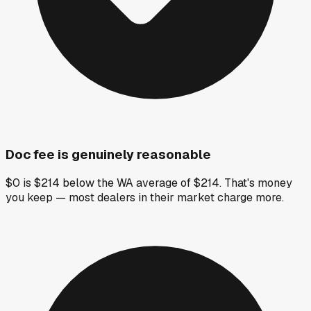
Doc fee is genuinely reasonable
$0 is $214 below the WA average of $214. That's money
you keep — most dealers in their market charge more.