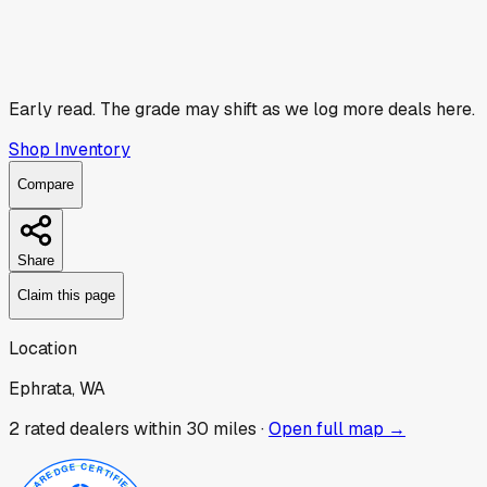
Early read.
The grade may shift as we log more deals here.
Shop Inventory
Compare
Share
Claim this page
Location
Ephrata, WA
2
rated dealer
s
within 30 miles ·
Open full map →