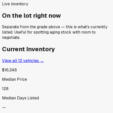
Live inventory
On the lot right now
Separate from the grade above — this is what's currently
listed. Useful for spotting aging stock with room to
negotiate.
Current Inventory
View all
12
vehicles →
$16,248
Median Price
128
Median Days Listed
—