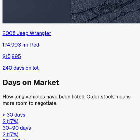
2008
Jeep
Wrangler
174,903 mi
·
Red
$15,995
240
days on lot
Days on Market
How long vehicles have been listed. Older stock means
more room to negotiate.
< 30 days
2
(
17
%)
30–90 days
2
(
17
%)