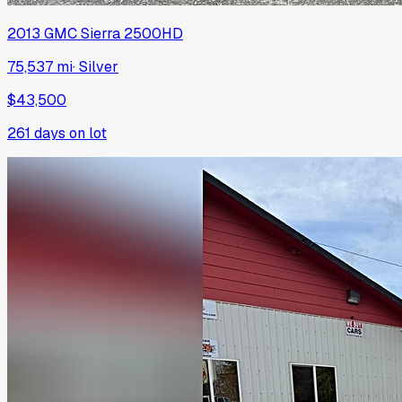
2013
GMC
Sierra 2500HD
75,537 mi
·
Silver
$43,500
261
days on lot