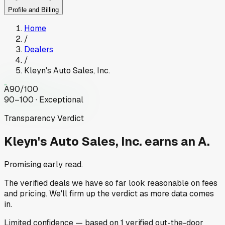
Profile and Billing
Home
/
Dealers
/
Kleyn's Auto Sales, Inc.
A
90
/100
90–100 · Exceptional
Transparency Verdict
Kleyn's Auto Sales, Inc.
earns an A.
Promising early read.
The verified deals we have so far look reasonable on fees
and pricing. We'll firm up the verdict as more data comes
in.
Limited
confidence
— based on
1
verified out-the-door