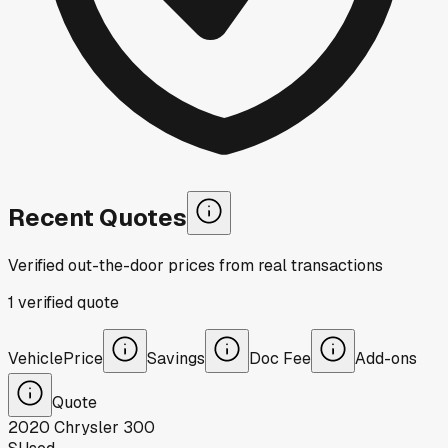
Recent Quotes
Verified out-the-door prices from real transactions
1
verified
quote
Vehicle
Price
Savings
Doc Fee
Add-ons
Quote
2020
Chrysler
300