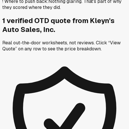
!
Where to push back
:
Nothing glaring. That's part of why
they scored where they did.
1
verified OTD
quote
from
Kleyn's
Auto Sales, Inc.
Real out-the-door worksheets, not reviews.
Click “View
Quote” on any row
to see the price breakdown.