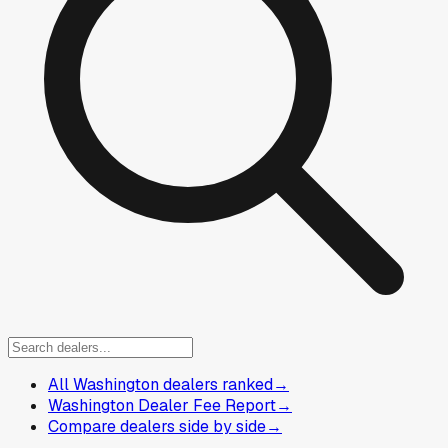
All Washington dealers ranked
→
Washington Dealer Fee Report
→
Compare dealers side by side
→