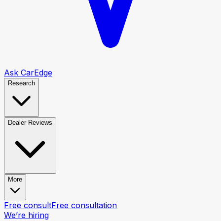
Ask CarEdge
Research
Dealer Reviews
More
Free consult
Free consultation
We’re hiring