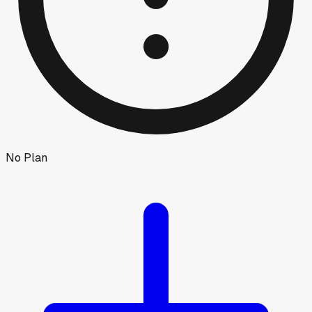
No Plan