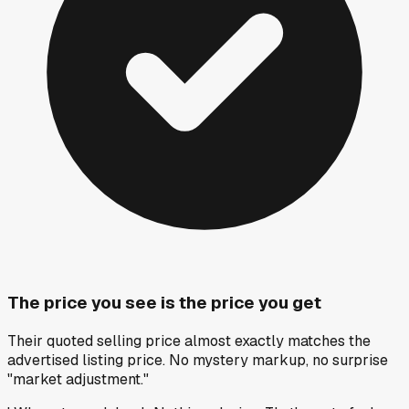
The price you see is the price you get
Their quoted selling price almost exactly matches the
advertised listing price. No mystery markup, no surprise
"market adjustment."