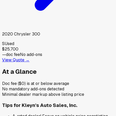
2020
Chrysler
300
S
Used
$25,700
—
doc fee
No add-ons
View Quote →
At a Glance
Doc fee ($0) is at or below average
No mandatory add-ons detected
Minimal dealer markup above listing price
Tips for
Kleyn's Auto Sales, Inc.