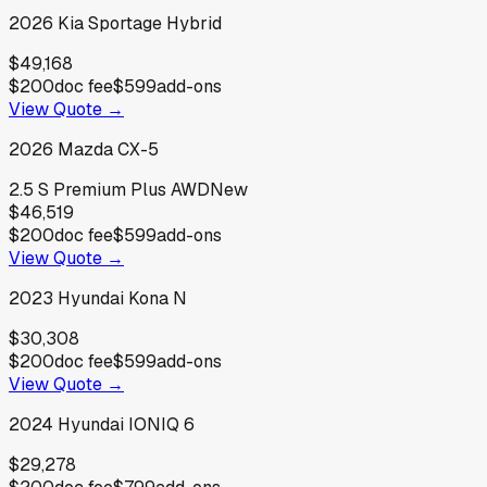
2026
Kia
Sportage Hybrid
$49,168
$200
doc fee
$599
add-ons
View Quote →
2026
Mazda
CX-5
2.5 S Premium Plus AWD
New
$46,519
$200
doc fee
$599
add-ons
View Quote →
2023
Hyundai
Kona N
$30,308
$200
doc fee
$599
add-ons
View Quote →
2024
Hyundai
IONIQ 6
$29,278