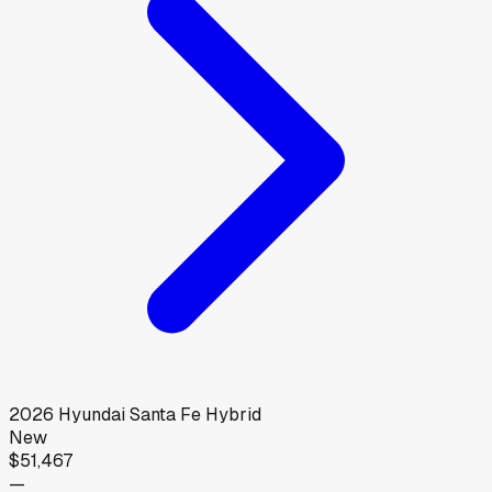
2026
Hyundai
Santa Fe Hybrid
New
$51,467
—