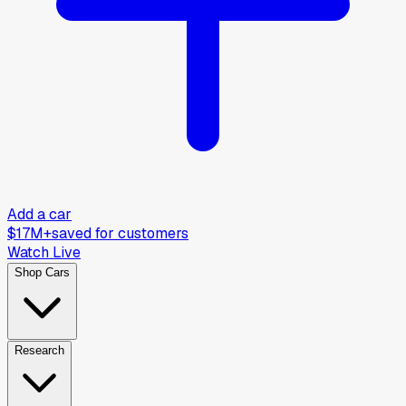
Add a car
$17M+
saved for customers
Watch Live
Shop Cars
Research