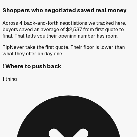
Shoppers who negotiated saved real money
Across 4 back-and-forth negotiations we tracked here,
buyers saved an average of $2,537 from first quote to
final. That tells you their opening number has room.
Tip
Never take the first quote. Their floor is lower than
what they offer on day one.
!
Where to push back
1
thing