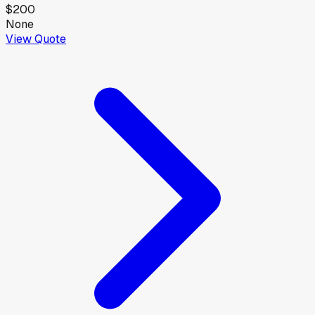
$200
None
View Quote