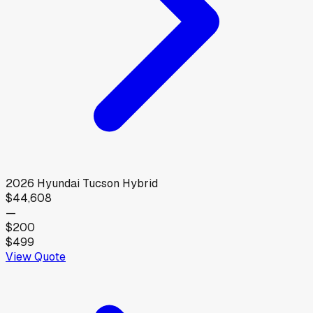
2026
Hyundai
Tucson Hybrid
$44,608
—
$200
$499
View Quote