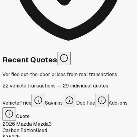
Recent Quotes
Verified out-the-door prices from real transactions
22
vehicle
transactions
—
29
individual
quotes
Vehicle
Price
Savings
Doc Fee
Add-ons
Quote
2026
Mazda
Mazda3
Carbon Edition
Used
$35,175