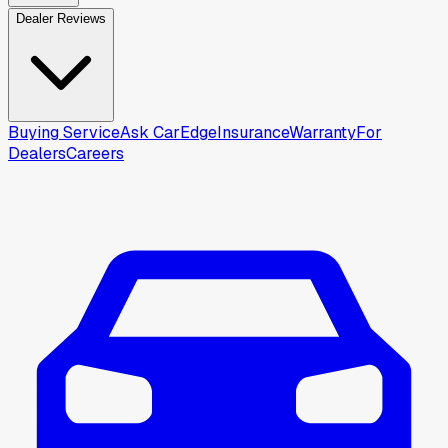
Dealer Reviews
Buying Service
Ask CarEdge
Insurance
Warranty
For
Dealers
Careers