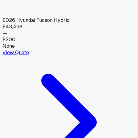
2026
Hyundai
Tucson Hybrid
$43,498
—
$200
None
View Quote