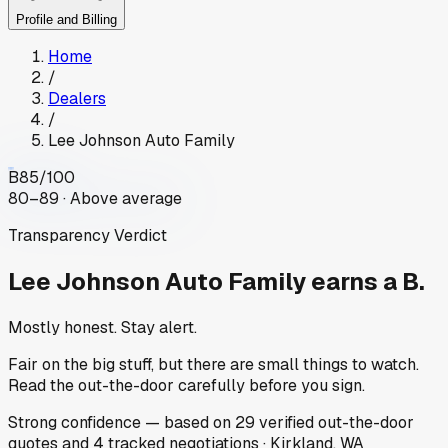
Profile and Billing
Home
/
Dealers
/
Lee Johnson Auto Family
B
85
/100
80–89 · Above average
Transparency Verdict
Lee Johnson Auto Family
earns a B.
Mostly honest. Stay alert.
Fair on the big stuff, but there are small things to watch.
Read the out-the-door carefully before you sign.
Strong
confidence
— based on
29
verified out-the-door
quotes
and
4
tracked
negotiations
·
Kirkland, WA