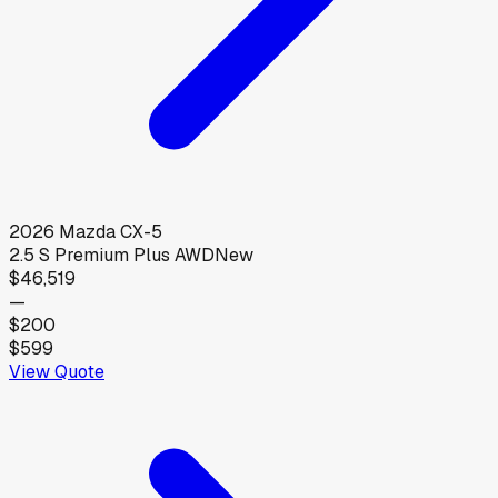
2026
Mazda
CX-5
2.5 S Premium Plus AWD
New
$46,519
—
$200
$599
View Quote