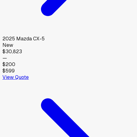
2025
Mazda
CX-5
New
$30,823
—
$200
$599
View Quote