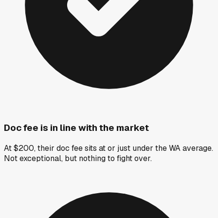
Doc fee is in line with the market
At $200, their doc fee sits at or just under the WA average.
Not exceptional, but nothing to fight over.