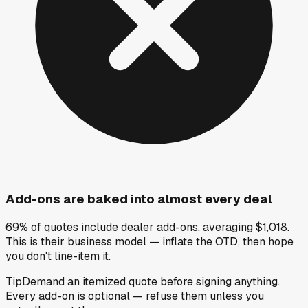
Add-ons are baked into almost every deal
69% of quotes include dealer add-ons, averaging $1,018.
This is their business model — inflate the OTD, then hope
you don't line-item it.
Tip
Demand an itemized quote before signing anything.
Every add-on is optional — refuse them unless you