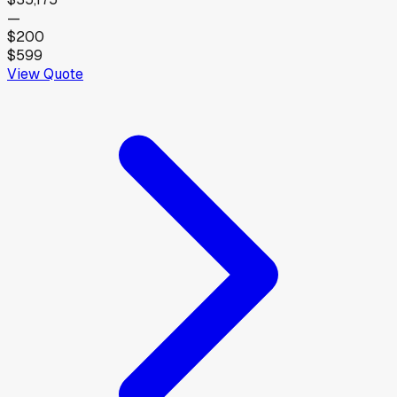
—
$200
$599
View Quote