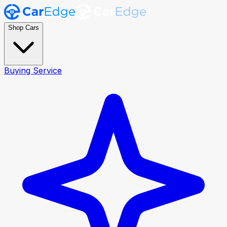
Shop Cars
Buying Service