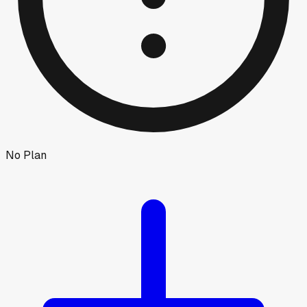
No Plan