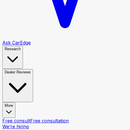
Ask CarEdge
Research
Dealer Reviews
More
Free consult
Free consultation
We’re hiring