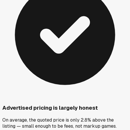
Advertised pricing is largely honest
On average, the quoted price is only 2.8% above the
listing — small enough to be fees, not markup games.