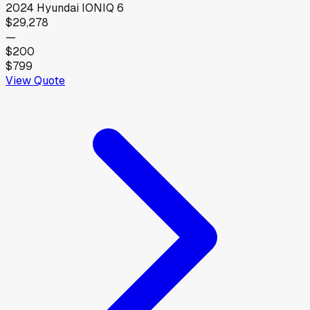
2024
Hyundai
IONIQ 6
$29,278
—
$200
$799
View Quote