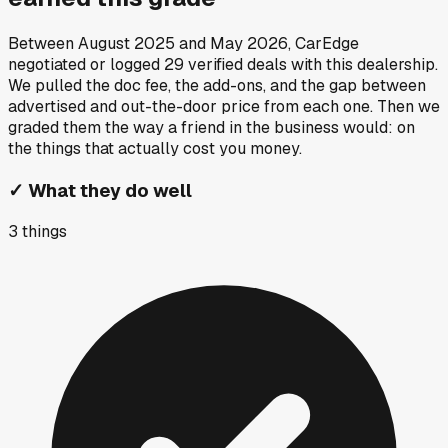
Between
August 2025
and
May 2026
, CarEdge
negotiated or logged
29
verified deals
with this dealership.
We pulled the doc fee, the add-ons, and the gap between
advertised and out-the-door price from each one. Then we
graded them the way a friend in the business would: on
the things that actually cost you money.
✓
What they do well
3
things