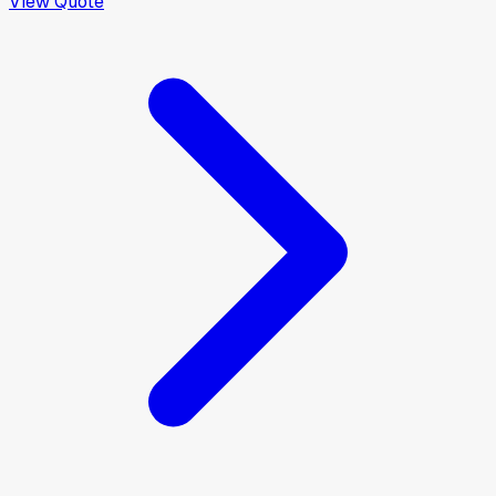
View Quote