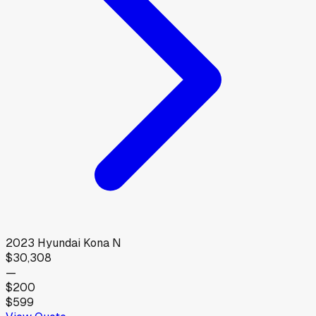
2023
Hyundai
Kona N
$30,308
—
$200
$599