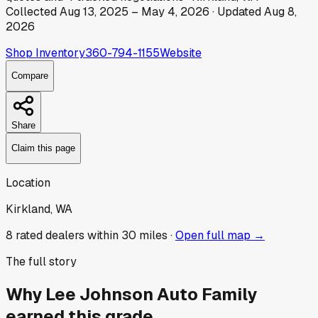
Collected
Aug 13, 2025
–
May 4, 2026
· Updated
Aug 8,
2026
Shop Inventory
360-794-1155
Website
Compare
Share
Claim this page
Location
Kirkland, WA
8
rated dealer
s
within 30 miles ·
Open full map →
The full story
Why
Lee Johnson Auto Family
earned this grade