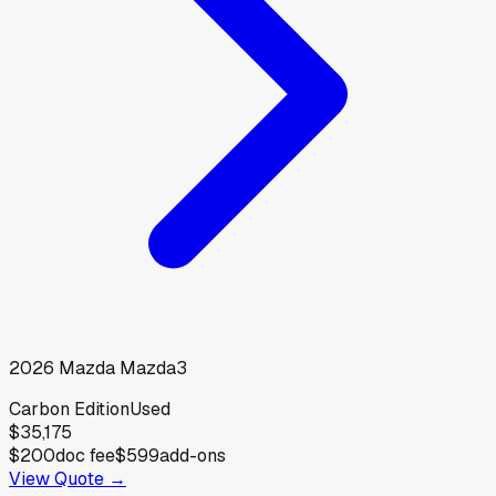
2026
Mazda
Mazda3
Carbon Edition
Used
$35,175
$200
doc fee
$599
add-ons
View Quote →