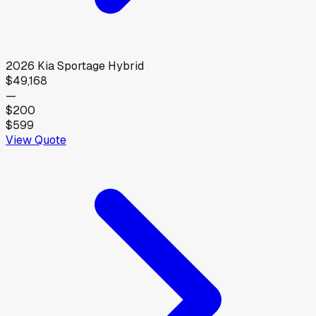
2026
Kia
Sportage Hybrid
$49,168
—
$200
$599
View Quote