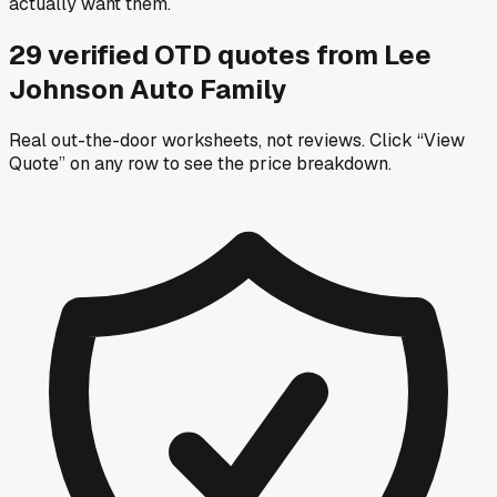
actually want them.
29
verified OTD
quotes
from
Lee
Johnson Auto Family
Real out-the-door worksheets, not reviews.
Click “View
Quote” on any row
to see the price breakdown.