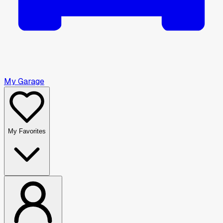
My Garage
My Favorites