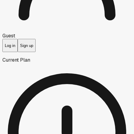
Guest
Log in
Sign up
Current Plan