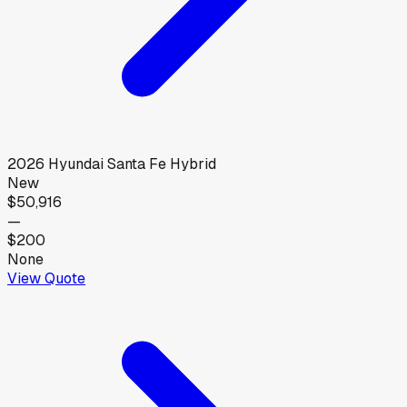
2026
Hyundai
Santa Fe Hybrid
New
$50,916
—
$200
None
View Quote