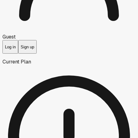
Guest
Log in
Sign up
Current Plan