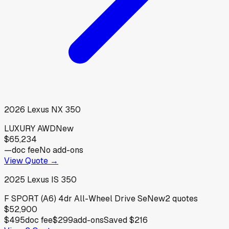
2026
Lexus
NX 350
LUXURY AWD
New
$65,234
—
doc fee
No add-ons
View Quote →
2025
Lexus
IS 350
F SPORT (A6) 4dr All-Wheel Drive Se
New
2
quotes
$52,900
$495
doc fee
$299
add-ons
Saved
$216