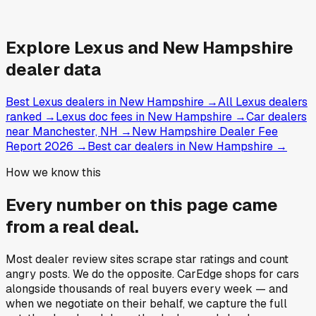
Explore
Lexus and
New Hampshire
dealer data
Best Lexus dealers in New Hampshire
→
All Lexus dealers
ranked
→
Lexus doc fees in New Hampshire
→
Car dealers
near Manchester, NH
→
New Hampshire Dealer Fee
Report 2026
→
Best car dealers in New Hampshire
→
How we know this
Every number on this page came
from a
real deal
.
Most dealer review sites scrape star ratings and count
angry posts.
We do the opposite.
CarEdge shops for cars
alongside thousands of real buyers every week — and
when we negotiate on their behalf, we capture the full