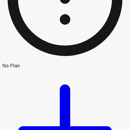
No Plan