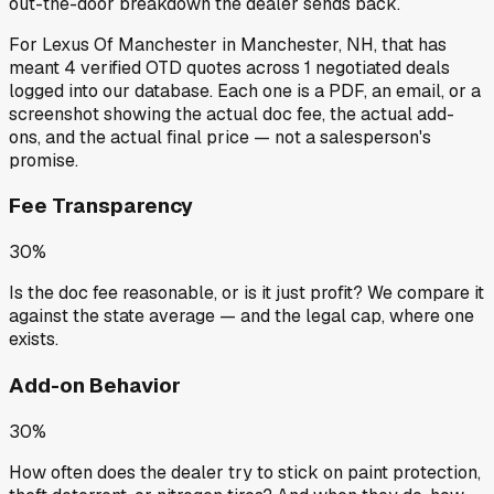
out-the-door breakdown the dealer sends back.
For
Lexus Of Manchester
in
Manchester, NH
, that has
meant
4
verified OTD quotes
across
1
negotiated deals
logged into our database. Each one is a PDF, an email, or a
screenshot showing the actual doc fee, the actual add-
ons, and the actual final price — not a salesperson's
promise.
Fee Transparency
30%
Is the doc fee reasonable, or is it just profit? We compare it
against the state average — and the legal cap, where one
exists.
Add-on Behavior
30%
How often does the dealer try to stick on paint protection,