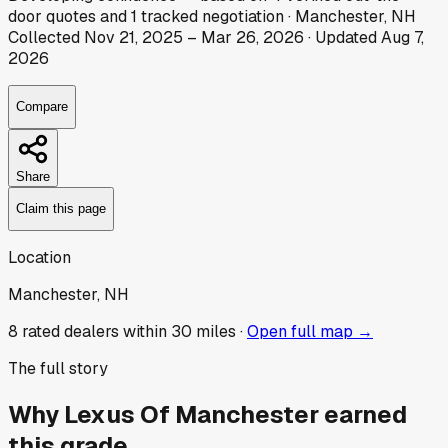
door
quotes
and
1
tracked
negotiation
·
Manchester, NH
Collected
Nov 21, 2025
–
Mar 26, 2026
· Updated
Aug 7,
2026
Compare
Share
Claim this page
Location
Manchester, NH
8
rated dealer
s
within 30 miles ·
Open full map →
The full story
Why
Lexus Of Manchester
earned
this grade