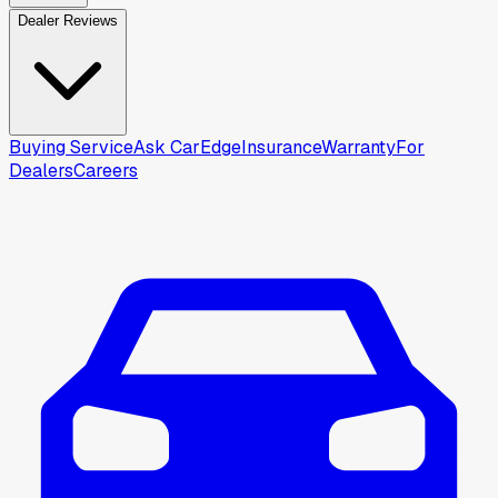
Dealer Reviews
Buying Service
Ask CarEdge
Insurance
Warranty
For
Dealers
Careers