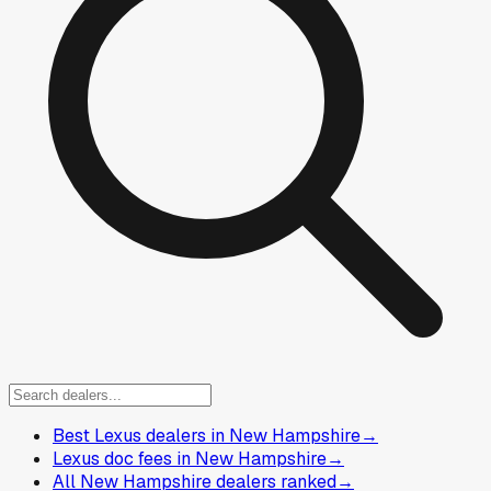
Best Lexus dealers in New Hampshire
→
Lexus doc fees in New Hampshire
→
All New Hampshire dealers ranked
→