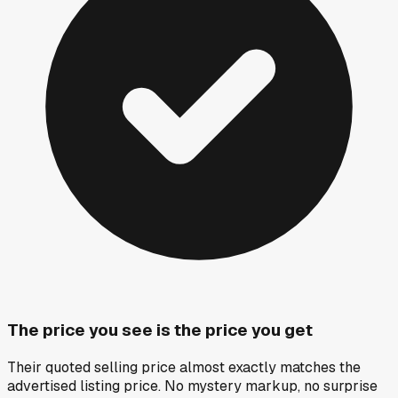
The price you see is the price you get
Their quoted selling price almost exactly matches the
advertised listing price. No mystery markup, no surprise