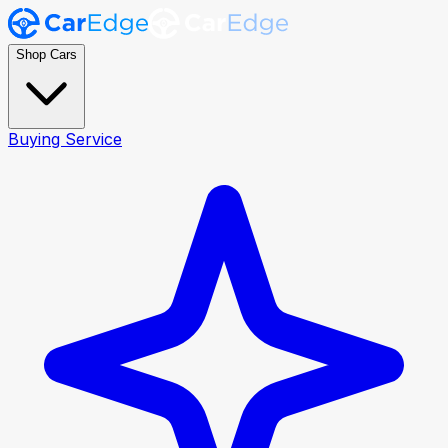
Shop Cars
Buying Service