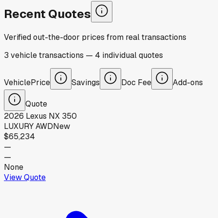
Recent Quotes
Verified out-the-door prices from real transactions
3
vehicle
transactions
—
4
individual
quotes
Vehicle
Price
Savings
Doc Fee
Add-ons
Quote
2026
Lexus
NX 350
LUXURY AWD
New
$65,234
—
—
None
View Quote