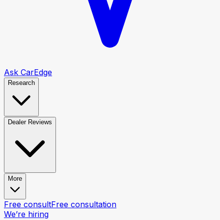
Ask CarEdge
Research
Dealer Reviews
More
Free consult
Free consultation
We’re hiring