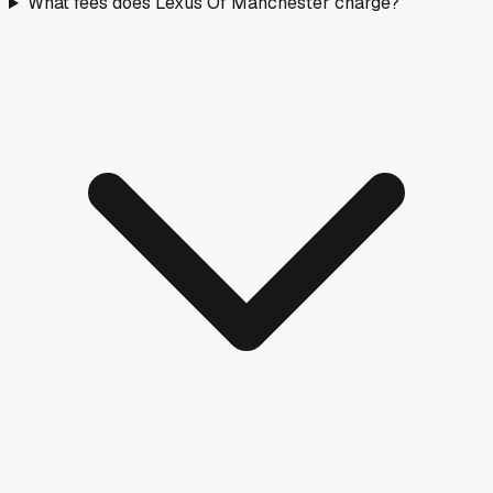
What fees does Lexus Of Manchester charge?