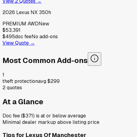
View
2
Quotes →
2026
Lexus
NX 350h
PREMIUM AWD
New
$53,391
$495
doc fee
No add-ons
View Quote →
Most Common Add-ons
1
theft protection
avg
$299
2
quotes
At a Glance
Doc fee ($371) is at or below average
Minimal dealer markup above listing price
Tips for
Lexus Of Manchester