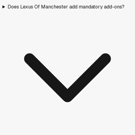
Does Lexus Of Manchester add mandatory add-ons?