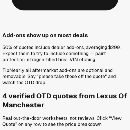
Add-ons show up on most deals
50% of quotes include dealer add-ons, averaging $299.
Expect them to try to include something — paint
protection, nitrogen-filled tires, VIN etching.
Tip
Nearly all aftermarket add-ons are optional and
removable. Say "please take those off the quote" and
watch the OTD drop.
4
verified OTD
quotes
from
Lexus Of
Manchester
Real out-the-door worksheets, not reviews.
Click “View
Quote” on any row
to see the price breakdown.