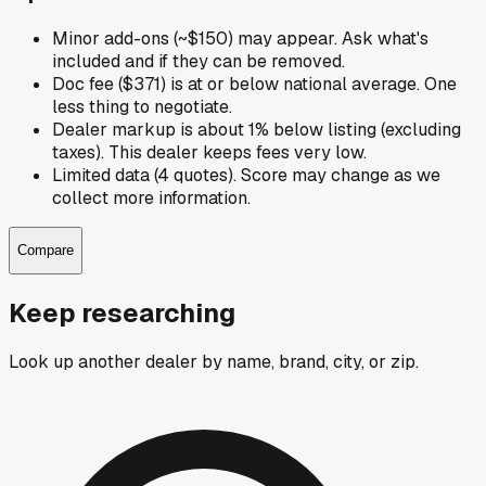
Minor add-ons (~$150) may appear. Ask what's
included and if they can be removed.
Doc fee ($371) is at or below national average. One
less thing to negotiate.
Dealer markup is about 1% below listing (excluding
taxes). This dealer keeps fees very low.
Limited data (4 quotes). Score may change as we
collect more information.
Compare
Keep researching
Look up another dealer by name, brand, city, or zip.