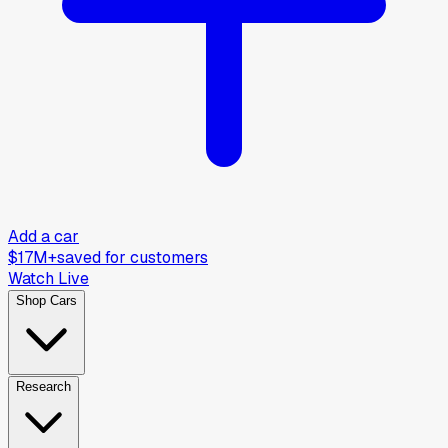
Add a car
$17M+
saved for customers
Watch Live
Shop Cars
Research