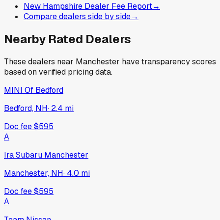
New Hampshire Dealer Fee Report
→
Compare dealers side by side
→
Nearby Rated Dealers
These dealers near
Manchester
have transparency scores
based on verified pricing data.
MINI Of Bedford
Bedford, NH
·
2.4
mi
Doc fee
$595
A
Ira Subaru Manchester
Manchester, NH
·
4.0
mi
Doc fee
$595
A
Team Nissan