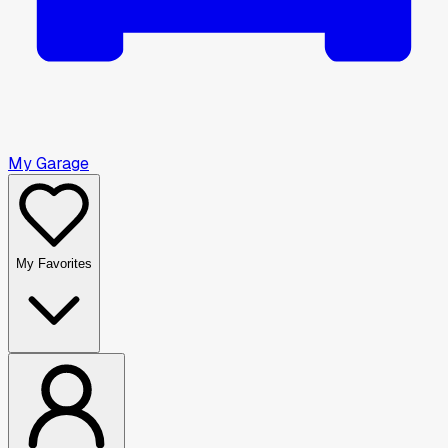
My Garage
My Favorites