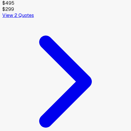
$495
$299
View
2
Quotes