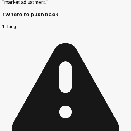
"market adjustment."
!
Where to push back
1
thing