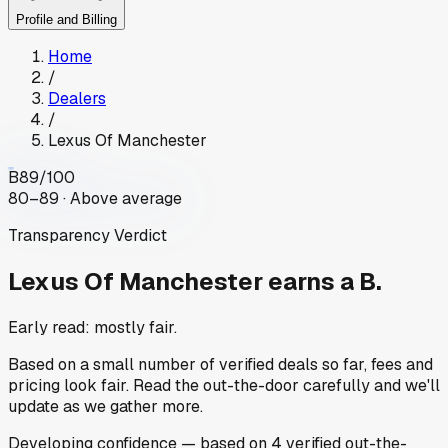
Profile and Billing
Home
/
Dealers
/
Lexus Of Manchester
B
89
/100
80–89 · Above average
Transparency Verdict
Lexus Of Manchester
earns a B.
Early read: mostly fair.
Based on a small number of verified deals so far, fees and
pricing look fair. Read the out-the-door carefully and we'll
update as we gather more.
Developing
confidence
— based on
4
verified out-the-