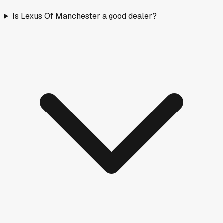
Is Lexus Of Manchester a good dealer?