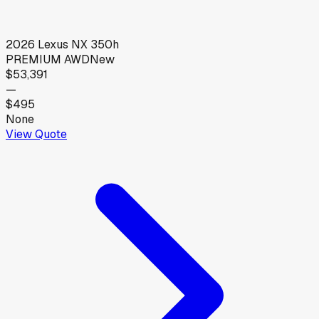
2026
Lexus
NX 350h
PREMIUM AWD
New
$53,391
—
$495
None
View Quote