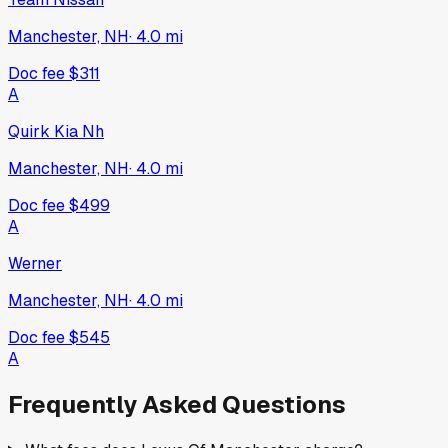
Manchester, NH
·
4.0
mi
Doc fee
$311
A
Quirk Kia Nh
Manchester, NH
·
4.0
mi
Doc fee
$499
A
Werner
Manchester, NH
·
4.0
mi
Doc fee
$545
A
Frequently Asked Questions