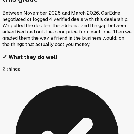
Between
November 2025
and
March 2026
, CarEdge
negotiated or logged
4
verified deals
with this dealership.
We pulled the doc fee, the add-ons, and the gap between
advertised and out-the-door price from each one. Then we
graded them the way a friend in the business would: on
the things that actually cost you money.
✓
What they do well
2
things