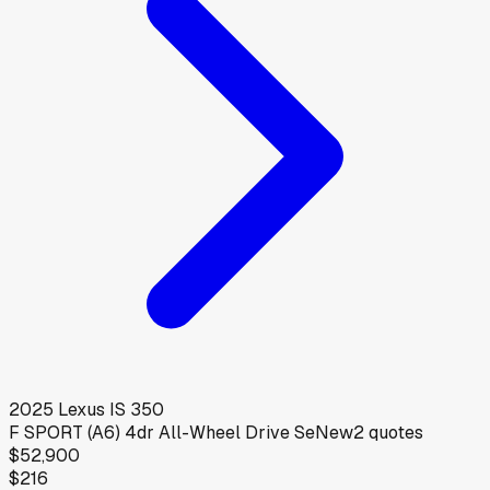
2025
Lexus
IS 350
F SPORT (A6) 4dr All-Wheel Drive Se
New
2
quotes
$52,900
$216