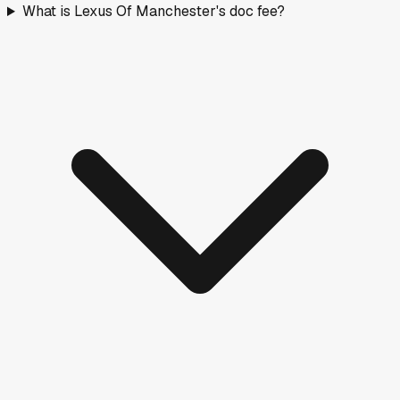
What is Lexus Of Manchester's doc fee?