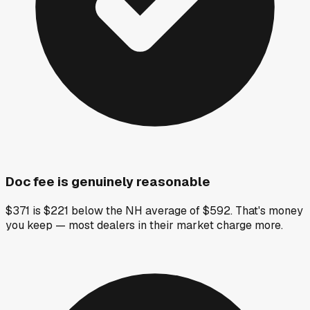
Doc fee is genuinely reasonable
$371 is $221 below the NH average of $592. That's money
you keep — most dealers in their market charge more.