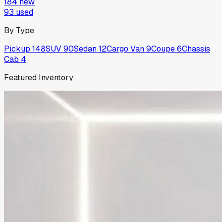
184
new
93
used
By Type
Pickup
148
SUV
90
Sedan
12
Cargo Van
9
Coupe
6
Chassis
Cab
4
Featured Inventory