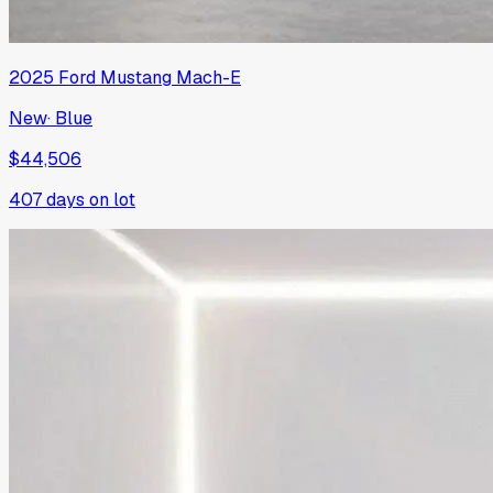
2025
Ford
Mustang Mach-E
New
·
Blue
$44,506
407
days on lot