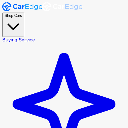
Shop Cars
Buying Service