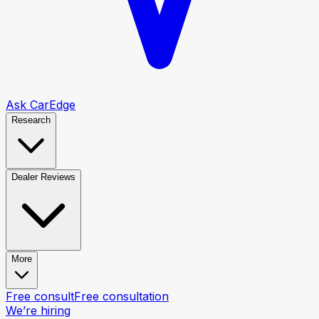
Ask CarEdge
Research
Dealer Reviews
More
Free consult
Free consultation
We’re hiring