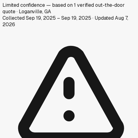
Limited
confidence
— based on
1
verified out-the-door
quote
·
Loganville, GA
Collected
Sep 19, 2025
–
Sep 19, 2025
· Updated
Aug 7,
2026