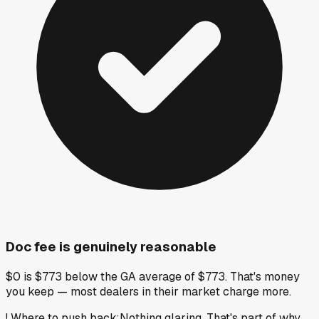
Doc fee is genuinely reasonable
$0 is $773 below the GA average of $773. That's money
you keep — most dealers in their market charge more.
!
Where to push back
:
Nothing glaring. That's part of why