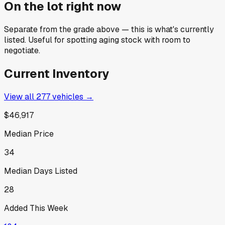
On the lot right now
Separate from the grade above — this is what's currently
listed. Useful for spotting aging stock with room to
negotiate.
Current Inventory
View all
277
vehicles →
$46,917
Median Price
34
Median Days Listed
28
Added This Week