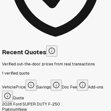
Recent Quotes
Verified out-the-door prices from real transactions
1
verified
quote
Vehicle
Price
Savings
Doc Fee
Add-ons
Quote
2026
Ford
SUPER DUTY F-250
Platinum
New