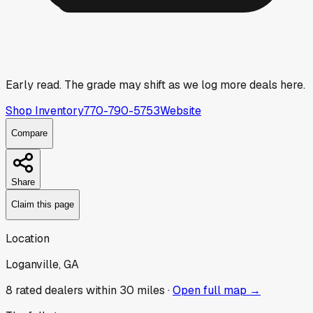
Early read.
The grade may shift as we log more deals here.
Shop Inventory
770-790-5753
Website
Compare
Share
Claim this page
Location
Loganville, GA
8
rated dealer
s
within 30 miles ·
Open full map →