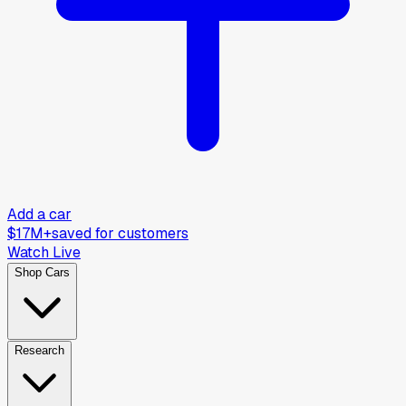
Add a car
$17M+
saved for customers
Watch Live
Shop Cars
Research