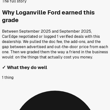
The full story
Why
Loganville Ford
earned this
grade
Between
September 2025
and
September 2025
,
CarEdge negotiated or logged
1
verified deals
with this
dealership. We pulled the doc fee, the add-ons, and the
gap between advertised and out-the-door price from each
one. Then we graded them the way a friend in the business
would: on the things that actually cost you money.
✓
What they do well
1
thing