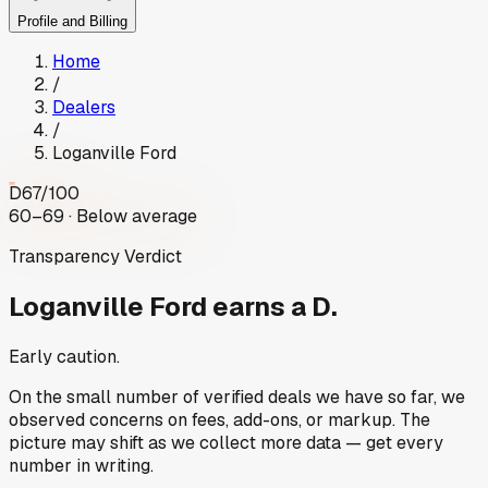
Profile and Billing
Home
/
Dealers
/
Loganville Ford
D
67
/100
60–69 · Below average
Transparency Verdict
Loganville Ford
earns a D.
Early caution.
On the small number of verified deals we have so far, we
observed concerns on fees, add-ons, or markup. The
picture may shift as we collect more data — get every
number in writing.