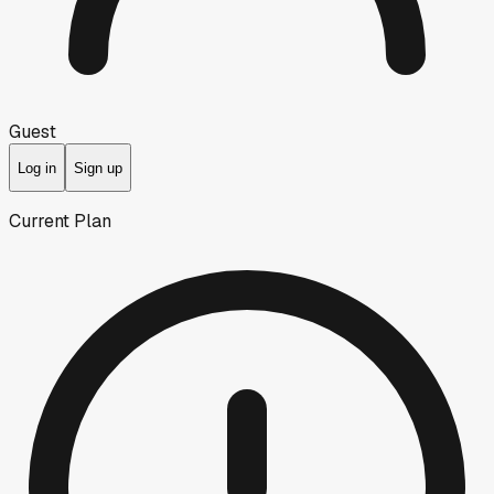
Guest
Log in
Sign up
Current Plan