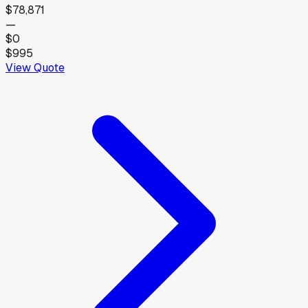
$78,871
—
$0
$995
View Quote