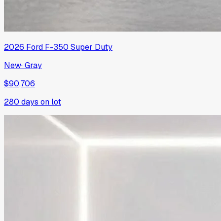
2026
Ford
F-350 Super Duty
New
·
Gray
$90,706
280
days on lot