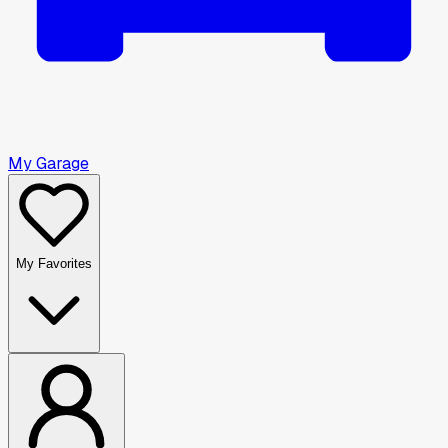
My Garage
My Favorites