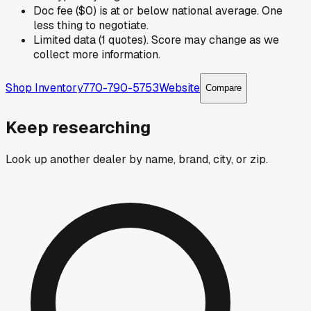
Doc fee ($0) is at or below national average. One
less thing to negotiate.
Limited data (1 quotes). Score may change as we
collect more information.
Shop Inventory
770-790-5753
Website
Compare
Keep researching
Look up another dealer by name, brand, city, or zip.