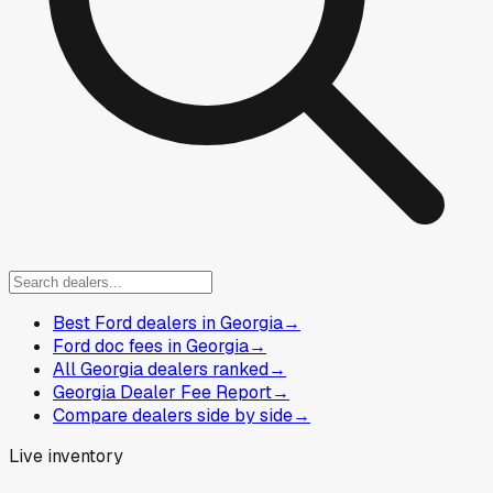
Best Ford dealers in Georgia
→
Ford doc fees in Georgia
→
All Georgia dealers ranked
→
Georgia Dealer Fee Report
→
Compare dealers side by side
→
Live inventory