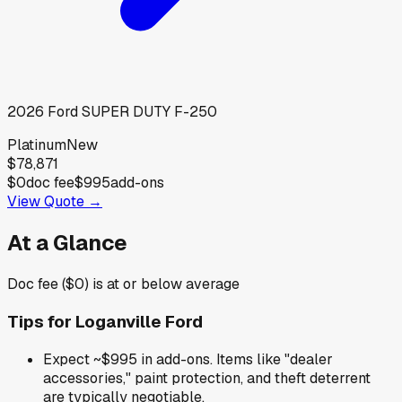
2026
Ford
SUPER DUTY F-250
Platinum
New
$78,871
$0
doc fee
$995
add-ons
View Quote →
At a Glance
Doc fee ($0) is at or below average
Tips for
Loganville Ford
Expect ~$995 in add-ons. Items like "dealer
accessories," paint protection, and theft deterrent
are typically negotiable.