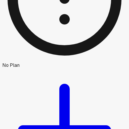
No Plan