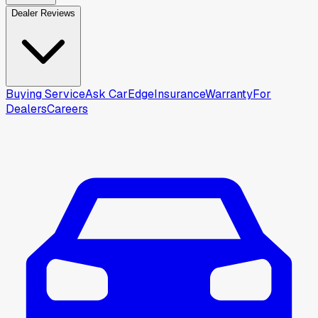
Dealer Reviews
Buying Service
Ask CarEdge
Insurance
Warranty
For
Dealers
Careers