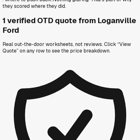
they scored where they did.
1
verified OTD
quote
from
Loganville
Ford
Real out-the-door worksheets, not reviews.
Click “View
Quote” on any row
to see the price breakdown.