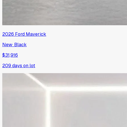
2026
Ford
Maverick
New
·
Black
$31,916
209
days on lot