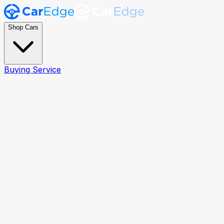
Shop Cars
Buying Service