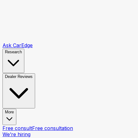
Ask CarEdge
Research
Dealer Reviews
More
Free consult
Free consultation
We’re hiring