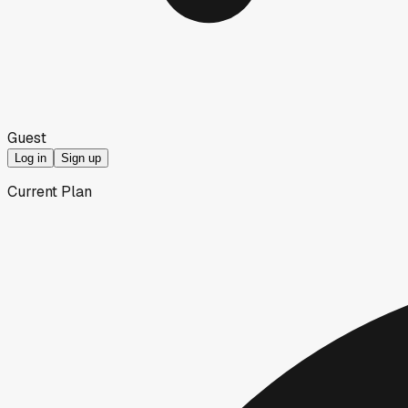
Guest
Log in
Sign up
Current Plan