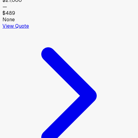
$27,000
—
$489
None
View Quote