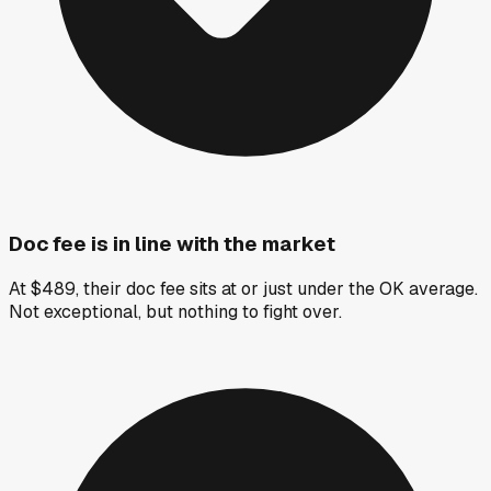
Doc fee is in line with the market
At $489, their doc fee sits at or just under the OK average.
Not exceptional, but nothing to fight over.