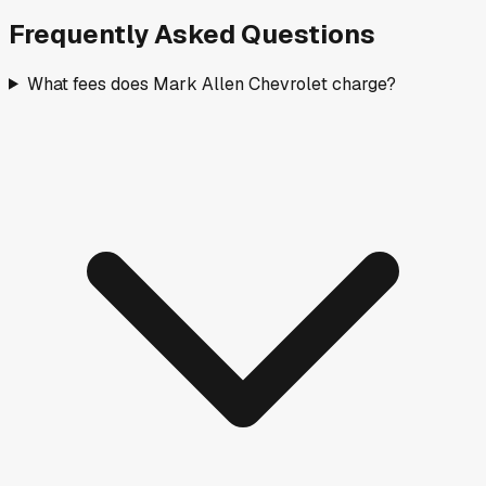
Frequently Asked Questions
What fees does Mark Allen Chevrolet charge?