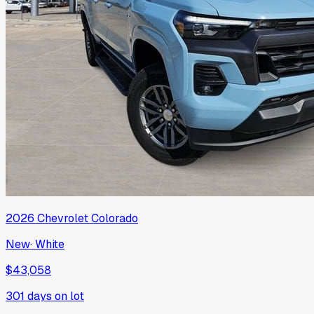
2026
Chevrolet
Colorado
New
·
White
$43,058
301
days on lot