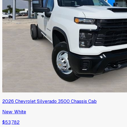
2026
Chevrolet
Silverado 3500 Chassis Cab
New
·
White
$53,782