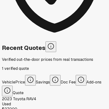
Recent Quotes
Verified out-the-door prices from real transactions
1
verified
quote
Vehicle
Price
Savings
Doc Fee
Add-ons
Quote
2023
Toyota
RAV4
Used