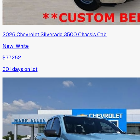
2026
Chevrolet
Silverado 3500 Chassis Cab
New
·
White
$77,252
301
days on lot