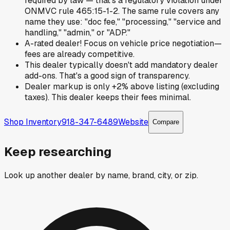
required by law — that's a regulatory violation under
ONMVC rule 465:15-1-2. The same rule covers any
name they use: "doc fee," "processing," "service and
handling," "admin," or "ADP."
A-rated dealer! Focus on vehicle price negotiation—
fees are already competitive.
This dealer typically doesn't add mandatory dealer
add-ons. That's a good sign of transparency.
Dealer markup is only +2% above listing (excluding
taxes). This dealer keeps their fees minimal.
Shop Inventory
918-347-6489
Website
Compare
Keep researching
Look up another dealer by name, brand, city, or zip.