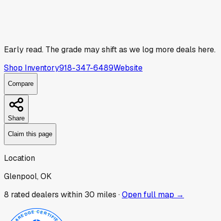
Early read.
The grade may shift as we log more deals here.
Shop Inventory
918-347-6489
Website
Compare
Share
Claim this page
Location
Glenpool, OK
8
rated dealer
s
within 30 miles ·
Open full map →