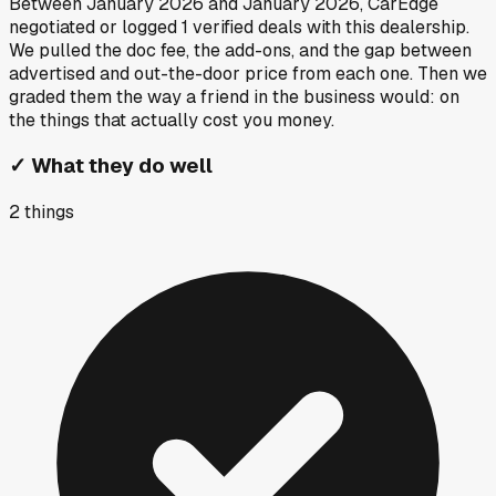
Between
January 2026
and
January 2026
, CarEdge
negotiated or logged
1
verified deals
with this dealership.
We pulled the doc fee, the add-ons, and the gap between
advertised and out-the-door price from each one. Then we
graded them the way a friend in the business would: on
the things that actually cost you money.
✓
What they do well
2
things