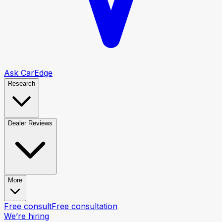
Ask CarEdge
Research
Dealer Reviews
More
Free consult
Free consultation
We’re hiring