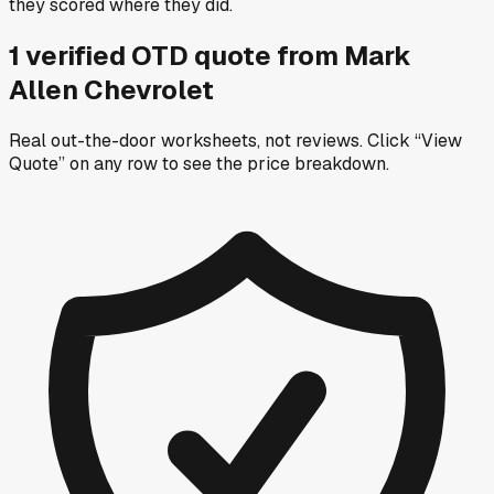
they scored where they did.
1
verified OTD
quote
from
Mark
Allen Chevrolet
Real out-the-door worksheets, not reviews.
Click “View
Quote” on any row
to see the price breakdown.