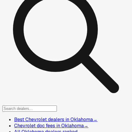
Best Chevrolet dealers in Oklahoma
→
Chevrolet doc fees in Oklahoma
→
All Oklahoma dealers ranked
→