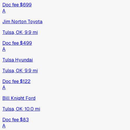
Doc fee
$699
A
Jim Norton Toyota
Tulsa, OK
·
9.9
mi
Doc fee
$499
A
Tulsa Hyundai
Tulsa, OK
·
9.9
mi
Doc fee
$122
A
Bill Knight Ford
Tulsa, OK
·
10.0
mi
Doc fee
$83
A