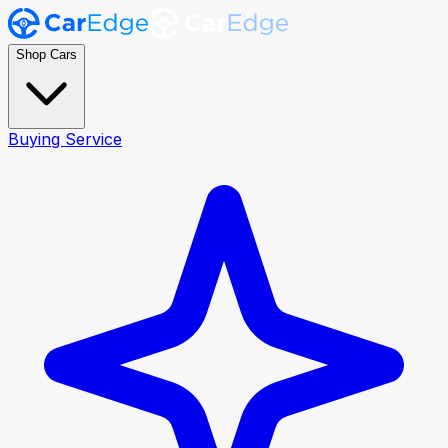
Shop Cars
Buying Service