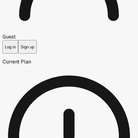
Guest
Log in
Sign up
Current Plan