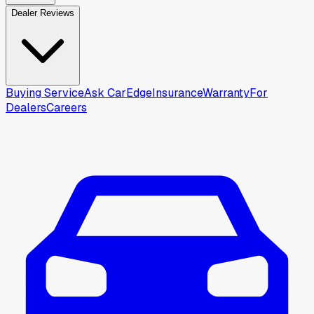
Dealer Reviews
Buying Service
Ask CarEdge
Insurance
Warranty
For
Dealers
Careers