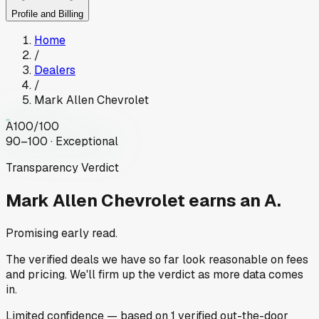
Profile and Billing
Home
/
Dealers
/
Mark Allen Chevrolet
A
100
/100
90–100 · Exceptional
Transparency Verdict
Mark Allen Chevrolet
earns an A.
Promising early read.
The verified deals we have so far look reasonable on fees
and pricing. We'll firm up the verdict as more data comes
in.
Limited
confidence
— based on
1
verified out-the-door