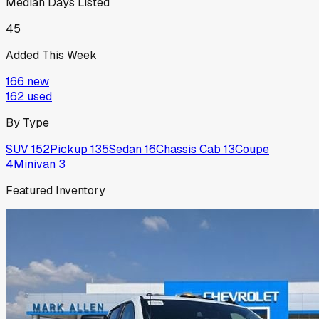
Median Days Listed
45
Added This Week
166
new
162
used
By Type
SUV
152
Pickup
135
Sedan
16
Chassis Cab
13
Coupe
4
Minivan
3
Featured Inventory