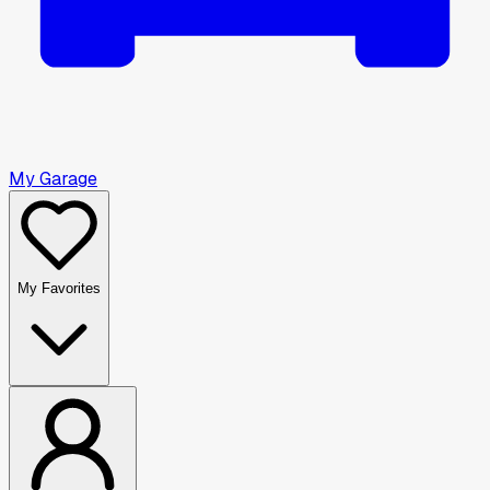
My Garage
My Favorites