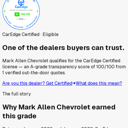
CarEdge Certified · Eligible
One of the dealers buyers can trust.
Mark Allen Chevrolet
qualifies for the CarEdge Certified
license — an A-grade transparency score of
100
/100
from
1
verified out-the-door quotes.
Are you this dealer? Get Certified
What does this mean?
The full story
Why
Mark Allen Chevrolet
earned
this grade