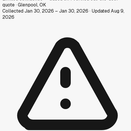
quote
·
Glenpool, OK
Collected
Jan 30, 2026
–
Jan 30, 2026
· Updated
Aug 9,
2026