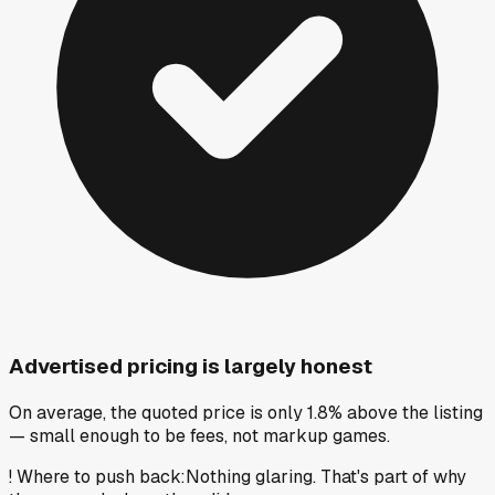
Advertised pricing is largely honest
On average, the quoted price is only 1.8% above the listing
— small enough to be fees, not markup games.
!
Where to push back
:
Nothing glaring. That's part of why