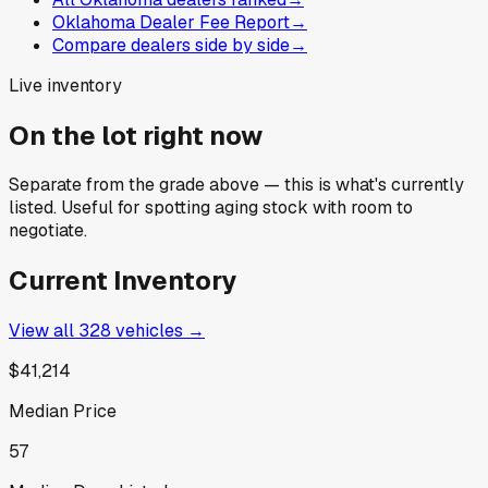
Oklahoma Dealer Fee Report
→
Compare dealers side by side
→
Live inventory
On the lot right now
Separate from the grade above — this is what's currently
listed. Useful for spotting aging stock with room to
negotiate.
Current Inventory
View all
328
vehicles →
$41,214
Median Price
57