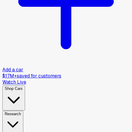
Add a car
$17M+
saved for customers
Watch Live
Shop Cars
Research