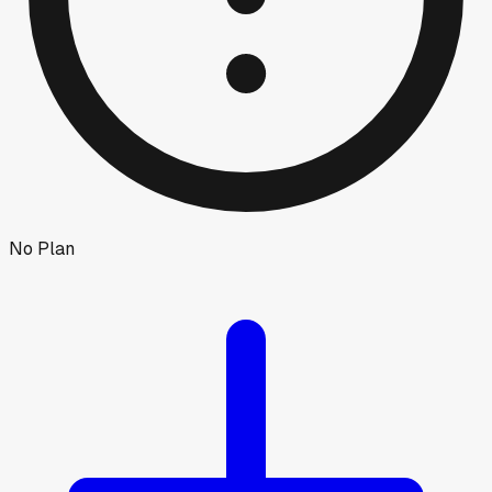
No Plan