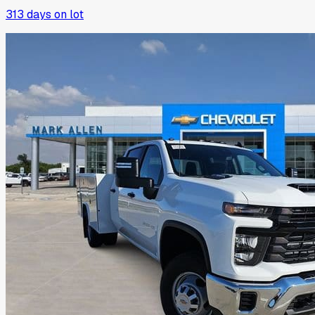
313
days on lot