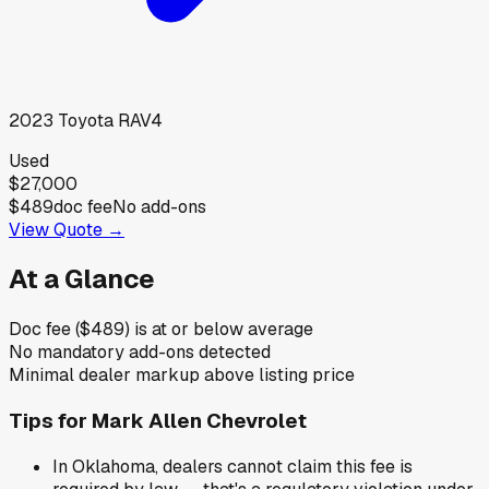
2023
Toyota
RAV4
Used
$27,000
$489
doc fee
No add-ons
View Quote →
At a Glance
Doc fee ($489) is at or below average
No mandatory add-ons detected
Minimal dealer markup above listing price
Tips for
Mark Allen Chevrolet
In Oklahoma, dealers cannot claim this fee is