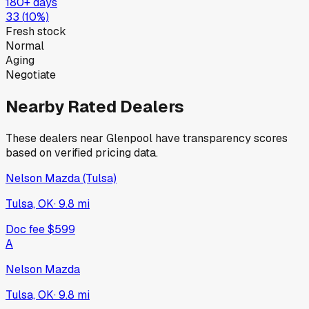
180+ days
33
(
10
%)
Fresh stock
Normal
Aging
Negotiate
Nearby Rated Dealers
These dealers near
Glenpool
have transparency scores
based on verified pricing data.
Nelson Mazda (Tulsa)
Tulsa, OK
·
9.8
mi
Doc fee
$599
A
Nelson Mazda
Tulsa, OK
·
9.8
mi