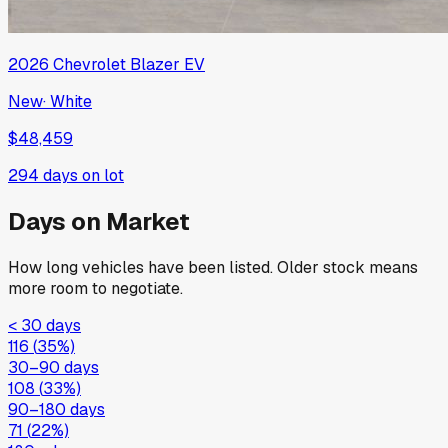
2026
Chevrolet
Blazer EV
New
·
White
$48,459
294
days on lot
Days on Market
How long vehicles have been listed. Older stock means
more room to negotiate.
< 30 days
116
(
35
%)
30–90 days
108
(
33
%)
90–180 days
71
(
22
%)