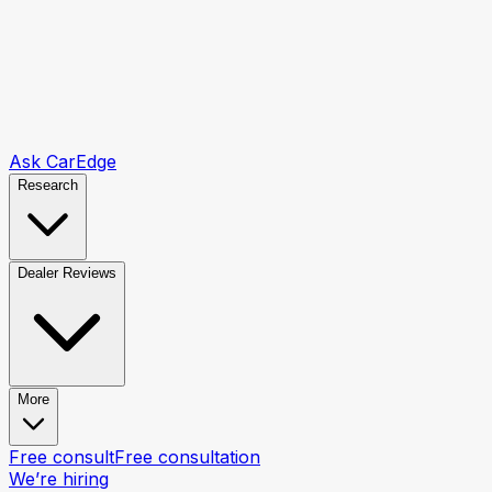
Ask CarEdge
Research
Dealer Reviews
More
Free consult
Free consultation
We’re hiring