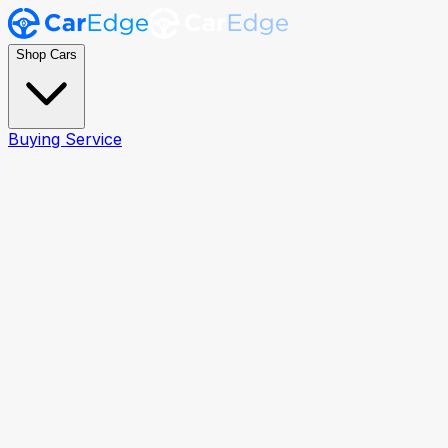
Shop Cars
Buying Service