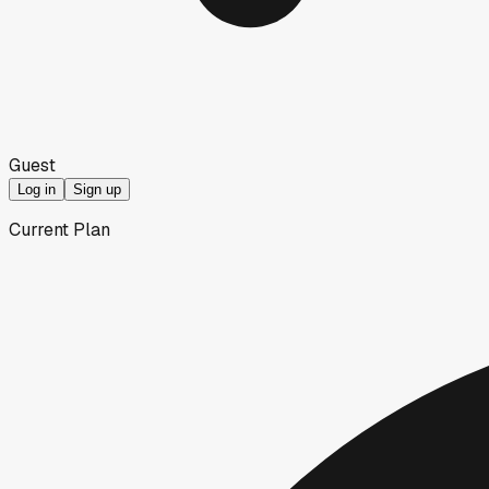
Guest
Log in
Sign up
Current Plan