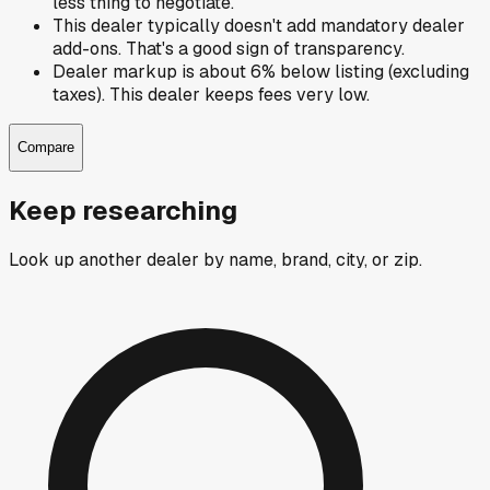
less thing to negotiate.
This dealer typically doesn't add mandatory dealer
add-ons. That's a good sign of transparency.
Dealer markup is about 6% below listing (excluding
taxes). This dealer keeps fees very low.
Compare
Keep researching
Look up another dealer by name, brand, city, or zip.