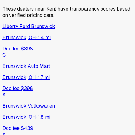
These dealers near
Kent
have transparency scores based
on verified pricing data.
Liberty Ford Brunswick
Brunswick, OH
·
1.4
mi
Doc fee
$398
C
Brunswick Auto Mart
Brunswick, OH
·
1.7
mi
Doc fee
$398
A
Brunswick Volkswagen
Brunswick, OH
·
1.8
mi
Doc fee
$439
A