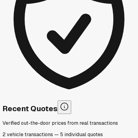
Recent Quotes
Verified out-the-door prices from real transactions
2
vehicle
transactions
—
5
individual
quotes