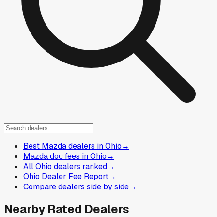
Best Mazda dealers in Ohio
→
Mazda doc fees in Ohio
→
All Ohio dealers ranked
→
Ohio Dealer Fee Report
→
Compare dealers side by side
→
Nearby Rated Dealers