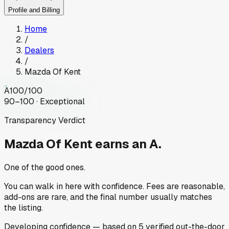
Profile and Billing
Home
/
Dealers
/
Mazda Of Kent
A
100
/100
90–100 · Exceptional
Transparency Verdict
Mazda Of Kent
earns an A.
One of the good ones.
You can walk in here with confidence. Fees are reasonable,
add-ons are rare, and the final number usually matches
the listing.
Developing
confidence
— based on
5
verified out-the-door