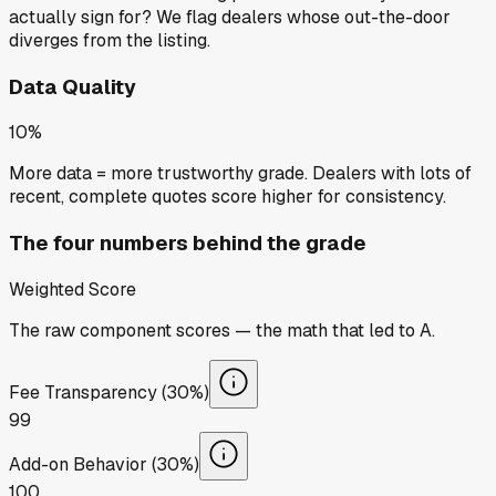
actually sign for? We flag dealers whose out-the-door
diverges from the listing.
Data Quality
10%
More data = more trustworthy grade. Dealers with lots of
recent, complete quotes score higher for consistency.
The four numbers behind the grade
Weighted Score
The raw component scores — the math that led to
A
.
Fee Transparency (30%)
99
Add-on Behavior (30%)
100