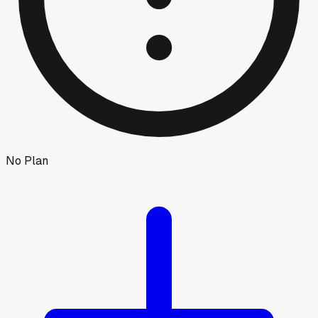
No Plan