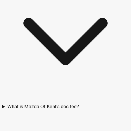
What is Mazda Of Kent's doc fee?