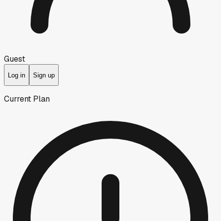
Guest
Log in
Sign up
Current Plan