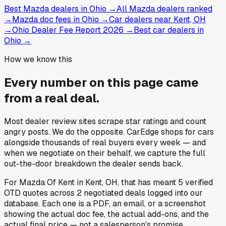
Best Mazda dealers in Ohio
→
All Mazda dealers ranked
→
Mazda doc fees in Ohio
→
Car dealers near Kent, OH
→
Ohio Dealer Fee Report 2026
→
Best car dealers in
Ohio
→
How we know this
Every number on this page came
from a
real deal
.
Most dealer review sites scrape star ratings and count
angry posts.
We do the opposite.
CarEdge shops for cars
alongside thousands of real buyers every week — and
when we negotiate on their behalf, we capture the full
out-the-door breakdown the dealer sends back.
For
Mazda Of Kent
in
Kent, OH
, that has meant
5
verified
OTD quotes
across
2
negotiated deals
logged into our
database. Each one is a PDF, an email, or a screenshot
showing the actual doc fee, the actual add-ons, and the
actual final price — not a salesperson's promise.