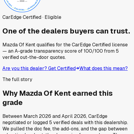
CarEdge Certified · Eligible
One of the dealers buyers can trust.
Mazda Of Kent
qualifies for the CarEdge Certified license
— an A-grade transparency score of
100
/100
from
5
verified out-the-door quotes.
Are you this dealer? Get Certified
What does this mean?
The full story
Why
Mazda Of Kent
earned this
grade
Between
March 2026
and
April 2026
, CarEdge
negotiated or logged
5
verified deals
with this dealership.
We pulled the doc fee, the add-ons, and the gap between