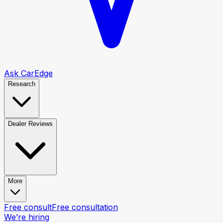
Ask CarEdge
Research
Dealer Reviews
More
Free consult
Free consultation
We’re hiring