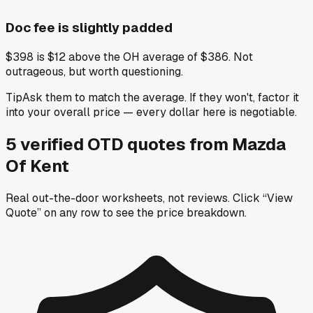
Doc fee is slightly padded
$398 is $12 above the OH average of $386. Not
outrageous, but worth questioning.
Tip
Ask them to match the average. If they won't, factor it
into your overall price — every dollar here is negotiable.
5
verified OTD
quotes
from
Mazda
Of Kent
Real out-the-door worksheets, not reviews.
Click “View
Quote” on any row
to see the price breakdown.