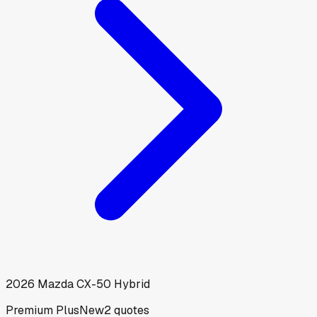
2026
Mazda
CX-50 Hybrid
Premium Plus
New
2
quotes