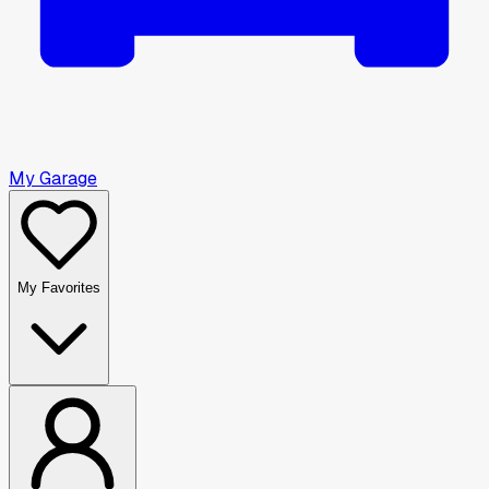
My Garage
My Favorites