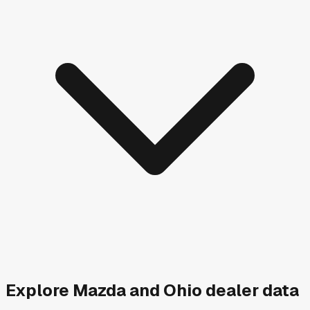
Explore
Mazda and
Ohio
dealer data