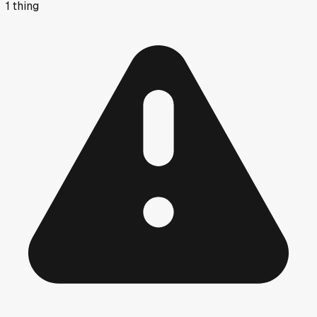
1
thing