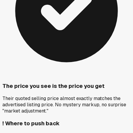
The price you see is the price you get
Their quoted selling price almost exactly matches the
advertised listing price. No mystery markup, no surprise
"market adjustment."
!
Where to push back