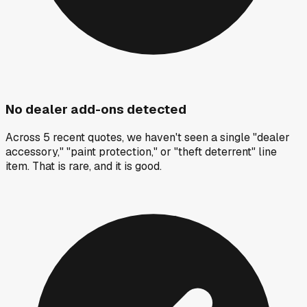
No dealer add-ons detected
Across 5 recent quotes, we haven't seen a single "dealer
accessory," "paint protection," or "theft deterrent" line
item. That is rare, and it is good.