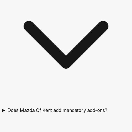
Does Mazda Of Kent add mandatory add-ons?