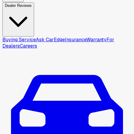
Dealer Reviews
Buying Service
Ask CarEdge
Insurance
Warranty
For
Dealers
Careers