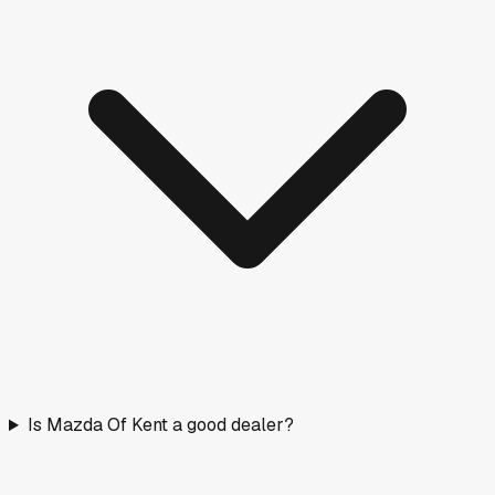
Is Mazda Of Kent a good dealer?