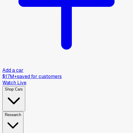
Add a car
$17M+
saved for customers
Watch Live
Shop Cars
Research