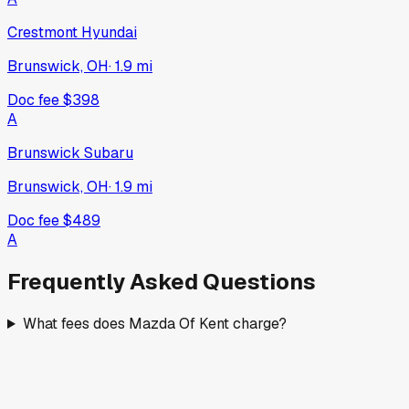
Crestmont Hyundai
Brunswick, OH
·
1.9
mi
Doc fee
$398
A
Brunswick Subaru
Brunswick, OH
·
1.9
mi
Doc fee
$489
A
Frequently Asked Questions
What fees does Mazda Of Kent charge?