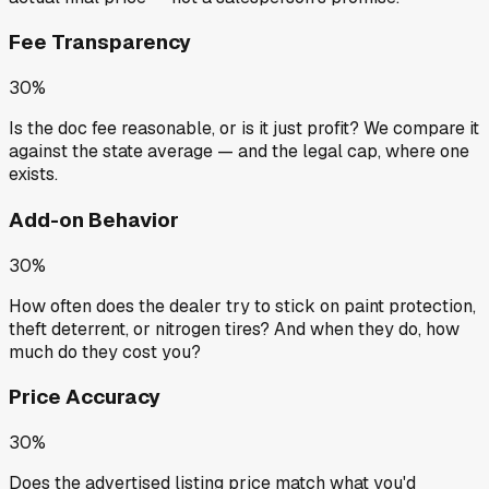
Fee Transparency
30%
Is the doc fee reasonable, or is it just profit? We compare it
against the state average — and the legal cap, where one
exists.
Add-on Behavior
30%
How often does the dealer try to stick on paint protection,
theft deterrent, or nitrogen tires? And when they do, how
much do they cost you?
Price Accuracy
30%
Does the advertised listing price match what you'd