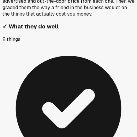
advertised and out-the-door price from each one. Then we
graded them the way a friend in the business would: on
the things that actually cost you money.
✓
What they do well
2
things