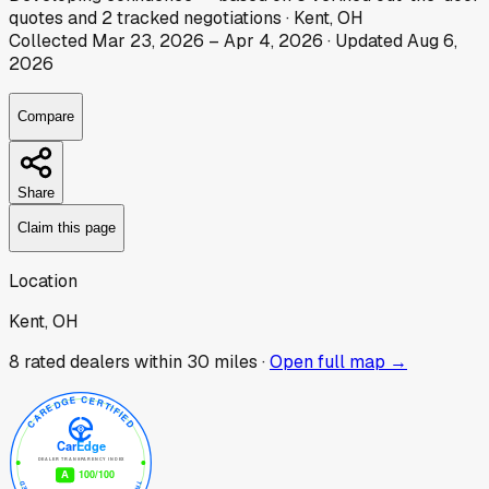
quotes
and
2
tracked
negotiations
·
Kent, OH
Collected
Mar 23, 2026
–
Apr 4, 2026
· Updated
Aug 6,
2026
Compare
Share
Claim this page
Location
Kent, OH
8
rated dealer
s
within 30 miles ·
Open full map →