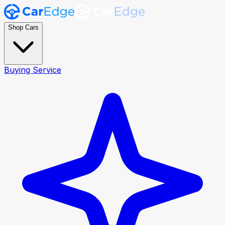
Shop Cars
Buying Service