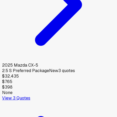
2025
Mazda
CX-5
2.5 S Preferred Package
New
3
quotes
$32,435
$765
$398
None
View
3
Quotes