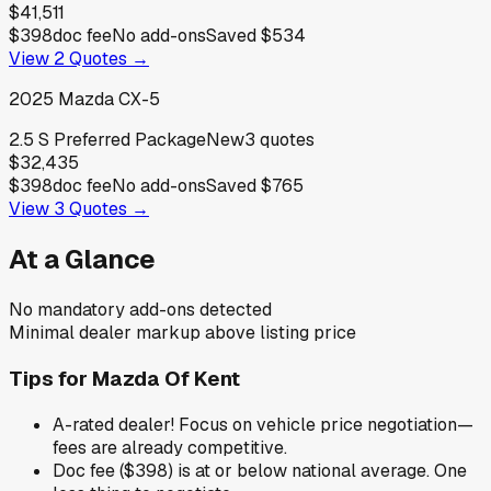
$41,511
$398
doc fee
No add-ons
Saved
$534
View
2
Quotes →
2025
Mazda
CX-5
2.5 S Preferred Package
New
3
quotes
$32,435
$398
doc fee
No add-ons
Saved
$765
View
3
Quotes →
At a Glance
No mandatory add-ons detected
Minimal dealer markup above listing price
Tips for
Mazda Of Kent
A-rated dealer! Focus on vehicle price negotiation—
fees are already competitive.
Doc fee ($398) is at or below national average. One