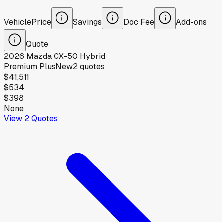
Vehicle
Price
Savings
Doc Fee
Add-ons
Quote
2026
Mazda
CX-50 Hybrid
Premium Plus
New
2
quotes
$41,511
$534
$398
None
View
2
Quotes