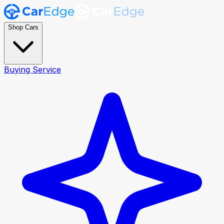
Shop Cars
Buying Service