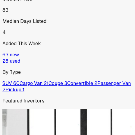
83
Median Days Listed
4
Added This Week
63
new
28
used
By Type
SUV
60
Cargo Van
21
Coupe
3
Convertible
2
Passenger Van
2
Pickup
1
Featured Inventory