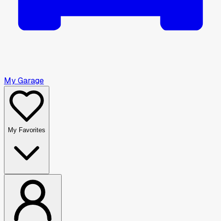
My Garage
My Favorites