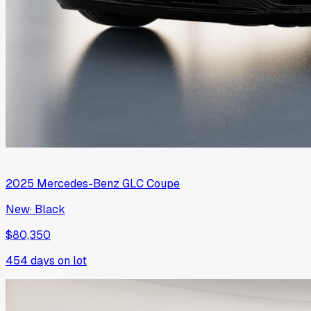
2025
Mercedes-Benz
GLC Coupe
New
·
Black
$80,350
454
days on lot