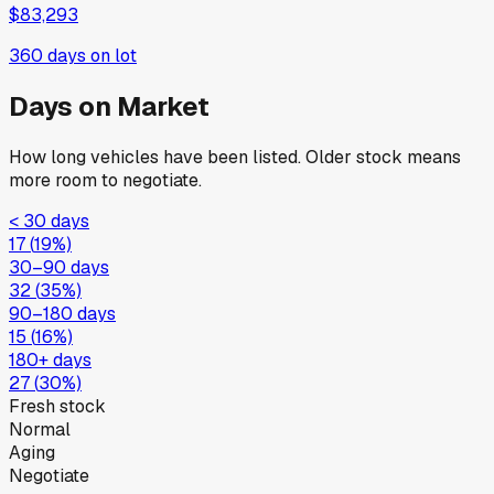
$83,293
360
days on lot
Days on Market
How long vehicles have been listed. Older stock means
more room to negotiate.
< 30 days
17
(
19
%)
30–90 days
32
(
35
%)
90–180 days
15
(
16
%)
180+ days
27
(
30
%)
Fresh stock
Normal
Aging
Negotiate