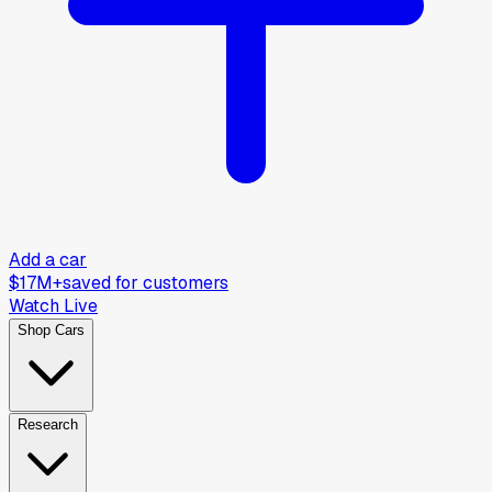
Add a car
$17M+
saved for customers
Watch Live
Shop Cars
Research