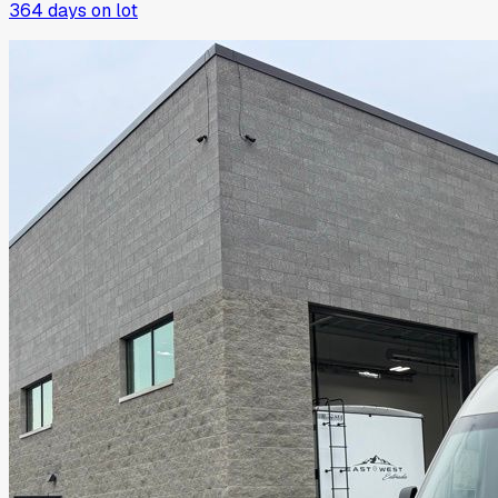
364
days on lot