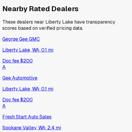
Nearby Rated Dealers
These dealers near
Liberty Lake
have transparency
scores based on verified pricing data.
George Gee GMC
Liberty Lake, WA
·
0.1
mi
Doc fee
$200
A
Gee Automotive
Liberty Lake, WA
·
0.1
mi
Doc fee
$200
A
Fresh Start Auto Sales
Spokane Valley, WA
·
2.4
mi