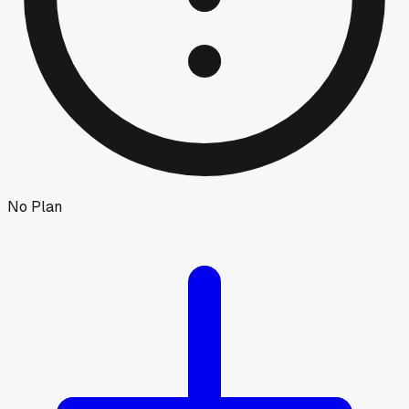
No Plan