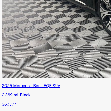
2025
Mercedes-Benz
EQE SUV
2,369 mi
·
Black
$67,377