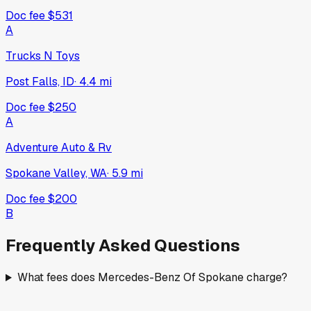
Doc fee
$531
A
Trucks N Toys
Post Falls, ID
·
4.4
mi
Doc fee
$250
A
Adventure Auto & Rv
Spokane Valley, WA
·
5.9
mi
Doc fee
$200
B
Frequently Asked Questions
What fees does Mercedes-Benz Of Spokane charge?