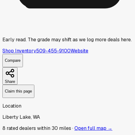
Early read.
The grade may shift as we log more deals here.
Shop Inventory
509-455-9100
Website
Compare
Share
Claim this page
Location
Liberty Lake, WA
8
rated dealer
s
within 30 miles ·
Open full map →