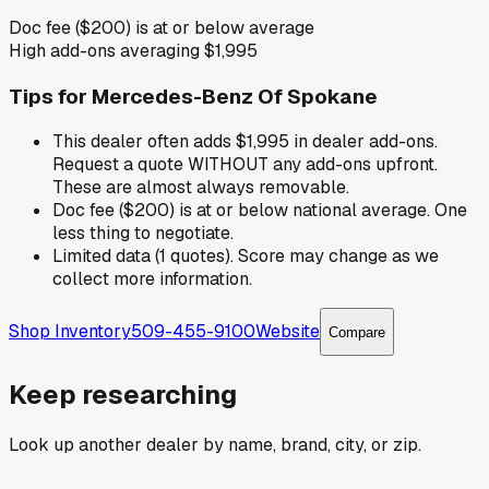
Doc fee ($200) is at or below average
High add-ons averaging $1,995
Tips for
Mercedes-Benz Of Spokane
This dealer often adds $1,995 in dealer add-ons.
Request a quote WITHOUT any add-ons upfront.
These are almost always removable.
Doc fee ($200) is at or below national average. One
less thing to negotiate.
Limited data (1 quotes). Score may change as we
collect more information.
Shop Inventory
509-455-9100
Website
Compare
Keep researching
Look up another dealer by name, brand, city, or zip.