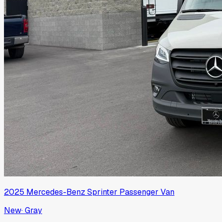
2025
Mercedes-Benz
Sprinter Passenger Van
New
·
Gray