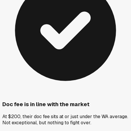
Doc fee is in line with the market
At $200, their doc fee sits at or just under the WA average.
Not exceptional, but nothing to fight over.