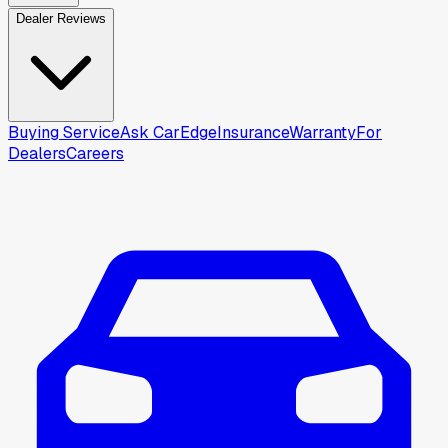
Dealer Reviews
Buying Service
Ask CarEdge
Insurance
Warranty
For
Dealers
Careers