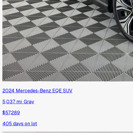
2024
Mercedes-Benz
EQE SUV
5,037 mi
·
Gray
$57,289
405
days on lot