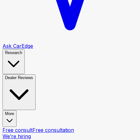
Ask CarEdge
Research
Dealer Reviews
More
Free consult
Free consultation
We’re hiring