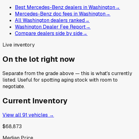
Best Mercedes-Benz dealers in Washington
→
Mercedes-Benz doc fees in Washington
→
All Washington dealers ranked
→
Washington Dealer Fee Report
→
Compare dealers side by side
→
Live inventory
On the lot right now
Separate from the grade above — this is what's currently
listed. Useful for spotting aging stock with room to
negotiate.
Current Inventory
View all
91
vehicles →
$68,873
Median Price