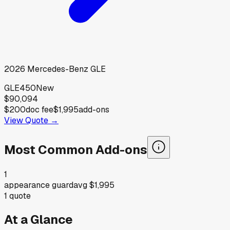
2026
Mercedes-Benz
GLE
GLE450
New
$90,094
$200
doc fee
$1,995
add-ons
View Quote →
Most Common Add-ons
1
appearance guard
avg
$1,995
1
quote
At a Glance