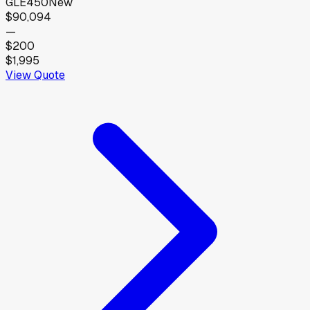
GLE450
New
$90,094
—
$200
$1,995
View Quote