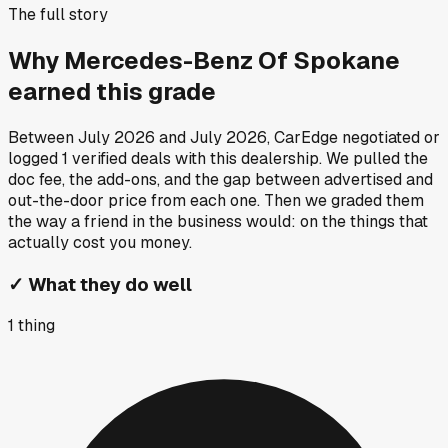
The full story
Why
Mercedes-Benz Of Spokane
earned this grade
Between
July 2026
and
July 2026
, CarEdge negotiated or
logged
1
verified deals
with this dealership. We pulled the
doc fee, the add-ons, and the gap between advertised and
out-the-door price from each one. Then we graded them
the way a friend in the business would: on the things that
actually cost you money.
✓
What they do well
1
thing