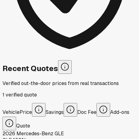
Recent Quotes
Verified out-the-door prices from real transactions
1
verified
quote
Vehicle
Price
Savings
Doc Fee
Add-ons
Quote
2026
Mercedes-Benz
GLE