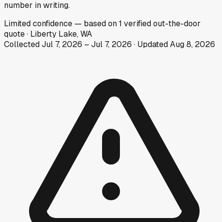
number in writing.
Limited
confidence
— based on
1
verified out-the-door
quote
·
Liberty Lake, WA
Collected
Jul 7, 2026
–
Jul 7, 2026
· Updated
Aug 8, 2026