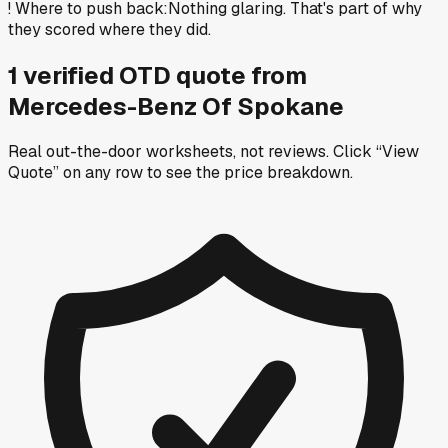
!
Where to push back
:
Nothing glaring. That's part of why
they scored where they did.
1
verified OTD
quote
from
Mercedes-Benz Of Spokane
Real out-the-door worksheets, not reviews.
Click “View
Quote” on any row
to see the price breakdown.