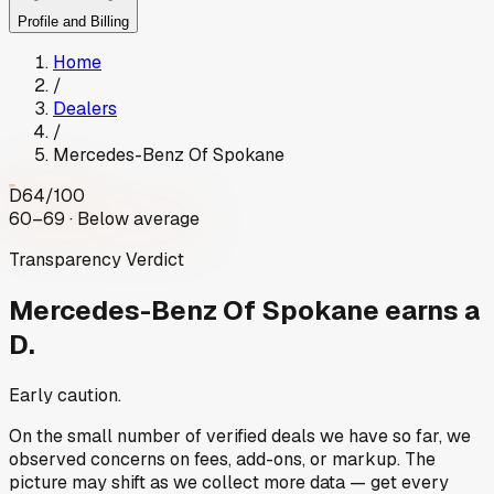
Profile and Billing
Home
/
Dealers
/
Mercedes-Benz Of Spokane
D
64
/100
60–69 · Below average
Transparency Verdict
Mercedes-Benz Of Spokane
earns a
D.
Early caution.
On the small number of verified deals we have so far, we
observed concerns on fees, add-ons, or markup. The
picture may shift as we collect more data — get every