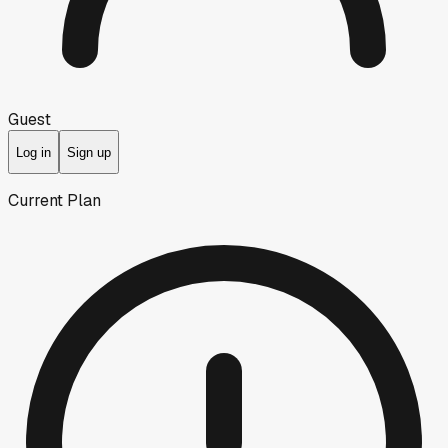
Guest
Log in
Sign up
Current Plan