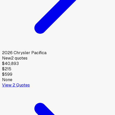
2026
Chrysler
Pacifica
New
2
quotes
$40,893
$215
$599
None
View
2
Quotes