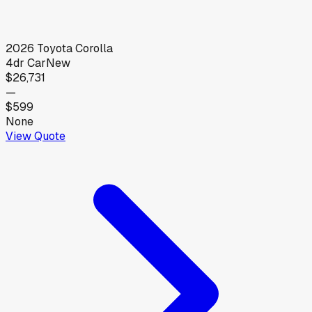
2026
Toyota
Corolla
4dr Car
New
$26,731
—
$599
None
View Quote