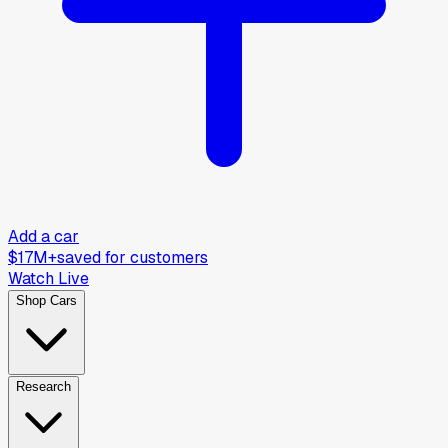
Add a car
$17M+
saved for customers
Watch Live
Shop Cars
Research