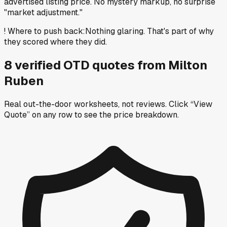
advertised listing price. No mystery markup, no surprise
"market adjustment."
!
Where to push back
:
Nothing glaring. That's part of why
they scored where they did.
8
verified OTD
quotes
from
Milton
Ruben
Real out-the-door worksheets, not reviews.
Click “View
Quote” on any row
to see the price breakdown.