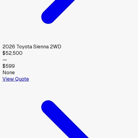
2026
Toyota
Sienna 2WD
$52,500
—
$599
None
View Quote