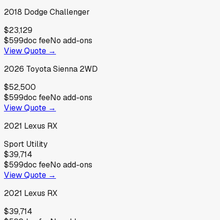
2018
Dodge
Challenger
$23,129
$599
doc fee
No add-ons
View Quote →
2026
Toyota
Sienna 2WD
$52,500
$599
doc fee
No add-ons
View Quote →
2021
Lexus
RX
Sport Utility
$39,714
$599
doc fee
No add-ons
View Quote →
2021
Lexus
RX
$39,714