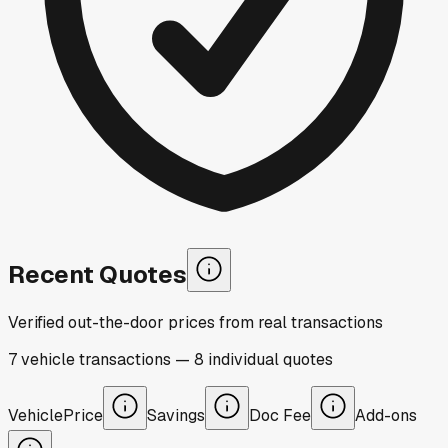
Recent Quotes
Verified out-the-door prices from real transactions
7
vehicle
transactions
—
8
individual
quotes
Vehicle
Price
Savings
Doc Fee
Add-ons