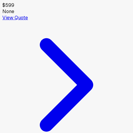
$599
None
View Quote