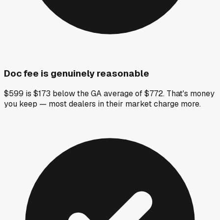
Doc fee is genuinely reasonable
$599 is $173 below the GA average of $772. That's money
you keep — most dealers in their market charge more.