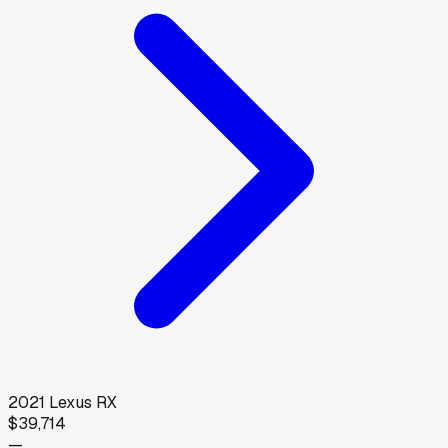
2021
Lexus
RX
$39,714
—