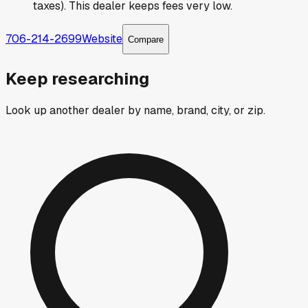
taxes). This dealer keeps fees very low.
706-214-2699
Website
Compare
Keep researching
Look up another dealer by name, brand, city, or zip.