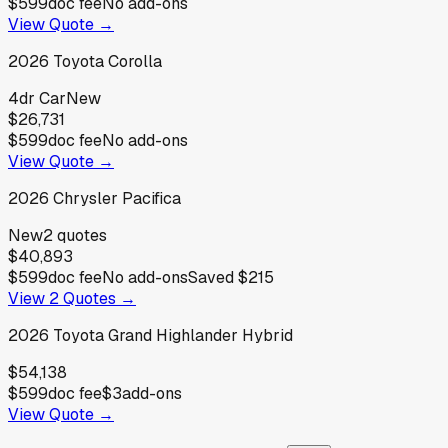
$599
doc fee
No add-ons
View Quote →
2026
Toyota
Corolla
4dr Car
New
$26,731
$599
doc fee
No add-ons
View Quote →
2026
Chrysler
Pacifica
New
2
quotes
$40,893
$599
doc fee
No add-ons
Saved
$215
View
2
Quotes →
2026
Toyota
Grand Highlander Hybrid
$54,138
$599
doc fee
$3
add-ons
View Quote →