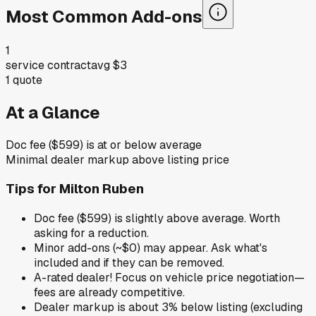
Most Common Add-ons
1
service contract
avg
$3
1
quote
At a Glance
Doc fee ($599) is at or below average
Minimal dealer markup above listing price
Tips for
Milton Ruben
Doc fee ($599) is slightly above average. Worth
asking for a reduction.
Minor add-ons (~$0) may appear. Ask what's
included and if they can be removed.
A-rated dealer! Focus on vehicle price negotiation—
fees are already competitive.
Dealer markup is about 3% below listing (excluding