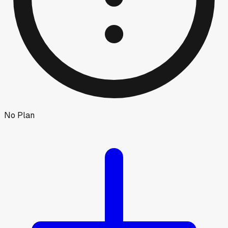
No Plan