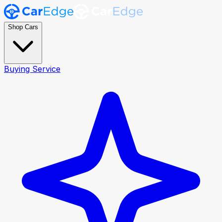
Shop Cars
Buying Service