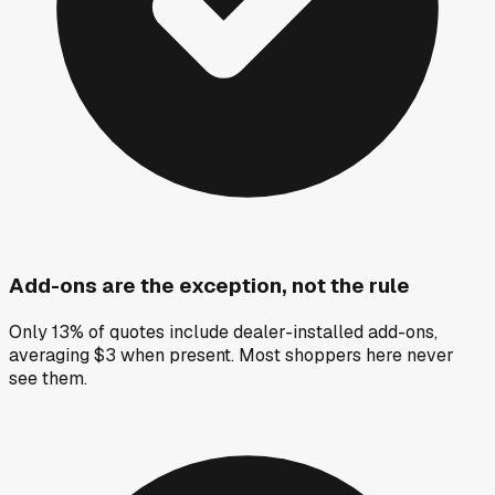
Add-ons are the exception, not the rule
Only 13% of quotes include dealer-installed add-ons,
averaging $3 when present. Most shoppers here never
see them.