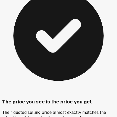
The price you see is the price you get
Their quoted selling price almost exactly matches the