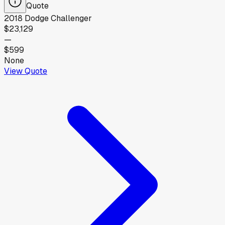
Quote
2018
Dodge
Challenger
$23,129
—
$599
None
View Quote