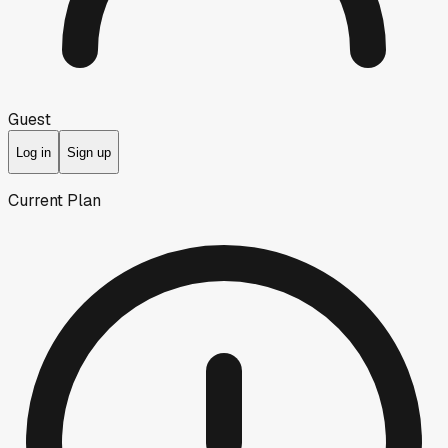
Guest
Log in
Sign up
Current Plan