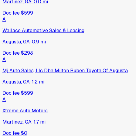
Martinez, GA
·
0.0
mi
Doc fee
$599
A
Wallace Automotive Sales & Leasing
Augusta, GA
·
0.9
mi
Doc fee
$298
A
Mj Auto Sales, Llc Dba Milton Ruben Toyota Of Augusta
Augusta, GA
·
1.2
mi
Doc fee
$599
A
Xtreme Auto Motors
Martinez, GA
·
1.7
mi
Doc fee
$0