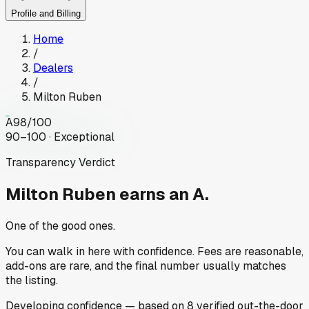
Profile and Billing
Home
/
Dealers
/
Milton Ruben
A
98
/100
90–100 · Exceptional
Transparency Verdict
Milton Ruben
earns an A.
One of the good ones.
You can walk in here with confidence. Fees are reasonable,
add-ons are rare, and the final number usually matches
the listing.
Developing
confidence
— based on
8
verified out-the-door