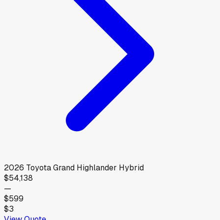
2026
Toyota
Grand Highlander Hybrid
$54,138
—
$599
$3
View Quote