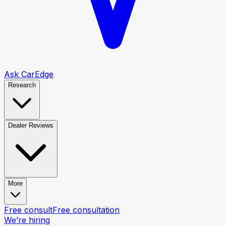
Ask CarEdge
Research
Dealer Reviews
More
Free consult
Free consultation
We’re hiring