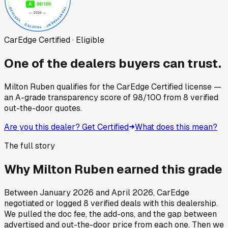
CarEdge Certified · Eligible
One of the dealers buyers can trust.
Milton Ruben
qualifies for the CarEdge Certified license —
an A-grade transparency score of
98
/100
from
8
verified
out-the-door quotes.
Are you this dealer? Get Certified
What does this mean?
The full story
Why
Milton Ruben
earned this grade
Between
January 2026
and
April 2026
, CarEdge
negotiated or logged
8
verified deals
with this dealership.
We pulled the doc fee, the add-ons, and the gap between
advertised and out-the-door price from each one. Then we