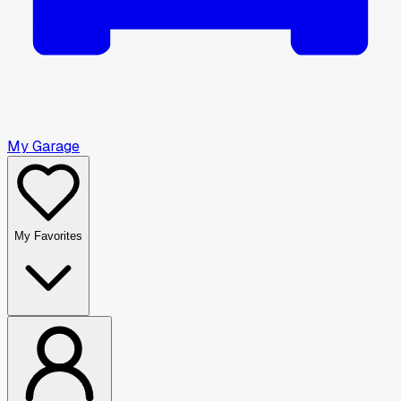
My Garage
My Favorites