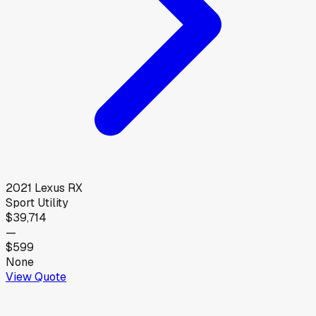
2021
Lexus
RX
Sport Utility
$39,714
—
$599
None
View Quote