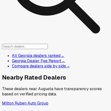
All Georgia dealers ranked
→
Georgia Dealer Fee Report
→
Compare dealers side by side
→
Nearby Rated Dealers
These dealers near
Augusta
have transparency scores
based on verified pricing data.
Milton Ruben Auto Group