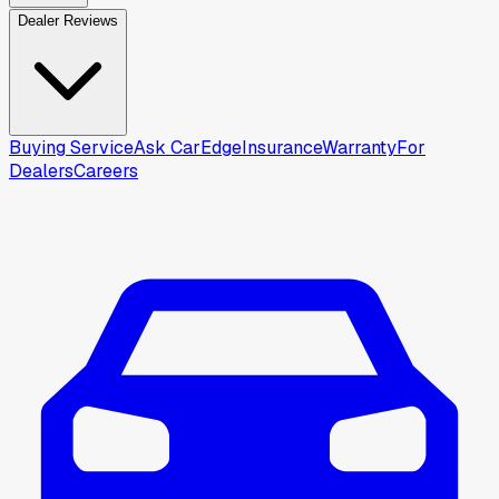
Dealer Reviews
Buying Service
Ask CarEdge
Insurance
Warranty
For
Dealers
Careers