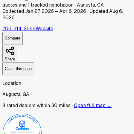
quotes
and
1
tracked
negotiation
·
Augusta, GA
Collected
Jan 27, 2026
–
Apr 6, 2026
· Updated
Aug 6,
2026
706-214-2699
Website
Compare
Share
Claim this page
Location
Augusta, GA
8
rated dealer
s
within 30 miles ·
Open full map →