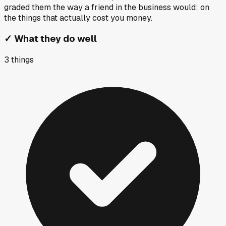
graded them the way a friend in the business would: on
the things that actually cost you money.
✓
What they do well
3
things