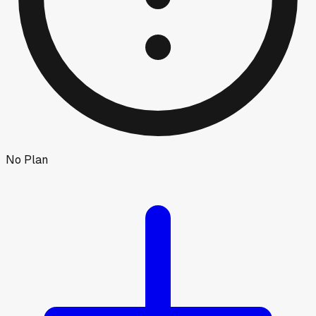
No Plan