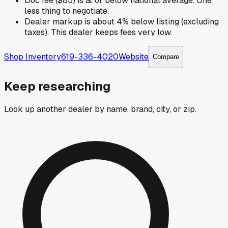
Doc fee ($85) is at or below national average. One
less thing to negotiate.
Dealer markup is about 4% below listing (excluding
taxes). This dealer keeps fees very low.
Shop Inventory
619-336-4020
Website
Compare
Keep researching
Look up another dealer by name, brand, city, or zip.