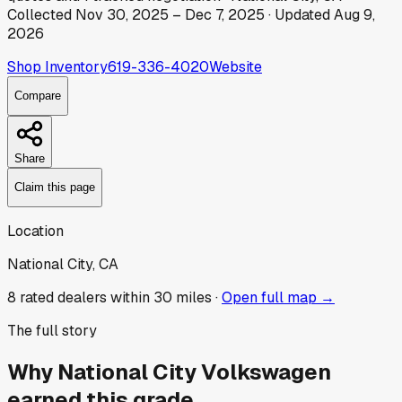
Collected
Nov 30, 2025
–
Dec 7, 2025
· Updated
Aug 9,
2026
Shop Inventory
619-336-4020
Website
Compare
Share
Claim this page
Location
National City, CA
8
rated dealer
s
within 30 miles ·
Open full map →
The full story
Why
National City Volkswagen
earned this grade