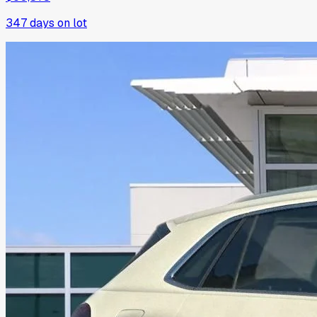
347
days on lot