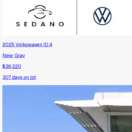
2025
Volkswagen
ID.4
New
·
Gray
$36,220
307
days on lot