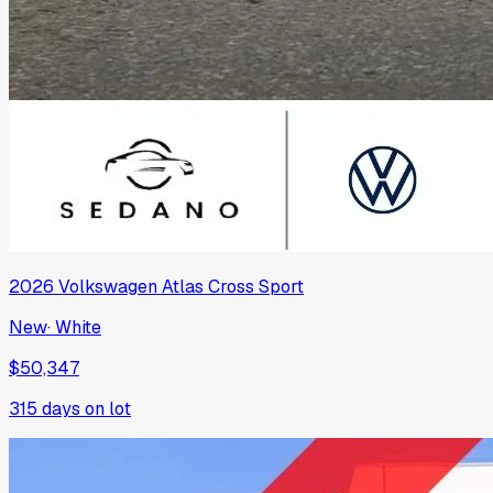
2026
Volkswagen
Atlas Cross Sport
New
·
White
$50,347
315
days on lot