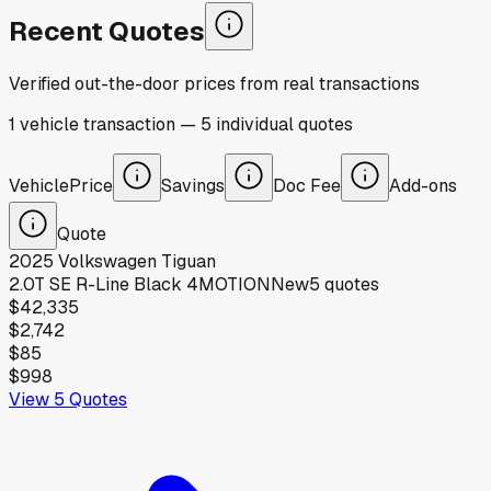
Recent Quotes
Verified out-the-door prices from real transactions
1
vehicle
transaction
—
5
individual
quotes
Vehicle
Price
Savings
Doc Fee
Add-ons
Quote
2025
Volkswagen
Tiguan
2.0T SE R-Line Black 4MOTION
New
5
quotes
$42,335
$2,742
$85
$998
View
5
Quotes