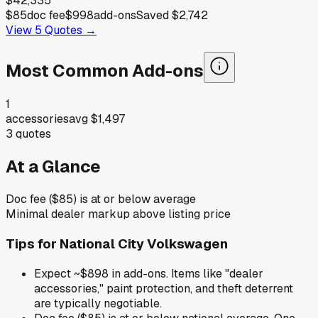
$42,335
$85
doc fee
$998
add-ons
Saved
$2,742
View
5
Quotes →
Most Common Add-ons
1
accessories
avg
$1,497
3
quotes
At a Glance
Doc fee ($85) is at or below average
Minimal dealer markup above listing price
Tips for
National City Volkswagen
Expect ~$898 in add-ons. Items like "dealer
accessories," paint protection, and theft deterrent
are typically negotiable.