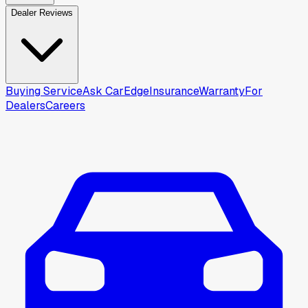
Dealer Reviews
Buying Service
Ask CarEdge
Insurance
Warranty
For
Dealers
Careers