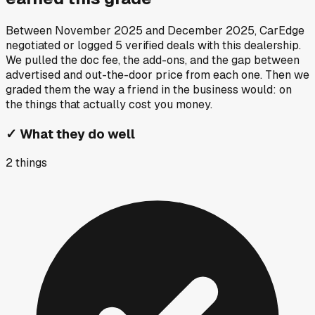
Between
November 2025
and
December 2025
, CarEdge
negotiated or logged
5
verified deals
with this dealership.
We pulled the doc fee, the add-ons, and the gap between
advertised and out-the-door price from each one. Then we
graded them the way a friend in the business would: on
the things that actually cost you money.
✓
What they do well
2
things