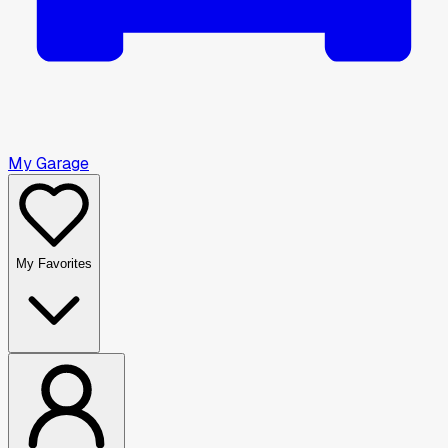
My Garage
My Favorites