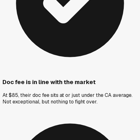
Doc fee is in line with the market
At $85, their doc fee sits at or just under the CA average.
Not exceptional, but nothing to fight over.