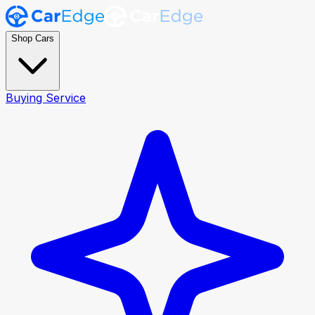
Shop Cars
Buying Service