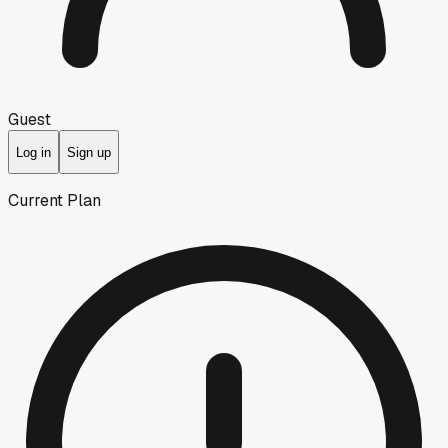
Guest
Log in
Sign up
Current Plan