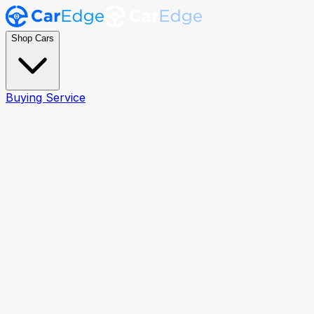
Shop Cars
Buying Service