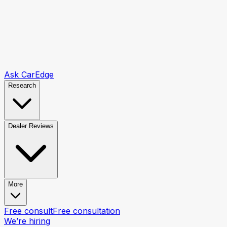
Ask CarEdge
Research
Dealer Reviews
More
Free consult
Free consultation
We’re hiring