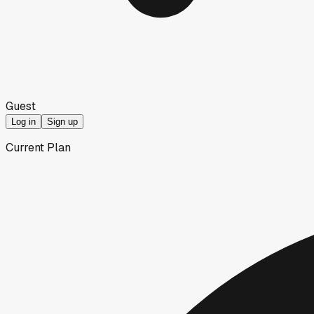
Guest
Log in
Sign up
Current Plan