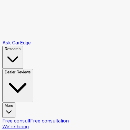
Ask CarEdge
Research
Dealer Reviews
More
Free consult
Free consultation
We’re hiring