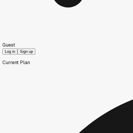
Guest
Log in
Sign up
Current Plan