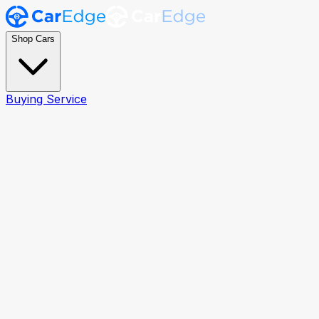
Shop Cars
Buying Service