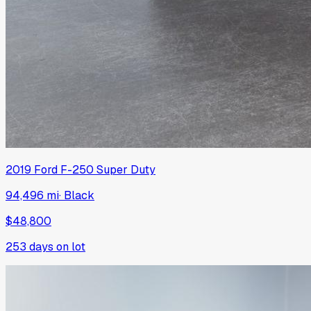
2019
Ford
F-250 Super Duty
94,496 mi
·
Black
$48,800
253
days on lot