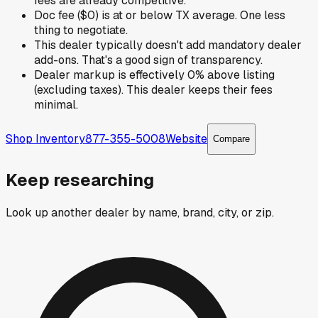
fees are already competitive.
Doc fee ($0) is at or below TX average. One less
thing to negotiate.
This dealer typically doesn't add mandatory dealer
add-ons. That's a good sign of transparency.
Dealer markup is effectively 0% above listing
(excluding taxes). This dealer keeps their fees
minimal.
Shop Inventory
877-355-5008
Website
Compare
Keep researching
Look up another dealer by name, brand, city, or zip.