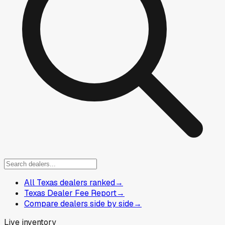
All Texas dealers ranked
→
Texas Dealer Fee Report
→
Compare dealers side by side
→
Live inventory