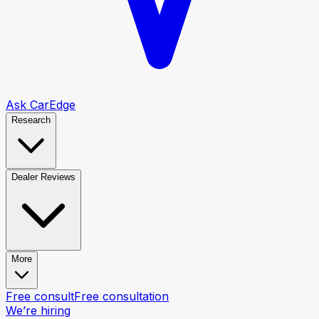
Ask CarEdge
Research
Dealer Reviews
More
Free consult
Free consultation
We’re hiring