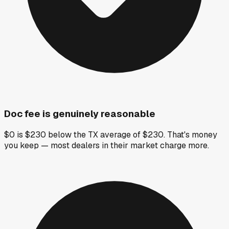
Doc fee is genuinely reasonable
$0 is $230 below the TX average of $230. That's money
you keep — most dealers in their market charge more.