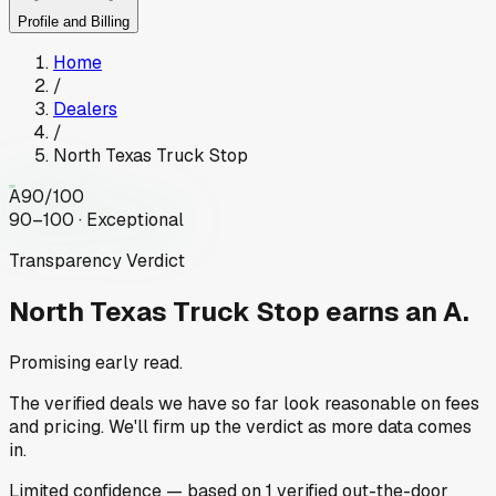
Profile and Billing
Home
/
Dealers
/
North Texas Truck Stop
A
90
/100
90–100 · Exceptional
Transparency Verdict
North Texas Truck Stop
earns an A.
Promising early read.
The verified deals we have so far look reasonable on fees
and pricing. We'll firm up the verdict as more data comes
in.
Limited
confidence
— based on
1
verified out-the-door