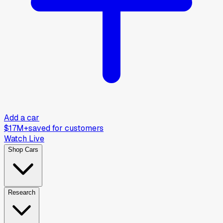
Add a car
$17M+
saved for customers
Watch Live
Shop Cars
Research