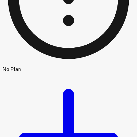
No Plan