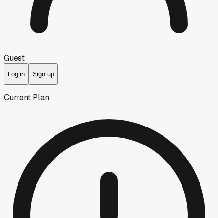
Guest
Log in
Sign up
Current Plan