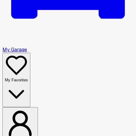
My Garage
My Favorites