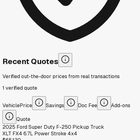
Recent Quotes
Verified out-the-door prices from real transactions
1
verified
quote
Vehicle
Price
Savings
Doc Fee
Add-ons
Quote
2025
Ford
Super Duty F-250 Pickup Truck
XLT FX4 6.7L Power Stroke 4x4