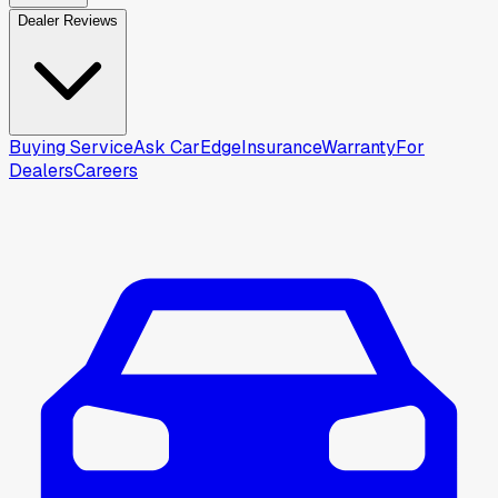
Dealer Reviews
Buying Service
Ask CarEdge
Insurance
Warranty
For
Dealers
Careers