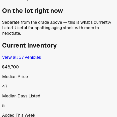
On the lot right now
Separate from the grade above — this is what's currently
listed. Useful for spotting aging stock with room to
negotiate.
Current Inventory
View all
37
vehicles →
$48,700
Median Price
47
Median Days Listed
5
Added This Week