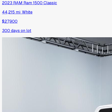
2023
RAM
Ram 1500 Classic
44,215 mi
·
White
$27,900
300
days on lot