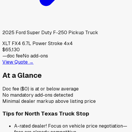
2025
Ford
Super Duty F-250 Pickup Truck
XLT FX4 6.7L Power Stroke 4x4
$65,130
—
doc fee
No add-ons
View Quote →
At a Glance
Doc fee ($0) is at or below average
No mandatory add-ons detected
Minimal dealer markup above listing price
Tips for
North Texas Truck Stop
A-rated dealer! Focus on vehicle price negotiation—