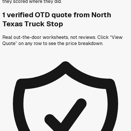
they scored where they did.
1
verified OTD
quote
from
North
Texas Truck Stop
Real out-the-door worksheets, not reviews.
Click “View
Quote” on any row
to see the price breakdown.