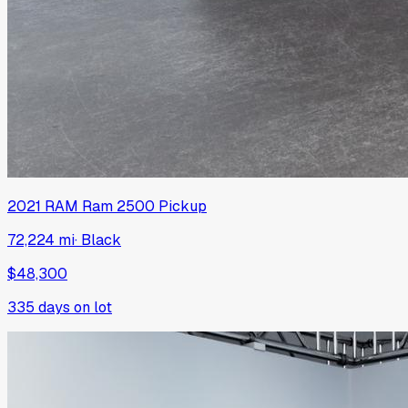
2021
RAM
Ram 2500 Pickup
72,224 mi
·
Black
$48,300
335
days on lot