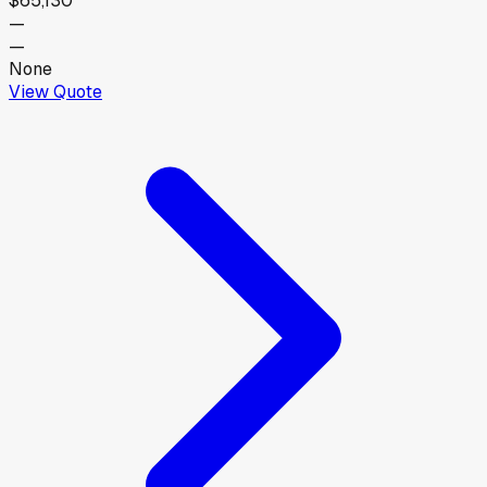
$65,130
—
—
None
View Quote