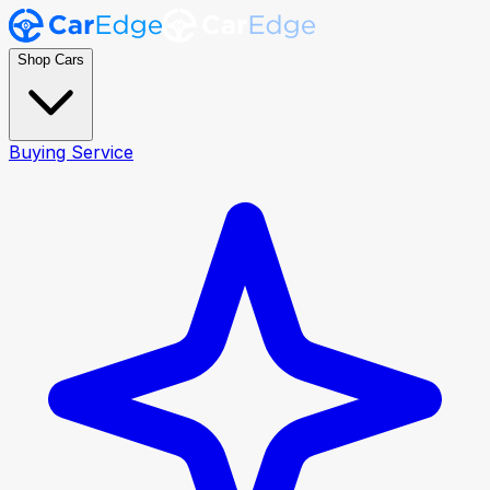
Shop Cars
Buying Service