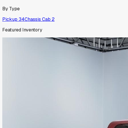
By Type
Pickup
34
Chassis Cab
2
Featured Inventory