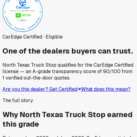
CarEdge Certified · Eligible
One of the dealers buyers can trust.
North Texas Truck Stop
qualifies for the CarEdge Certified
license — an A-grade transparency score of
90
/100
from
1
verified out-the-door quotes.
Are you this dealer? Get Certified
What does this mean?
The full story
Why
North Texas Truck Stop
earned
this grade