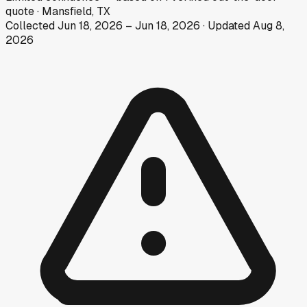
quote
·
Mansfield, TX
Collected
Jun 18, 2026
–
Jun 18, 2026
· Updated
Aug 8,
2026