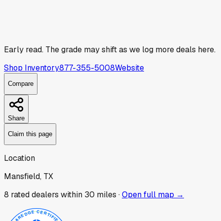
Early read.
The grade may shift as we log more deals here.
Shop Inventory
877-355-5008
Website
Compare
Share
Claim this page
Location
Mansfield, TX
8
rated dealer
s
within 30 miles ·
Open full map →