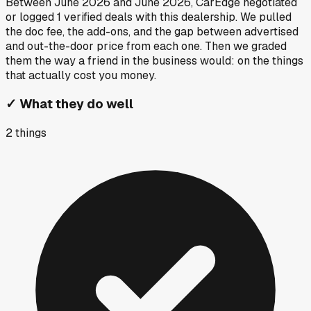
Between
June 2026
and
June 2026
, CarEdge negotiated
or logged
1
verified deals
with this dealership. We pulled
the doc fee, the add-ons, and the gap between advertised
and out-the-door price from each one. Then we graded
them the way a friend in the business would: on the things
that actually cost you money.
✓
What they do well
2
things