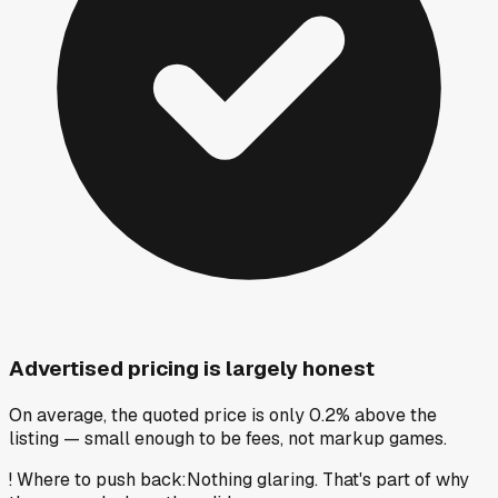
Advertised pricing is largely honest
On average, the quoted price is only 0.2% above the
listing — small enough to be fees, not markup games.
!
Where to push back
:
Nothing glaring. That's part of why