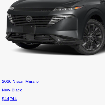
2026
Nissan
Murano
New
·
Black
$44,744