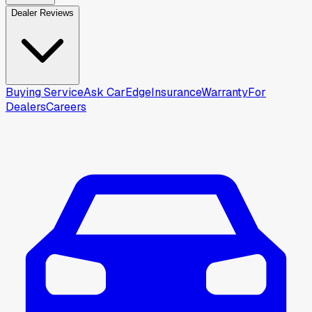
Dealer Reviews
Buying Service
Ask CarEdge
Insurance
Warranty
For
Dealers
Careers