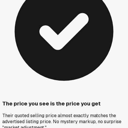
The price you see is the price you get
Their quoted selling price almost exactly matches the
advertised listing price. No mystery markup, no surprise
"market adjustment."