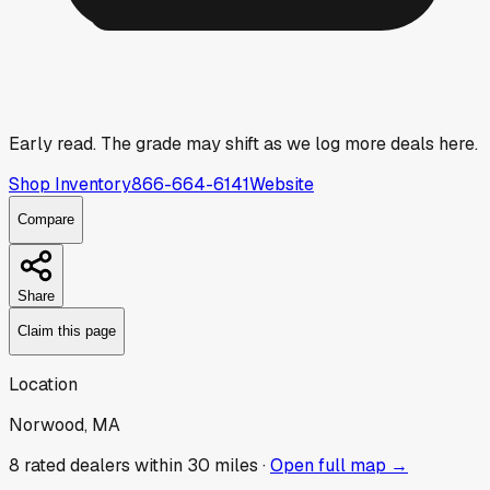
Early read.
The grade may shift as we log more deals here.
Shop Inventory
866-664-6141
Website
Compare
Share
Claim this page
Location
Norwood, MA
8
rated dealer
s
within 30 miles ·
Open full map →