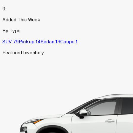
9
Added This Week
By Type
SUV
79
Pickup
14
Sedan
13
Coupe
1
Featured Inventory