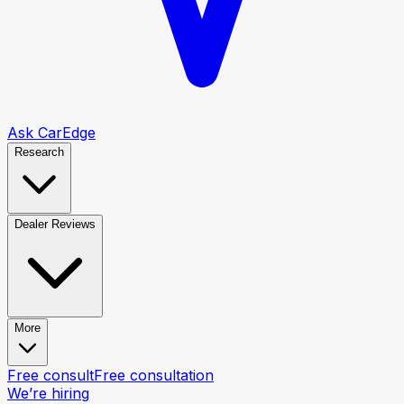
Ask CarEdge
Research
Dealer Reviews
More
Free consult
Free consultation
We’re hiring