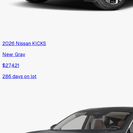
2026
Nissan
KICKS
New
·
Gray
$27,421
286
days on lot