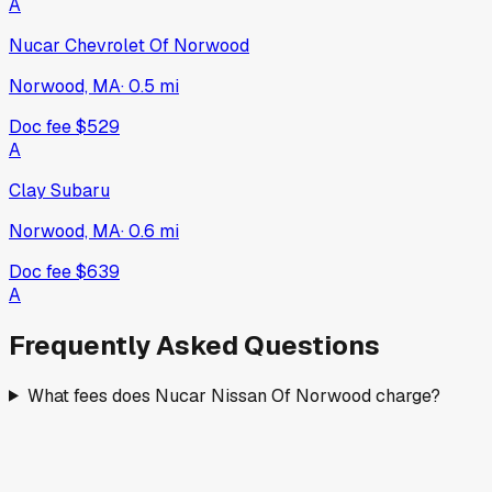
A
Nucar Chevrolet Of Norwood
Norwood, MA
·
0.5
mi
Doc fee
$529
A
Clay Subaru
Norwood, MA
·
0.6
mi
Doc fee
$639
A
Frequently Asked Questions
What fees does Nucar Nissan Of Norwood charge?