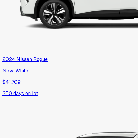
2024
Nissan
Rogue
New
·
White
$41,709
350
days on lot