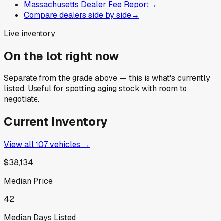
Massachusetts Dealer Fee Report
→
Compare dealers side by side
→
Live inventory
On the lot right now
Separate from the grade above — this is what's currently
listed. Useful for spotting aging stock with room to
negotiate.
Current Inventory
View all
107
vehicles →
$38,134
Median Price
42
Median Days Listed