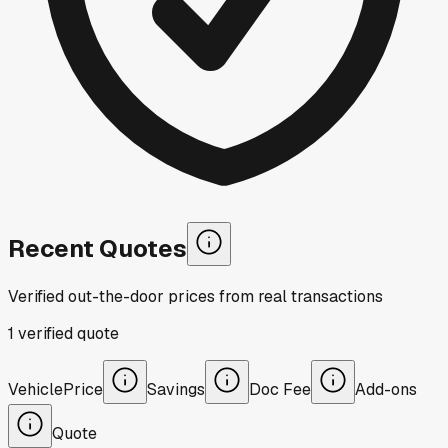
Recent Quotes
Verified out-the-door prices from real transactions
1
verified
quote
Vehicle
Price
Savings
Doc Fee
Add-ons
Quote