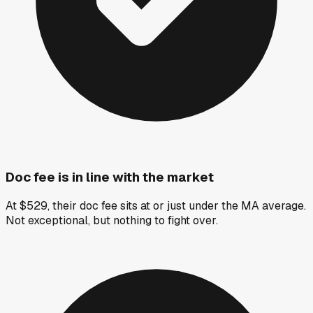
Doc fee is in line with the market
At $529, their doc fee sits at or just under the MA average.
Not exceptional, but nothing to fight over.