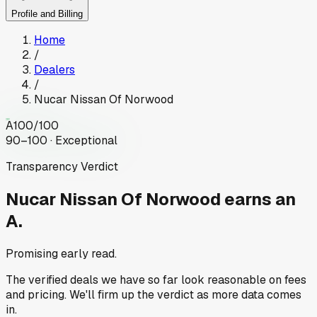
Profile and Billing
Home
/
Dealers
/
Nucar Nissan Of Norwood
A
100
/100
90–100 · Exceptional
Transparency Verdict
Nucar Nissan Of Norwood
earns an
A.
Promising early read.
The verified deals we have so far look reasonable on fees
and pricing. We'll firm up the verdict as more data comes
in.