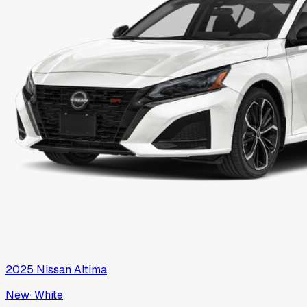
2025
Nissan
Altima
New
·
White