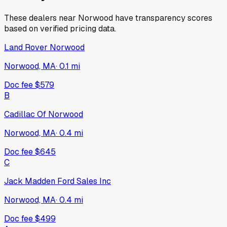
These dealers near
Norwood
have transparency scores
based on verified pricing data.
Land Rover Norwood
Norwood, MA
·
0.1
mi
Doc fee
$579
B
Cadillac Of Norwood
Norwood, MA
·
0.4
mi
Doc fee
$645
C
Jack Madden Ford Sales Inc
Norwood, MA
·
0.4
mi
Doc fee
$499