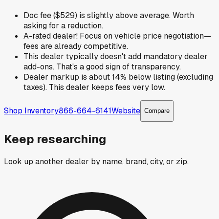
Doc fee ($529) is slightly above average. Worth
asking for a reduction.
A-rated dealer! Focus on vehicle price negotiation—
fees are already competitive.
This dealer typically doesn't add mandatory dealer
add-ons. That's a good sign of transparency.
Dealer markup is about 14% below listing (excluding
taxes). This dealer keeps fees very low.
Shop Inventory
866-664-6141
Website
Compare
Keep researching
Look up another dealer by name, brand, city, or zip.