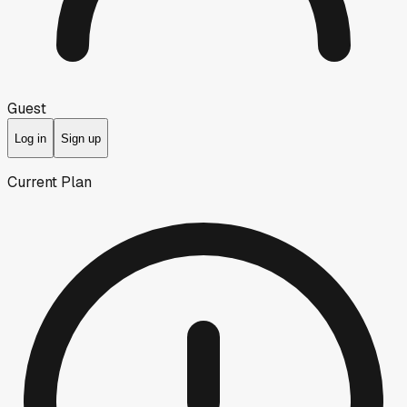
Guest
Log in
Sign up
Current Plan