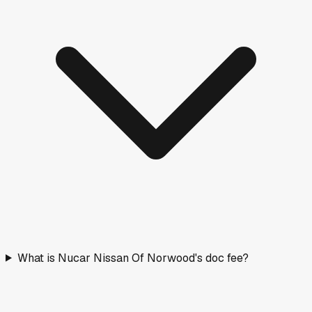
What is Nucar Nissan Of Norwood's doc fee?