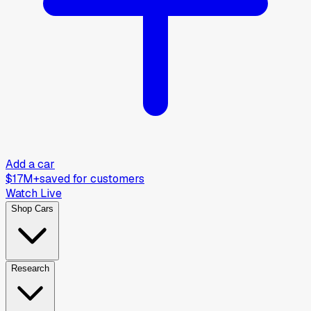
Add a car
$17M+
saved for customers
Watch Live
Shop Cars
Research