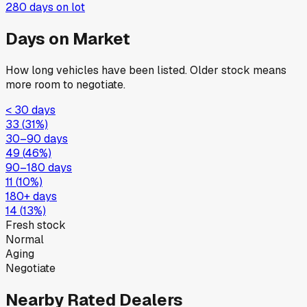
280
days on lot
Days on Market
How long vehicles have been listed. Older stock means
more room to negotiate.
< 30 days
33
(
31
%)
30–90 days
49
(
46
%)
90–180 days
11
(
10
%)
180+ days
14
(
13
%)
Fresh stock
Normal
Aging
Negotiate
Nearby Rated Dealers