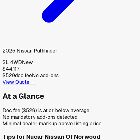
2025
Nissan
Pathfinder
SL 4WD
New
$44,117
$529
doc fee
No add-ons
View Quote →
At a Glance
Doc fee ($529) is at or below average
No mandatory add-ons detected
Minimal dealer markup above listing price
Tips for
Nucar Nissan Of Norwood