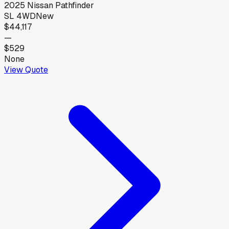
2025
Nissan
Pathfinder
SL 4WD
New
$44,117
—
$529
None
View Quote