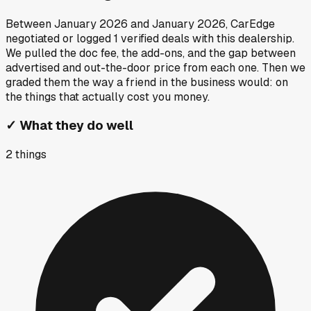
Between
January 2026
and
January 2026
, CarEdge
negotiated or logged
1
verified deals
with this dealership.
We pulled the doc fee, the add-ons, and the gap between
advertised and out-the-door price from each one. Then we
graded them the way a friend in the business would: on
the things that actually cost you money.
✓
What they do well
2
things