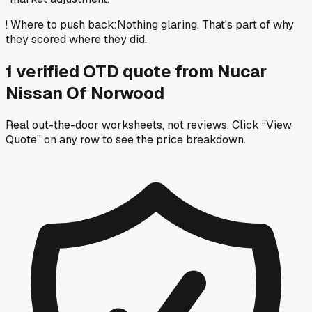
!
Where to push back
:
Nothing glaring. That's part of why
they scored where they did.
1
verified OTD
quote
from
Nucar
Nissan Of Norwood
Real out-the-door worksheets, not reviews.
Click “View
Quote” on any row
to see the price breakdown.