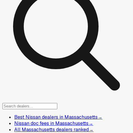
Best Nissan dealers in Massachusetts
→
Nissan doc fees in Massachusetts
→
All Massachusetts dealers ranked
→