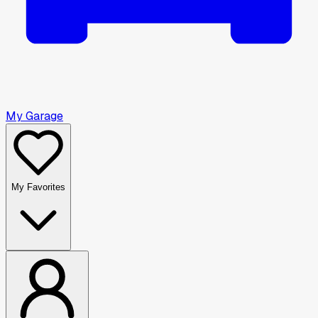
My Garage
My Favorites