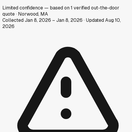
Limited
confidence
— based on
1
verified out-the-door
quote
·
Norwood, MA
Collected
Jan 8, 2026
–
Jan 8, 2026
· Updated
Aug 10,
2026