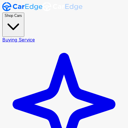
Shop Cars
Buying Service