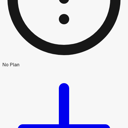
No Plan