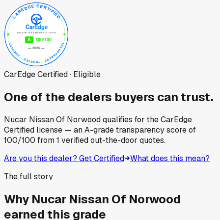
CarEdge Certified · Eligible
One of the dealers buyers can trust.
Nucar Nissan Of Norwood
qualifies for the CarEdge
Certified license — an A-grade transparency score of
100
/100
from
1
verified out-the-door quotes.
Are you this dealer? Get Certified
What does this mean?
The full story
Why
Nucar Nissan Of Norwood
earned this grade